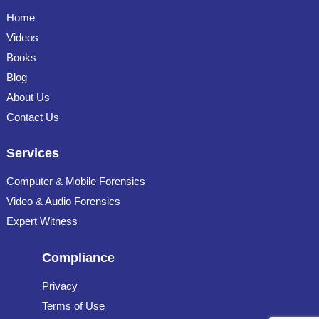
Home
Videos
Books
Blog
About Us
Contact Us
Services
Computer & Mobile Forensics
Video & Audio Forensics
Expert Witness
Compliance
Privacy
Terms of Use