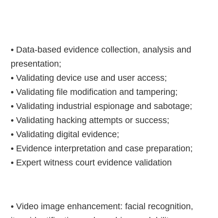
• Data-based evidence collection, analysis and
presentation;
• Validating device use and user access;
• Validating file modification and tampering;
• Validating industrial espionage and sabotage;
• Validating hacking attempts or success;
• Validating digital evidence;
• Evidence interpretation and case preparation;
• Expert witness court evidence validation
• Video image enhancement: facial recognition,