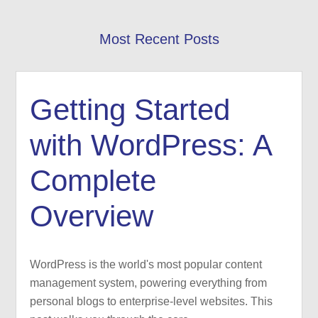
Most Recent Posts
Getting Started
with WordPress: A
Complete
Overview
WordPress is the world's most popular content
management system, powering everything from
personal blogs to enterprise-level websites. This