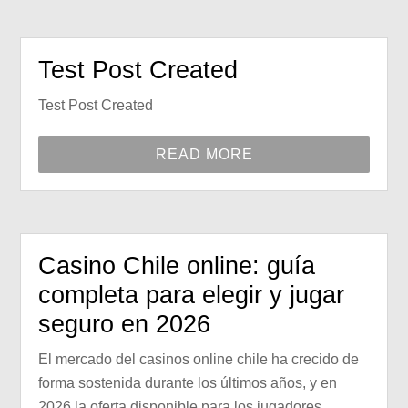
Test Post Created
Test Post Created
READ MORE
Casino Chile online: guía
completa para elegir y jugar
seguro en 2026
El mercado del casinos online chile ha crecido de
forma sostenida durante los últimos años, y en
2026 la oferta disponible para los jugadores