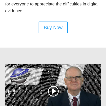
for everyone to appreciate the difficulties in digital
evidence.
Buy Now