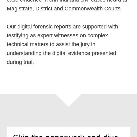
Magistrate, District and Commonwealth Courts.
Our digital forensic reports are supported with
testifying as expert witnesses on complex
technical matters to assist the jury in
understanding the digital evidence presented
during trial.