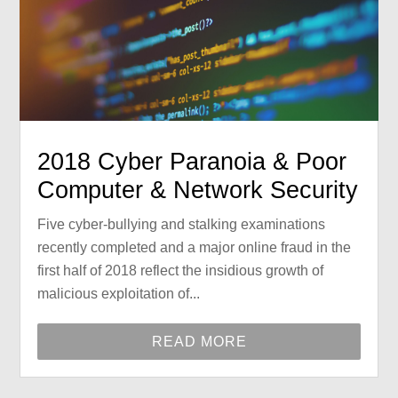
2018 Cyber Paranoia & Poor
Computer & Network Security
Five cyber-bullying and stalking examinations
recently completed and a major online fraud in the
first half of 2018 reflect the insidious growth of
malicious exploitation of...
READ MORE