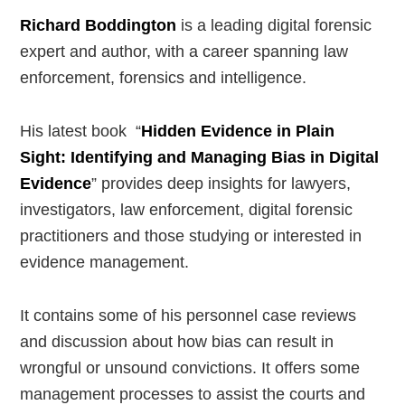
Richard Boddington
is a leading digital forensic
expert and author, with a career spanning law
enforcement, forensics and intelligence.
His latest book “
Hidden Evidence in Plain
Sight: Identifying and Managing Bias in Digital
Evidence
” provides deep insights for lawyers,
investigators, law enforcement, digital forensic
practitioners and those studying or interested in
evidence management.
It contains some of his personnel case reviews
and discussion about how bias can result in
wrongful or unsound convictions. It offers some
management processes to assist the courts and