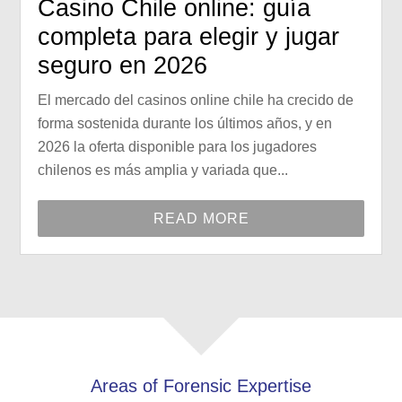
Casino Chile online: guía
completa para elegir y jugar
seguro en 2026
El mercado del casinos online chile ha crecido de
forma sostenida durante los últimos años, y en
2026 la oferta disponible para los jugadores
chilenos es más amplia y variada que...
READ MORE
Areas of Forensic Expertise