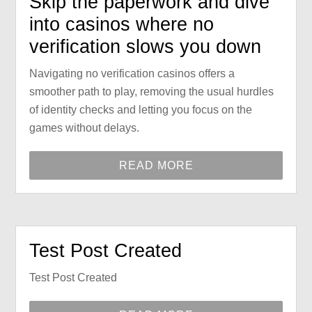
Skip the paperwork and dive
into casinos where no
verification slows you down
Navigating no verification casinos offers a
smoother path to play, removing the usual hurdles
of identity checks and letting you focus on the
games without delays.
READ MORE
Test Post Created
Test Post Created