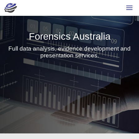
Forensics Australia
Full data analysis, evidence development and
presentation services.