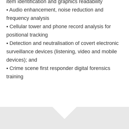
item identification and graphics readability
• Audio enhancement, noise reduction and
frequency analysis
• Cellular tower and phone record analysis for
positional tracking
• Detection and neutralisation of covert electronic
surveillance devices (listening, video and mobile
devices); and
• Crime scene first responder digital forensics
training