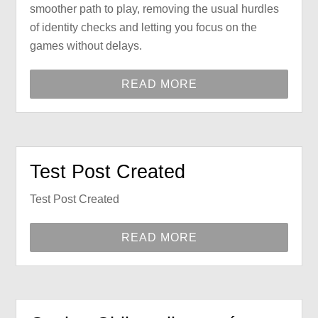
smoother path to play, removing the usual hurdles
of identity checks and letting you focus on the
games without delays.
READ MORE
Test Post Created
Test Post Created
READ MORE