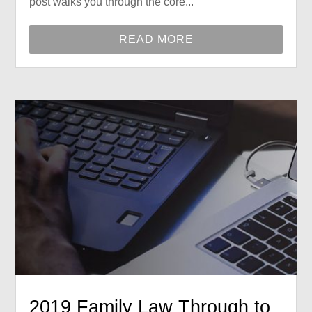
post walks you through the core...
READ MORE
2019 Family Law Through to