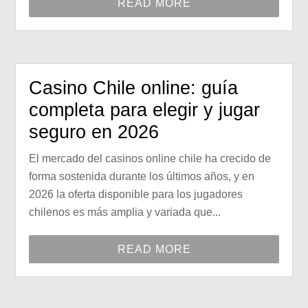
READ MORE
Casino Chile online: guía
completa para elegir y jugar
seguro en 2026
El mercado del casinos online chile ha crecido de
forma sostenida durante los últimos años, y en
2026 la oferta disponible para los jugadores
chilenos es más amplia y variada que...
READ MORE