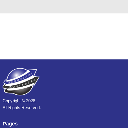
Copyright ©
2026.
All Rights Reserved.
Pages