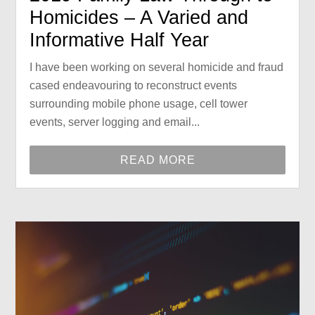
Homicides – A Varied and
Informative Half Year
I have been working on several homicide and fraud
cased endeavouring to reconstruct events
surrounding mobile phone usage, cell tower
events, server logging and email...
READ MORE