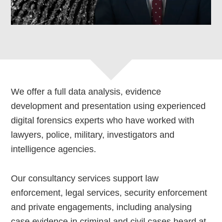
We offer a full data analysis, evidence
development and presentation using experienced
digital forensics experts who have worked with
lawyers, police, military, investigators and
intelligence agencies.
Our consultancy services support law
enforcement, legal services, security enforcement
and private engagements, including analysing
case evidence in criminal and civil cases heard at