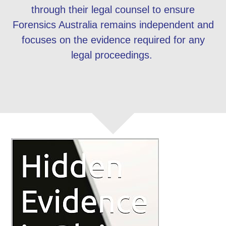
through their legal counsel to ensure
Forensics Australia remains independent and
focuses on the evidence required for any
legal proceedings.