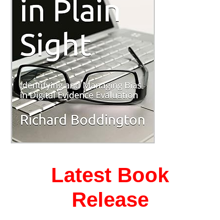
Latest Book
Release