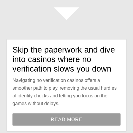
Skip the paperwork and dive
into casinos where no
verification slows you down
Navigating no verification casinos offers a
smoother path to play, removing the usual hurdles
of identity checks and letting you focus on the
games without delays.
READ MORE