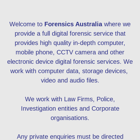
Welcome to
Forensics Australia
where we
provide a full digital forensic service that
provides high quality in-depth computer,
mobile phone, CCTV camera and other
electronic device digital forensic services. We
work with computer data, storage devices,
video and audio files.
We work with Law Firms, Police,
Investigation entities and Corporate
organisations.
Any private enquiries must be directed