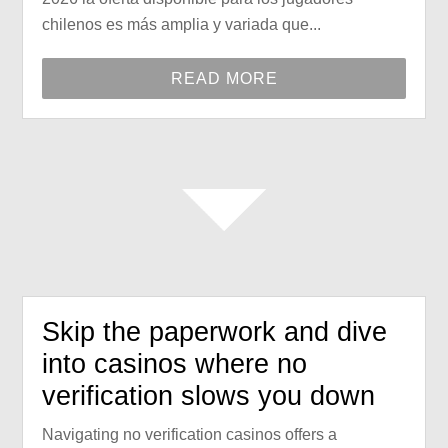
chilenos es más amplia y variada que...
READ MORE
Skip the paperwork and dive
into casinos where no
verification slows you down
Navigating no verification casinos offers a