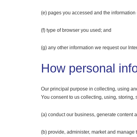
(e) pages you accessed and the informatio
(f) type of browser you used; and
(g) any other information we request our Inte
How personal info
Our principal purpose in collecting, using an
You consent to us collecting, using, storing,
(a) conduct our business, generate content
(b) provide, administer, market and manage 