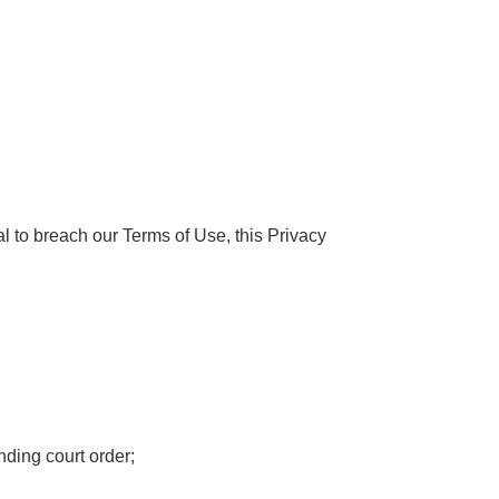
ial to breach our Terms of Use, this Privacy
nding court order;