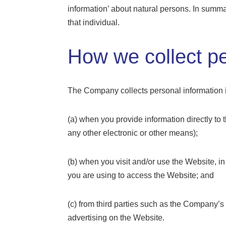
information’ about natural persons. In summar
that individual.
How we collect pe
The Company collects personal information i
(a) when you provide information directly to
any other electronic or other means);
(b) when you visit and/or use the Website, 
you are using to access the Website; and
(c) from third parties such as the Company’s
advertising on the Website.