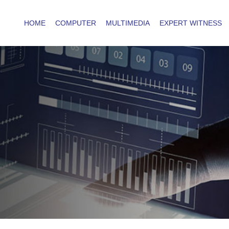
HOME
COMPUTER
MULTIMEDIA
EXPERT WITNESS