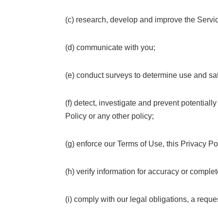
(c) research, develop and improve the Servi
(d) communicate with you;
(e) conduct surveys to determine use and sat
(f) detect, investigate and prevent potentiall
Policy or any other policy;
(g) enforce our Terms of Use, this Privacy Pol
(h) verify information for accuracy or complet
(i) comply with our legal obligations, a requ