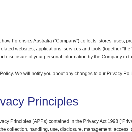
ut how Forensics Australia (“Company”) collects, stores, uses, p
l related websites, applications, services and tools (together “the
and disclosure of your personal information by the Company in th
 Policy. We will notify you about any changes to our Privacy Pol
ivacy Principles
acy Principles (APPs) contained in the Privacy Act 1998 (“Pri
to the collection, handling, use, disclosure, management, access,