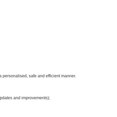
 a personalised, safe and efficient manner.
 updates and improvements);