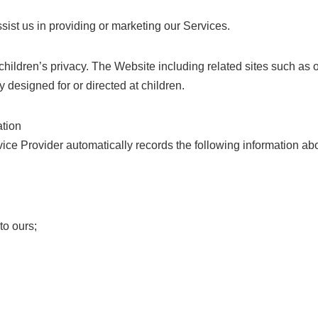
sist us in providing or marketing our Services.
hildren’s privacy. The Website including related sites such as 
y designed for or directed at children.
ation
vice Provider automatically records the following information ab
to ours;