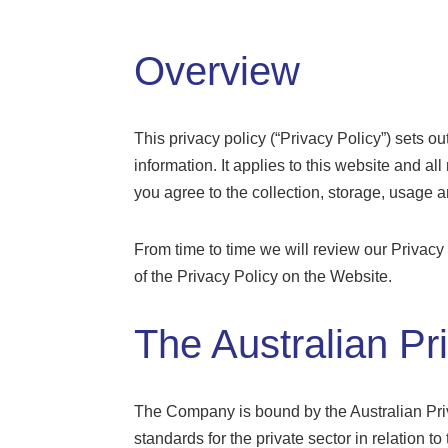
Overview
This privacy policy (“Privacy Policy”) sets o
information. It applies to this website and al
you agree to the collection, storage, usage 
From time to time we will review our Privacy
of the Privacy Policy on the Website.
The Australian Pr
The Company is bound by the Australian Priv
standards for the private sector in relation 