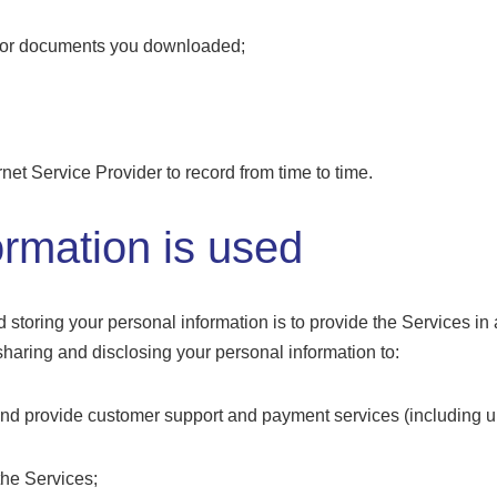
n or documents you downloaded;
rnet Service Provider to record from time to time.
rmation is used
d storing your personal information is to provide the Services in
 sharing and disclosing your personal information to:
 and provide customer support and payment services (including
the Services;