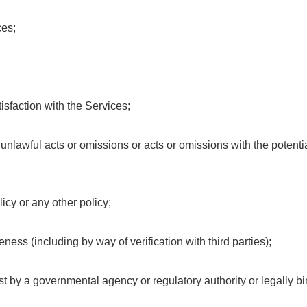
ces;
isfaction with the Services;
y unlawful acts or omissions or acts or omissions with the potent
icy or any other policy;
eness (including by way of verification with third parties);
est by a governmental agency or regulatory authority or legally bi