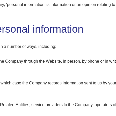
y, ‘personal information’ is information or an opinion relating to
rsonal information
n a number of ways, including:
 the Company through the Website, in person, by phone or in wri
in which case the Company records information sent to us by you
 Related Entities, service providers to the Company, operators o