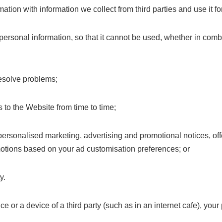
ation with information we collect from third parties and use it fo
sonal information, so that it cannot be used, whether in combi
 resolve problems;
 to the Website from time to time;
r personalised marketing, advertising and promotional notices,
otions based on your ad customisation preferences; or
y.
e or a device of a third party (such as in an internet cafe), you