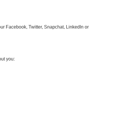
our Facebook, Twitter, Snapchat, LinkedIn or
out you: