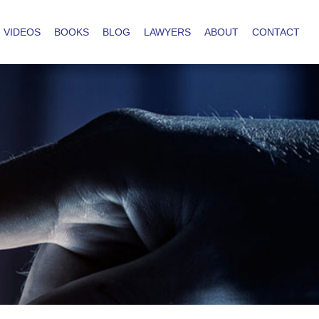
VIDEOS
BOOKS
BLOG
LAWYERS
ABOUT
CONTACT