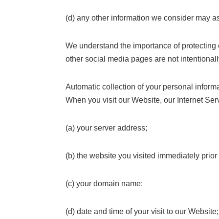
(d) any other information we consider may as
We understand the importance of protecting c
other social media pages are not intentionall
Automatic collection of your personal inform
When you visit our Website, our Internet Ser
(a) your server address;
(b) the website you visited immediately prior 
(c) your domain name;
(d) date and time of your visit to our Website;