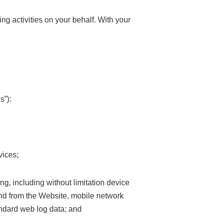
ng activities on your behalf. With your
s”):
vices;
ng, including without limitation device
o and from the Website, mobile network
andard web log data; and