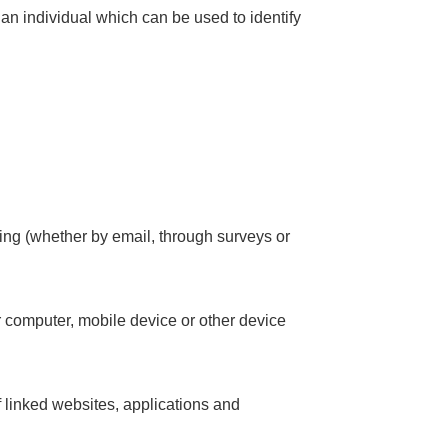
 an individual which can be used to identify
ting (whether by email, through surveys or
r computer, mobile device or other device
f linked websites, applications and