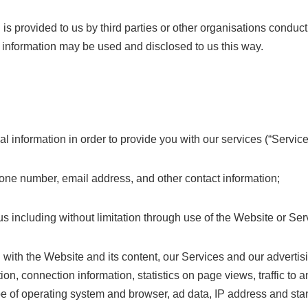
s provided to us by third parties or other organisations conducti
 information may be used and disclosed to us this way.
l information in order to provide you with our services (“Service
ne number, email address, and other contact information;
us including without limitation through use of the Website or Ser
n with the Website and its content, our Services and our advertisi
tion, connection information, statistics on page views, traffic t
type of operating system and browser, ad data, IP address and st