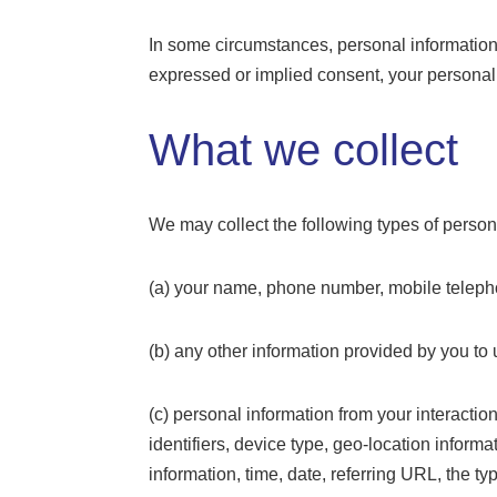
In some circumstances, personal information i
expressed or implied consent, your personal
What we collect
We may collect the following types of persona
(a) your name, phone number, mobile telepho
(b) any other information provided by you to 
(c) personal information from your interactio
identifiers, device type, geo-location informa
information, time, date, referring URL, the 