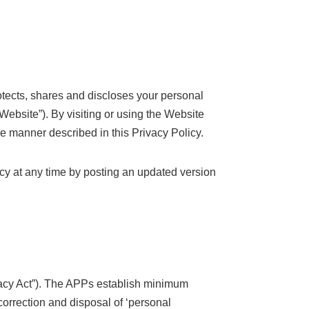
rotects, shares and discloses your personal
 Website”). By visiting or using the Website
e manner described in this Privacy Policy.
icy at any time by posting an updated version
vacy Act”). The APPs establish minimum
 correction and disposal of ‘personal