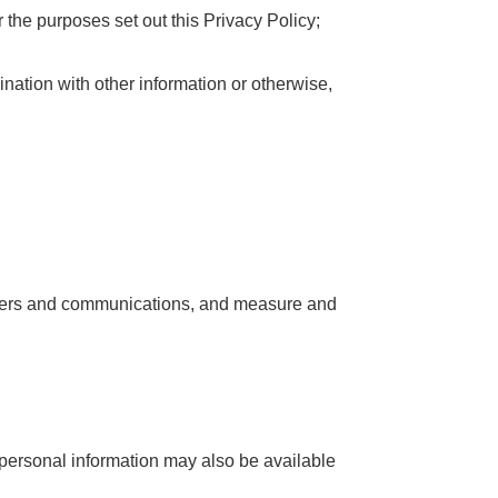
r the purposes set out this Privacy Policy;
nation with other information or otherwise,
 offers and communications, and measure and
r personal information may also be available