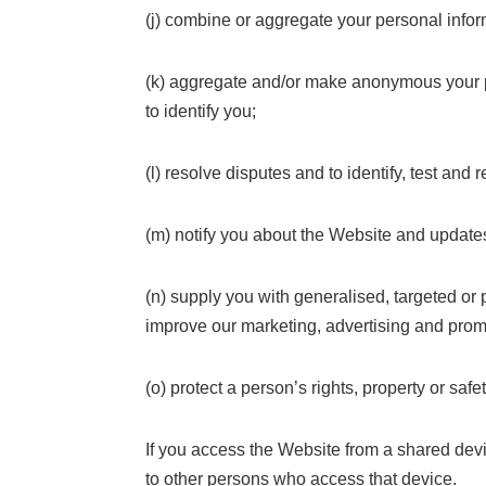
(j) combine or aggregate your personal inform
(k) aggregate and/or make anonymous your per
to identify you;
(l) resolve disputes and to identify, test and
(m) notify you about the Website and updates
(n) supply you with generalised, targeted o
improve our marketing, advertising and prom
(o) protect a person’s rights, property or safet
If you access the Website from a shared devic
to other persons who access that device.