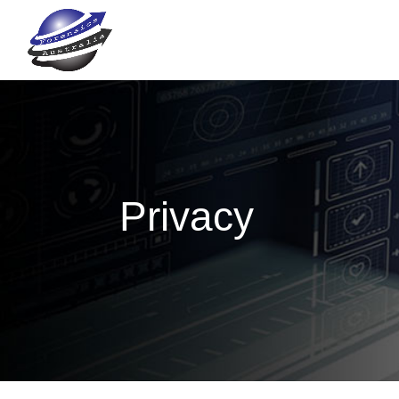
Privacy