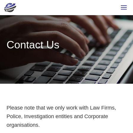
Contact Us
Please note that we only work with Law Firms,
Police, Investigation entities and Corporate
organisations.