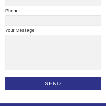
Phone
Your Message