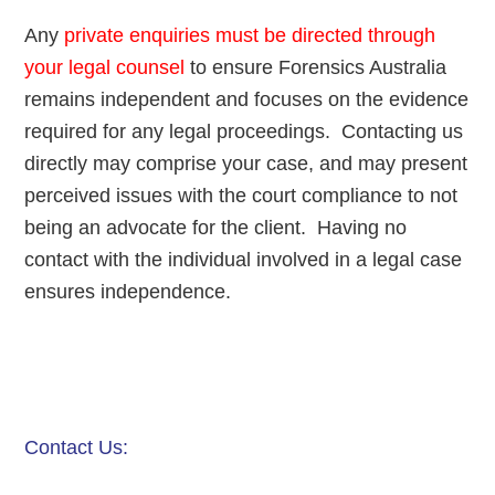
Any
private enquiries must be directed through
your legal counsel
to ensure Forensics Australia
remains independent and focuses on the evidence
required for any legal proceedings. Contacting us
directly may comprise your case, and may present
perceived issues with the court compliance to not
being an advocate for the client. Having no
contact with the individual involved in a legal case
ensures independence.
Contact Us: