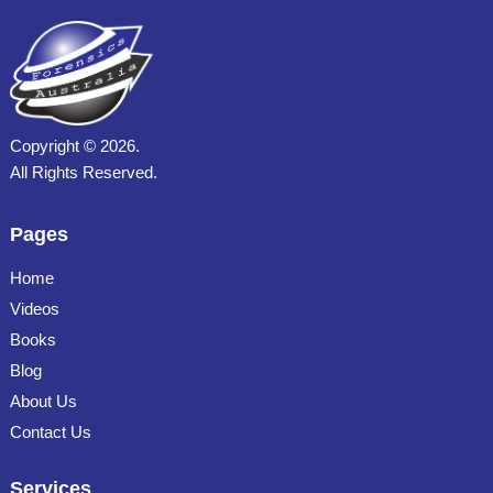
Copyright ©
2026.
All Rights Reserved.
Pages
Home
Videos
Books
Blog
About Us
Contact Us
Services