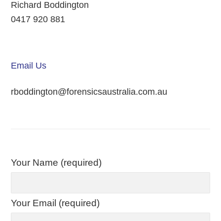
Richard Boddington
0417 920 881
Email Us
rboddington@forensicsaustralia.com.au
Your Name (required)
Your Email (required)