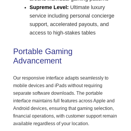
Supreme Level:
Ultimate luxury
service including personal concierge
support, accelerated payouts, and
access to high-stakes tables
Portable Gaming
Advancement
Our responsive interface adapts seamlessly to
mobile devices and iPads without requiring
separate software downloads. The portable
interface maintains full features across Apple and
Android devices, ensuring that gaming selection,
financial operations, with customer support remain
available regardless of your location.