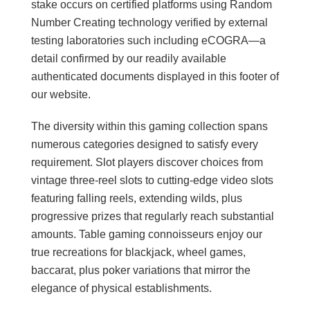
stake occurs on certified platforms using Random
Number Creating technology verified by external
testing laboratories such including eCOGRA—a
detail confirmed by our readily available
authenticated documents displayed in this footer of
our website.
The diversity within this gaming collection spans
numerous categories designed to satisfy every
requirement. Slot players discover choices from
vintage three-reel slots to cutting-edge video slots
featuring falling reels, extending wilds, plus
progressive prizes that regularly reach substantial
amounts. Table gaming connoisseurs enjoy our
true recreations for blackjack, wheel games,
baccarat, plus poker variations that mirror the
elegance of physical establishments.