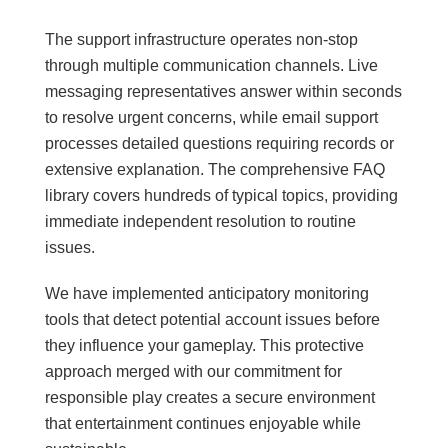
The support infrastructure operates non-stop
through multiple communication channels. Live
messaging representatives answer within seconds
to resolve urgent concerns, while email support
processes detailed questions requiring records or
extensive explanation. The comprehensive FAQ
library covers hundreds of typical topics, providing
immediate independent resolution to routine
issues.
We have implemented anticipatory monitoring
tools that detect potential account issues before
they influence your gameplay. This protective
approach merged with our commitment for
responsible play creates a secure environment
that entertainment continues enjoyable while