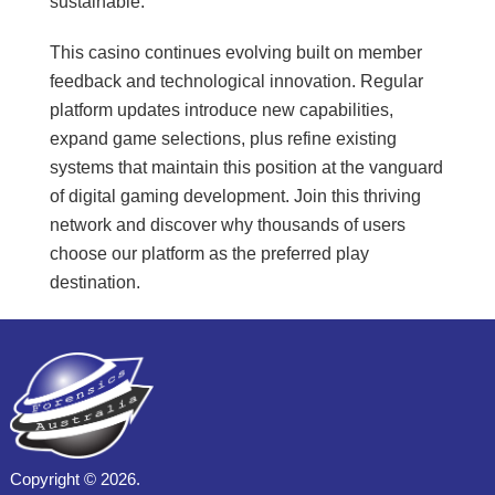
sustainable.
This casino continues evolving built on member
feedback and technological innovation. Regular
platform updates introduce new capabilities,
expand game selections, plus refine existing
systems that maintain this position at the vanguard
of digital gaming development. Join this thriving
network and discover why thousands of users
choose our platform as the preferred play
destination.
Copyright ©
2026.