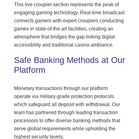
This live croupier section represents the peak of
engaging gaming technology. Real-time broadcast
connects gamers with expert croupiers conducting
games in state-of-the-art facilities, creating an
atmosphere that bridges the gap linking digital
accessibility and traditional casino ambiance.
Safe Banking Methods at Our
Platform
Monetary transactions through our platform
operate via military-grade protection protocols
which safeguard all deposit with withdrawal. Our
team has partnered through leading transaction
processors to offer diverse banking methods that
serve global requirements while upholding the
highest security levels.