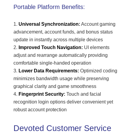
Portable Platform Benefits:
Universal Synchronization:
Account gaming
advancement, account funds, and bonus status
update in instantly across multiple devices
Improved Touch Navigation:
UI elements
adjust and rearrange automatically providing
comfortable single-handed operation
Lower Data Requirements:
Optimized coding
minimizes bandwidth usage while preserving
graphical clarity and game smoothness
Fingerprint Security:
Touch and facial
recognition login options deliver convenient yet
robust account protection
Devoted Customer Service