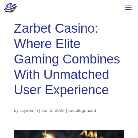
Zarbet Casino:
Where Elite
Gaming Combines
With Unmatched
User Experience
by
rayadmin
|
Jun 3, 2026
|
uncategorized