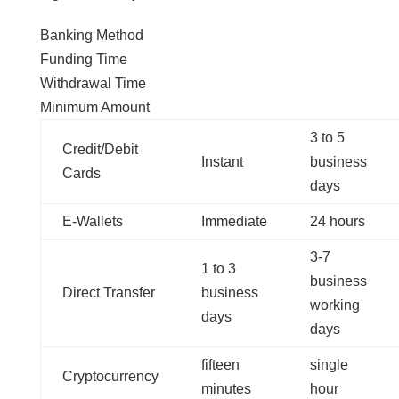
Banking Method
Funding Time
Withdrawal Time
Minimum Amount
3 to 5
Credit/Debit
Instant
business
Cards
days
E-Wallets
Immediate
24 hours
3-7
1 to 3
business
Direct Transfer
business
working
days
days
fifteen
single
Cryptocurrency
minutes
hour