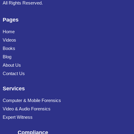
All Rights Reserved.
Pages
Home
Videos
Books
Blog
About Us
Contact Us
Services
Computer & Mobile Forensics
Video & Audio Forensics
Expert Witness
Compliance