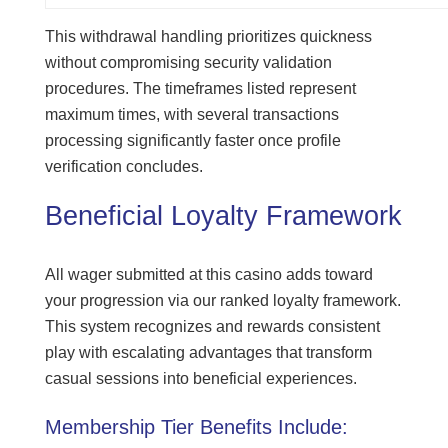
This withdrawal handling prioritizes quickness
without compromising security validation
procedures. The timeframes listed represent
maximum times, with several transactions
processing significantly faster once profile
verification concludes.
Beneficial Loyalty Framework
All wager submitted at this casino adds toward
your progression via our ranked loyalty framework.
This system recognizes and rewards consistent
play with escalating advantages that transform
casual sessions into beneficial experiences.
Membership Tier Benefits Include: