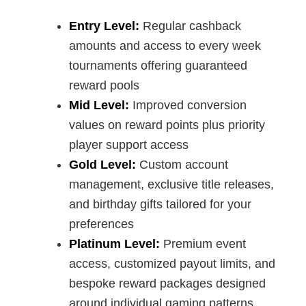
Entry Level:
Regular cashback
amounts and access to every week
tournaments offering guaranteed
reward pools
Mid Level:
Improved conversion
values on reward points plus priority
player support access
Gold Level:
Custom account
management, exclusive title releases,
and birthday gifts tailored for your
preferences
Platinum Level:
Premium event
access, customized payout limits, and
bespoke reward packages designed
around individual gaming patterns