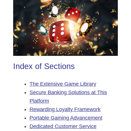
Index of Sections
The Extensive Game Library
Secure Banking Solutions at This
Platform
Rewarding Loyalty Framework
Portable Gaming Advancement
Dedicated Customer Service