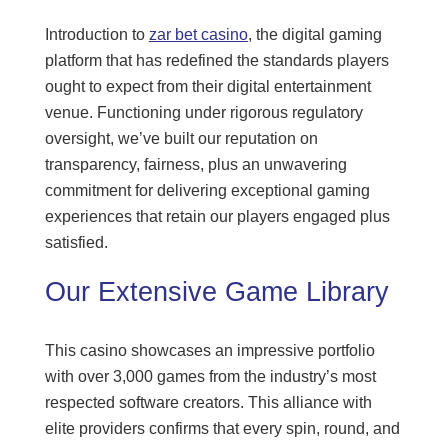
Introduction to
zar bet casino
, the digital gaming
platform that has redefined the standards players
ought to expect from their digital entertainment
venue. Functioning under rigorous regulatory
oversight, we’ve built our reputation on
transparency, fairness, plus an unwavering
commitment for delivering exceptional gaming
experiences that retain our players engaged plus
satisfied.
Our Extensive Game Library
This casino showcases an impressive portfolio
with over 3,000 games from the industry’s most
respected software creators. This alliance with
elite providers confirms that every spin, round, and