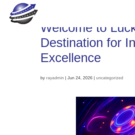
Welcome to Lucky
Destination for 
Excellence
by
rayadmin
|
Jun 24, 2026
|
uncategorized