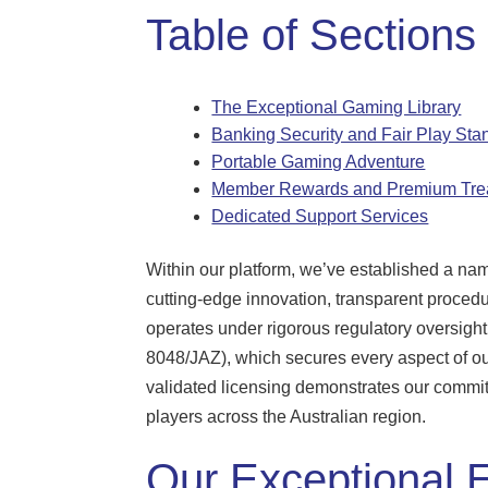
Table of Sections
The Exceptional Gaming Library
Banking Security and Fair Play Sta
Portable Gaming Adventure
Member Rewards and Premium Tre
Dedicated Support Services
Within our platform, we’ve established a na
cutting-edge innovation, transparent proced
operates under rigorous regulatory oversigh
8048/JAZ), which secures every aspect of ou
validated licensing demonstrates our commit
players across the Australian region.
Our Exceptional E