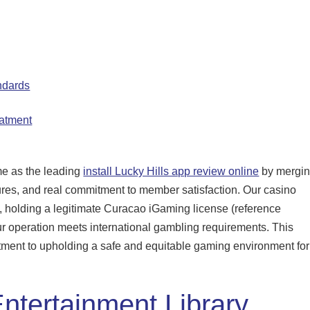
ndards
atment
me as the leading
install Lucky Hills app review online
by mergi
ures, and real commitment to member satisfaction. Our casino
t, holding a legitimate Curacao iGaming license (reference
r operation meets international gambling requirements. This
ment to upholding a safe and equitable gaming environment for 
ntertainment Library