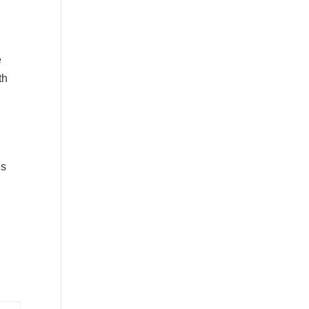
e
th
es
s