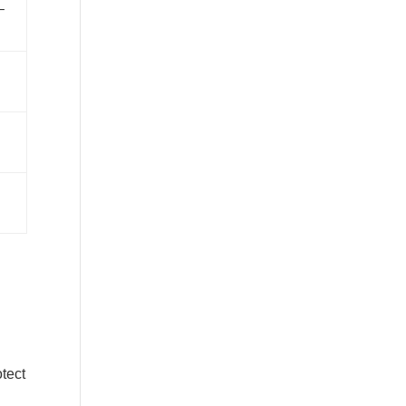
–
otect