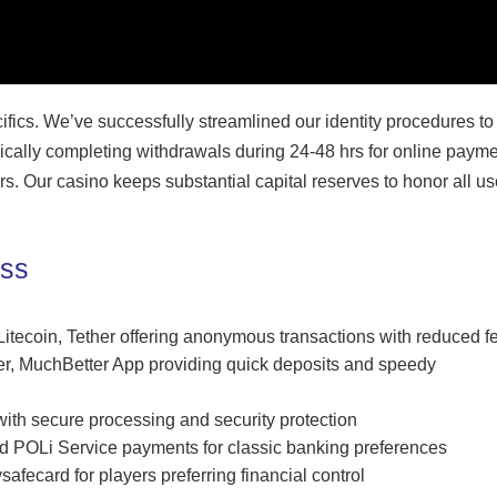
ifics. We’ve successfully streamlined our identity procedures to
cally completing withdrawals during 24-48 hrs for online paym
ers. Our casino keeps substantial capital reserves to honor all us
ess
tecoin, Tether offering anonymous transactions with reduced f
ller, MuchBetter App providing quick deposits and speedy
ith secure processing and security protection
nd POLi Service payments for classic banking preferences
fecard for players preferring financial control