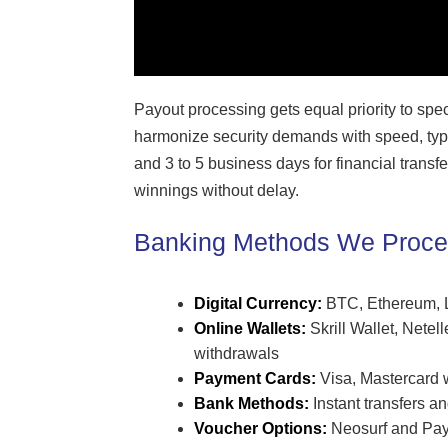
Payout processing gets equal priority to spec
harmonize security demands with speed, typi
and 3 to 5 business days for financial transf
winnings without delay.
Banking Methods We Proc
Digital Currency:
BTC, Ethereum, Li
Online Wallets:
Skrill Wallet, Nete
withdrawals
Payment Cards:
Visa, Mastercard w
Bank Methods:
Instant transfers a
Voucher Options:
Neosurf and Paysa