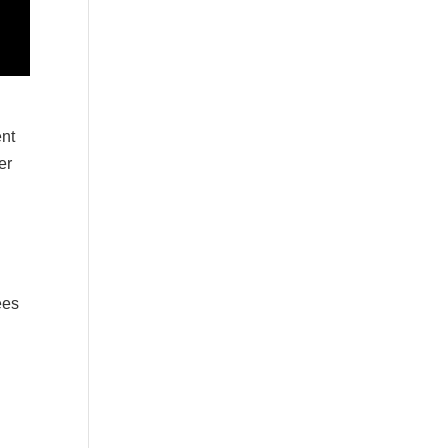
ent
er
ees