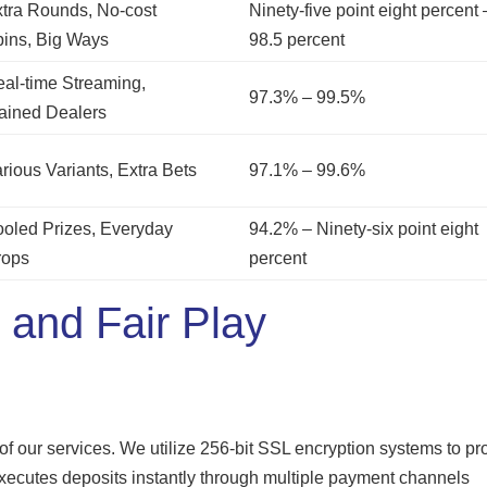
tra Rounds, No-cost
Ninety-five point eight percent 
ins, Big Ways
98.5 percent
al-time Streaming,
97.3% – 99.5%
ained Dealers
rious Variants, Extra Bets
97.1% – 99.6%
oled Prizes, Everyday
94.2% – Ninety-six point eight
rops
percent
y and Fair Play
of our services. We utilize 256-bit SSL encryption systems to pr
executes deposits instantly through multiple payment channels