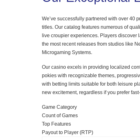
We’ve successfully partnered with over 40 p
titles. Our catalog features numerous of qual
live croupier experiences. Players discover 
the most recent releases from studios like N
Microgaming Systems.
Our casino excels in providing localized cont
pokies with recognizable themes, progressiv
with betting limits suitable for both leisure 
new excitement, regardless if you prefer fa
Game Category
Count of Games
Top Features
Payout to Player (RTP)