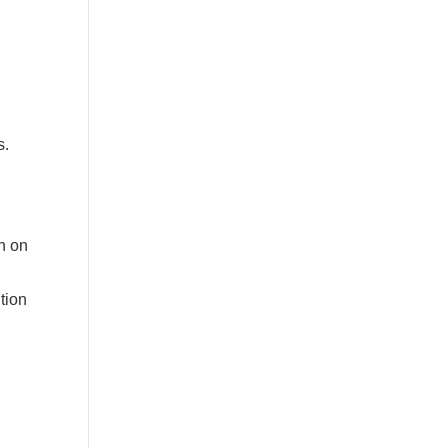
s.
en on
tion