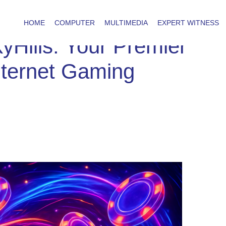
HOME
COMPUTER
MULTIMEDIA
EXPERT WITNESS
Hills: Your Premier
Internet Gaming