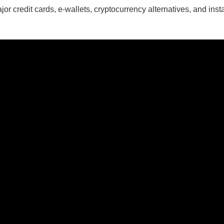
jor credit cards, e-wallets, cryptocurrency alternatives, and inst