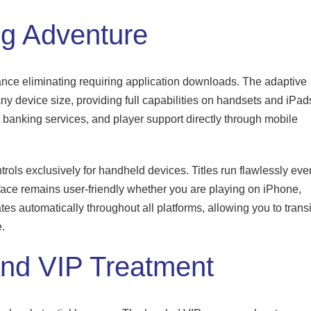
g Adventure
nce eliminating requiring application downloads. The adaptive
y device size, providing full capabilities on handsets and iPad
, banking services, and player support directly through mobile
rols exclusively for handheld devices. Titles run flawlessly ev
face remains user-friendly whether you are playing on iPhone,
es automatically throughout all platforms, allowing you to transi
.
nd VIP Treatment