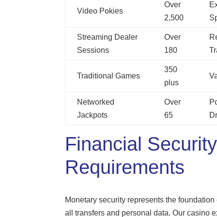
Over
Ex
Video Pokies
2,500
Sp
Streaming Dealer
Over
Re
Sessions
180
Tr
350
Traditional Games
Va
plus
Networked
Over
Po
Jackpots
65
D
Financial Securit
Requirements
Monetary security represents the foundation 
all transfers and personal data. Our casino 