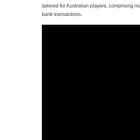
tailored for Australian players, comprising ma
bank transactions.