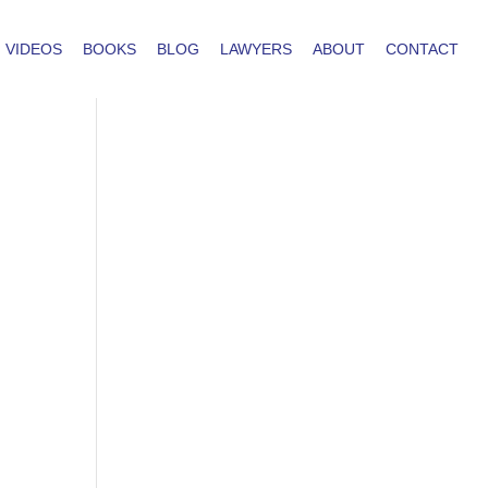
VIDEOS
BOOKS
BLOG
LAWYERS
ABOUT
CONTACT