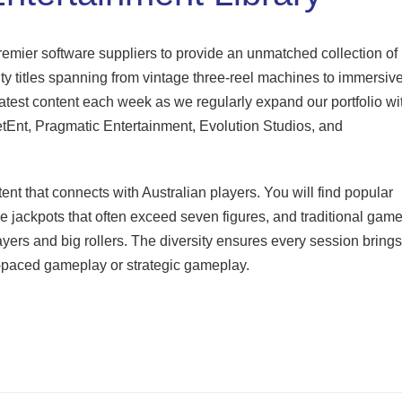
remier software suppliers to provide an unmatched collection of
ity titles spanning from vintage three-reel machines to immersiv
latest content each week as we regularly expand our portfolio wi
etEnt, Pragmatic Entertainment, Evolution Studios, and
ent that connects with Australian players. You will find popular
e jackpots that often exceed seven figures, and traditional gam
players and big rollers. The diversity ensures every session bring
st-paced gameplay or strategic gameplay.