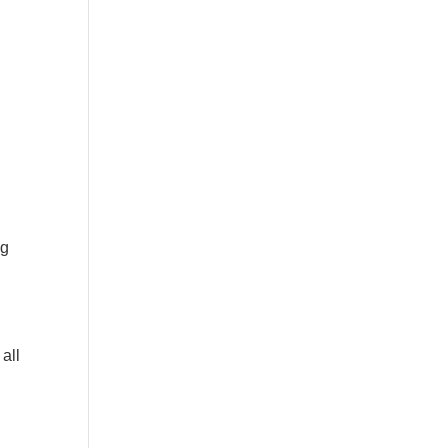
ng
all