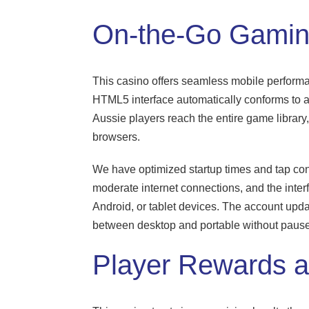
On-the-Go Gamin
This casino offers seamless mobile performa
HTML5 interface automatically conforms to an
Aussie players reach the entire game library
browsers.
We have optimized startup times and tap cont
moderate internet connections, and the inter
Android, or tablet devices. The account updat
between desktop and portable without pause
Player Rewards a