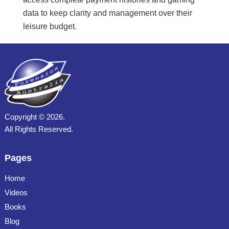
data to keep clarity and management over their
leisure budget.
Copyright ©
2026.
All Rights Reserved.
Pages
Home
Videos
Books
Blog