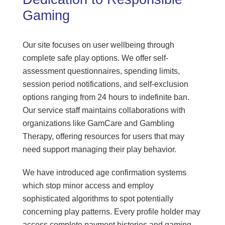
Gaming
Our site focuses on user wellbeing through
complete safe play options. We offer self-
assessment questionnaires, spending limits,
session period notifications, and self-exclusion
options ranging from 24 hours to indefinite ban.
Our service staff maintains collaborations with
organizations like GamCare and Gambling
Therapy, offering resources for users that may
need support managing their play behavior.
We have introduced age confirmation systems
which stop minor access and employ
sophisticated algorithms to spot potentially
concerning play patterns. Every profile holder may
access complete payment histories and gaming