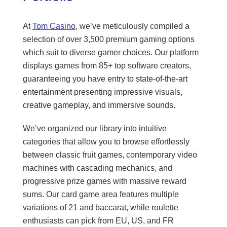
At
Tom Casino
, we’ve meticulously compiled a
selection of over 3,500 premium gaming options
which suit to diverse gamer choices. Our platform
displays games from 85+ top software creators,
guaranteeing you have entry to state-of-the-art
entertainment presenting impressive visuals,
creative gameplay, and immersive sounds.
We’ve organized our library into intuitive
categories that allow you to browse effortlessly
between classic fruit games, contemporary video
machines with cascading mechanics, and
progressive prize games with massive reward
sums. Our card game area features multiple
variations of 21 and baccarat, while roulette
enthusiasts can pick from EU, US, and FR