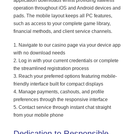
application downloads whilst providing flawless
operation throughout iOS and Android devices and
pads. The mobile layout keeps all PC features,
such as access to your complete game library,
financial methods, and client service channels.
Navigate to our casino page via your device app
with no download needs
Log in with your current credentials or complete
the streamlined registration process
Reach your preferred options featuring mobile-
friendly interface built for compact displays
Manage payments, cashouts, and profile
preferences through the responsive interface
Contact service through instant chat straight
from your mobile phone
Dedication to Responsible