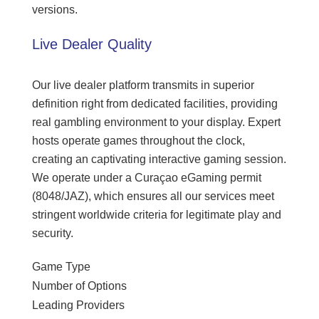
versions.
Live Dealer Quality
Our live dealer platform transmits in superior
definition right from dedicated facilities, providing
real gambling environment to your display. Expert
hosts operate games throughout the clock,
creating an captivating interactive gaming session.
We operate under a Curaçao eGaming permit
(8048/JAZ), which ensures all our services meet
stringent worldwide criteria for legitimate play and
security.
Game Type
Number of Options
Leading Providers