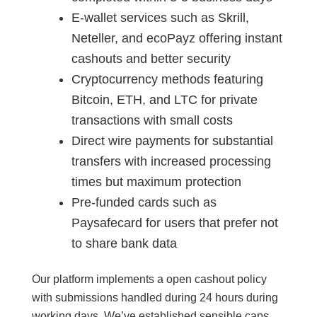
E-wallet services such as Skrill,
Neteller, and ecoPayz offering instant
cashouts and better security
Cryptocurrency methods featuring
Bitcoin, ETH, and LTC for private
transactions with small costs
Direct wire payments for substantial
transfers with increased processing
times but maximum protection
Pre-funded cards such as
Paysafecard for users that prefer not
to share bank data
Our platform implements a open cashout policy
with submissions handled during 24 hours during
working days. We’ve established sensible caps