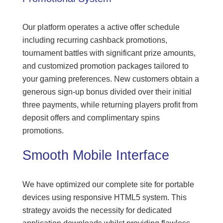
Our platform operates a active offer schedule
including recurring cashback promotions,
tournament battles with significant prize amounts,
and customized promotion packages tailored to
your gaming preferences. New customers obtain a
generous sign-up bonus divided over their initial
three payments, while returning players profit from
deposit offers and complimentary spins
promotions.
Smooth Mobile Interface
We have optimized our complete site for portable
devices using responsive HTML5 system. This
strategy avoids the necessity for dedicated