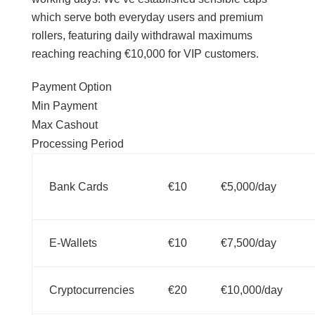
which serve both everyday users and premium
rollers, featuring daily withdrawal maximums
reaching reaching €10,000 for VIP customers.
Payment Option
Min Payment
Max Cashout
Processing Period
Bank Cards
€10
€5,000/day
E-Wallets
€10
€7,500/day
Cryptocurrencies
€20
€10,000/day