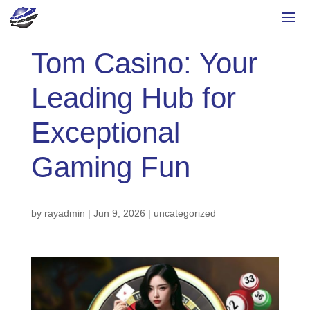
Tom Casino: Your
Leading Hub for
Exceptional
Gaming Fun
by
rayadmin
|
Jun 9, 2026
|
uncategorized