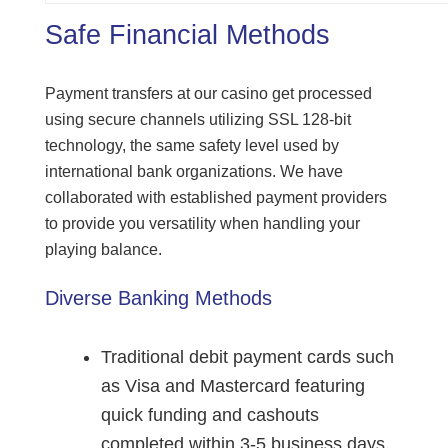
Safe Financial Methods
Payment transfers at our casino get processed
using secure channels utilizing SSL 128-bit
technology, the same safety level used by
international bank organizations. We have
collaborated with established payment providers
to provide you versatility when handling your
playing balance.
Diverse Banking Methods
Traditional debit payment cards such
as Visa and Mastercard featuring
quick funding and cashouts
completed within 3-5 business days