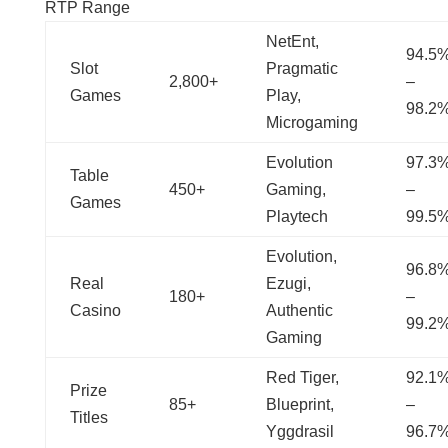
RTP Range
NetEnt,
94.5
Slot
Pragmatic
2,800+
–
Games
Play,
98.2
Microgaming
Evolution
97.3
Table
450+
Gaming,
–
Games
Playtech
99.5
Evolution,
96.8
Real
Ezugi,
180+
–
Casino
Authentic
99.2
Gaming
Red Tiger,
92.1
Prize
85+
Blueprint,
–
Titles
Yggdrasil
96.7