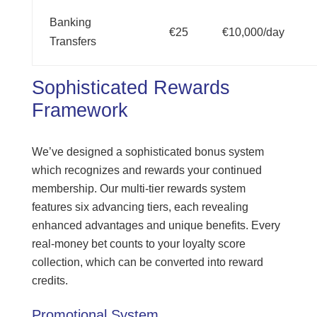
Banking
€25
€10,000/day
Transfers
Sophisticated Rewards
Framework
We’ve designed a sophisticated bonus system
which recognizes and rewards your continued
membership. Our multi-tier rewards system
features six advancing tiers, each revealing
enhanced advantages and unique benefits. Every
real-money bet counts to your loyalty score
collection, which can be converted into reward
credits.
Promotional System