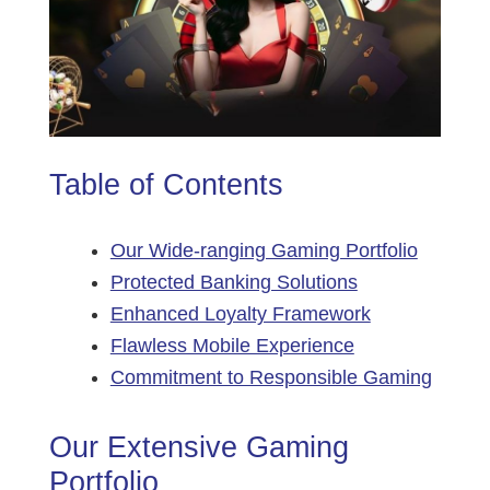
Table of Contents
Our Wide-ranging Gaming Portfolio
Protected Banking Solutions
Enhanced Loyalty Framework
Flawless Mobile Experience
Commitment to Responsible Gaming
Our Extensive Gaming
Portfolio