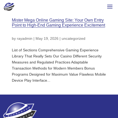
Mister Mega Online Gaming Site: Your Own Entry
Point to High-End Gaming Experience Excitement
by
rayadmin
|
May 19, 2026
|
uncategorized
List of Sections Comprehensive Gaming Experience
Library That Really Sets Our Casino Different Security
Measures and Regulated Practices Adaptable
Transaction Methods for Modern Members Bonus
Programs Designed for Maximum Value Flawless Mobile
Device Play Interface...