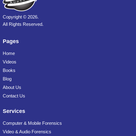
Copyright ©
2026.
All Rights Reserved.
Pages
Home
Videos
Books
Blog
About Us
Contact Us
Services
Computer & Mobile Forensics
Video & Audio Forensics