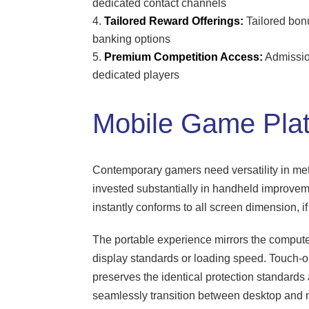
dedicated contact channels
Tailored Reward Offerings:
Tailored bon
banking options
Premium Competition Access:
Admission
dedicated players
Mobile Game Pla
Contemporary gamers need versatility in 
invested substantially in handheld improve
instantly conforms to all screen dimension, i
The portable experience mirrors the computer
display standards or loading speed. Touch-o
preserves the identical protection standards 
seamlessly transition between desktop and