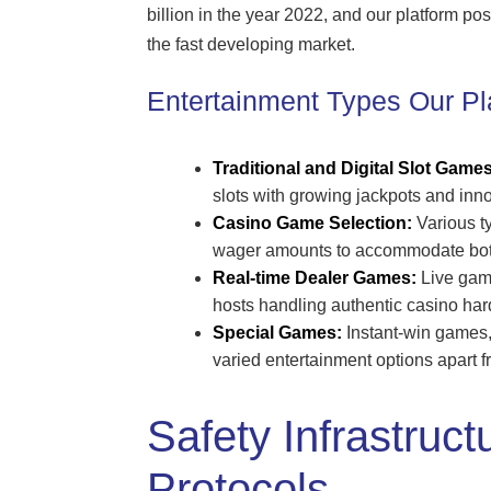
billion in the year 2022, and our platform p
the fast developing market.
Entertainment Types Our Pl
Traditional and Digital Slot Games
slots with growing jackpots and inn
Casino Game Selection:
Various ty
wager amounts to accommodate both 
Real-time Dealer Games:
Live game
hosts handling authentic casino ha
Special Games:
Instant-win games, v
varied entertainment options apart 
Safety Infrastruc
Protocols