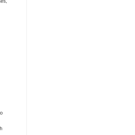
ses,
to
gh