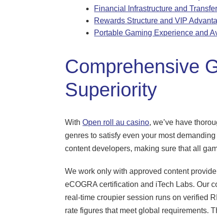
Financial Infrastructure and Transf
Rewards Structure and VIP Advant
Portable Gaming Experience and Ava
Comprehensive Ga
Superiority
With
Open roll au casino
, we’ve have thorou
genres to satisfy even your most demandin
content developers, making sure that all ga
We work only with approved content providers
eCOGRA certification and iTech Labs. Our 
real-time croupier session runs on verified
rate figures that meet global requirements. 