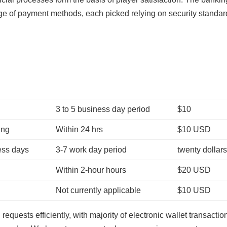
ge of payment methods, each picked relying on security standar
3 to 5 business day period
$10
ing
Within 24 hrs
$10 USD
ess days
3-7 work day period
twenty dollar
Within 2-hour hours
$20 USD
Not currently applicable
$10 USD
uests efficiently, with majority of electronic wallet transactio