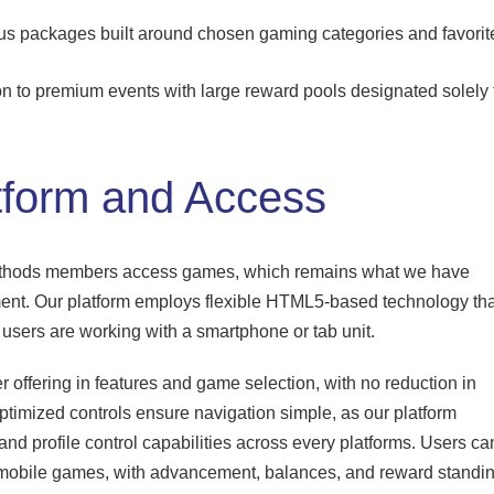
us packages built around chosen gaming categories and favorit
 to premium events with large reward pools designated solely 
tform and Access
methods members access games, which remains what we have
ment. Our platform employs flexible HTML5-based technology th
f users are working with a smartphone or tab unit.
 offering in features and game selection, with no reduction in
ptimized controls ensure navigation simple, as our platform
and profile control capabilities across every platforms. Users ca
 mobile games, with advancement, balances, and reward standi