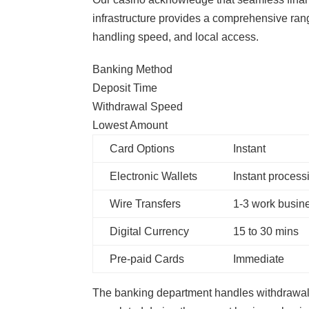
infrastructure provides a comprehensive ran
handling speed, and local access.
Banking Method
Deposit Time
Withdrawal Speed
Lowest Amount
Card Options
Instant
Electronic Wallets
Instant process
Wire Transfers
1-3 work busin
Digital Currency
15 to 30 mins
Pre-paid Cards
Immediate
The banking department handles withdrawal req