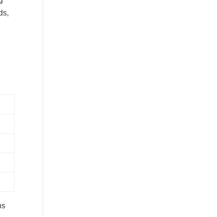
ds,
s
ns