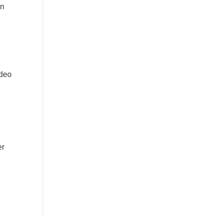
in
ideo
er