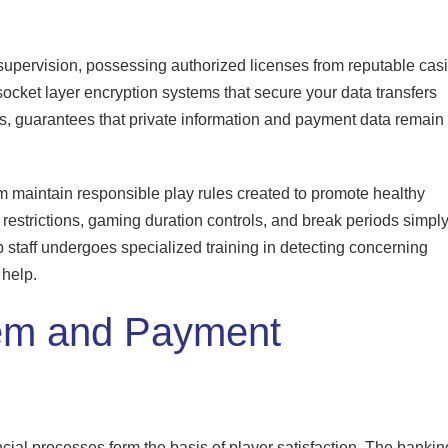
 supervision, possessing authorized licenses from reputable cas
 socket layer encryption systems that secure your data transfers
, guarantees that private information and payment data remain
orm maintain responsible play rules created to promote healthy
restrictions, gaming duration controls, and break periods simply
 staff undergoes specialized training in detecting concerning
 help.
em and Payment
ial processes form the basis of player satisfaction. The bankin