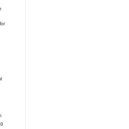
e
for
at
n
ng