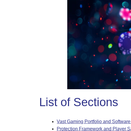
List of Sections
Vast Gaming Portfolio and Software 
Protection Framework and Player S