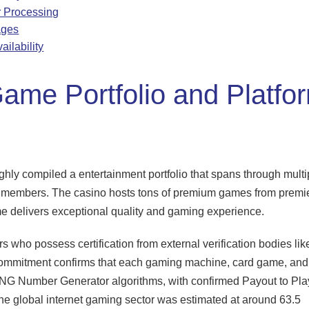
er Processing
ages
ilability
me Portfolio and Platfo
ghly compiled a entertainment portfolio that spans through multi
g members. The casino hosts tons of premium games from premi
me delivers exceptional quality and gaming experience.
 who possess certification from external verification bodies lik
commitment confirms that each gaming machine, card game, and
 RNG Number Generator algorithms, with confirmed Payout to Pla
The global internet gaming sector was estimated at around 63.5