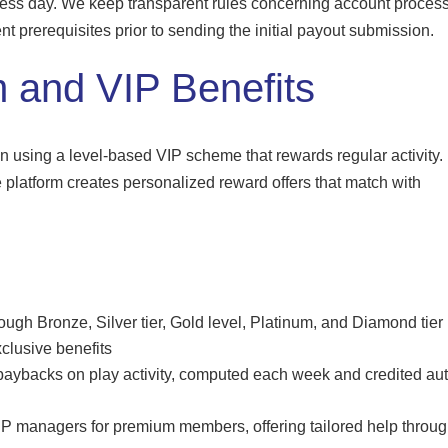
ness day. We keep transparent rules concerning account proces
prerequisites prior to sending the initial payout submission.
m and VIP Benefits
using a level-based VIP scheme that rewards regular activity.
 platform creates personalized reward offers that match with
ugh Bronze, Silver tier, Gold level, Platinum, and Diamond tier
clusive benefits
paybacks on play activity, computed each week and credited au
P managers for premium members, offering tailored help throu