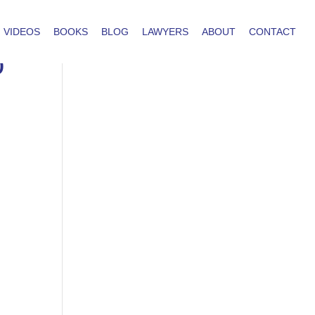
VIDEOS
BOOKS
BLOG
LAWYERS
ABOUT
CONTACT
o