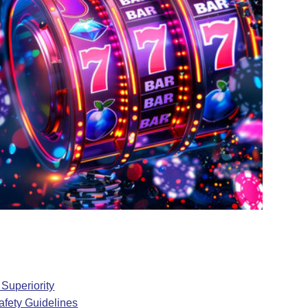
Superiority
afety Guidelines