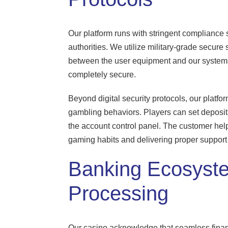
Our platform runs with stringent compliance
authorities. We utilize military-grade secure
between the user equipment and our systems
completely secure.
Beyond digital security protocols, our platf
gambling behaviors. Players can set deposit 
the account control panel. The customer help
gaming habits and delivering proper support
Banking Ecosyst
Processing
Our casino acknowledge that seamless financ