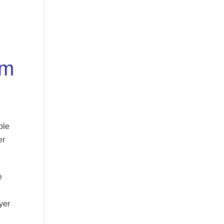
rm
ple
er
e
yer