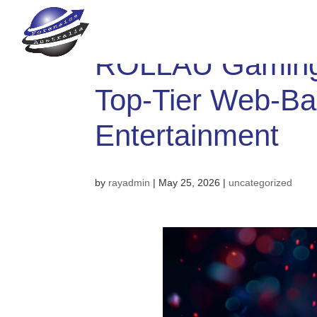
ROLLAU Gaming P
Top-Tier Web-Ba
Entertainment
by
rayadmin
|
May 25, 2026
|
uncategorized