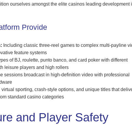
osition ourselves amongst the elite casinos leading development 
atform Provide
:
Including classic three-reel games to complex multi-payline v
ovative feature systems
pes of BJ, roulette, punto banco, and card poker with different
leisure players and high rollers
 sessions broadcast in high-definition video with professional
rdware
irtual sporting, crash-style options, and unique titles that deliv
from standard casino categories
ture and Player Safety