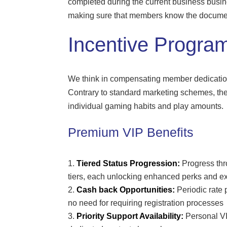
completed during the current business busi
making sure that members know the document 
Incentive Progra
We think in compensating member dedication 
Contrary to standard marketing schemes, the
individual gaming habits and play amounts.
Premium VIP Benefits
Tiered Status Progression:
Progress thro
tiers, each unlocking enhanced perks and ex
Cash back Opportunities:
Periodic rate 
no need for requiring registration processes
Priority Support Availability:
Personal VI