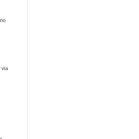
ino
 via
g