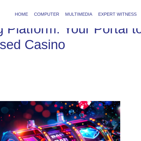
HOME
COMPUTER
MULTIMEDIA
EXPERT WITNESS
latform: Your Portal t
sed Casino