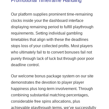
Promotional Timeframe Handling
Our platform supplies prominent time-remaining
clocks inside your the dashboard interface
displaying remaining period to fulfill playthrough
requirements. Setting individual gambling
timetables that align with these the deadlines
stops loss of your collected profits. Most players
who ultimately fail to to convert bonuses fail not
purely through lack of luck but through poor poor
deadline control.
Our welcome bonus package system on our site
demonstrates the devotion to player player
happiness plus long-term involvement. Through
combining substantial matching percentages,
considerable free spins allocations, plus
achievable playthrough terms, we’ve successfully