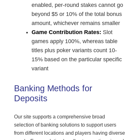
enabled, per-round stakes cannot go
beyond $5 or 10% of the total bonus
amount, whichever remains smaller
Game Contribution Rates:
Slot
games apply 100%, whereas table
titles plus poker variants count 10-
15% based on the particular specific
variant
Banking Methods for
Deposits
Our site supports a comprehensive broad
selection of banking solutions to support users
from different locations and players having diverse