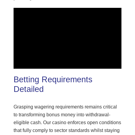
Betting Requirements
Detailed
Grasping wagering requirements remains critical
to transforming bonus money into withdrawal-
eligible cash. Our casino enforces open conditions
that fully comply to sector standards whilst staying