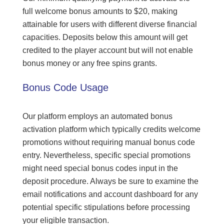
full welcome bonus amounts to $20, making
attainable for users with different diverse financial
capacities. Deposits below this amount will get
credited to the player account but will not enable
bonus money or any free spins grants.
Bonus Code Usage
Our platform employs an automated bonus
activation platform which typically credits welcome
promotions without requiring manual bonus code
entry. Nevertheless, specific special promotions
might need special bonus codes input in the
deposit procedure. Always be sure to examine the
email notifications and account dashboard for any
potential specific stipulations before processing
your eligible transaction.