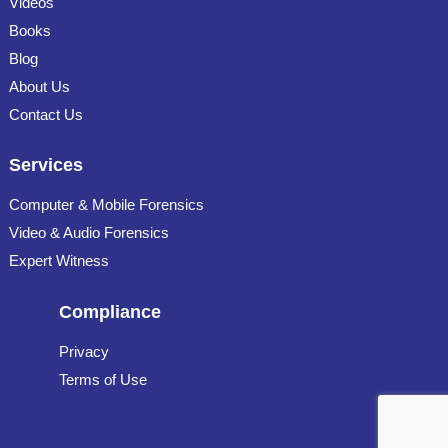
Videos
Books
Blog
About Us
Contact Us
Services
Computer & Mobile Forensics
Video & Audio Forensics
Expert Witness
Compliance
Privacy
Terms of Use