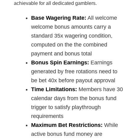
achievable for all dedicated gamblers.
Base Wagering Rate:
All welcome
welcome bonus amounts carry a
standard 35x wagering condition,
computed on the the combined
payment and bonus total
Bonus Spin Earnings:
Earnings
generated by free rotations need to
be bet 40x before payout approval
Time Limitations:
Members have 30
calendar days from the bonus fund
trigger to satisfy playthrough
requirements
Maximum Bet Restrictions:
While
active bonus fund money are