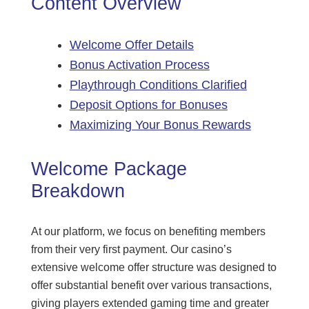
Content Overview
Welcome Offer Details
Bonus Activation Process
Playthrough Conditions Clarified
Deposit Options for Bonuses
Maximizing Your Bonus Rewards
Welcome Package
Breakdown
At our platform, we focus on benefiting members
from their very first payment. Our casino’s
extensive welcome offer structure was designed to
offer substantial benefit over various transactions,
giving players extended gaming time and greater