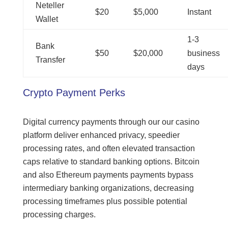
Neteller
$20
$5,000
Instant
Wallet
1-3
Bank
$50
$20,000
business
Transfer
days
Crypto Payment Perks
Digital currency payments through our our casino
platform deliver enhanced privacy, speedier
processing rates, and often elevated transaction
caps relative to standard banking options. Bitcoin
and also Ethereum payments payments bypass
intermediary banking organizations, decreasing
processing timeframes plus possible potential
processing charges.