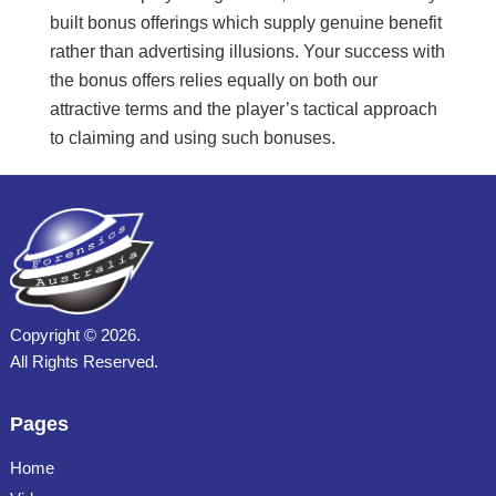
built bonus offerings which supply genuine benefit
rather than advertising illusions. Your success with
the bonus offers relies equally on both our
attractive terms and the player’s tactical approach
to claiming and using such bonuses.
Copyright ©
2026.
All Rights Reserved.
Pages
Home