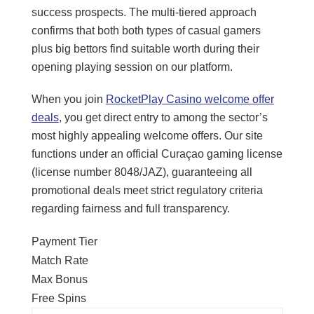
success prospects. The multi-tiered approach
confirms that both both types of casual gamers
plus big bettors find suitable worth during their
opening playing session on our platform.
When you join
RocketPlay Casino welcome offer
deals
, you get direct entry to among the sector’s
most highly appealing welcome offers. Our site
functions under an official Curaçao gaming license
(license number 8048/JAZ), guaranteeing all
promotional deals meet strict regulatory criteria
regarding fairness and full transparency.
Payment Tier
Match Rate
Max Bonus
Free Spins