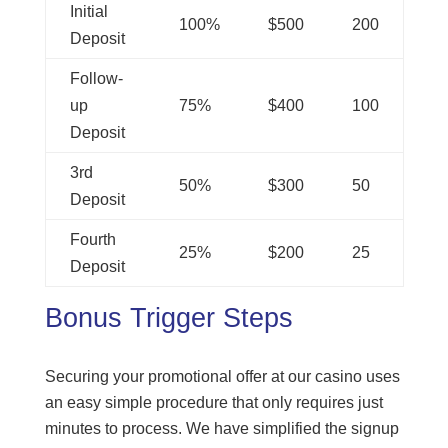
Initial
100%
$500
200
Deposit
Follow-
up
75%
$400
100
Deposit
3rd
50%
$300
50
Deposit
Fourth
25%
$200
25
Deposit
Bonus Trigger Steps
Securing your promotional offer at our casino uses
an easy simple procedure that only requires just
minutes to process. We have simplified the signup