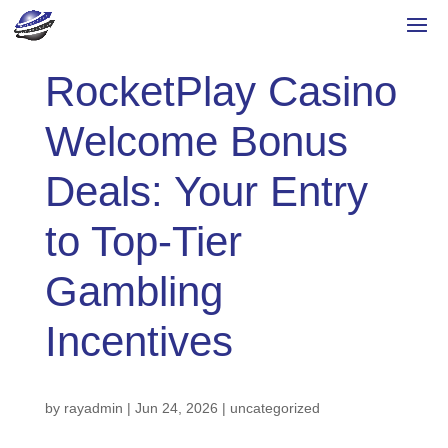
RocketPlay Casino
Welcome Bonus
Deals: Your Entry
to Top-Tier
Gambling
Incentives
by
rayadmin
|
Jun 24, 2026
|
uncategorized