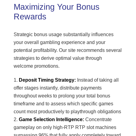
Maximizing Your Bonus
Rewards
Strategic bonus usage substantially influences
your overall gambling experience and your
potential profitability. Our site recommends several
strategies to derive optimal value through
welcome promotions.
Deposit Timing Strategy:
Instead of taking all
offer stages instantly, distribute payments
throughout weeks to prolong your total bonus
timeframe and to assess which specific games
count most productively to playthrough obligations
Game Selection Intelligence:
Concentrate
gameplay on only high-RTP RTP slot machines
surpassing 96% that fully apply completely toward