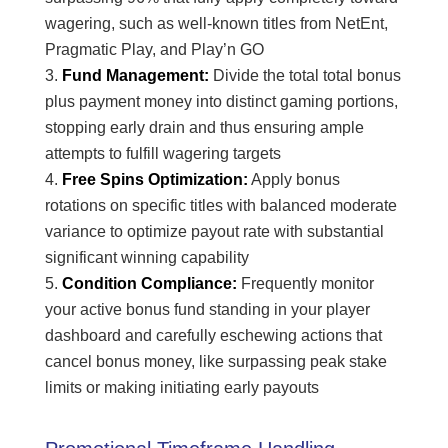
wagering, such as well-known titles from NetEnt,
Pragmatic Play, and Play’n GO
Fund Management:
Divide the total total bonus
plus payment money into distinct gaming portions,
stopping early drain and thus ensuring ample
attempts to fulfill wagering targets
Free Spins Optimization:
Apply bonus
rotations on specific titles with balanced moderate
variance to optimize payout rate with substantial
significant winning capability
Condition Compliance:
Frequently monitor
your active bonus fund standing in your player
dashboard and carefully eschewing actions that
cancel bonus money, like surpassing peak stake
limits or making initiating early payouts