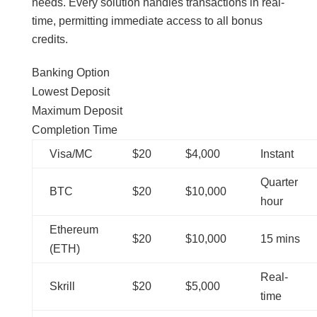
needs. Every solution handles transactions in real-
time, permitting immediate access to all bonus
credits.
Banking Option
Lowest Deposit
Maximum Deposit
Completion Time
Visa/MC
$20
$4,000
Instant
Quarter
BTC
$20
$10,000
hour
Ethereum
$20
$10,000
15 mins
(ETH)
Real-
Skrill
$20
$5,000
time