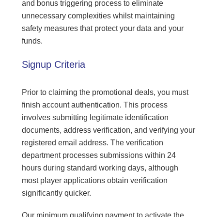
and bonus triggering process to eliminate
unnecessary complexities whilst maintaining
safety measures that protect your data and your
funds.
Signup Criteria
Prior to claiming the promotional deals, you must
finish account authentication. This process
involves submitting legitimate identification
documents, address verification, and verifying your
registered email address. The verification
department processes submissions within 24
hours during standard working days, although
most player applications obtain verification
significantly quicker.
Our minimum qualifying payment to activate the