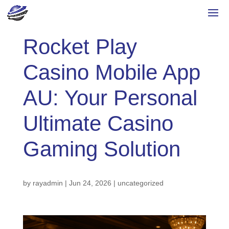
Rocket Play
Casino Mobile App
AU: Your Personal
Ultimate Casino
Gaming Solution
by
rayadmin
|
Jun 24, 2026
|
uncategorized