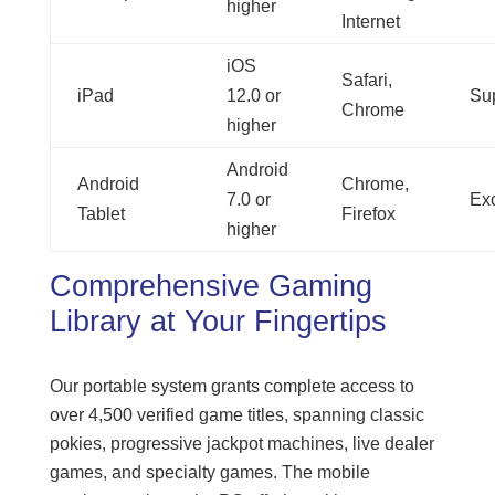
higher
Internet
iOS
Safari,
iPad
12.0 or
Sup
Chrome
higher
Android
Android
Chrome,
7.0 or
Exc
Tablet
Firefox
higher
Comprehensive Gaming
Library at Your Fingertips
Our portable system grants complete access to
over 4,500 verified game titles, spanning classic
pokies, progressive jackpot machines, live dealer
games, and specialty games. The mobile