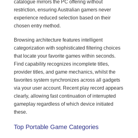
catalogue mirrors the PC offering without
restriction, ensuring Australian gamers never
experience reduced selection based on their
chosen entry method.
Browsing architecture features intelligent
categorization with sophisticated filtering choices
that locate your favorite games within seconds.
Find capability recognizes incomplete titles,
provider titles, and game mechanics, whilst the
favorites system synchronizes across all gadgets
via your user account. Recent play record appears
clearly, allowing fast continuation of interrupted
gameplay regardless of which device initiated
these.
Top Portable Game Categories