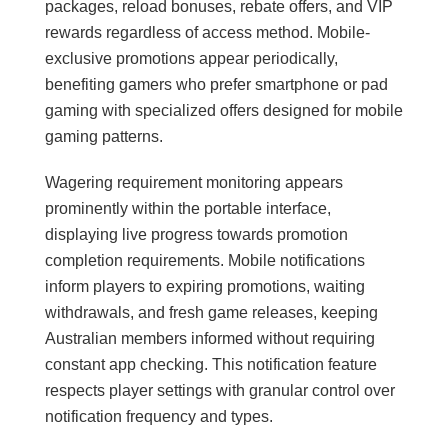
packages, reload bonuses, rebate offers, and VIP
rewards regardless of access method. Mobile-
exclusive promotions appear periodically,
benefiting gamers who prefer smartphone or pad
gaming with specialized offers designed for mobile
gaming patterns.
Wagering requirement monitoring appears
prominently within the portable interface,
displaying live progress towards promotion
completion requirements. Mobile notifications
inform players to expiring promotions, waiting
withdrawals, and fresh game releases, keeping
Australian members informed without requiring
constant app checking. This notification feature
respects player settings with granular control over
notification frequency and types.