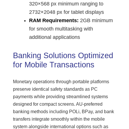
320×568 px minimum ranging to
2732×2048 px for tablet displays
RAM Requirements:
2GB minimum
for smooth multitasking with
additional applications
Banking Solutions Optimized
for Mobile Transactions
Monetary operations through portable platforms
preserve identical safety standards as PC
payments while providing streamlined systems
designed for compact screens. AU-preferred
banking methods including POLi, BPay, and bank
transfers integrate smoothly within the mobile
system alongside international options such as