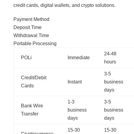
credit cards, digital wallets, and crypto solutions.
Payment Method
Deposit Time
Withdrawal Time
Portable Processing
24-48
POLi
Immediate
hours
3-5
Credit/Debit
Instant
business
Cards
days
1-3
3-5
Bank Wire
business
business
Transfer
days
days
15-30
15-30
Cryptocurrency