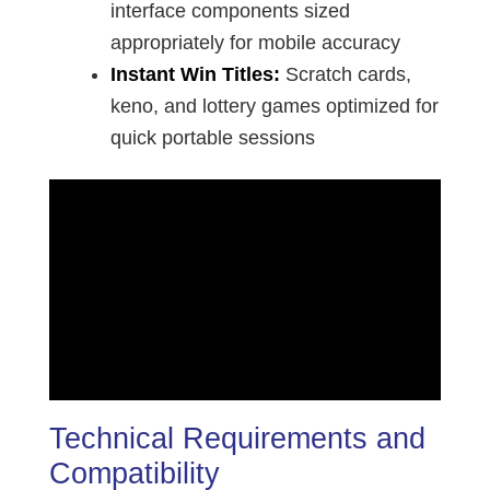
interface components sized
appropriately for mobile accuracy
Instant Win Titles:
Scratch cards,
keno, and lottery games optimized for
quick portable sessions
Technical Requirements and
Compatibility