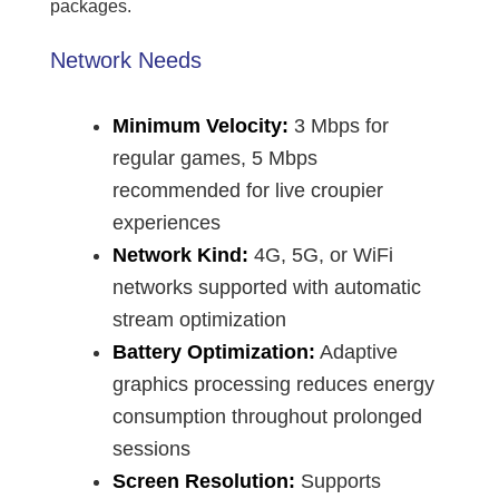
packages.
Network Needs
Minimum Velocity:
3 Mbps for
regular games, 5 Mbps
recommended for live croupier
experiences
Network Kind:
4G, 5G, or WiFi
networks supported with automatic
stream optimization
Battery Optimization:
Adaptive
graphics processing reduces energy
consumption throughout prolonged
sessions
Screen Resolution:
Supports