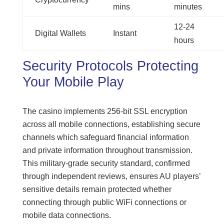
mins
minutes
12-24
Digital Wallets
Instant
hours
Security Protocols Protecting
Your Mobile Play
The casino implements 256-bit SSL encryption
across all mobile connections, establishing secure
channels which safeguard financial information
and private information throughout transmission.
This military-grade security standard, confirmed
through independent reviews, ensures AU players’
sensitive details remain protected whether
connecting through public WiFi connections or
mobile data connections.