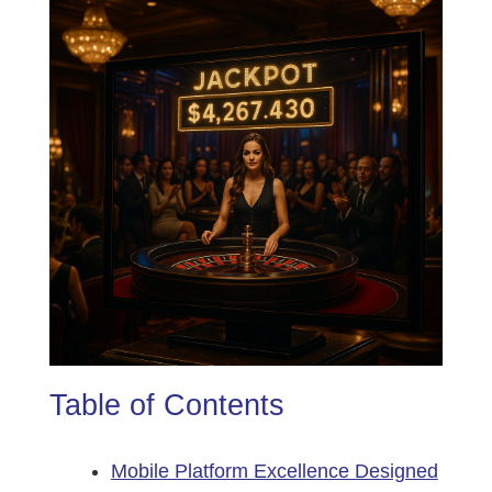
Table of Contents
Mobile Platform Excellence Designed