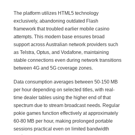
The platform utilizes HTML5 technology
exclusively, abandoning outdated Flash
framework that troubled earlier mobile casino
attempts. This modern base ensures broad
support across Australian network providers such
as Telstra, Optus, and Vodafone, maintaining
stable connections even during network transitions
between 4G and 5G coverage zones.
Data consumption averages between 50-150 MB
per hour depending on selected titles, with real-
time dealer tables using the higher end of that
spectrum due to stream broadcast needs. Regular
pokie games function effectively at approximately
60-80 MB per hour, making prolonged portable
sessions practical even on limited bandwidth