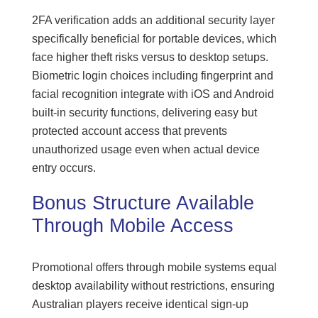
2FA verification adds an additional security layer
specifically beneficial for portable devices, which
face higher theft risks versus to desktop setups.
Biometric login choices including fingerprint and
facial recognition integrate with iOS and Android
built-in security functions, delivering easy but
protected account access that prevents
unauthorized usage even when actual device
entry occurs.
Bonus Structure Available
Through Mobile Access
Promotional offers through mobile systems equal
desktop availability without restrictions, ensuring
Australian players receive identical sign-up