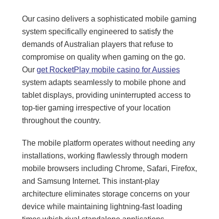
Our casino delivers a sophisticated mobile gaming
system specifically engineered to satisfy the
demands of Australian players that refuse to
compromise on quality when gaming on the go.
Our
get RocketPlay mobile casino for Aussies
system adapts seamlessly to mobile phone and
tablet displays, providing uninterrupted access to
top-tier gaming irrespective of your location
throughout the country.
The mobile platform operates without needing any
installations, working flawlessly through modern
mobile browsers including Chrome, Safari, Firefox,
and Samsung Internet. This instant-play
architecture eliminates storage concerns on your
device while maintaining lightning-fast loading