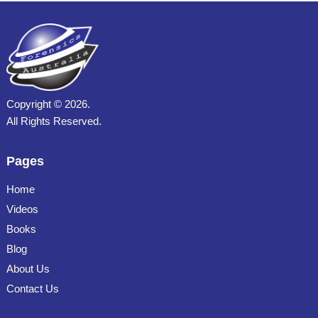
Copyright ©
2026.
All Rights Reserved.
Pages
Home
Videos
Books
Blog
About Us
Contact Us