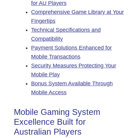
for AU Players
Comprehensive Game Library at Your
Fingertips
Technical Specifications and
Compatibility
Payment Solutions Enhanced for
Mobile Transactions
Security Measures Protecting Your
Mobile Play
Bonus System Available Through
Mobile Access
Mobile Gaming System
Excellence Built for
Australian Players