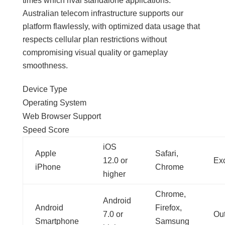
times which rival standalone applications.
Australian telecom infrastructure supports our
platform flawlessly, with optimized data usage that
respects cellular plan restrictions without
compromising visual quality or gameplay
smoothness.
Device Type
Operating System
Web Browser Support
Speed Score
iOS
Apple
Safari,
12.0 or
Exc
iPhone
Chrome
higher
Chrome,
Android
Android
Firefox,
7.0 or
Ou
Smartphone
Samsung