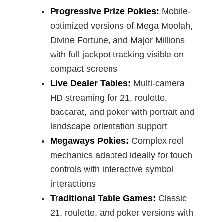
Progressive Prize Pokies:
Mobile-
optimized versions of Mega Moolah,
Divine Fortune, and Major Millions
with full jackpot tracking visible on
compact screens
Live Dealer Tables:
Multi-camera
HD streaming for 21, roulette,
baccarat, and poker with portrait and
landscape orientation support
Megaways Pokies:
Complex reel
mechanics adapted ideally for touch
controls with interactive symbol
interactions
Traditional Table Games:
Classic
21, roulette, and poker versions with