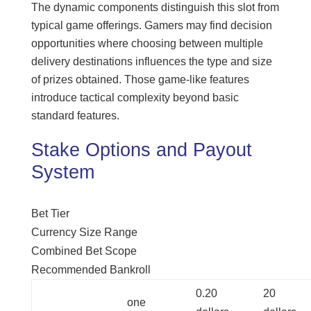
The dynamic components distinguish this slot from
typical game offerings. Gamers may find decision
opportunities where choosing between multiple
delivery destinations influences the type and size
of prizes obtained. Those game-like features
introduce tactical complexity beyond basic
standard features.
Stake Options and Payout
System
Bet Tier
Currency Size Range
Combined Bet Scope
Recommended Bankroll
0.20
20
one