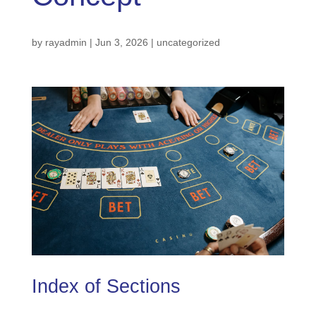
by
rayadmin
|
Jun 3, 2026
|
uncategorized
Index of Sections