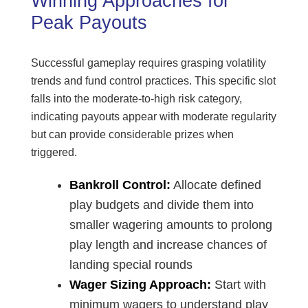
Winning Approaches for
Peak Payouts
Successful gameplay requires grasping volatility
trends and fund control practices. This specific slot
falls into the moderate-to-high risk category,
indicating payouts appear with moderate regularity
but can provide considerable prizes when
triggered.
Bankroll Control:
Allocate defined
play budgets and divide them into
smaller wagering amounts to prolong
play length and increase chances of
landing special rounds
Wager Sizing Approach:
Start with
minimum wagers to understand play