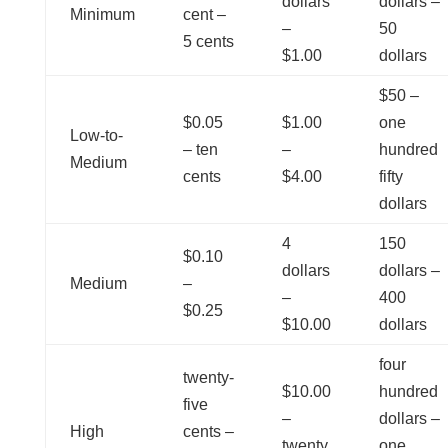
dollars
dollars –
Minimum
cent –
–
50
5 cents
$1.00
dollars
$50 –
$0.05
$1.00
one
Low-to-
– ten
–
hundred
Medium
cents
$4.00
fifty
dollars
4
150
$0.10
dollars
dollars –
Medium
–
–
400
$0.25
$10.00
dollars
four
twenty-
$10.00
hundred
five
–
dollars –
High
cents –
twenty
one