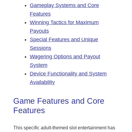
Gameplay Systems and Core
Features
Winning Tactics for Maximum
Payouts
Special Features and Unique
Sessions
Wagering Options and Payout
System
Device Functionality and System
Availability
Game Features and Core
Features
This specific adult-themed slot entertainment has