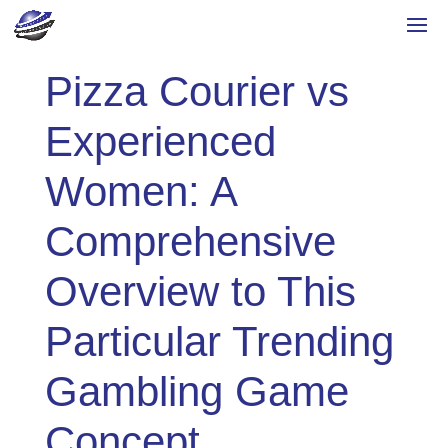
Pizza Courier vs
Experienced
Women: A
Comprehensive
Overview to This
Particular Trending
Gambling Game
Concept