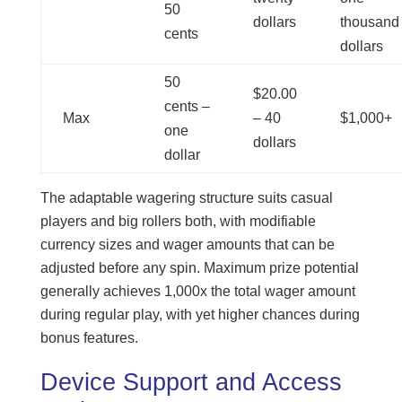
50
dollars
thousand
cents
dollars
50
$20.00
cents –
Max
– 40
$1,000+
one
dollars
dollar
The adaptable wagering structure suits casual
players and big rollers both, with modifiable
currency sizes and wager amounts that can be
adjusted before any spin. Maximum prize potential
generally achieves 1,000x the total wager amount
during regular play, with yet higher chances during
bonus features.
Device Support and Access