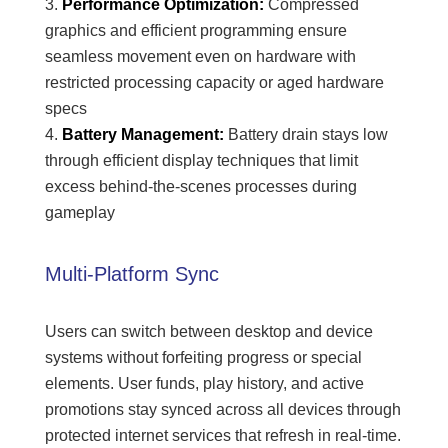
Performance Optimization:
Compressed
graphics and efficient programming ensure
seamless movement even on hardware with
restricted processing capacity or aged hardware
specs
Battery Management:
Battery drain stays low
through efficient display techniques that limit
excess behind-the-scenes processes during
gameplay
Multi-Platform Sync
Users can switch between desktop and device
systems without forfeiting progress or special
elements. User funds, play history, and active
promotions stay synced across all devices through
protected internet services that refresh in real-time.