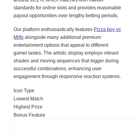
standards for online slots and provides reasonable
payout opportunities over lengthy betting periods.
Our platform enthusiastically features
Pizza boy vs
Milfs
alongside many additional premium
entertainment options that appeal to different
gamer tastes. The artistic display employs vibrant
shades and moving sequences that trigger during
successful combinations, enhancing user
engagement through responsive reaction systems.
Icon Type
Lowest Match
Highest Prize
Bonus Feature