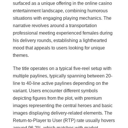
surfaced as a unique offering in the online casino
entertainment landscape, combining humorous
situations with engaging playing mechanics. The
narrative revolves around a transportation
professional meeting experienced females during
his delivery rounds, establishing a lighthearted
mood that appeals to users looking for unique
themes.
The title operates on a typical five-reel setup with
multiple paylines, typically spanning between 20-
line to 40-line active paylines depending on the
variant. Users encounter different symbols
depicting figures from the plot, with premium
images representing the central heroes and basic
images displaying delivery-related elements. The
Return-to-Player to User (RTP) rate usually hovers
around 96.2%, which matches with market