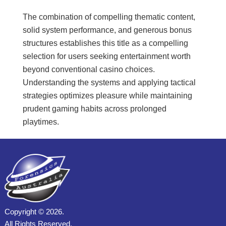
The combination of compelling thematic content,
solid system performance, and generous bonus
structures establishes this title as a compelling
selection for users seeking entertainment worth
beyond conventional casino choices.
Understanding the systems and applying tactical
strategies optimizes pleasure while maintaining
prudent gaming habits across prolonged
playtimes.
Copyright ©
2026.
All Rights Reserved.