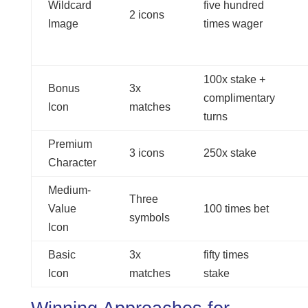
Wildcard
five hundred
2 icons
Image
times wager
100x stake +
Bonus
3x
complimentary
Icon
matches
turns
Premium
3 icons
250x stake
Character
Medium-
Three
Value
100 times bet
symbols
Icon
Basic
3x
fifty times
Icon
matches
stake