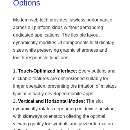
Options
Modern web tech provides flawless performance
across all platform kinds without demanding
dedicated applications. The flexible layout
dynamically modifies UI components to fit display
sizes while preserving graphic sharpness and
touch-responsive functions.
Touch-Optimized Interface:
Every buttons and
clickable features are dimensioned suitably for
finger operation, preventing the irritation of mistaps
typical in badly developed mobile apps
Vertical and Horizontal Modes:
The slot
dynamically rotates depending on device position,
with sideways orientation offering the optimal
viewing quality for symbols and prize information