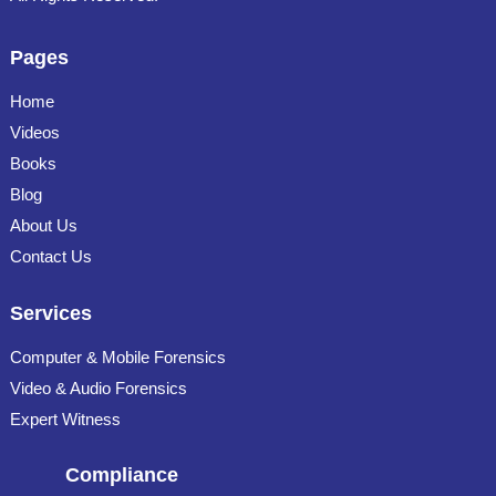
Pages
Home
Videos
Books
Blog
About Us
Contact Us
Services
Computer & Mobile Forensics
Video & Audio Forensics
Expert Witness
Compliance