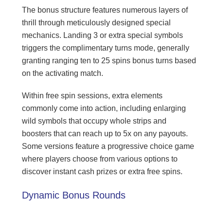
The bonus structure features numerous layers of
thrill through meticulously designed special
mechanics. Landing 3 or extra special symbols
triggers the complimentary turns mode, generally
granting ranging ten to 25 spins bonus turns based
on the activating match.
Within free spin sessions, extra elements
commonly come into action, including enlarging
wild symbols that occupy whole strips and
boosters that can reach up to 5x on any payouts.
Some versions feature a progressive choice game
where players choose from various options to
discover instant cash prizes or extra free spins.
Dynamic Bonus Rounds