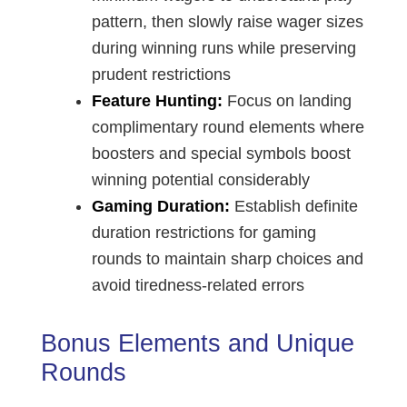
pattern, then slowly raise wager sizes
during winning runs while preserving
prudent restrictions
Feature Hunting:
Focus on landing
complimentary round elements where
boosters and special symbols boost
winning potential considerably
Gaming Duration:
Establish definite
duration restrictions for gaming
rounds to maintain sharp choices and
avoid tiredness-related errors
Bonus Elements and Unique
Rounds