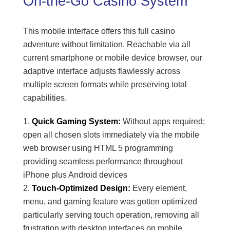
On-the-Go Casino System
This mobile interface offers this full casino
adventure without limitation. Reachable via all
current smartphone or mobile device browser, our
adaptive interface adjusts flawlessly across
multiple screen formats while preserving total
capabilities.
Quick Gaming System:
Without apps required;
open all chosen slots immediately via the mobile
web browser using HTML 5 programming
providing seamless performance throughout
iPhone plus Android devices
Touch-Optimized Design:
Every element,
menu, and gaming feature was gotten optimized
particularly serving touch operation, removing all
frustration with desktop interfaces on mobile