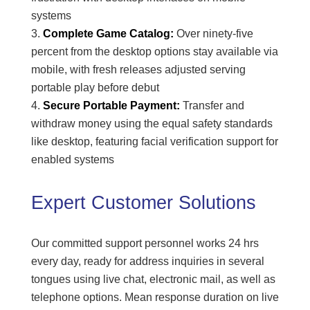
systems
Complete Game Catalog:
Over ninety-five
percent from the desktop options stay available via
mobile, with fresh releases adjusted serving
portable play before debut
Secure Portable Payment:
Transfer and
withdraw money using the equal safety standards
like desktop, featuring facial verification support for
enabled systems
Expert Customer Solutions
Our committed support personnel works 24 hrs
every day, ready for address inquiries in several
tongues using live chat, electronic mail, as well as
telephone options. Mean response duration on live