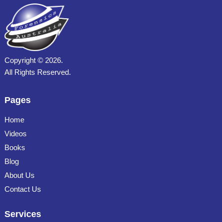
Copyright ©
2026.
All Rights Reserved.
Pages
Home
Videos
Books
Blog
About Us
Contact Us
Services