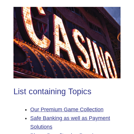
List containing Topics
Our Premium Game Collection
Safe Banking as well as Payment
Solutions