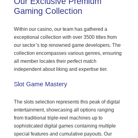
Our Exclusive Premium
Gaming Collection
Within our casino, our team has gathered a
exceptional collection with over 3500 titles from
our sector’s top renowned game developers. The
collection encompasses various genres, ensuring
all member locates their perfect match
independent about liking and expertise tier.
Slot Game Mastery
The slots selection represents this peak of digital
entertainment, showcasing all options ranging
from traditional triple-reel machines up to
sophisticated digital games containing multiple
special features and cumulative payouts. Our