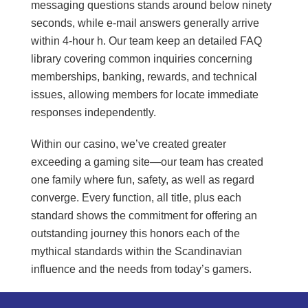
messaging questions stands around below ninety
seconds, while e-mail answers generally arrive
within 4-hour h. Our team keep an detailed FAQ
library covering common inquiries concerning
memberships, banking, rewards, and technical
issues, allowing members for locate immediate
responses independently.
Within our casino, we’ve created greater
exceeding a gaming site—our team has created
one family where fun, safety, as well as regard
converge. Every function, all title, plus each
standard shows the commitment for offering an
outstanding journey this honors each of the
mythical standards within the Scandinavian
influence and the needs from today’s gamers.