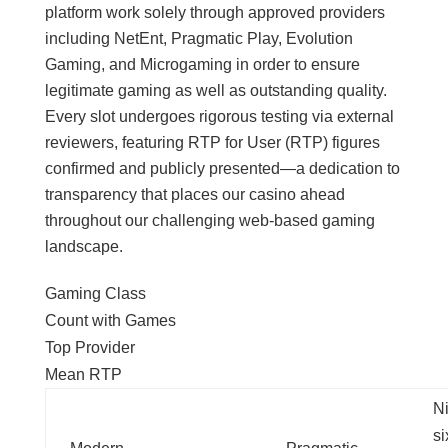
platform work solely through approved providers
including NetEnt, Pragmatic Play, Evolution
Gaming, and Microgaming in order to ensure
legitimate gaming as well as outstanding quality.
Every slot undergoes rigorous testing via external
reviewers, featuring RTP for User (RTP) figures
confirmed and publicly presented—a dedication to
transparency that places our casino ahead
throughout our challenging web-based gaming
landscape.
Gaming Class
Count with Games
Top Provider
Mean RTP
Ni
si