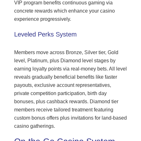
VIP program benefits continuous gaming via
concrete rewards which enhance your casino
experience progressively.
Leveled Perks System
Members move across Bronze, Silver tier, Gold
level, Platinum, plus Diamond level stages by
earning loyalty points via real-money bets. All level
reveals gradually beneficial benefits like faster
payouts, exclusive account representatives,
private competition participation, birth day
bonuses, plus cashback rewards. Diamond tier
members receive tailored treatment featuring
custom bonus offers plus invitations for land-based
casino gatherings.