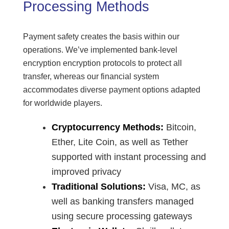
Processing Methods
Payment safety creates the basis within our
operations. We’ve implemented bank-level
encryption encryption protocols to protect all
transfer, whereas our financial system
accommodates diverse payment options adapted
for worldwide players.
Cryptocurrency Methods:
Bitcoin,
Ether, Lite Coin, as well as Tether
supported with instant processing and
improved privacy
Traditional Solutions:
Visa, MC, as
well as banking transfers managed
using secure processing gateways