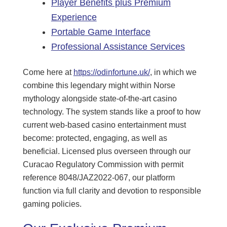
Player Benefits plus Premium
Experience
Portable Game Interface
Professional Assistance Services
Come here at
https://odinfortune.uk/
, in which we
combine this legendary might within Norse
mythology alongside state-of-the-art casino
technology. The system stands like a proof to how
current web-based casino entertainment must
become: protected, engaging, as well as
beneficial. Licensed plus overseen through our
Curacao Regulatory Commission with permit
reference 8048/JAZ2022-067, our platform
function via full clarity and devotion to responsible
gaming policies.