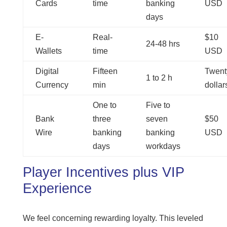
Cards
time
banking
USD
days
E-
Real-
$10
24-48 hrs
Wallets
time
USD
Digital
Fifteen
Twent
1 to 2 h
Currency
min
dollar
One to
Five to
Bank
three
seven
$50
Wire
banking
banking
USD
days
workdays
Player Incentives plus VIP
Experience
We feel concerning rewarding loyalty. This leveled