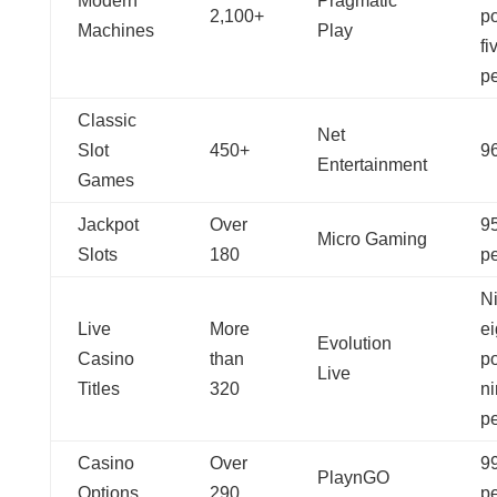
Modern
Pragmatic
2,100+
po
Machines
Play
fi
pe
Classic
Net
Slot
450+
9
Entertainment
Games
Jackpot
Over
9
Micro Gaming
Slots
180
pe
Ni
Live
More
ei
Evolution
Casino
than
po
Live
Titles
320
n
pe
Casino
Over
9
PlaynGO
Options
290
pe