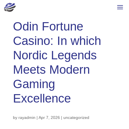
Odin Fortune
Casino: In which
Nordic Legends
Meets Modern
Gaming
Excellence
by
rayadmin
|
Apr 7, 2026
|
uncategorized