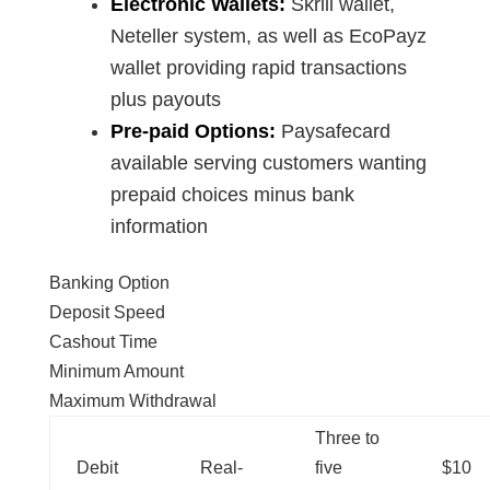
Electronic Wallets:
Skrill wallet,
Neteller system, as well as EcoPayz
wallet providing rapid transactions
plus payouts
Pre-paid Options:
Paysafecard
available serving customers wanting
prepaid choices minus bank
information
Banking Option
Deposit Speed
Cashout Time
Minimum Amount
Maximum Withdrawal
Three to
Debit
Real-
five
$10