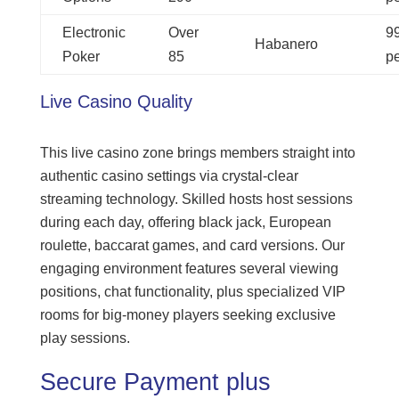
Electronic
Over
9
Habanero
Poker
85
pe
Live Casino Quality
This live casino zone brings members straight into
authentic casino settings via crystal-clear
streaming technology. Skilled hosts host sessions
during each day, offering black jack, European
roulette, baccarat games, and card versions. Our
engaging environment features several viewing
positions, chat functionality, plus specialized VIP
rooms for big-money players seeking exclusive
play sessions.
Secure Payment plus