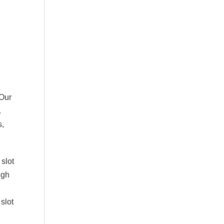
 Our
.
s,
 slot
ugh
y
slot