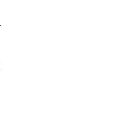
e
e
e