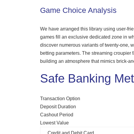
Game Choice Analysis
We have arranged this library using user-frie
games fill an exclusive dedicated zone in w
discover numerous variants of twenty-one, wh
betting parameters. The streaming croupier fac
building an atmosphere that mimics brick-an
Safe Banking Me
Transaction Option
Deposit Duration
Cashout Period
Lowest Value
Credit and Debit Card