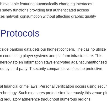
h available featuring automatically changing interfaces
 safety functions providing fast authenticated access
es network consumption without affecting graphic quality
Protocols
gside banking data gets our highest concern. The casino utilize
on connecting player systems and platform infrastructure. This
whereby stolen information stays encrypted against unauthorized
ed by third-party IT security companies verifies the protective
al financial crime laws. Personal verification occurs using secu
 technology. Such measures protect simultaneously this venue p
ving regulatory adherence throughout numerous regions.