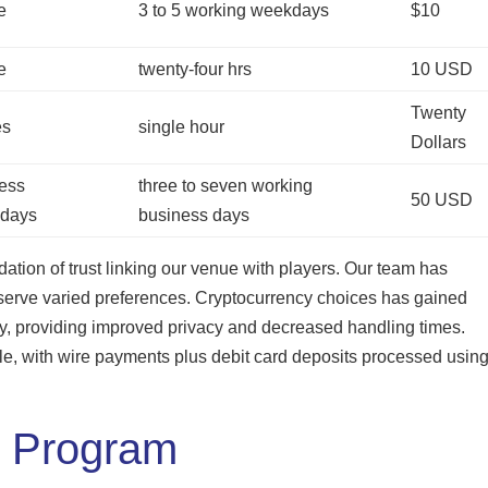
e
3 to 5 working weekdays
$10
e
twenty-four hrs
10 USD
Twenty
es
single hour
Dollars
ness
three to seven working
50 USD
 days
business days
dation of trust linking our venue with players. Our team has
 serve varied preferences. Cryptocurrency choices has gained
ty, providing improved privacy and decreased handling times.
le, with wire payments plus debit card deposits processed usin
s Program