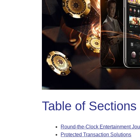
Table of Sections
Round-the-Clock Entertainment Jo
Protected Transaction Solutions