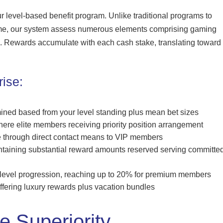
 level-based benefit program. Unlike traditional programs to
me, our system assess numerous elements comprising gaming
re. Rewards accumulate with each cash stake, translating toward 
ise:
mined based from your level standing plus mean bet sizes
ere elite members receiving priority position arrangement
 through direct contact means to VIP members
ontaining substantial reward amounts reserved serving committe
o level progression, reaching up to 20% for premium members
offering luxury rewards plus vacation bundles
e Superiority