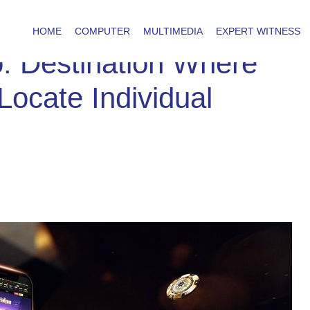
HOME
COMPUTER
MULTIMEDIA
EXPERT WITNESS
o: Destination Where
Locate Individual