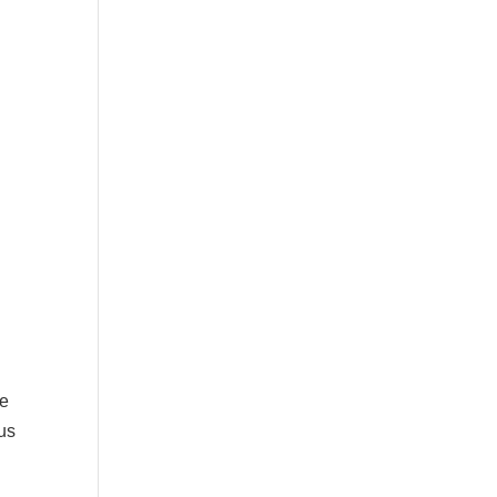
re
lus