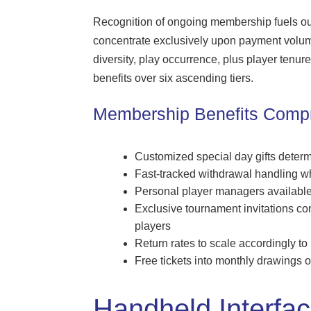
Recognition of ongoing membership fuels our
concentrate exclusively upon payment volu
diversity, play occurrence, plus player tenu
benefits over six ascending tiers.
Membership Benefits Compr
Customized special day gifts deter
Fast-tracked withdrawal handling wh
Personal player managers available
Exclusive tournament invitations c
players
Return rates to scale accordingly t
Free tickets into monthly drawings 
Handheld Interfac