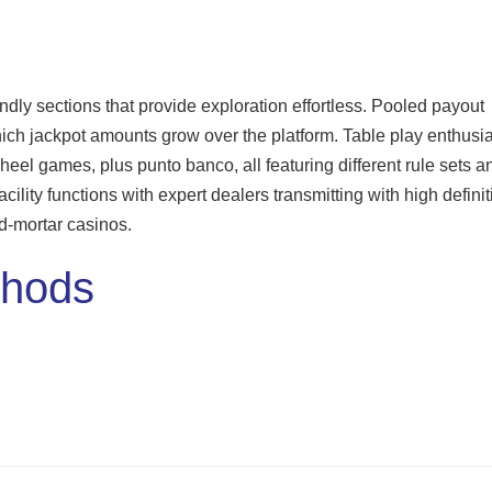
ndly sections that provide exploration effortless. Pooled payout
hich jackpot amounts grow over the platform. Table play enthusi
eel games, plus punto banco, all featuring different rule sets a
ility functions with expert dealers transmitting with high definit
d-mortar casinos.
thods