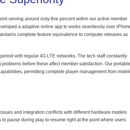
int serving around sixty-five percent within our active member
developed a adaptive online app to works seamlessly over iPhon
aintains complete feature equivalence to computer releases as
eriod with regular 4G LTE networks. The tech staff constantly
problems before these affect member satisfaction. Our portabl
capabilities, permitting complete player management from mobil
sues and integration conflicts with different hardware models
to pause during play to resume right at the point where users