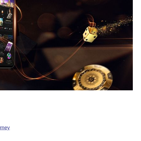
urney