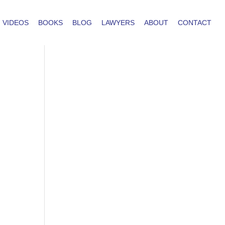
VIDEOS
BOOKS
BLOG
LAWYERS
ABOUT
CONTACT