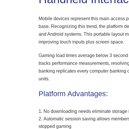
Mobile devices represent this main access po
base. Recognizing this trend, the platform 
and Android systems. This portable layout m
improving touch inputs plus screen space.
Gaming load times average below 3 second p
tracks performance measurements, resolving 
banking replicates every computer banking 
units.
Platform Advantages:
No downloading needs eliminate storage is
Automatic session saving allows members 
stopped gaming