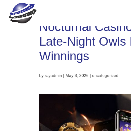
Nocturnal Casin
Late-Night Owls 
Winnings
by
rayadmin
|
May 8, 2026
|
uncategorized