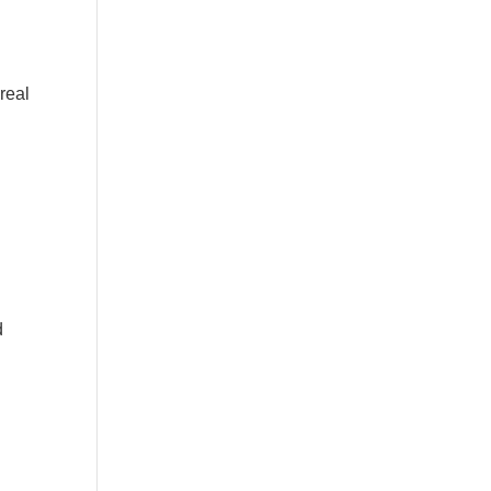
real
d