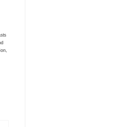
asts
nd
ion,