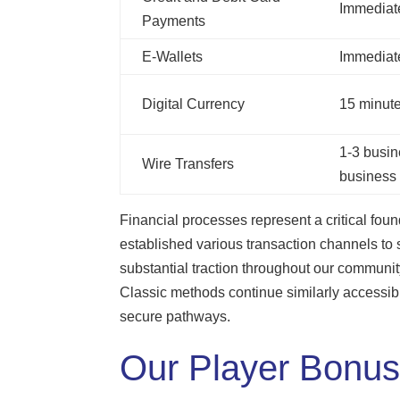
Immediat
Payments
E-Wallets
Immediat
Digital Currency
15 minut
1-3 busi
Wire Transfers
business
Financial processes represent a critical foun
established various transaction channels to
substantial traction throughout our communi
Classic methods continue similarly accessib
secure pathways.
Our Player Bonu