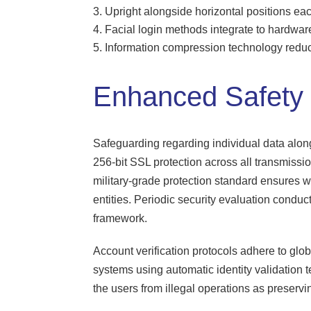
Upright alongside horizontal positions eac
Facial login methods integrate to hardware
Information compression technology reduc
Enhanced Safety 
Safeguarding regarding individual data alon
256-bit SSL protection across all transmissi
military-grade protection standard ensures 
entities. Periodic security evaluation conduct
framework.
Account verification protocols adhere to glob
systems using automatic identity validation
the users from illegal operations as preser