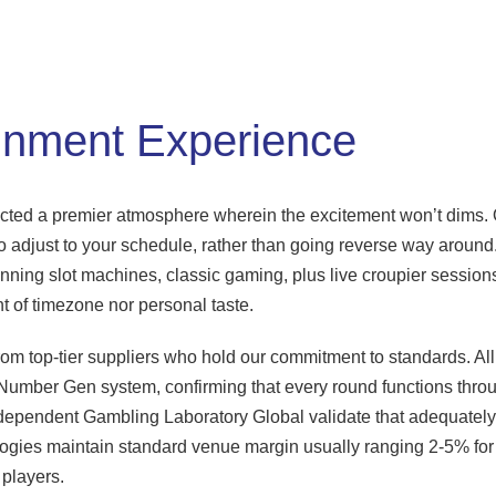
inment Experience
ucted a premier atmosphere wherein the excitement won’t dims.
 to adjust to your schedule, rather than going reverse way around
nning slot machines, classic gaming, plus live croupier session
t of timezone nor personal taste.
rom top-tier suppliers who hold our commitment to standards. All
 Number Gen system, confirming that every round functions thro
independent Gambling Laboratory Global validate that adequatel
gies maintain standard venue margin usually ranging 2-5% for 
 players.