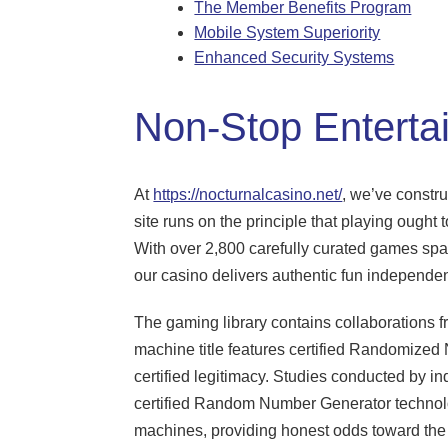
The Member Benefits Program
Mobile System Superiority
Enhanced Security Systems
Non-Stop Enterta
At
https://nocturnalcasino.net/
, we’ve constr
site runs on the principle that playing ought
With over 2,800 carefully curated games spa
our casino delivers authentic fun independen
The gaming library contains collaborations f
machine title features certified Randomized
certified legitimacy. Studies conducted by 
certified Random Number Generator technolo
machines, providing honest odds toward the