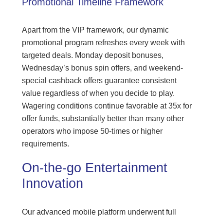
Promotional Timeline Framework
Apart from the VIP framework, our dynamic
promotional program refreshes every week with
targeted deals. Monday deposit bonuses,
Wednesday’s bonus spin offers, and weekend-
special cashback offers guarantee consistent
value regardless of when you decide to play.
Wagering conditions continue favorable at 35x for
offer funds, substantially better than many other
operators who impose 50-times or higher
requirements.
On-the-go Entertainment
Innovation
Our advanced mobile platform underwent full