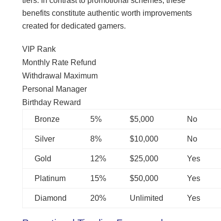
tiers. In contrast to promotional schemes, these
benefits constitute authentic worth improvements
created for dedicated gamers.
VIP Rank
Monthly Rate Refund
Withdrawal Maximum
Personal Manager
Birthday Reward
Bronze
5%
$5,000
No
Silver
8%
$10,000
No
Gold
12%
$25,000
Yes
Platinum
15%
$50,000
Yes
Diamond
20%
Unlimited
Yes