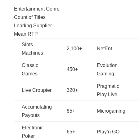
Entertainment Genre
Count of Titles
Leading Supplier
Mean RTP
Slots
2,100+
NetEnt
Machines
Classic
Evolution
450+
Games
Gaming
Pragmatic
Live Croupier
320+
Play Live
Accumulating
85+
Microgaming
Payouts
Electronic
65+
Play’n GO
Poker