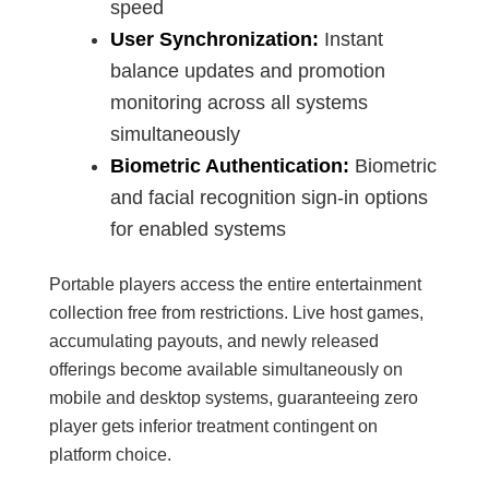
speed
User Synchronization:
Instant
balance updates and promotion
monitoring across all systems
simultaneously
Biometric Authentication:
Biometric
and facial recognition sign-in options
for enabled systems
Portable players access the entire entertainment
collection free from restrictions. Live host games,
accumulating payouts, and newly released
offerings become available simultaneously on
mobile and desktop systems, guaranteeing zero
player gets inferior treatment contingent on
platform choice.