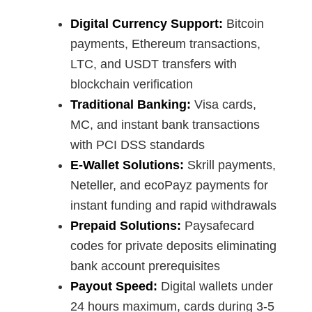
Digital Currency Support:
Bitcoin
payments, Ethereum transactions,
LTC, and USDT transfers with
blockchain verification
Traditional Banking:
Visa cards,
MC, and instant bank transactions
with PCI DSS standards
E-Wallet Solutions:
Skrill payments,
Neteller, and ecoPayz payments for
instant funding and rapid withdrawals
Prepaid Solutions:
Paysafecard
codes for private deposits eliminating
bank account prerequisites
Payout Speed:
Digital wallets under
24 hours maximum, cards during 3-5