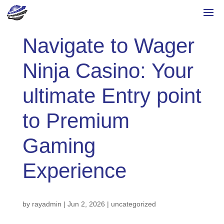
Navigate to Wager
Ninja Casino: Your
ultimate Entry point
to Premium
Gaming
Experience
by
rayadmin
|
Jun 2, 2026
|
uncategorized