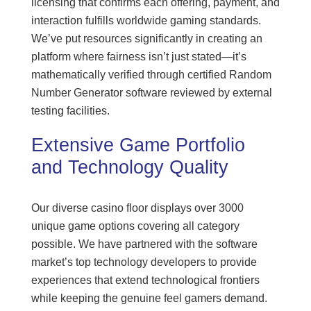
licensing that confirms each offering, payment, and
interaction fulfills worldwide gaming standards.
We’ve put resources significantly in creating an
platform where fairness isn’t just stated—it’s
mathematically verified through certified Random
Number Generator software reviewed by external
testing facilities.
Extensive Game Portfolio
and Technology Quality
Our diverse casino floor displays over 3000
unique game options covering all category
possible. We have partnered with the software
market’s top technology developers to provide
experiences that extend technological frontiers
while keeping the genuine feel gamers demand.