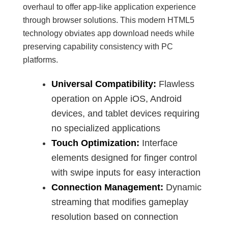
overhaul to offer app-like application experience
through browser solutions. This modern HTML5
technology obviates app download needs while
preserving capability consistency with PC
platforms.
Universal Compatibility:
Flawless
operation on Apple iOS, Android
devices, and tablet devices requiring
no specialized applications
Touch Optimization:
Interface
elements designed for finger control
with swipe inputs for easy interaction
Connection Management:
Dynamic
streaming that modifies gameplay
resolution based on connection