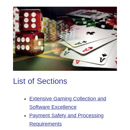
List of Sections
Extensive Gaming Collection and
Software Excellence
Payment Safety and Processing
Requirements