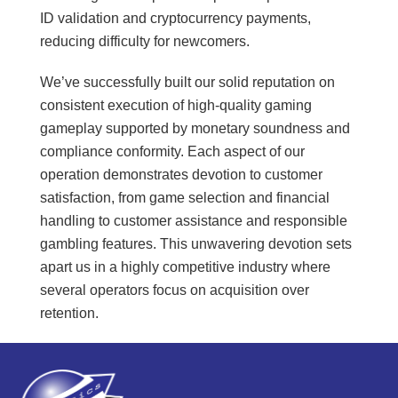
ID validation and cryptocurrency payments,
reducing difficulty for newcomers.
We’ve successfully built our solid reputation on
consistent execution of high-quality gaming
gameplay supported by monetary soundness and
compliance conformity. Each aspect of our
operation demonstrates devotion to customer
satisfaction, from game selection and financial
handling to customer assistance and responsible
gambling features. This unwavering devotion sets
apart us in a highly competitive industry where
several operators focus on acquisition over
retention.