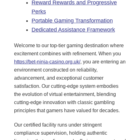
Reward Rewards and Progressive
Perks
Portable Gaming Transformation
Dedicated Assistance Framework
Welcome to our top-tier gaming destination where
excitement combines with refinement. When you
https://bet-ninja-casino.org.uk/
, you are entering an
environment constructed on reliability,
advancement, and exceptional customer
satisfaction. Our cutting-edge system embodies
the evolution of virtual entertainment, blending
cutting-edge innovation with classic gambling
principles that gamers have valued for decades.
Our certified facility runs under stringent
compliance supervision, holding authentic