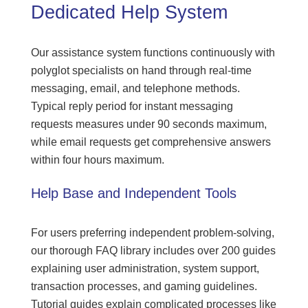
Dedicated Help System
Our assistance system functions continuously with
polyglot specialists on hand through real-time
messaging, email, and telephone methods.
Typical reply period for instant messaging
requests measures under 90 seconds maximum,
while email requests get comprehensive answers
within four hours maximum.
Help Base and Independent Tools
For users preferring independent problem-solving,
our thorough FAQ library includes over 200 guides
explaining user administration, system support,
transaction processes, and gaming guidelines.
Tutorial guides explain complicated processes like