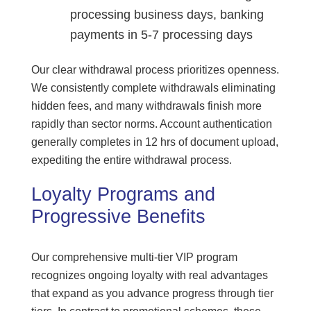
processing business days, banking
payments in 5-7 processing days
Our clear withdrawal process prioritizes openness.
We consistently complete withdrawals eliminating
hidden fees, and many withdrawals finish more
rapidly than sector norms. Account authentication
generally completes in 12 hrs of document upload,
expediting the entire withdrawal process.
Loyalty Programs and
Progressive Benefits
Our comprehensive multi-tier VIP program
recognizes ongoing loyalty with real advantages
that expand as you advance progress through tier