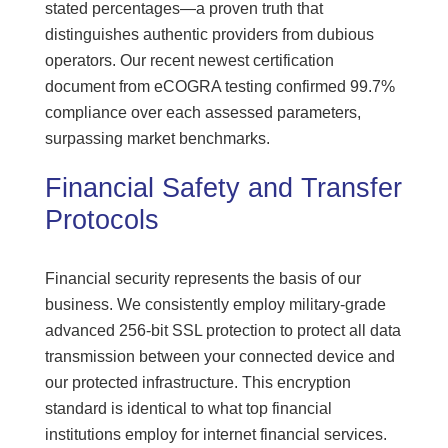
stated percentages—a proven truth that
distinguishes authentic providers from dubious
operators. Our recent newest certification
document from eCOGRA testing confirmed 99.7%
compliance over each assessed parameters,
surpassing market benchmarks.
Financial Safety and Transfer
Protocols
Financial security represents the basis of our
business. We consistently employ military-grade
advanced 256-bit SSL protection to protect all data
transmission between your connected device and
our protected infrastructure. This encryption
standard is identical to what top financial
institutions employ for internet financial services.