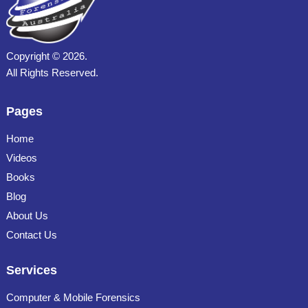
Copyright ©
2026.
All Rights Reserved.
Pages
Home
Videos
Books
Blog
About Us
Contact Us
Services
Computer & Mobile Forensics