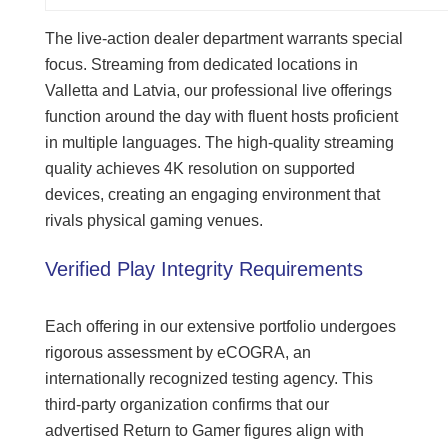
The live-action dealer department warrants special
focus. Streaming from dedicated locations in
Valletta and Latvia, our professional live offerings
function around the day with fluent hosts proficient
in multiple languages. The high-quality streaming
quality achieves 4K resolution on supported
devices, creating an engaging environment that
rivals physical gaming venues.
Verified Play Integrity Requirements
Each offering in our extensive portfolio undergoes
rigorous assessment by eCOGRA, an
internationally recognized testing agency. This
third-party organization confirms that our
advertised Return to Gamer figures align with