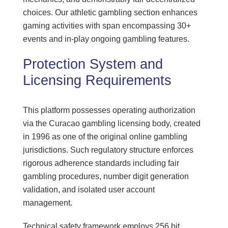
choices. Our athletic gambling section enhances
gaming activities with span encompassing 30+
events and in-play ongoing gambling features.
Protection System and
Licensing Requirements
This platform possesses operating authorization
via the Curacao gambling licensing body, created
in 1996 as one of the original online gambling
jurisdictions. Such regulatory structure enforces
rigorous adherence standards including fair
gambling procedures, number digit generation
validation, and isolated user account
management.
Technical safety framework employs 256 bit