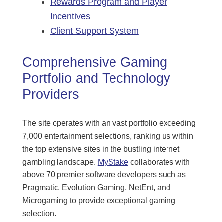
Rewards Program and Player
Incentives
Client Support System
Comprehensive Gaming
Portfolio and Technology
Providers
The site operates with an vast portfolio exceeding
7,000 entertainment selections, ranking us within
the top extensive sites in the bustling internet
gambling landscape.
MyStake
collaborates with
above 70 premier software developers such as
Pragmatic, Evolution Gaming, NetEnt, and
Microgaming to provide exceptional gaming
selection.