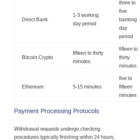
three to
five
1-3 working
Direct Bank
banking
day period
day
period
fifteen to
fifteen to thirty
Bitcoin Crypto
thirty
minutes
minutes
five to
Ethereum
5-15 minutes
fifteen
minutes
Payment Processing Protocols
Withdrawal requests undergo checking
procedures typically finishing within 24 hours,