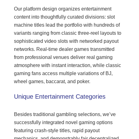
Our platform design organizes entertainment
content into thoughtfully curated divisions: slot
machine titles lead the portfolio with hundreds of
variants ranging from classic three-reel layouts to
sophisticated video slots with networked payout
networks. Real-time dealer games transmitted
from professional venues deliver real gaming
atmosphere with instant interaction, while classic
gaming fans access multiple variations of BJ,
wheel games, baccarat, and poker.
Unique Entertainment Categories
Besides traditional gambling selections, we’ve
successfully integrated novel gaming options
featuring crash-style titles, rapid payout
mechanics, and demonstrably fair decentralized