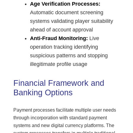
Age Verification Processes:
Automatic document screening
systems validating player suitability
ahead of account approval
Anti-Fraud Monitoring:
Live
operation tracking identifying
suspicious patterns and stopping
illegitimate profile usage
Financial Framework and
Banking Options
Payment processes facilitate multiple user needs
through incorporation with standard payment
systems and new digital currency platforms. The