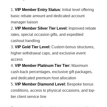
VIP Member Entry Status:
Initial level offering
basic rebate amount and dedicated account
manager liaison
VIP Member Silver Tier Level:
Improved rebate
rates, special occasion gifts, and expedited
cashout handling
VIP Gold Tier Level:
Custom bonus structures,
higher withdrawal caps, and exclusive event
access
VIP Member Platinum Tier Tier:
Maximum
cash-back percentages, exclusive gift packages,
and dedicated premium host allocation
VIP Member Diamond Level:
Bespoke bonus
conditions, access to physical occasions, and top-
tier client service line