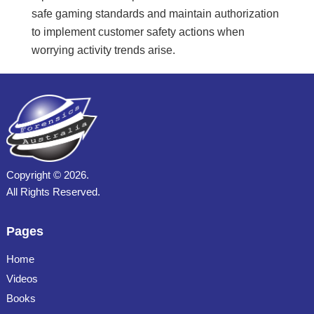
safe gaming standards and maintain authorization
to implement customer safety actions when
worrying activity trends arise.
Copyright ©
2026.
All Rights Reserved.
Pages
Home
Videos
Books