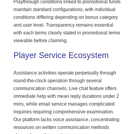
Playthrough conditions linked to promotional funds
maintain standard configurations, with individual
conditions differing depending on bonus category
and user level. Transparency remains essential
with each terms clearly stated in promotional terms
viewable before claiming.
Player Service Ecosystem
Assistance activities operate perpetually through
round-the-clock operation through several
communication channels. Live chat feature offers
immediate help with mean reply durations under 2
mins, while email service manages complicated
inquiries requiring comprehensive examination.
Our platform lacks voice assistance, concentrating
resources on written communication methods