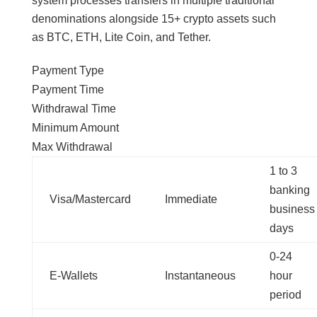
system processes transfers in multiple traditional
denominations alongside 15+ crypto assets such
as BTC, ETH, Lite Coin, and Tether.
Payment Type
Payment Time
Withdrawal Time
Minimum Amount
Max Withdrawal
1 to 3
banking
Visa/Mastercard
Immediate
business
days
0-24
E-Wallets
Instantaneous
hour
period