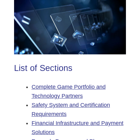
List of Sections
Complete Game Portfolio and
Technology Partners
Safety System and Certification
Requirements
Financial Infrastructure and Payment
Solutions