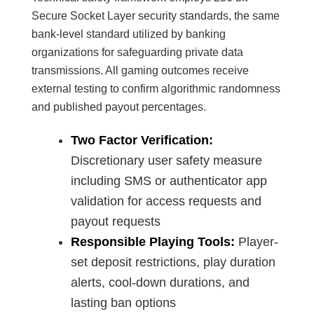
Secure Socket Layer security standards, the same
bank-level standard utilized by banking
organizations for safeguarding private data
transmissions. All gaming outcomes receive
external testing to confirm algorithmic randomness
and published payout percentages.
Two Factor Verification:
Discretionary user safety measure
including SMS or authenticator app
validation for access requests and
payout requests
Responsible Playing Tools:
Player-
set deposit restrictions, play duration
alerts, cool-down durations, and
lasting ban options