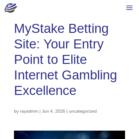
MyStake Betting
Site: Your Entry
Point to Elite
Internet Gambling
Excellence
by
rayadmin
|
Jun 4, 2026
|
uncategorized