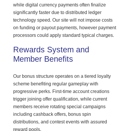
while digital currency payments often finalize
significantly faster due to distributed ledger
technology speed. Our site will not impose costs
on funding or payout payments, however payment
processors could apply standard typical charges.
Rewards System and
Member Benefits
Our bonus structure operates on a tiered loyalty
scheme benefiting regular gameplay with
progressive perks. First-time account creations
trigger joining offer qualification, while current
members receive rotating special campaigns
including cashback offers, bonus spin
distributions, and contest events with assured
reward pools.