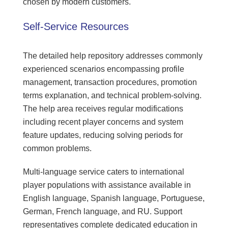
chosen by modern customers.
Self-Service Resources
The detailed help repository addresses commonly
experienced scenarios encompassing profile
management, transaction procedures, promotion
terms explanation, and technical problem-solving.
The help area receives regular modifications
including recent player concerns and system
feature updates, reducing solving periods for
common problems.
Multi-language service caters to international
player populations with assistance available in
English language, Spanish language, Portuguese,
German, French language, and RU. Support
representatives complete dedicated education in