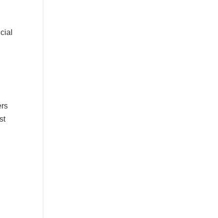
cial
ers
st