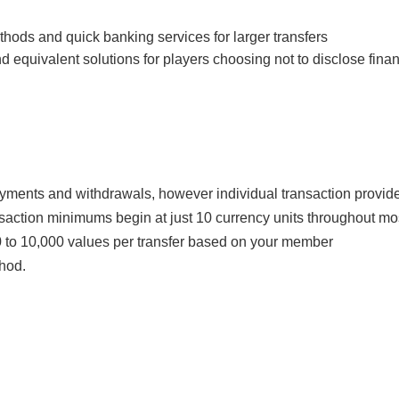
hods and quick banking services for larger transfers
equivalent solutions for players choosing not to disclose finan
yments and withdrawals, however individual transaction provid
nsaction minimums begin at just 10 currency units throughout mo
20 to 10,000 values per transfer based on your member
thod.