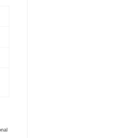
n
onal