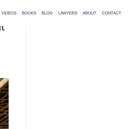
VIDEOS
BOOKS
BLOG
LAWYERS
ABOUT
CONTACT
t