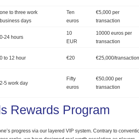
one to three work
Ten
€5,000 per
business days
euros
transaction
10
10000 euros per
0-24 hours
EUR
transaction
0 to 12 hour
€20
€25,000/transactio
Fifty
€50,000 per
2-5 work day
euros
transaction
ds Rewards Program
one’s progress via our layered VIP system. Contrary to conventi