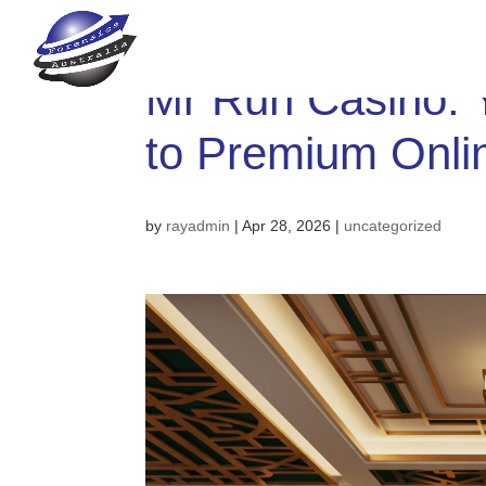
Mr Run Casino: Y
to Premium Onli
by
rayadmin
|
Apr 28, 2026
|
uncategorized