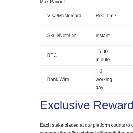
Max Payout
Visa/Mastercard
Real-time
Skrill/Neteller
Instant
15-30
BTC
minute
1-3
Bank Wire
working
day
Exclusive Rewar
Each stake placed at our platform counts to 