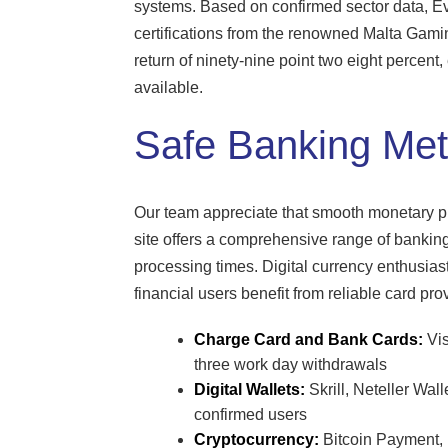
systems. Based on confirmed sector data, 
certifications from the renowned Malta Gamin
return of ninety-nine point two eight percent, 
available.
Safe Banking Met
Our team appreciate that smooth monetary p
site offers a comprehensive range of banki
processing times. Digital currency enthusiast
financial users benefit from reliable card pro
Charge Card and Bank Cards:
Vis
three work day withdrawals
Digital Wallets:
Skrill, Neteller Wa
confirmed users
Cryptocurrency:
Bitcoin Payment,