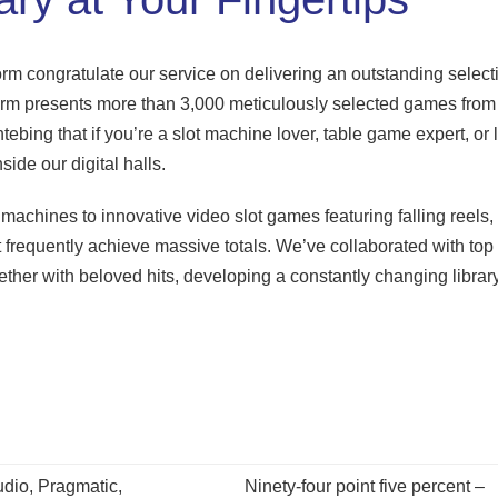
form congratulate our service on delivering an outstanding select
tform presents more than 3,000 meticulously selected games from
ebing that if you’re a slot machine lover, table game expert, or 
side our digital halls.
 machines to innovative video slot games featuring falling reels,
t frequently achieve massive totals. We’ve collaborated with top
ogether with beloved hits, developing a constantly changing librar
udio, Pragmatic,
Ninety-four point five percent –