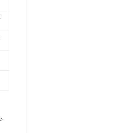
t
t
e-