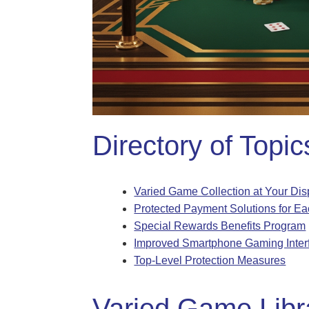
Directory of Topic
Varied Game Collection at Your Dis
Protected Payment Solutions for E
Special Rewards Benefits Program
Improved Smartphone Gaming Inter
Top-Level Protection Measures
Varied Game Libra