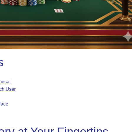
s
posal
ach User
face
ry at Your Fingertips