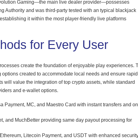
Evolution Gaming—the main live dealer provider—possesses
g Authority and was third-party tested with an typical blackjack
establishing it within the most player-friendly live platforms
hods for Every User
rocesses create the foundation of enjoyable play experiences. 
ng options created to accommodate local needs and ensure rapid
s will value the integration of top crypto assets, while standard
viders and e-wallet options.
a Payment, MC, and Maestro Card with instant transfers and on
llet, and MuchBetter providing same day payout processing for
 Ethereum, Litecoin Payment, and USDT with enhanced securit