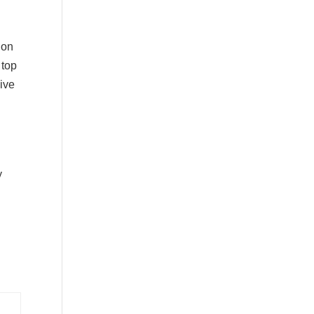
ion
 top
live
y