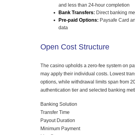
and less than 24-hour completion
Bank Transfers:
Direct banking met
Pre-paid Options:
Paysafe Card and 
data
Open Cost Structure
The casino upholds a zero-fee system on pa
may apply their individual costs. Lowest tra
options, while withdrawal limits span from 
authentication tier and selected banking me
Banking Solution
Transfer Time
Payout Duration
Minimum Payment