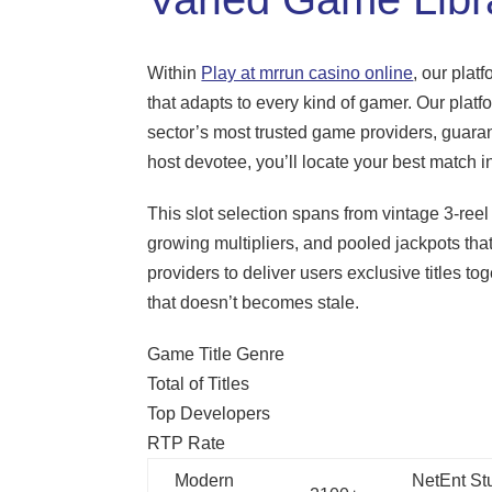
Within
Play at mrrun casino online
, our plat
that adapts to every kind of gamer. Our pla
sector’s most trusted game providers, guarant
host devotee, you’ll locate your best match in
This slot selection spans from vintage 3-reel
growing multipliers, and pooled jackpots tha
providers to deliver users exclusive titles t
that doesn’t becomes stale.
Game Title Genre
Total of Titles
Top Developers
RTP Rate
Modern
NetEnt St