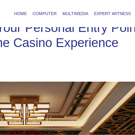
HOME
COMPUTER
MULTIMEDIA
EXPERT WITNESS
our Personal Entry Poin
ne Casino Experience