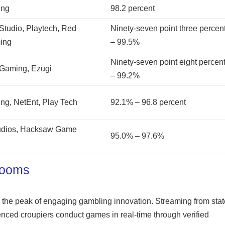
ing
98.2 percent
Studio, Playtech, Red
Ninety-seven point three percen
ing
– 99.5%
Ninety-seven point eight percen
 Gaming, Ezugi
– 99.2%
ng, NetEnt, Play Tech
92.1% – 96.8 percent
tudios, Hacksaw Game
95.0% – 97.6%
Rooms
 the peak of engaging gambling innovation. Streaming from stat
erienced croupiers conduct games in real-time through verified