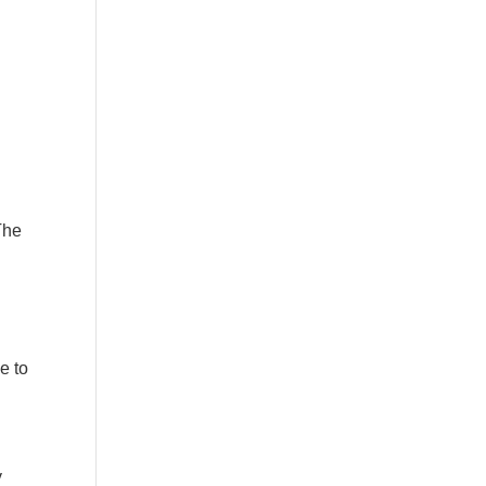
The
e to
y