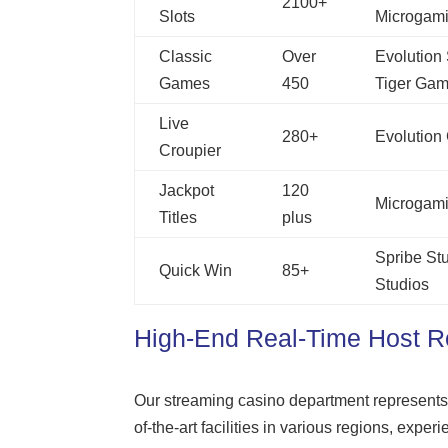
2100+
Slots
Microgam
Classic
Over
Evolution 
Games
450
Tiger Gam
Live
280+
Evolution
Croupier
Jackpot
120
Microgami
Titles
plus
Spribe S
Quick Win
85+
Studios
High-End Real-Time Host 
Our streaming casino department represents
of-the-art facilities in various regions, exp