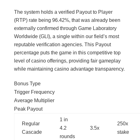
The system holds a verified Payout to Player
(RTP) rate being 96.42%, that was already been
externally confirmed through Game Laboratory
Worldwide (GLI), a single within our field’s most
reputable verification agencies. This Payout
percentage puts the game in this competitive top
level of casino offerings, providing fair gameplay
while maintaining casino advantage transparency.
Bonus Type
Trigger Frequency
Average Multiplier
Peak Payout
1 in
Regular
250x
4.2
3.5x
Cascade
stake
rounds