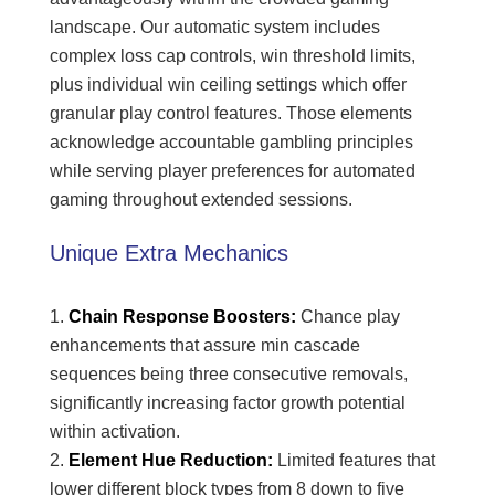
landscape. Our automatic system includes
complex loss cap controls, win threshold limits,
plus individual win ceiling settings which offer
granular play control features. Those elements
acknowledge accountable gambling principles
while serving player preferences for automated
gaming throughout extended sessions.
Unique Extra Mechanics
Chain Response Boosters:
Chance play
enhancements that assure min cascade
sequences being three consecutive removals,
significantly increasing factor growth potential
within activation.
Element Hue Reduction:
Limited features that
lower different block types from 8 down to five