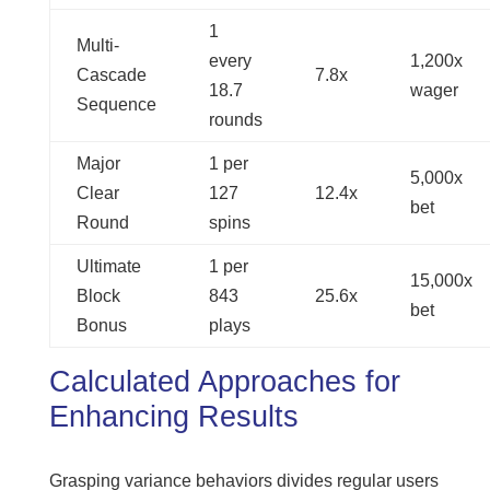
1
Multi-
every
1,200x
Cascade
7.8x
18.7
wager
Sequence
rounds
Major
1 per
5,000x
Clear
127
12.4x
bet
Round
spins
Ultimate
1 per
15,000x
Block
843
25.6x
bet
Bonus
plays
Calculated Approaches for
Enhancing Results
Grasping variance behaviors divides regular users