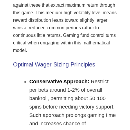
against these that extract maximum return through
this game. This medium-high volatility level means
reward distribution leans toward slightly larger
wins at reduced common periods rather to
continuous little returns. Gaming fund control turns
critical when engaging within this mathematical
model.
Optimal Wager Sizing Principles
Conservative Approach:
Restrict
per bets around 1-2% of overall
bankroll, permitting about 50-100
spins before needing victory support.
Such approach prolongs gaming time
and increases chance of