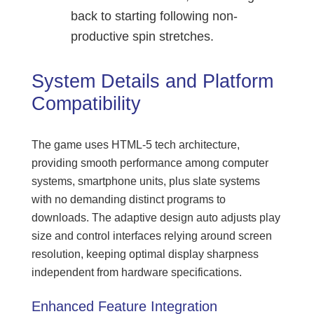
back to starting following non-
productive spin stretches.
System Details and Platform
Compatibility
The game uses HTML-5 tech architecture,
providing smooth performance among computer
systems, smartphone units, plus slate systems
with no demanding distinct programs to
downloads. The adaptive design auto adjusts play
size and control interfaces relying around screen
resolution, keeping optimal display sharpness
independent from hardware specifications.
Enhanced Feature Integration