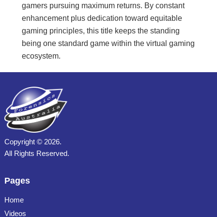
gamers pursuing maximum returns. By constant
enhancement plus dedication toward equitable
gaming principles, this title keeps the standing
being one standard game within the virtual gaming
ecosystem.
Copyright ©
2026.
All Rights Reserved.
Pages
Home
Videos