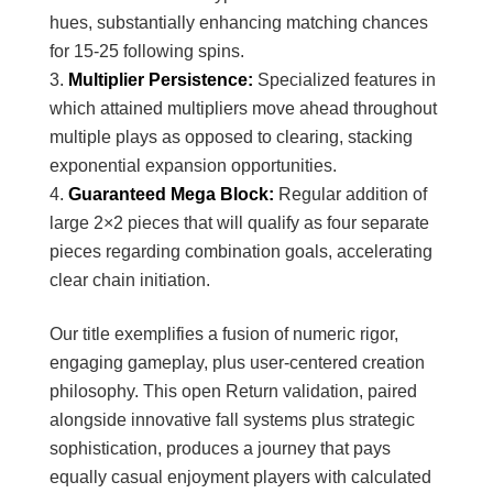
hues, substantially enhancing matching chances
for 15-25 following spins.
Multiplier Persistence:
Specialized features in
which attained multipliers move ahead throughout
multiple plays as opposed to clearing, stacking
exponential expansion opportunities.
Guaranteed Mega Block:
Regular addition of
large 2×2 pieces that will qualify as four separate
pieces regarding combination goals, accelerating
clear chain initiation.
Our title exemplifies a fusion of numeric rigor,
engaging gameplay, plus user-centered creation
philosophy. This open Return validation, paired
alongside innovative fall systems plus strategic
sophistication, produces a journey that pays
equally casual enjoyment players with calculated