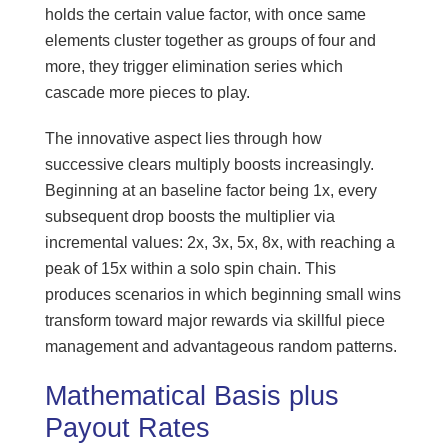
holds the certain value factor, with once same
elements cluster together as groups of four and
more, they trigger elimination series which
cascade more pieces to play.
The innovative aspect lies through how
successive clears multiply boosts increasingly.
Beginning at an baseline factor being 1x, every
subsequent drop boosts the multiplier via
incremental values: 2x, 3x, 5x, 8x, with reaching a
peak of 15x within a solo spin chain. This
produces scenarios in which beginning small wins
transform toward major rewards via skillful piece
management and advantageous random patterns.
Mathematical Basis plus
Payout Rates