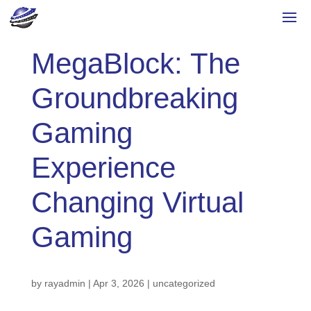
MegaBlock: The
Groundbreaking
Gaming
Experience
Changing Virtual
Gaming
by
rayadmin
|
Apr 3, 2026
|
uncategorized