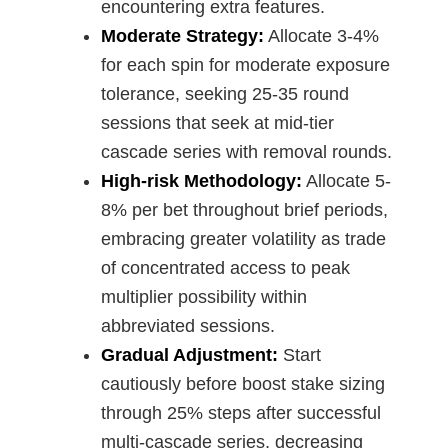
encountering extra features.
Moderate Strategy:
Allocate 3-4%
for each spin for moderate exposure
tolerance, seeking 25-35 round
sessions that seek at mid-tier
cascade series with removal rounds.
High-risk Methodology:
Allocate 5-
8% per bet throughout brief periods,
embracing greater volatility as trade
of concentrated access to peak
multiplier possibility within
abbreviated sessions.
Gradual Adjustment:
Start
cautiously before boost stake sizing
through 25% steps after successful
multi-cascade series, decreasing