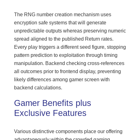
The RNG number creation mechanism uses
encryption safe systems that will generate
unpredictable outputs whereas preserving numeric
spread aligned to the published Return rates.
Every play triggers a different seed figure, stopping
pattern prediction to exploitation through timing
manipulation. Backend checking cross-references
all outcomes prior to frontend display, preventing
likely differences among gamer screen with
backend calculations.
Gamer Benefits plus
Exclusive Features
Various distinctive components place our offering
advantageously within the crowded gaming