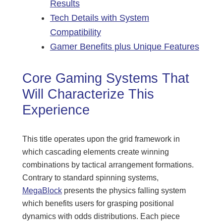
Results
Tech Details with System
Compatibility
Gamer Benefits plus Unique Features
Core Gaming Systems That
Will Characterize This
Experience
This title operates upon the grid framework in
which cascading elements create winning
combinations by tactical arrangement formations.
Contrary to standard spinning systems,
MegaBlock
presents the physics falling system
which benefits users for grasping positional
dynamics with odds distributions. Each piece