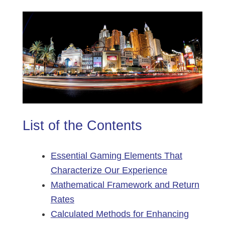
List of the Contents
Essential Gaming Elements That
Characterize Our Experience
Mathematical Framework and Return
Rates
Calculated Methods for Enhancing