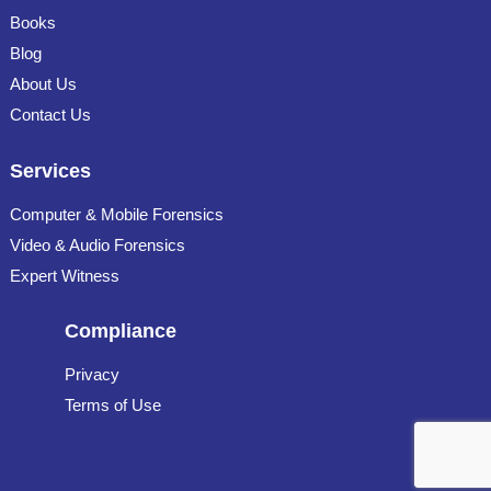
Books
Blog
About Us
Contact Us
Services
Computer & Mobile Forensics
Video & Audio Forensics
Expert Witness
Compliance
Privacy
Terms of Use