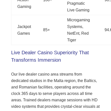
Pragmatic
Gaming
Live Gaming
Microgaming
Jackpot
Systems,
85+
94
Games
NetEnt, Red
Tiger
Live Dealer Casino Superiority That
Transforms Immersion
Our live dealer casino area streams from
dedicated studios in the Malta region, the Baltics,
and Romanian facilities, operating around the
clock 365 days to serve players across all time
areas. Trained dealers manage sessions with HD
video systems that provides crystal-clear visuals at