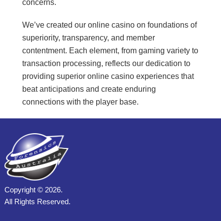
concerns.
We’ve created our online casino on foundations of
superiority, transparency, and member
contentment. Each element, from gaming variety to
transaction processing, reflects our dedication to
providing superior online casino experiences that
beat anticipations and create enduring
connections with the player base.
Copyright ©
2026.
All Rights Reserved.