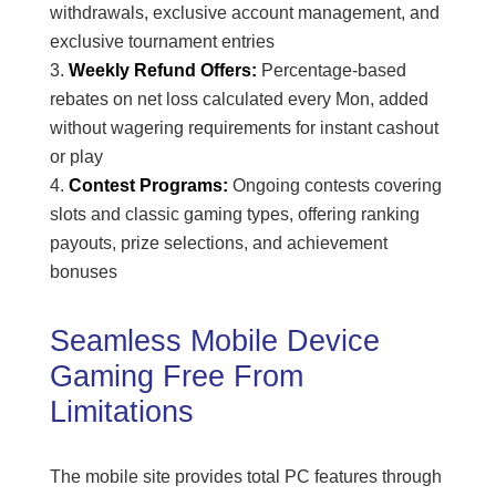
withdrawals, exclusive account management, and
exclusive tournament entries
Weekly Refund Offers:
Percentage-based
rebates on net loss calculated every Mon, added
without wagering requirements for instant cashout
or play
Contest Programs:
Ongoing contests covering
slots and classic gaming types, offering ranking
payouts, prize selections, and achievement
bonuses
Seamless Mobile Device
Gaming Free From
Limitations
The mobile site provides total PC features through