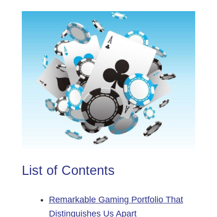
List of Contents
Remarkable Gaming Portfolio That
Distinguishes Us Apart