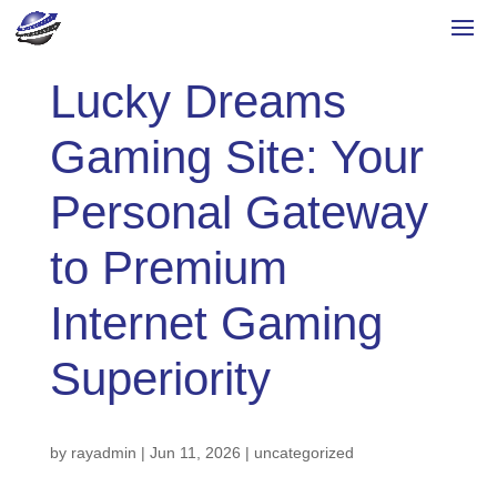
Lucky Dreams
Gaming Site: Your
Personal Gateway
to Premium
Internet Gaming
Superiority
by
rayadmin
|
Jun 11, 2026
|
uncategorized