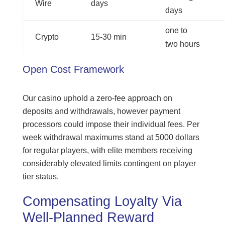
Wire
days
days
one to
Crypto
15-30 min
two hours
Open Cost Framework
Our casino uphold a zero-fee approach on
deposits and withdrawals, however payment
processors could impose their individual fees. Per
week withdrawal maximums stand at 5000 dollars
for regular players, with elite members receiving
considerably elevated limits contingent on player
tier status.
Compensating Loyalty Via
Well-Planned Reward