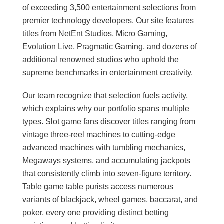
of exceeding 3,500 entertainment selections from
premier technology developers. Our site features
titles from NetEnt Studios, Micro Gaming,
Evolution Live, Pragmatic Gaming, and dozens of
additional renowned studios who uphold the
supreme benchmarks in entertainment creativity.
Our team recognize that selection fuels activity,
which explains why our portfolio spans multiple
types. Slot game fans discover titles ranging from
vintage three-reel machines to cutting-edge
advanced machines with tumbling mechanics,
Megaways systems, and accumulating jackpots
that consistently climb into seven-figure territory.
Table game table purists access numerous
variants of blackjack, wheel games, baccarat, and
poker, every one providing distinct betting