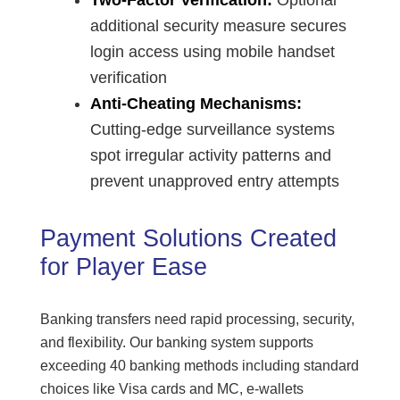
Two-Factor Verification:
Optional
additional security measure secures
login access using mobile handset
verification
Anti-Cheating Mechanisms:
Cutting-edge surveillance systems
spot irregular activity patterns and
prevent unapproved entry attempts
Payment Solutions Created
for Player Ease
Banking transfers need rapid processing, security,
and flexibility. Our banking system supports
exceeding 40 banking methods including standard
choices like Visa cards and MC, e-wallets