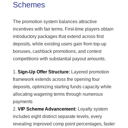
Schemes
The promotion system balances attractive
incentives with fair terms. First-time players obtain
introductory packages that extend across first
deposits, while existing users gain from top-up
bonuses, cashback promotions, and contest
competitions with substantial payout amounts.
Sign-Up Offer Structure:
Layered promotion
framework extends across the opening four
deposits, optimizing starting funds capacity while
allocating wagering terms through numerous
payments
VIP Scheme Advancement:
Loyalty system
includes eight distinct separate levels, every
revealing improved comp point percentages, faster