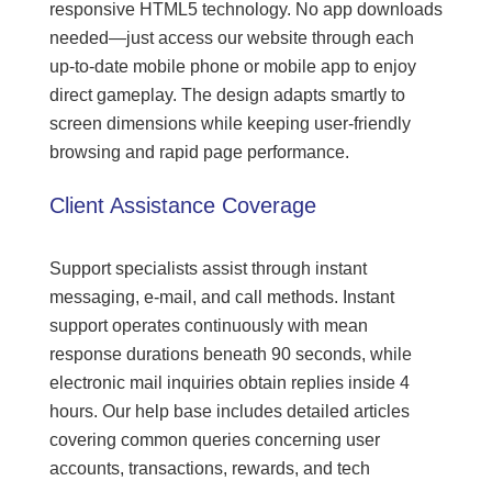
responsive HTML5 technology. No app downloads
needed—just access our website through each
up-to-date mobile phone or mobile app to enjoy
direct gameplay. The design adapts smartly to
screen dimensions while keeping user-friendly
browsing and rapid page performance.
Client Assistance Coverage
Support specialists assist through instant
messaging, e-mail, and call methods. Instant
support operates continuously with mean
response durations beneath 90 seconds, while
electronic mail inquiries obtain replies inside 4
hours. Our help base includes detailed articles
covering common queries concerning user
accounts, transactions, rewards, and tech