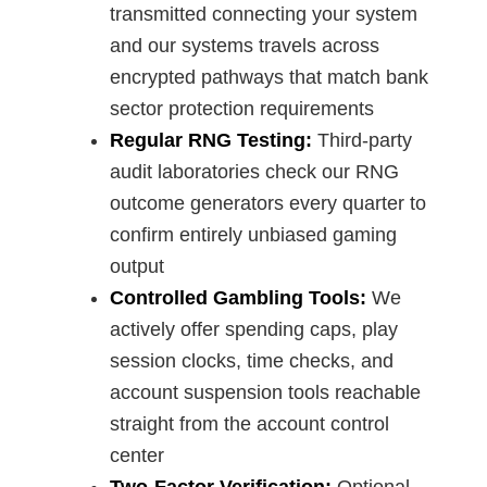
transmitted connecting your system
and our systems travels across
encrypted pathways that match bank
sector protection requirements
Regular RNG Testing:
Third-party
audit laboratories check our RNG
outcome generators every quarter to
confirm entirely unbiased gaming
output
Controlled Gambling Tools:
We
actively offer spending caps, play
session clocks, time checks, and
account suspension tools reachable
straight from the account control
center