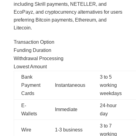
including Skrill payments, NETELLER, and
EcoPayz, and cryptocurrency alternatives for users
preferring Bitcoin payments, Ethereum, and
Litecoin.
Transaction Option
Funding Duration
Withdrawal Processing
Lowest Amount
Bank
3 to 5
Payment
Instantaneous
working
Cards
weekdays
E-
24-hour
Immediate
Wallets
day
3 to 7
Wire
1-3 business
working