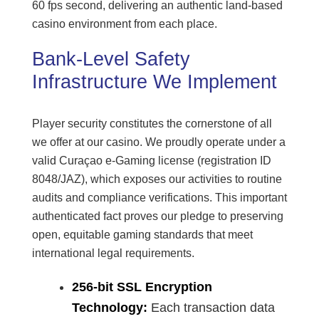
60 fps second, delivering an authentic land-based
casino environment from each place.
Bank-Level Safety
Infrastructure We Implement
Player security constitutes the cornerstone of all
we offer at our casino. We proudly operate under a
valid Curaçao e-Gaming license (registration ID
8048/JAZ), which exposes our activities to routine
audits and compliance verifications. This important
authenticated fact proves our pledge to preserving
open, equitable gaming standards that meet
international legal requirements.
256-bit SSL Encryption
Technology:
Each transaction data