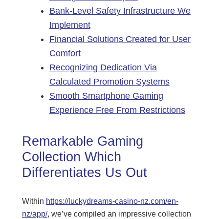
Bank-Level Safety Infrastructure We
Implement
Financial Solutions Created for User
Comfort
Recognizing Dedication Via
Calculated Promotion Systems
Smooth Smartphone Gaming
Experience Free From Restrictions
Remarkable Gaming
Collection Which
Differentiates Us Out
Within
https://luckydreams-casino-nz.com/en-
nz/app/
, we’ve compiled an impressive collection