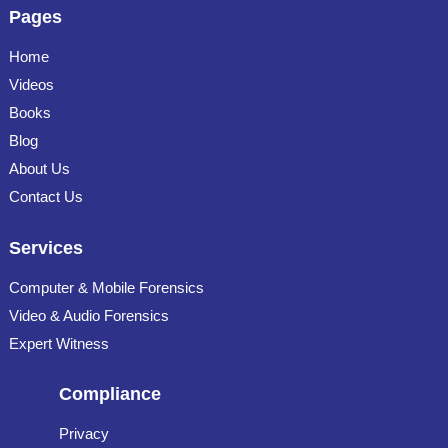
Pages
Home
Videos
Books
Blog
About Us
Contact Us
Services
Computer & Mobile Forensics
Video & Audio Forensics
Expert Witness
Compliance
Privacy