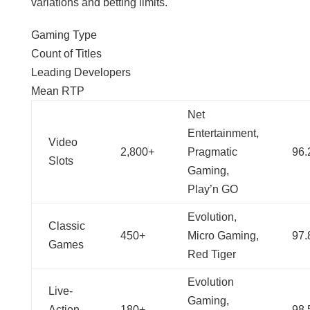
variations and betting limits.
Gaming Type
Count of Titles
Leading Developers
Mean RTP
Net
Entertainment,
Video
2,800+
Pragmatic
96
Slots
Gaming,
Play’n GO
Evolution,
Classic
450+
Micro Gaming,
97
Games
Red Tiger
Evolution
Live-
Gaming,
Action
180+
98