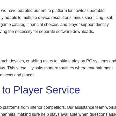
we have adapted our entire platform for flawless portable
 adapts to multiple device resolutions minus sacrificing usabil
 game catalog, financial choices, and player support directly
ing the necessity for separate software downloads.
ach devices, enabling users to initiate play on PC systems an
us. This versatility suits modern routines where entertainment
ontexts and places.
to Player Service
o platforms from inferior competitors. Our assistance team work
 channels, making sure help stays available when questions aris