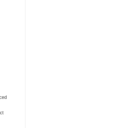
l
nced
ct