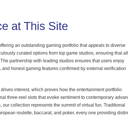
 at This Site
ffering an outstanding gaming portfolio that appeals to diverse
culously curated options from top game studios, ensuring that al
. The partnership with leading studios ensures that users enjoy
 and honest gaming features confirmed by external verification
y drives interest, which proves how the entertainment portfolio
onal three-reel slots that evoke sentiment to contemporary adva
 our collection represents the summit of virtual fun. Traditional
ropean roulette, baccarat, and poker, every one providing distin