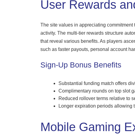
User Rewards an
The site values in appreciating commitment 
activity. The multi-tier rewards structure au
that reveal various benefits. As players asce
such as faster payouts, personal account ha
Sign-Up Bonus Benefits
Substantial funding match offers div
Complimentary rounds on top slot g
Reduced rollover terms relative to s
Longer expiration periods allowing 
Mobile Gaming E