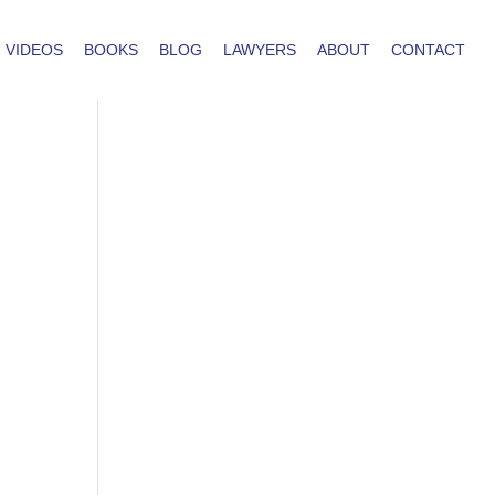
VIDEOS
BOOKS
BLOG
LAWYERS
ABOUT
CONTACT
r