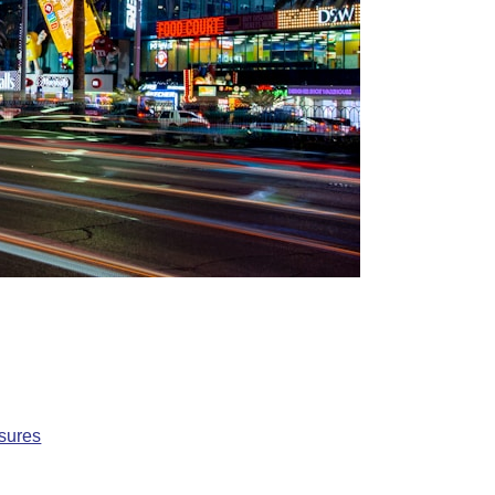
sures