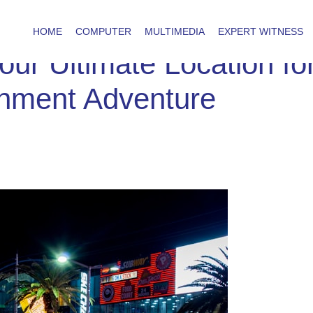
HOME
COMPUTER
MULTIMEDIA
EXPERT WITNESS
our Ultimate Location fo
inment Adventure