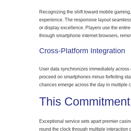
Recognizing the shift toward mobile gaming, 
experience. The responsive layout seamlessly
or display excellence. Players use the entire
through smartphone internet browsers, remov
Cross-Platform Integration
User data synchronizes immediately across e
proceed on smartphones minus forfeiting stat
chances emerge across the day in multiple c
This Commitment 
Exceptional service sets apart premier casin
round the clock through multiple interaction