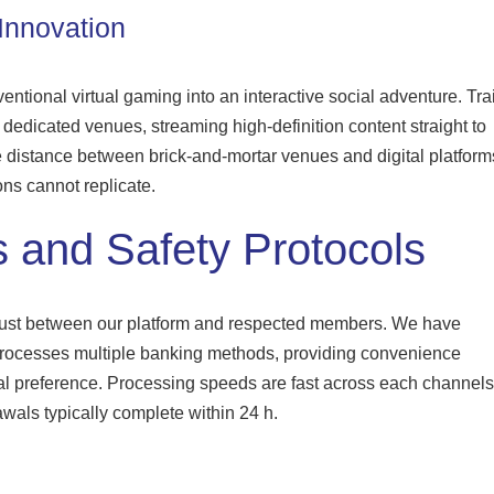
Innovation
tional virtual gaming into an interactive social adventure. Tr
edicated venues, streaming high-definition content straight to
e distance between brick-and-mortar venues and digital platform
ns cannot replicate.
 and Safety Protocols
 trust between our platform and respected members. We have
processes multiple banking methods, providing convenience
al preference. Processing speeds are fast across each channels
rawals typically complete within 24 h.