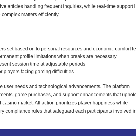
 articles handling frequent inquiries, while real-time support l
complex matters efficiently.
ers set based on to personal resources and economic comfort l
permanent profile limitations when breaks are necessary
resent session time at adjustable periods
or players facing gaming difficulties
de user needs and technological advancements. The platform
ements, game purchases, and support enhancements that uphold
l casino market. All action prioritizes player happiness while
ry compliance rules that safeguard each participants involved i