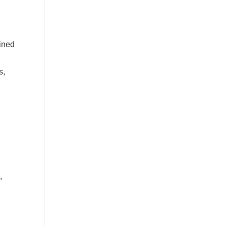
ained
s,
,