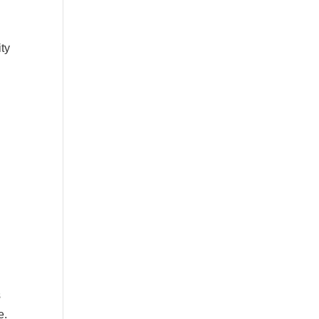
ity
d
s
e.