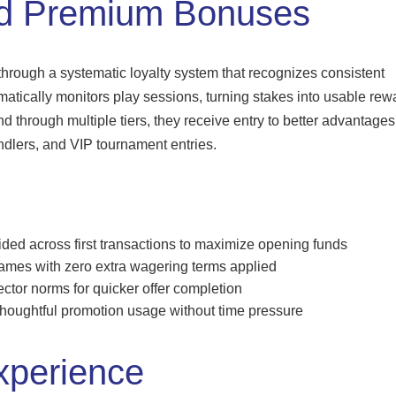
d Premium Bonuses
through a systematic loyalty system that recognizes consistent
tomatically monitors play sessions, turning stakes into usable rew
nd through multiple tiers, they receive entry to better advantages
ndlers, and VIP tournament entries.
ided across first transactions to maximize opening funds
ames with zero extra wagering terms applied
ector norms for quicker offer completion
thoughtful promotion usage without time pressure
xperience