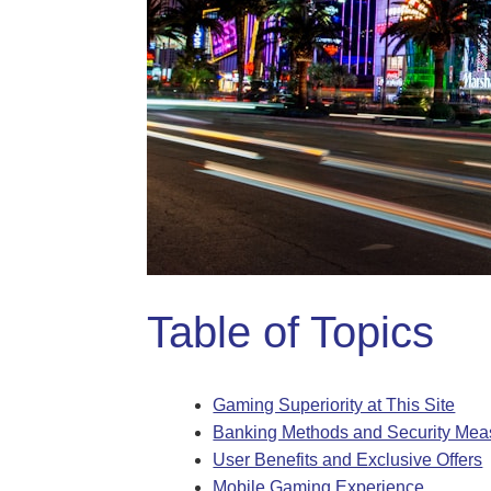
Table of Topics
Gaming Superiority at This Site
Banking Methods and Security Mea
User Benefits and Exclusive Offers
Mobile Gaming Experience