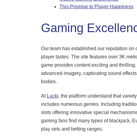
This Promise to Player Happiness
Gaming Excellence
Our team has established our reputation on o
player tastes. The site features over 3K meti
game provides content exciting and thrilling
advanced imagery, captivating sound effects,
bodies.
At
Lucki
, the platform understand that variet
includes numerous genres. Including traditi
slots offering innovative special mechanisms,
gaming fans find many types of blackjack, Eu
play sets and betting ranges.