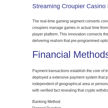
Streaming Croupier Casino 
The real-time gaming segment converts conven
croupiers manage games in actual time from d
player platform. This innovation connects th
delivering realism that pre-programmed optio
Financial Methods
Payment transactions establish the core of
deployed a extensive payment system that 
independent of geographical area or person
with verified fact revealing that crypto withd
Banking Method