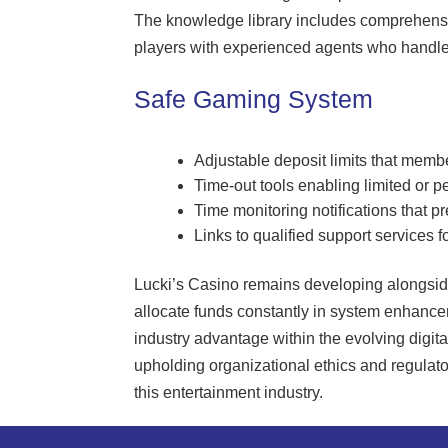
The knowledge library includes comprehensive
players with experienced agents who handle 
Safe Gaming System
Adjustable deposit limits that memb
Time-out tools enabling limited or 
Time monitoring notifications that p
Links to qualified support services f
Lucki’s Casino remains developing alongsi
allocate funds constantly in system enhanc
industry advantage within the evolving digita
upholding organizational ethics and regulato
this entertainment industry.