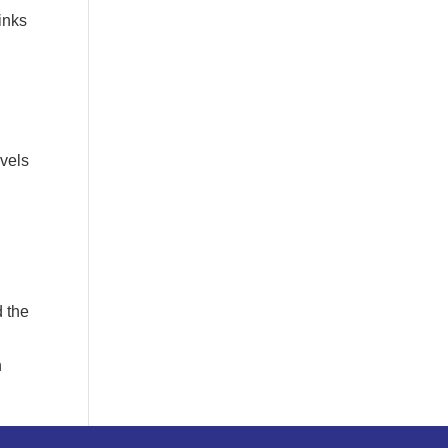
inks
evels
 the
n