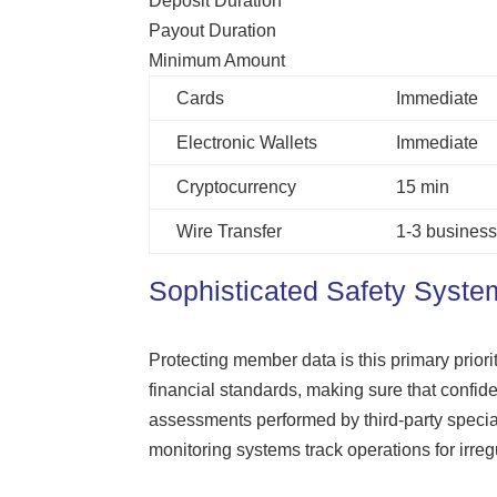
Deposit Duration
Payout Duration
Minimum Amount
Cards
Immediate
Electronic Wallets
Immediate
Cryptocurrency
15 min
Wire Transfer
1-3 busines
Sophisticated Safety Syste
Protecting member data is this primary prior
financial standards, making sure that confid
assessments performed by third-party specia
monitoring systems track operations for irreg