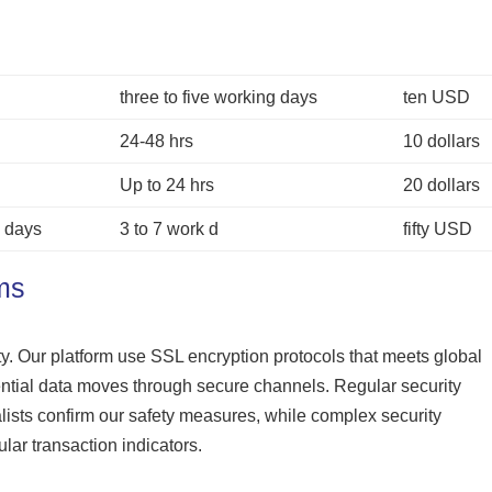
three to five working days
ten USD
24-48 hrs
10 dollars
Up to 24 hrs
20 dollars
s days
3 to 7 work d
fifty USD
ms
ity. Our platform use SSL encryption protocols that meets global
ential data moves through secure channels. Regular security
lists confirm our safety measures, while complex security
ular transaction indicators.