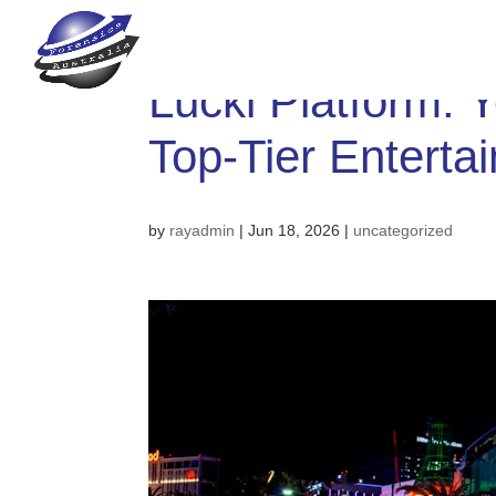
Lucki Platform: Y
Top-Tier Enterta
by
rayadmin
|
Jun 18, 2026
|
uncategorized