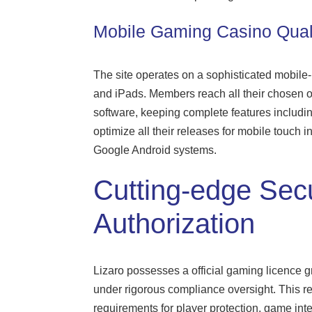
Mobile Gaming Casino Quali
The site operates on a sophisticated mobile
and iPads. Members reach all their chosen o
software, keeping complete features includi
optimize all their releases for mobile touch
Google Android systems.
Cutting-edge Sec
Authorization
Lizaro possesses a official gaming licence
under rigorous compliance oversight. This 
requirements for player protection, game integ