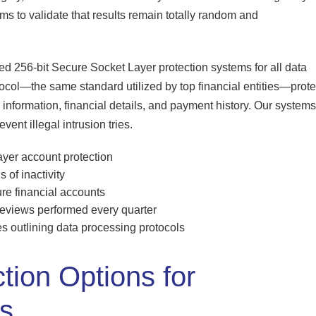
 to validate that results remain totally random and
d 256-bit Secure Socket Layer protection systems for all data
otocol—the same standard utilized by top financial entities—prote
 information, financial details, and payment history. Our system
ent illegal intrusion tries.
layer account protection
 of inactivity
ure financial accounts
eviews performed every quarter
es outlining data processing protocols
tion Options for
rs