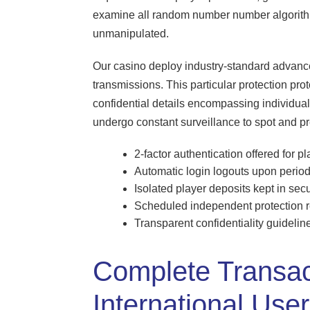
examine all random number number algorithms
unmanipulated.
Our casino deploy industry-standard advance
transmissions. This particular protection pr
confidential details encompassing individual
undergo constant surveillance to spot and prev
2-factor authentication offered for p
Automatic login logouts upon periods
Isolated player deposits kept in sec
Scheduled independent protection r
Transparent confidentiality guidelin
Complete Transac
International Use