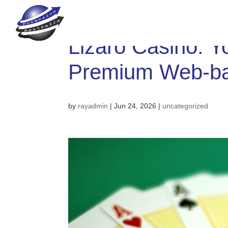
Lizaro Casino: Y
Premium Web-ba
by
rayadmin
|
Jun 24, 2026
|
uncategorized