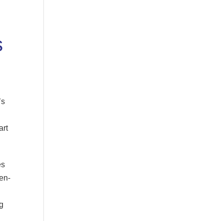
s
’s
art
es
ven-
ng