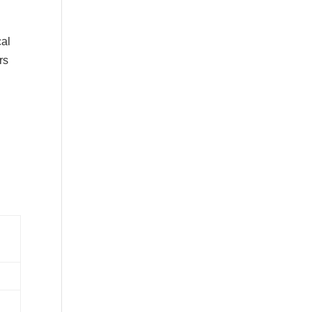
cal
rs