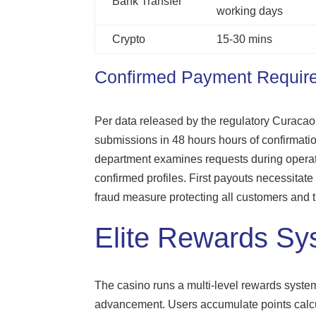
Bank Transfer
working days
Crypto
15-30 mins
Confirmed Payment Requir
Per data released by the regulatory Curaca
submissions in 48 hours hours of confirmat
department examines requests during operati
confirmed profiles. First payouts necessitate 
fraud measure protecting all customers and 
Elite Rewards Sy
The casino runs a multi-level rewards syste
advancement. Users accumulate points calcu