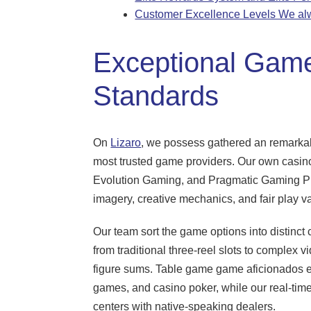
Customer Excellence Levels We al
Exceptional Game
Standards
On
Lizaro
, we possess gathered an remarkab
most trusted game providers. Our own casin
Evolution Gaming, and Pragmatic Gaming Pla
imagery, creative mechanics, and fair play va
Our team sort the game options into distinct c
from traditional three-reel slots to complex v
figure sums. Table game game aficionados e
games, and casino poker, while our real-tim
centers with native-speaking dealers.