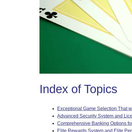
Index of Topics
Exceptional Game Selection That w
Advanced Security System and Lic
Comprehensive Banking Options for 
Elite Rewards System and Elite Pe