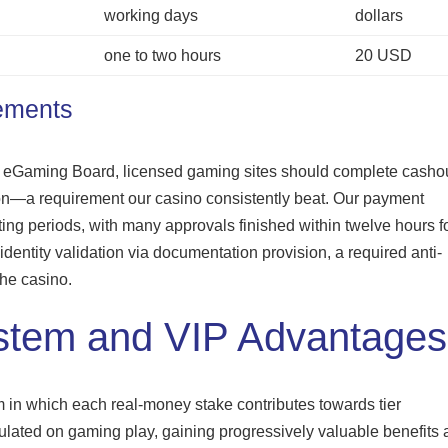
working days
dollars
one to two hours
20 USD
ements
o eGaming Board, licensed gaming sites should complete casho
ion—a requirement our casino consistently beat. Our payment
ng periods, with many approvals finished within twelve hours f
identity validation via documentation provision, a required anti-
the casino.
stem and VIP Advantages
m in which each real-money stake contributes towards tier
lated on gaming play, gaining progressively valuable benefits 