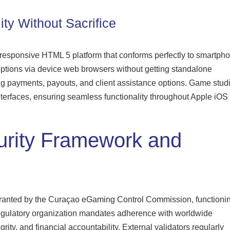
ty Without Sacrifice
-responsive HTML 5 platform that conforms perfectly to smartph
ptions via device web browsers without getting standalone
ng payments, payouts, and client assistance options. Game stud
 interfaces, ensuring seamless functionality throughout Apple iOS
urity Framework and
 granted by the Curaçao eGaming Control Commission, functioni
regulatory organization mandates adherence with worldwide
rity, and financial accountability. External validators regularly