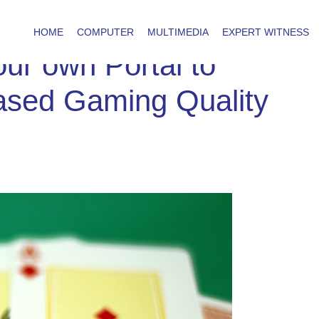
HOME
COMPUTER
MULTIMEDIA
EXPERT WITNESS
our own Portal to
sed Gaming Quality