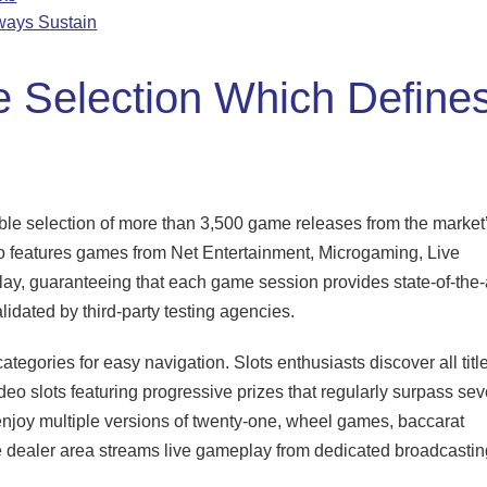
ways Sustain
 Selection Which Define
le selection of more than 3,500 game releases from the market
o features games from Net Entertainment, Microgaming, Live
y, guaranteeing that each game session provides state-of-the-
lidated by third-party testing agencies.
ategories for easy navigation. Slots enthusiasts discover all titl
ideo slots featuring progressive prizes that regularly surpass se
njoy multiple versions of twenty-one, wheel games, baccarat
e dealer area streams live gameplay from dedicated broadcasti