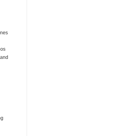
ones
ios
 and
ng