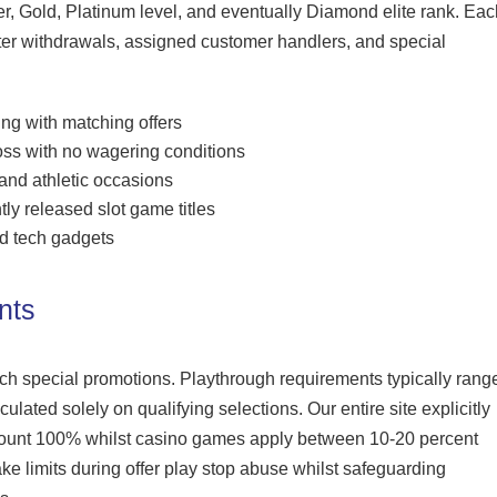
, Gold, Platinum level, and eventually Diamond elite rank. Ea
ster withdrawals, assigned customer handlers, and special
ing with matching offers
oss with no wagering conditions
 and athletic occasions
y released slot game titles
d tech gadgets
nts
ch special promotions. Playthrough requirements typically rang
ulated solely on qualifying selections. Our entire site explicitly
ount 100% whilst casino games apply between 10-20 percent
e limits during offer play stop abuse whilst safeguarding