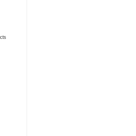
cts
s