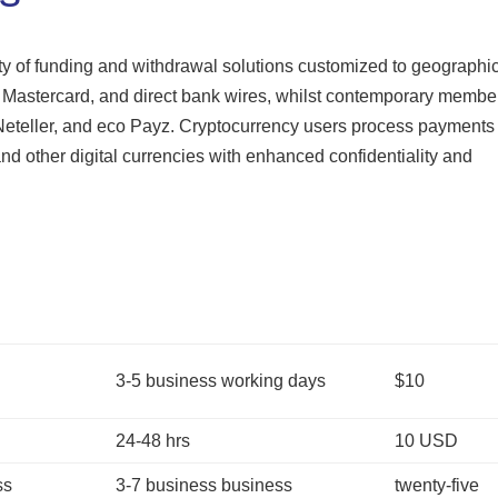
y of funding and withdrawal solutions customized to geographi
, Mastercard, and direct bank wires, whilst contemporary membe
, Neteller, and eco Payz. Cryptocurrency users process payments
 and other digital currencies with enhanced confidentiality and
3-5 business working days
$10
24-48 hrs
10 USD
ss
3-7 business business
twenty-five