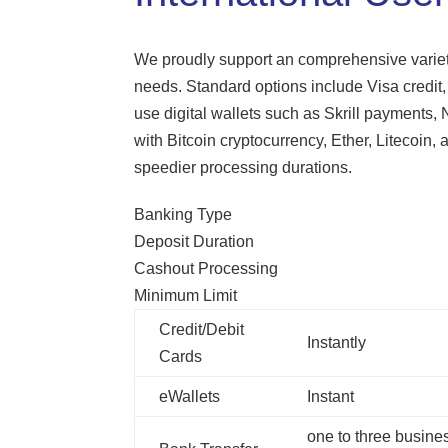
We proudly support an comprehensive variet
needs. Standard options include Visa credit
use digital wallets such as Skrill payments
with Bitcoin cryptocurrency, Ether, Litecoin,
speedier processing durations.
Banking Type
Deposit Duration
Cashout Processing
Minimum Limit
Credit/Debit
Instantly
Cards
eWallets
Instant
one to three busine