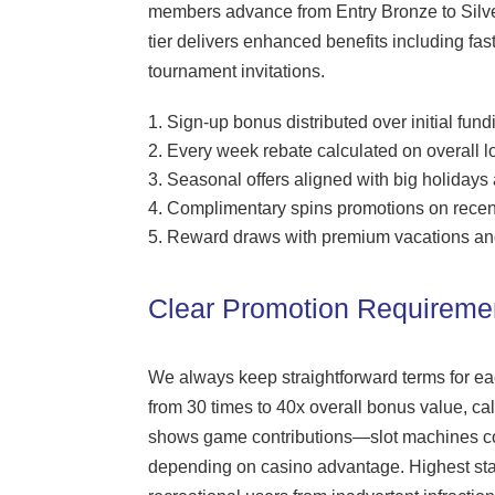
members advance from Entry Bronze to Silver
tier delivers enhanced benefits including fa
tournament invitations.
Sign-up bonus distributed over initial fund
Every week rebate calculated on overall l
Seasonal offers aligned with big holidays
Complimentary spins promotions on recentl
Reward draws with premium vacations an
Clear Promotion Requireme
We always keep straightforward terms for ea
from 30 times to 40x overall bonus value, calc
shows game contributions—slot machines c
depending on casino advantage. Highest stak