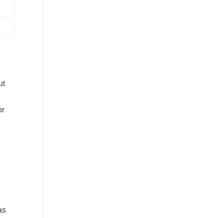
ut
or
as