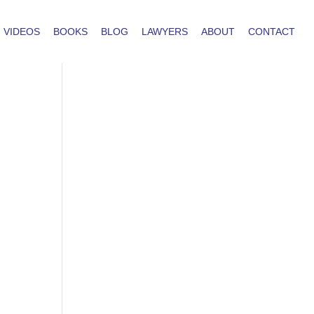
VIDEOS
BOOKS
BLOG
LAWYERS
ABOUT
CONTACT