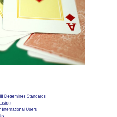
ill Determines Standards
ensing
International Users
rks