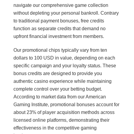
navigate our comprehensive game collection
without depleting your personal bankroll. Contrary
to traditional payment bonuses, free credits
function as separate credits that demand no
upfront financial investment from members.
Our promotional chips typically vary from ten
dollars to 100 USD in value, depending on each
specific campaign and your loyalty status. These
bonus credits are designed to provide you
authentic casino experience while maintaining
complete control over your betting budget.
According to market data from our American
Gaming Institute, promotional bonuses account for
about 23% of player acquisition methods across
licensed online platforms, demonstrating their
effectiveness in the competitive gaming