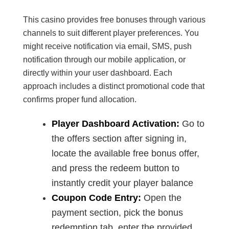
This casino provides free bonuses through various
channels to suit different player preferences. You
might receive notification via email, SMS, push
notification through our mobile application, or
directly within your user dashboard. Each
approach includes a distinct promotional code that
confirms proper fund allocation.
Player Dashboard Activation:
Go to
the offers section after signing in,
locate the available free bonus offer,
and press the redeem button to
instantly credit your player balance
Coupon Code Entry:
Open the
payment section, pick the bonus
redemption tab, enter the provided