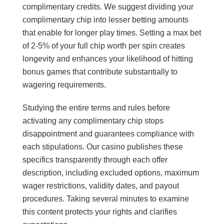
complimentary credits. We suggest dividing your
complimentary chip into lesser betting amounts
that enable for longer play times. Setting a max bet
of 2-5% of your full chip worth per spin creates
longevity and enhances your likelihood of hitting
bonus games that contribute substantially to
wagering requirements.
Studying the entire terms and rules before
activating any complimentary chip stops
disappointment and guarantees compliance with
each stipulations. Our casino publishes these
specifics transparently through each offer
description, including excluded options, maximum
wager restrictions, validity dates, and payout
procedures. Taking several minutes to examine
this content protects your rights and clarifies