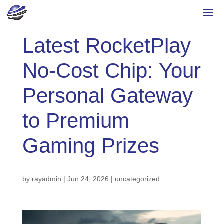
Latest RocketPlay
No-Cost Chip: Your
Personal Gateway
to Premium
Gaming Prizes
by
rayadmin
|
Jun 24, 2026
|
uncategorized