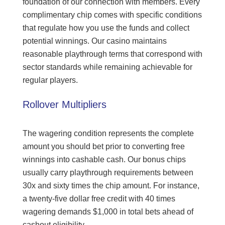
foundation of our connection with members. Every
complimentary chip comes with specific conditions
that regulate how you use the funds and collect
potential winnings. Our casino maintains
reasonable playthrough terms that correspond with
sector standards while remaining achievable for
regular players.
Rollover Multipliers
The wagering condition represents the complete
amount you should bet prior to converting free
winnings into cashable cash. Our bonus chips
usually carry playthrough requirements between
30x and sixty times the chip amount. For instance,
a twenty-five dollar free credit with 40 times
wagering demands $1,000 in total bets ahead of
cashout eligibility.