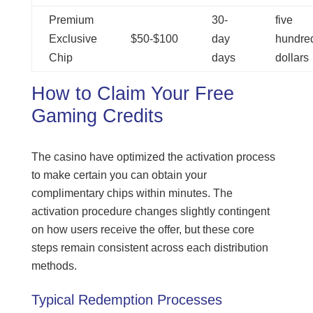
Premium
30-
five
Exclusive
$50-$100
day
hundre
Chip
days
dollars
How to Claim Your Free
Gaming Credits
The casino have optimized the activation process
to make certain you can obtain your
complimentary chips within minutes. The
activation procedure changes slightly contingent
on how users receive the offer, but these core
steps remain consistent across each distribution
methods.
Typical Redemption Processes