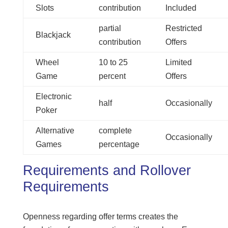
Slots
contribution
Included
partial
Restricted
Blackjack
contribution
Offers
Wheel
10 to 25
Limited
Game
percent
Offers
Electronic
half
Occasionally
Poker
Alternative
complete
Occasionally
Games
percentage
Requirements and Rollover
Requirements
Openness regarding offer terms creates the