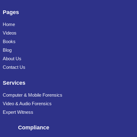
Pages
Home
Videos
Books
Blog
About Us
Contact Us
Services
Computer & Mobile Forensics
Video & Audio Forensics
Expert Witness
Compliance