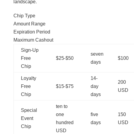
landscape.
Chip Type
Amount Range
Expiration Period
Maximum Cashout
Sign-Up
seven
Free
$25-$50
$100
days
Chip
Loyalty
14-
200
Free
$15-$75
day
USD
Chip
days
ten to
Special
one
five
150
Event
hundred
days
USD
Chip
USD