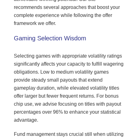
recommends several approaches that boost your
complete experience while following the offer
framework we offer.
Gaming Selection Wisdom
Selecting games with appropriate volatility ratings
significantly affects your capacity to fulfill wagering
obligations. Low to medium volatility games
provide steady small payouts that extend
gameplay duration, while elevated volatility titles
offer larger but fewer frequent returns. For bonus
chip use, we advise focusing on titles with payout
percentages over 96% to enhance your statistical
advantage.
Fund management stays crucial still when utilizing