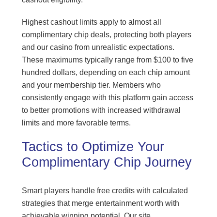
Highest cashout limits apply to almost all
complimentary chip deals, protecting both players
and our casino from unrealistic expectations.
These maximums typically range from $100 to five
hundred dollars, depending on each chip amount
and your membership tier. Members who
consistently engage with this platform gain access
to better promotions with increased withdrawal
limits and more favorable terms.
Tactics to Optimize Your
Complimentary Chip Journey
Smart players handle free credits with calculated
strategies that merge entertainment worth with
achievable winning potential. Our site