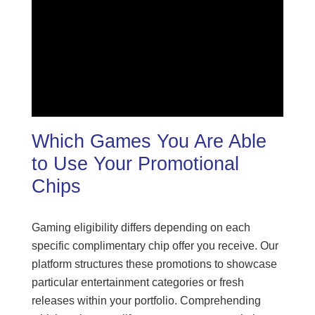
Which Games You Are Able
to Use Your Promotional
Chips
Gaming eligibility differs depending on each
specific complimentary chip offer you receive. Our
platform structures these promotions to showcase
particular entertainment categories or fresh
releases within your portfolio. Comprehending