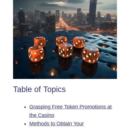
Table of Topics
Grasping Free Token Promotions at
the Casino
Methods to Obtain Your