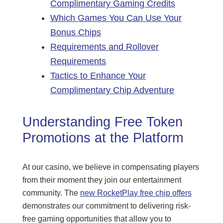
Complimentary Gaming Credits
Which Games You Can Use Your
Bonus Chips
Requirements and Rollover
Requirements
Tactics to Enhance Your
Complimentary Chip Adventure
Understanding Free Token
Promotions at the Platform
At our casino, we believe in compensating players
from their moment they join our entertainment
community. The
new RocketPlay free chip offers
demonstrates our commitment to delivering risk-
free gaming opportunities that allow you to