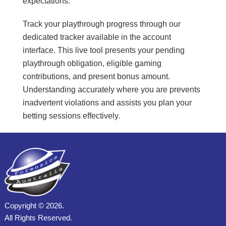
expectations.
Track your playthrough progress through our
dedicated tracker available in the account
interface. This live tool presents your pending
playthrough obligation, eligible gaming
contributions, and present bonus amount.
Understanding accurately where you are prevents
inadvertent violations and assists you plan your
betting sessions effectively.
Copyright ©
2026.
All Rights Reserved.