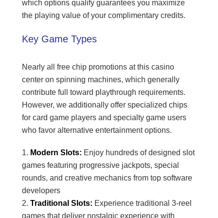
which options qualify guarantees you maximize
the playing value of your complimentary credits.
Key Game Types
Nearly all free chip promotions at this casino
center on spinning machines, which generally
contribute full toward playthrough requirements.
However, we additionally offer specialized chips
for card game players and specialty game users
who favor alternative entertainment options.
Modern Slots:
Enjoy hundreds of designed slot
games featuring progressive jackpots, special
rounds, and creative mechanics from top software
developers
Traditional Slots:
Experience traditional 3-reel
games that deliver nostalgic experience with