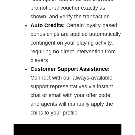
promotional voucher exactly as
shown, and verify the transaction
Auto Credits:
Certain loyalty-based
bonus chips are applied automatically
contingent on your playing activity,
requiring no direct intervention from
players
Customer Support Assistance:
Connect with our always-available
support representatives via instant
chat or email with your offer code,
and agents will manually apply the
chips to your profile