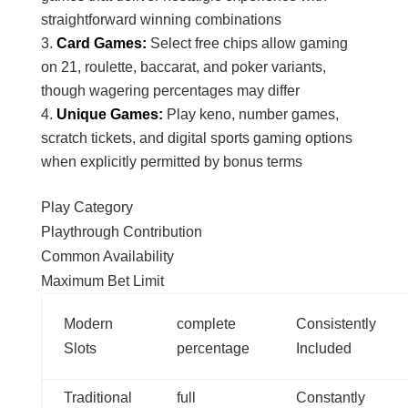
straightforward winning combinations
Card Games:
Select free chips allow gaming
on 21, roulette, baccarat, and poker variants,
though wagering percentages may differ
Unique Games:
Play keno, number games,
scratch tickets, and digital sports gaming options
when explicitly permitted by bonus terms
Play Category
Playthrough Contribution
Common Availability
Maximum Bet Limit
Modern
complete
Consistently
Slots
percentage
Included
Traditional
full
Constantly