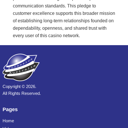
communication standards. This pledge to
customer excellence supports this broader mission
of establishing long-term relationships founded on
dependability, openness, and shared trust with
every user of this casino network.
Copyright ©
2026.
All Rights Reserved.
Pages
Home