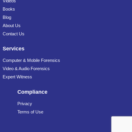
Videos
Books
Blog
About Us
Contact Us
Services
Computer & Mobile Forensics
Video & Audio Forensics
Expert Witness
Compliance
Privacy
Terms of Use