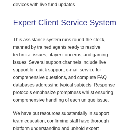
devices with live fund updates
Expert Client Service System
This assistance system runs round-the-clock,
manned by trained agents ready to resolve
technical issues, player concerns, and gaming
issues. Several support channels include live
support for quick support, e-mail service for
comprehensive questions, and complete FAQ
databases addressing typical subjects. Response
protocols emphasize promptness whilst ensuring
comprehensive handling of each unique issue.
We have put resources substantially in support
team education, confirming staff have thorough
platform understanding and uphold expert