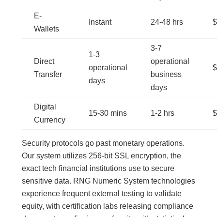
E-
Instant
24-48 hrs
$
Wallets
3-7
1-3
Direct
operational
operational
$
Transfer
business
days
days
Digital
15-30 mins
1-2 hrs
$
Currency
Security protocols go past monetary operations.
Our system utilizes 256-bit SSL encryption, the
exact tech financial institutions use to secure
sensitive data. RNG Numeric System technologies
experience frequent external testing to validate
equity, with certification labs releasing compliance