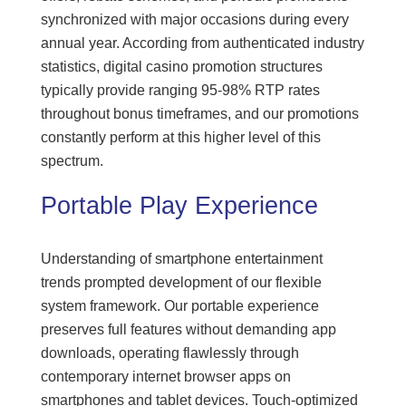
synchronized with major occasions during every
annual year. According from authenticated industry
statistics, digital casino promotion structures
typically provide ranging 95-98% RTP rates
throughout bonus timeframes, and our promotions
constantly perform at this higher level of this
spectrum.
Portable Play Experience
Understanding of smartphone entertainment
trends prompted development of our flexible
system framework. Our portable experience
preserves full features without demanding app
downloads, operating flawlessly through
contemporary internet browser apps on
smartphones and tablet devices. Touch-optimized