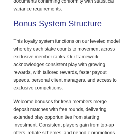
documents confirming conformity with statistical
variance requirements.
Bonus System Structure
This loyalty system functions on our leveled model
whereby each stake counts to movement across
exclusive member ranks. Our framework
acknowledges consistent play with growing
rewards, with tailored rewards, faster payout
speeds, personal client managers, and access to
exclusive competitions.
Welcome bonuses for fresh members merge
deposit matches with free rounds, delivering
extended play opportunities from starting
investment. Consistent players gain from top-up
offers, rebate schemes, and periodic promotions