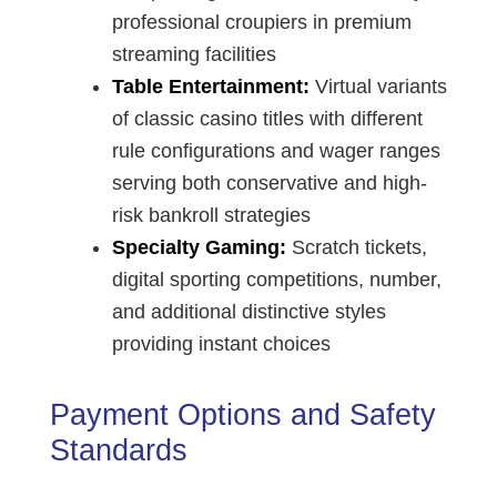
professional croupiers in premium
streaming facilities
Table Entertainment:
Virtual variants
of classic casino titles with different
rule configurations and wager ranges
serving both conservative and high-
risk bankroll strategies
Specialty Gaming:
Scratch tickets,
digital sporting competitions, number,
and additional distinctive styles
providing instant choices
Payment Options and Safety
Standards