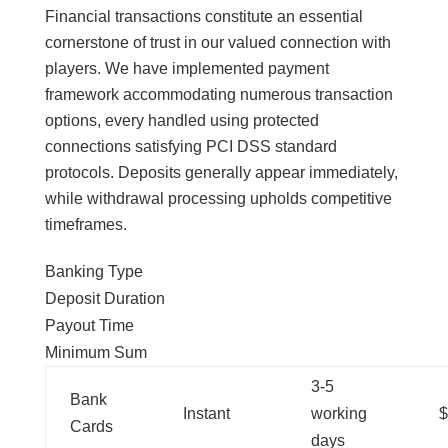
Financial transactions constitute an essential
cornerstone of trust in our valued connection with
players. We have implemented payment
framework accommodating numerous transaction
options, every handled using protected
connections satisfying PCI DSS standard
protocols. Deposits generally appear immediately,
while withdrawal processing upholds competitive
timeframes.
Banking Type
Deposit Duration
Payout Time
Minimum Sum
3-5
Bank
Instant
working
$
Cards
days