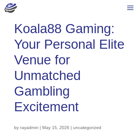
Koala88 Gaming:
Your Personal Elite
Venue for
Unmatched
Gambling
Excitement
by
rayadmin
|
May 15, 2026
|
uncategorized