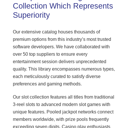
Collection Which Represents
Superiority
Our extensive catalog houses thousands of
premium options from this industry’s most trusted
software developers. We have collaborated with
over 50 top suppliers to ensure every
entertainment session delivers unprecedented
quality. This library encompasses numerous types,
each meticulously curated to satisfy diverse
preferences and gaming methods.
Our slot collection features all titles from traditional
3-reel slots to advanced modern slot games with
unique features. Pooled jackpot networks connect
members worldwide, with prize pools frequently
exceeding seven digits. Casino play enthusiasts