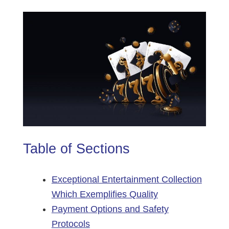
Table of Sections
Exceptional Entertainment Collection
Which Exemplifies Quality
Payment Options and Safety
Protocols