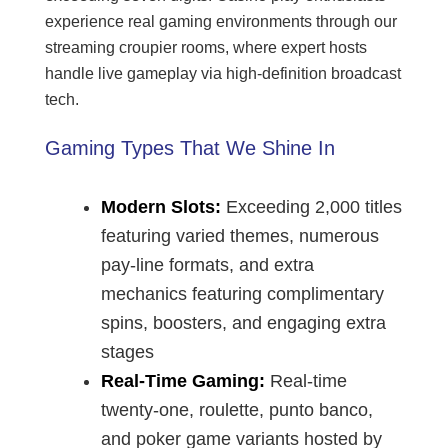
experience real gaming environments through our
streaming croupier rooms, where expert hosts
handle live gameplay via high-definition broadcast
tech.
Gaming Types That We Shine In
Modern Slots:
Exceeding 2,000 titles
featuring varied themes, numerous
pay-line formats, and extra
mechanics featuring complimentary
spins, boosters, and engaging extra
stages
Real-Time Gaming:
Real-time
twenty-one, roulette, punto banco,
and poker game variants hosted by