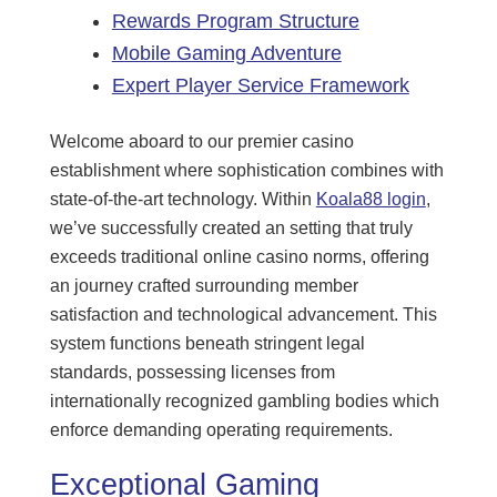
Rewards Program Structure
Mobile Gaming Adventure
Expert Player Service Framework
Welcome aboard to our premier casino
establishment where sophistication combines with
state-of-the-art technology. Within
Koala88 login
,
we’ve successfully created an setting that truly
exceeds traditional online casino norms, offering
an journey crafted surrounding member
satisfaction and technological advancement. This
system functions beneath stringent legal
standards, possessing licenses from
internationally recognized gambling bodies which
enforce demanding operating requirements.
Exceptional Gaming