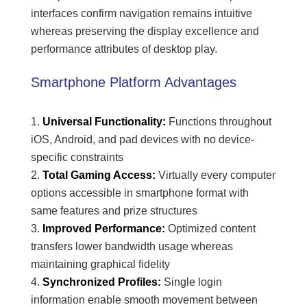
interfaces confirm navigation remains intuitive
whereas preserving the display excellence and
performance attributes of desktop play.
Smartphone Platform Advantages
Universal Functionality:
Functions throughout
iOS, Android, and pad devices with no device-
specific constraints
Total Gaming Access:
Virtually every computer
options accessible in smartphone format with
same features and prize structures
Improved Performance:
Optimized content
transfers lower bandwidth usage whereas
maintaining graphical fidelity
Synchronized Profiles:
Single login
information enable smooth movement between