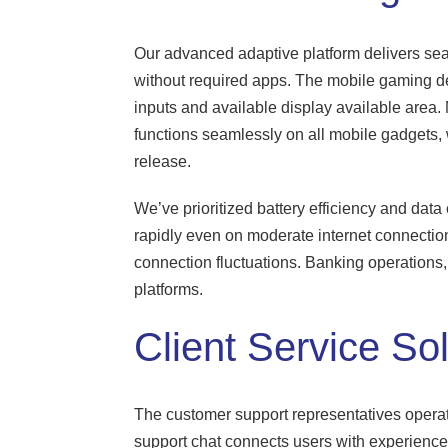
Our advanced adaptive platform delivers sea
without required apps. The mobile gaming de
inputs and available display available area. M
functions seamlessly on all mobile gadgets, w
release.
We’ve prioritized battery efficiency and data 
rapidly even on moderate internet connections
connection fluctuations. Banking operations,
platforms.
Client Service So
The customer support representatives opera
support chat connects users with experience