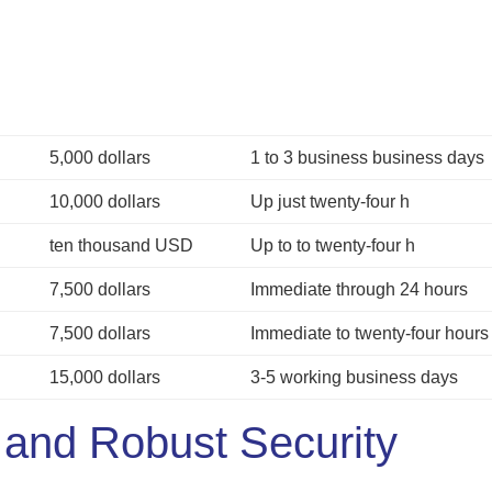
5,000 dollars
1 to 3 business business days
10,000 dollars
Up just twenty-four h
ten thousand USD
Up to to twenty-four h
7,500 dollars
Immediate through 24 hours
7,500 dollars
Immediate to twenty-four hours
15,000 dollars
3-5 working business days
 and Robust Security