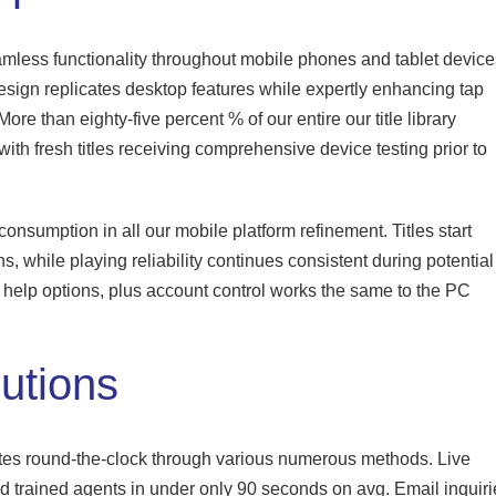
mless functionality throughout mobile phones and tablet devic
sign replicates desktop features while expertly enhancing tap
ore than eighty-five percent % of our entire our title library
ith fresh titles receiving comprehensive device testing prior to
consumption in all our mobile platform refinement. Titles start
, while playing reliability continues consistent during potential
 help options, plus account control works the same to the PC
lutions
tes round-the-clock through various numerous methods. Live
d trained agents in under only 90 seconds on avg. Email inquir