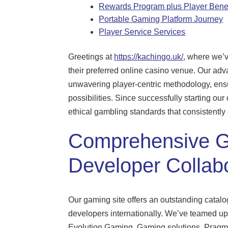
Rewards Program plus Player Benef
Portable Gaming Platform Journey
Player Service Services
Greetings at
https://kachingo.uk/
, where we’
their preferred online casino venue. Our ad
unwavering player-centric methodology, ensuri
possibilities. Since successfully starting 
ethical gambling standards that consistently
Comprehensive Ga
Developer Collab
Our gaming site offers an outstanding catalo
developers internationally. We’ve teamed up
Evolution Gaming, Gaming solutions, Pragma