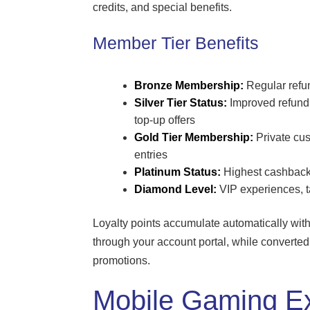
credits, and special benefits.
Member Tier Benefits
Bronze Membership:
Regular refun
Silver Tier Status:
Improved refund 
top-up offers
Gold Tier Membership:
Private cus
entries
Platinum Status:
Highest cashback
Diamond Level:
VIP experiences, t
Loyalty points accumulate automatically wit
through your account portal, while converte
promotions.
Mobile Gaming E