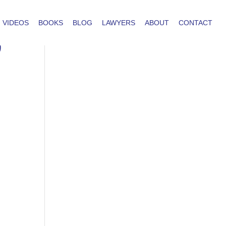
VIDEOS
BOOKS
BLOG
LAWYERS
ABOUT
CONTACT
b