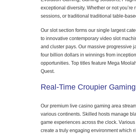
exceptional diversity. Whether or not you’re 
sessions, or traditional traditional table-base
Our slot section forms our single largest cat
to innovative contemporary video slot machin
and cluster pays. Our massive progressive j
four billion dollars in winnings from incepti
opportunities. Top titles feature Mega Moola
Quest.
Real-Time Croupier Gaming
Our premium live casino gaming area streams
various continents. Skilled hosts manage bla
game experiences across the clock. Various c
create a truly engaging environment which r