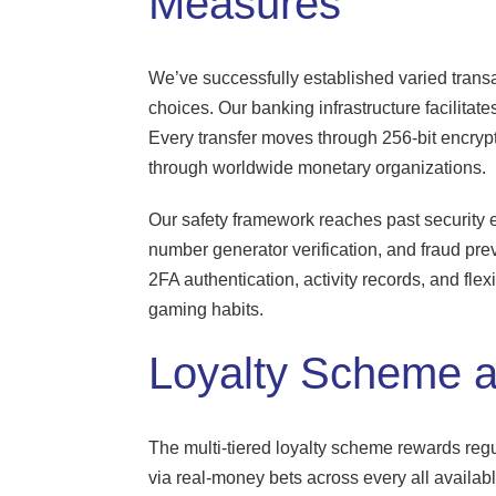
Measures
We’ve successfully established varied transa
choices. Our banking infrastructure facilita
Every transfer moves through 256-bit encrypte
through worldwide monetary organizations.
Our safety framework reaches past security
number generator verification, and fraud pre
2FA authentication, activity records, and fle
gaming habits.
Loyalty Scheme 
The multi-tiered loyalty scheme rewards regul
via real-money bets across every all availab