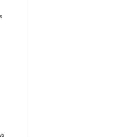
es
ies