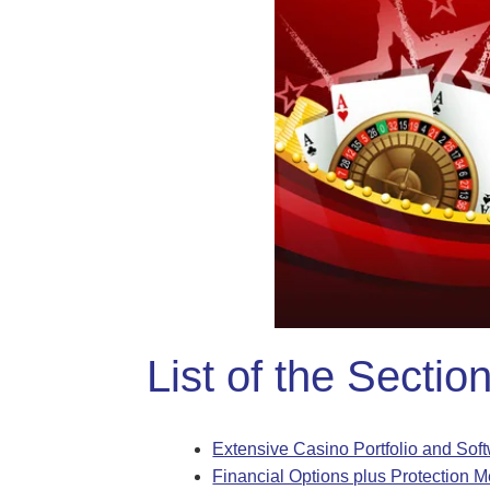
List of the Sectio
Extensive Casino Portfolio and Soft
Financial Options plus Protection 