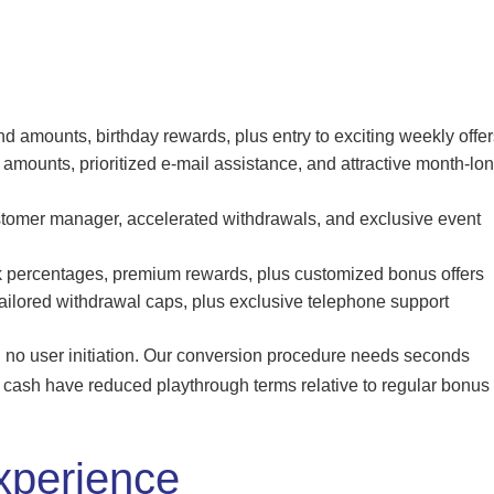
d amounts, birthday rewards, plus entry to exciting weekly offe
amounts, prioritized e-mail assistance, and attractive month-lo
tomer manager, accelerated withdrawals, and exclusive event
 percentages, premium rewards, plus customized bonus offers
ailored withdrawal caps, plus exclusive telephone support
h no user initiation. Our conversion procedure needs seconds
d cash have reduced playthrough terms relative to regular bonus
xperience