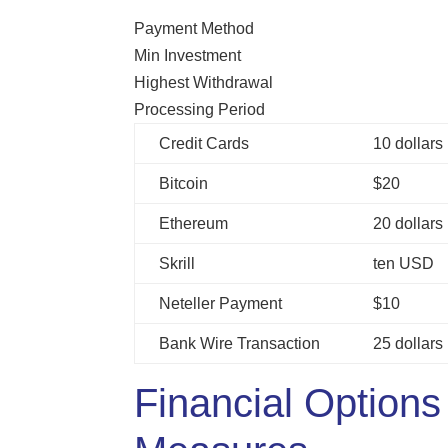
Payment Method
Min Investment
Highest Withdrawal
Processing Period
Credit Cards
10 dollars
Bitcoin
$20
Ethereum
20 dollars
Skrill
ten USD
Neteller Payment
$10
Bank Wire Transaction
25 dollars
Financial Options