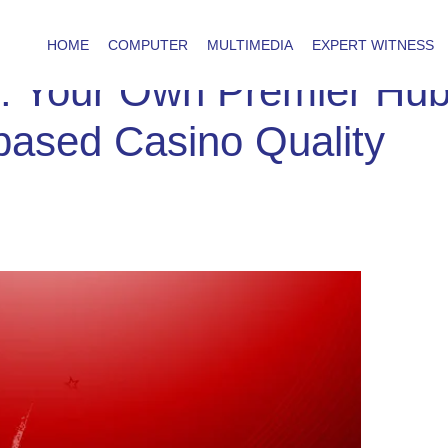
HOME
COMPUTER
MULTIMEDIA
EXPERT WITNESS
: Your Own Premier Hu
-based Casino Quality