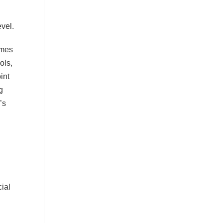
evel.
ames
ols,
int
g
’s
cial