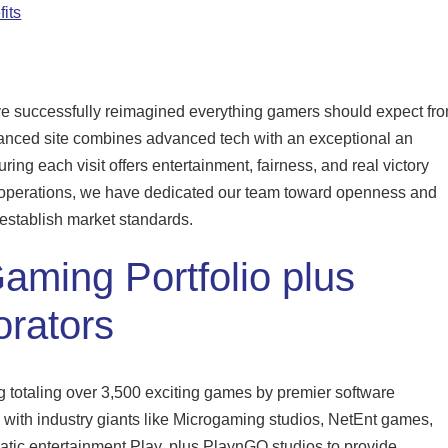
its
ve successfully reimagined everything gamers should expect fr
vanced site combines advanced tech with an exceptional an
ng each visit offers entertainment, fairness, and real victory
our operations, we have dedicated our team toward openness and
 establish market standards.
ming Portfolio plus
orators
g totaling over 3,500 exciting games by premier software
 with industry giants like Microgaming studios, NetEnt games,
tic entertainment Play, plus PlaynGO studios to provide