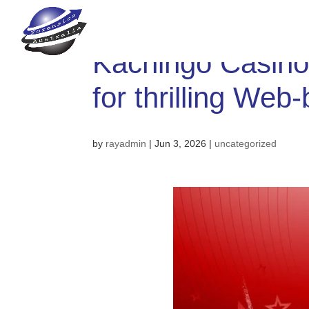
Kachingo Casino
for thrilling Web
by
rayadmin
|
Jun 3, 2026
|
uncategorized