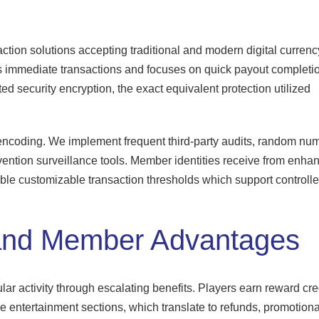
ction solutions accepting traditional and modern digital currenc
tes immediate transactions and focuses on quick payout completi
d security encryption, the exact equivalent protection utilized
 encoding. We implement frequent third-party audits, random nu
vention surveillance tools. Member identities receive from enha
xible customizable transaction thresholds which support controll
and Member Advantages
ar activity through escalating benefits. Players earn reward cre
le entertainment sections, which translate to refunds, promotiona