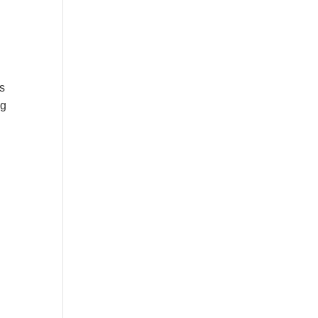
rs
ng