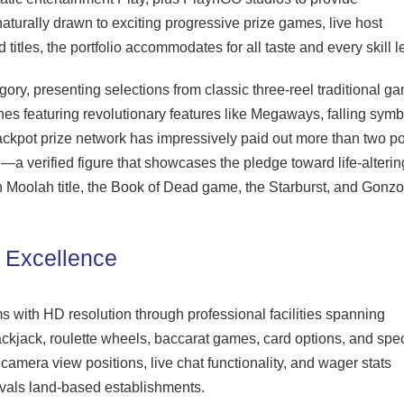
naturally drawn to exciting progressive prize games, live host
d titles, the portfolio accommodates for all taste and every skill l
egory, presenting selections from classic three-reel traditional g
es featuring revolutionary features like Megaways, falling symb
ackpot prize network has impressively paid out more than two po
on—a verified figure that showcases the pledge toward life-alterin
h Moolah title, the Book of Dead game, the Starburst, and Gonzo
 Excellence
 with HD resolution through professional facilities spanning
ckjack, roulette wheels, baccarat games, card options, and spe
amera view positions, live chat functionality, and wager stats
ivals land-based establishments.