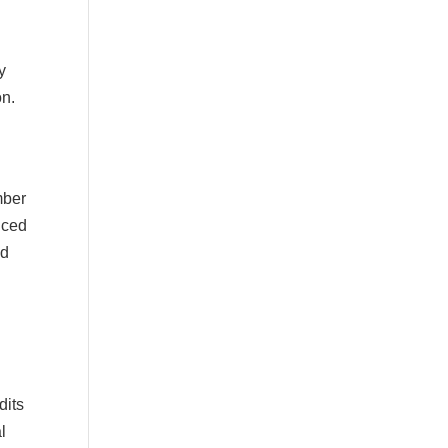
y
on.
mber
nced
ed
dits
l