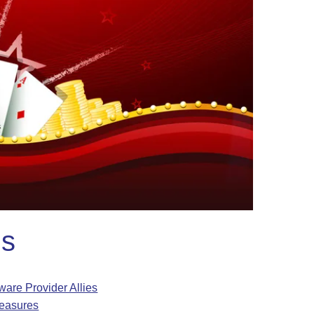
ns
ware Provider Allies
Measures