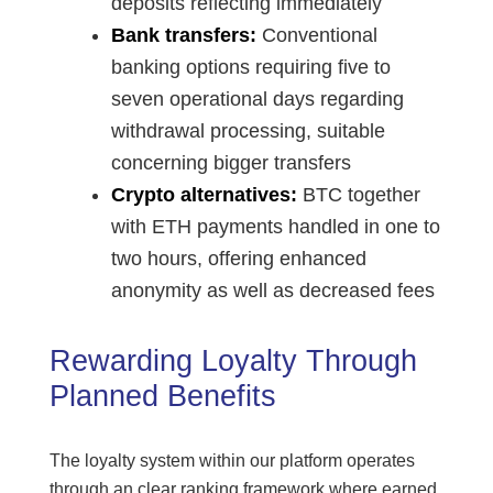
deposits reflecting immediately
Bank transfers:
Conventional
banking options requiring five to
seven operational days regarding
withdrawal processing, suitable
concerning bigger transfers
Crypto alternatives:
BTC together
with ETH payments handled in one to
two hours, offering enhanced
anonymity as well as decreased fees
Rewarding Loyalty Through
Planned Benefits
The loyalty system within our platform operates
through an clear ranking framework where earned