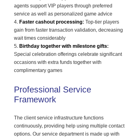
agents support VIP players through preferred
service as well as personalized game advice
Faster cashout processing:
Top-tier players
gain from faster transaction validation, decreasing
wait times considerably
Birthday together with milestone gifts:
Special celebration offerings celebrate significant
occasions with extra funds together with
complimentary games
Professional Service
Framework
The client service infrastructure functions
continuously, providing help using multiple contact
options. Our service department is made up with