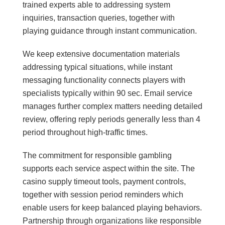
trained experts able to addressing system
inquiries, transaction queries, together with
playing guidance through instant communication.
We keep extensive documentation materials
addressing typical situations, while instant
messaging functionality connects players with
specialists typically within 90 sec. Email service
manages further complex matters needing detailed
review, offering reply periods generally less than 4
period throughout high-traffic times.
The commitment for responsible gambling
supports each service aspect within the site. The
casino supply timeout tools, payment controls,
together with session period reminders which
enable users for keep balanced playing behaviors.
Partnership through organizations like responsible