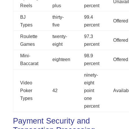
Unavail
Reels
plus
percent
BJ
thirty-
99.4
Offered
Types
five
percent
Roulette
twenty-
97.3
Offered
Games
eight
percent
Mini-
98.9
eighteen
Offered
Baccarat
percent
ninety-
Video
eight
Poker
42
point
Availab
Types
one
percent
Payment Security and