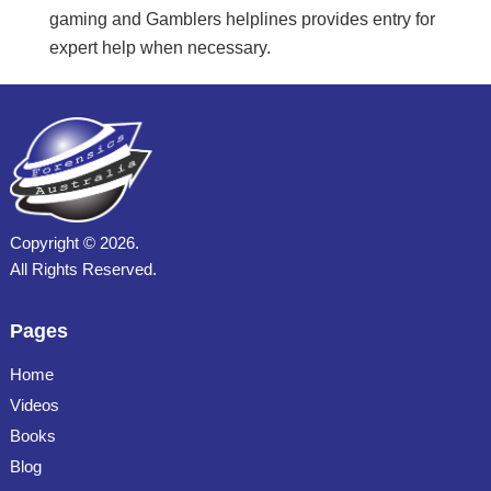
gaming and Gamblers helplines provides entry for
expert help when necessary.
Copyright ©
2026.
All Rights Reserved.
Pages
Home
Videos
Books
Blog