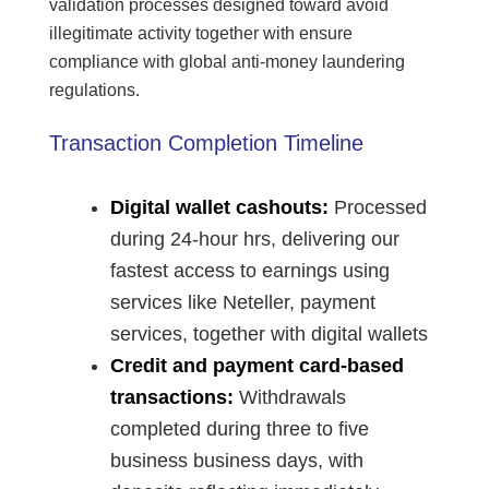
validation processes designed toward avoid
illegitimate activity together with ensure
compliance with global anti-money laundering
regulations.
Transaction Completion Timeline
Digital wallet cashouts:
Processed
during 24-hour hrs, delivering our
fastest access to earnings using
services like Neteller, payment
services, together with digital wallets
Credit and payment card-based
transactions:
Withdrawals
completed during three to five
business business days, with