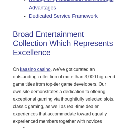
Advantages
Dedicated Service Framework
Broad Entertainment
Collection Which Represents
Excellence
On
kaasino casino
, we’ve got curated an
outstanding collection of more than 3,000 high-end
game titles from top-tier game developers. Our
own site demonstrates a dedication to offering
exceptional gaming via thoughtfully selected slots,
classic gaming, as well as real-time dealer
experiences that accommodate toward equally
experienced members together with novices