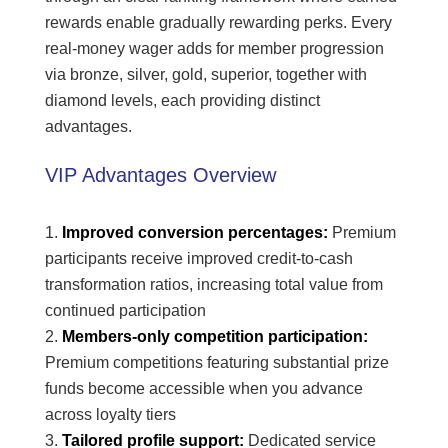
rewards enable gradually rewarding perks. Every
real-money wager adds for member progression
via bronze, silver, gold, superior, together with
diamond levels, each providing distinct
advantages.
VIP Advantages Overview
Improved conversion percentages:
Premium
participants receive improved credit-to-cash
transformation ratios, increasing total value from
continued participation
Members-only competition participation:
Premium competitions featuring substantial prize
funds become accessible when you advance
across loyalty tiers
Tailored profile support:
Dedicated service