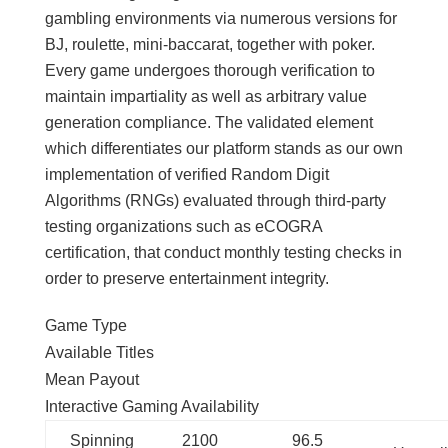
gambling environments via numerous versions for
BJ, roulette, mini-baccarat, together with poker.
Every game undergoes thorough verification to
maintain impartiality as well as arbitrary value
generation compliance. The validated element
which differentiates our platform stands as our own
implementation of verified Random Digit
Algorithms (RNGs) evaluated through third-party
testing organizations such as eCOGRA
certification, that conduct monthly testing checks in
order to preserve entertainment integrity.
Game Type
Available Titles
Mean Payout
Interactive Gaming Availability
Spinning
2100
96.5