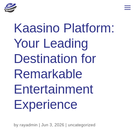
Kaasino Platform:
Your Leading
Destination for
Remarkable
Entertainment
Experience
by
rayadmin
|
Jun 3, 2026
|
uncategorized