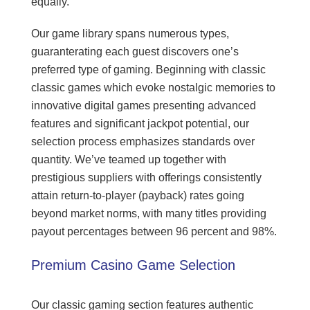
equally.
Our game library spans numerous types,
guaranterating each guest discovers one’s
preferred type of gaming. Beginning with classic
classic games which evoke nostalgic memories to
innovative digital games presenting advanced
features and significant jackpot potential, our
selection process emphasizes standards over
quantity. We’ve teamed up together with
prestigious suppliers with offerings consistently
attain return-to-player (payback) rates going
beyond market norms, with many titles providing
payout percentages between 96 percent and 98%.
Premium Casino Game Selection
Our classic gaming section features authentic