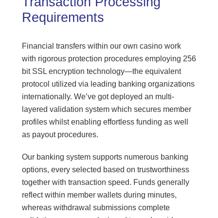
Transaction Processing
Requirements
Financial transfers within our own casino work
with rigorous protection procedures employing 256
bit SSL encryption technology—the equivalent
protocol utilized via leading banking organizations
internationally. We’ve got deployed an multi-
layered validation system which secures member
profiles whilst enabling effortless funding as well
as payout procedures.
Our banking system supports numerous banking
options, every selected based on trustworthiness
together with transaction speed. Funds generally
reflect within member wallets during minutes,
whereas withdrawal submissions complete