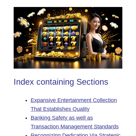
Index containing Sections
Expansive Entertainment Collection
That Establishes Quality
Banking Safety as well as
Transaction Management Standards
Recognizing Dedication Via Strategic