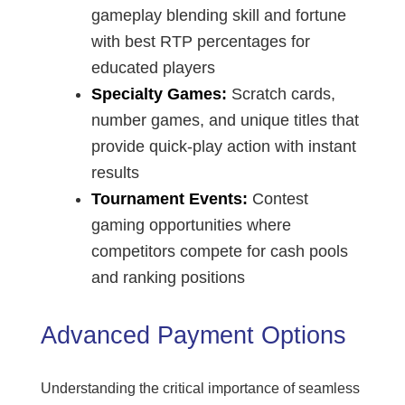
gameplay blending skill and fortune
with best RTP percentages for
educated players
Specialty Games:
Scratch cards,
number games, and unique titles that
provide quick-play action with instant
results
Tournament Events:
Contest
gaming opportunities where
competitors compete for cash pools
and ranking positions
Advanced Payment Options
Understanding the critical importance of seamless