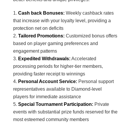
Cash back Bonuses:
Weekly cashback rates
that increase with your loyalty level, providing a
protection net on deficits
Tailored Promotions:
Customized bonus offers
based on player gaming preferences and
engagement patterns
Expedited Withdrawals:
Accelerated
processing periods for higher-tier members,
providing faster receipt to winnings
Personal Account Service:
Personal support
representatives available to Diamond-level
players for immediate assistance
Special Tournament Participation:
Private
events with substantial prize funds reserved for the
most esteemed community members