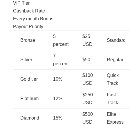
VIP Tier
Cashback Rate
Every month Bonus
Payout Priority
5
$25
Bronze
Standard
percent
USD
7
Silver
$50
Regular
percent
$100
Quick
Gold tier
10%
USD
Track
$250
Fast
Platinum
12%
USD
Track
$500
Elite
Diamond
15%
USD
Express