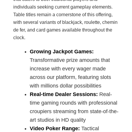
individuals seeking current gameplay elements.
Table titles remain a cornerstone of this offering,
with several variants of blackjack, roulette, chemin
de fer, and card games available throughout the
clock.
Growing Jackpot Games:
Transformative prize amounts that
increase with every wager made
across our platform, featuring slots
with millions dollar possibilities
Real-time Dealer Sessions:
Real-
time gaming rounds with professional
croupiers streaming from state-of-the-
art studios in HD quality
Video Poker Range:
Tactical