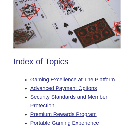
Index of Topics
Gaming Excellence at The Platform
Advanced Payment Options
Security Standards and Member
Protection
Premium Rewards Program
Portable Gaming Experience