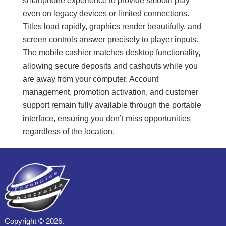
smartphone experience to provide smooth play
even on legacy devices or limited connections.
Titles load rapidly, graphics render beautifully, and
screen controls answer precisely to player inputs.
The mobile cashier matches desktop functionality,
allowing secure deposits and cashouts while you
are away from your computer. Account
management, promotion activation, and customer
support remain fully available through the portable
interface, ensuring you don’t miss opportunities
regardless of the location.
Copyright ©
2026.