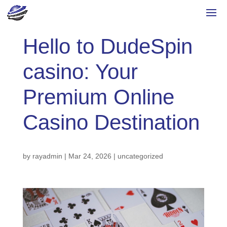
Hello to DudeSpin
casino: Your
Premium Online
Casino Destination
by
rayadmin
|
Mar 24, 2026
|
uncategorized