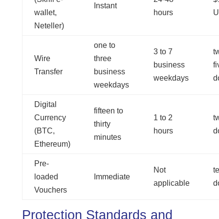
Instant
wallet,
hours
U
Neteller)
one to
3 to 7
t
Wire
three
business
f
Transfer
business
weekdays
d
weekdays
Digital
fifteen to
Currency
1 to 2
t
thirty
(BTC,
hours
d
minutes
Ethereum)
Pre-
Not
t
loaded
Immediate
applicable
d
Vouchers
Protection Standards and