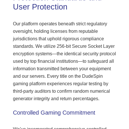
User Protection
Our platform operates beneath strict regulatory
oversight, holding licenses from reputable
jurisdictions that uphold rigorous compliance
standards. We utilize 256-bit Secure Socket Layer
encryption systems—the identical security protocol
used by top financial institutions—to safeguard all
information transmitted between your equipment
and our servers. Every title on the DudeSpin
gaming platform experiences regular testing by
third-party auditors to confirm random numerical
generator integrity and return percentages.
Controlled Gaming Commitment