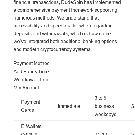
financial transactions, DudeSpin has implemented
a comprehensive payment framework supporting
numerous methods. We understand that
accessibility and speed matter when regarding
deposits and withdrawals, which is how come
we’ve integrated both traditional banking options
and modern cryptocurrency systems.
Payment Method
Add Funds Time
Withdrawal Time
Min Amount
3 to 5
Payment
Immediate
business
$
Cards
weekdays
E-Wallets
(Skrill e-
24-48
$