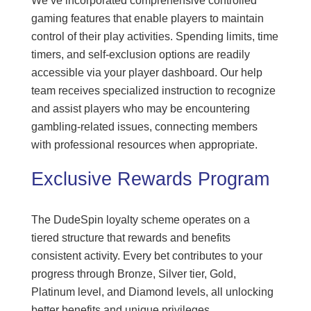
We’ve incorporated comprehensive controlled
gaming features that enable players to maintain
control of their play activities. Spending limits, time
timers, and self-exclusion options are readily
accessible via your player dashboard. Our help
team receives specialized instruction to recognize
and assist players who may be encountering
gambling-related issues, connecting members
with professional resources when appropriate.
Exclusive Rewards Program
The DudeSpin loyalty scheme operates on a
tiered structure that rewards and benefits
consistent activity. Every bet contributes to your
progress through Bronze, Silver tier, Gold,
Platinum level, and Diamond levels, all unlocking
better benefits and unique privileges.