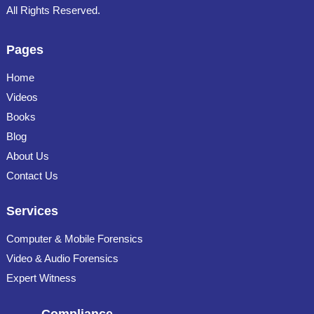
All Rights Reserved.
Pages
Home
Videos
Books
Blog
About Us
Contact Us
Services
Computer & Mobile Forensics
Video & Audio Forensics
Expert Witness
Compliance