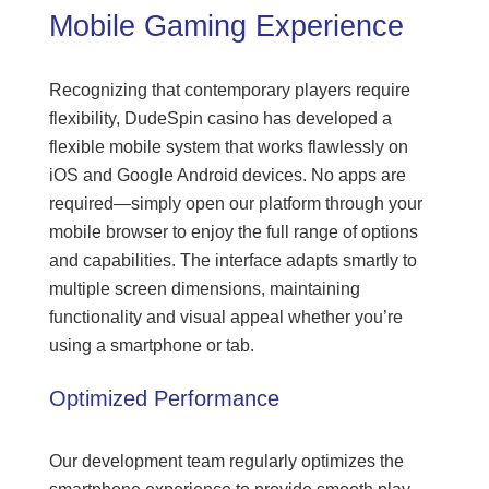
Mobile Gaming Experience
Recognizing that contemporary players require
flexibility, DudeSpin casino has developed a
flexible mobile system that works flawlessly on
iOS and Google Android devices. No apps are
required—simply open our platform through your
mobile browser to enjoy the full range of options
and capabilities. The interface adapts smartly to
multiple screen dimensions, maintaining
functionality and visual appeal whether you’re
using a smartphone or tab.
Optimized Performance
Our development team regularly optimizes the