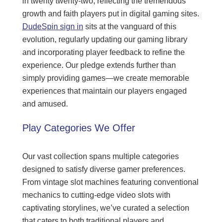
in twenty twenty-two, reflecting the tremendous
growth and faith players put in digital gaming sites.
DudeSpin sign in
sits at the vanguard of this
evolution, regularly updating our gaming library
and incorporating player feedback to refine the
experience. Our pledge extends further than
simply providing games—we create memorable
experiences that maintain our players engaged
and amused.
Play Categories We Offer
Our vast collection spans multiple categories
designed to satisfy diverse gamer preferences.
From vintage slot machines featuring conventional
mechanics to cutting-edge video slots with
captivating storylines, we’ve curated a selection
that caters to both traditional players and