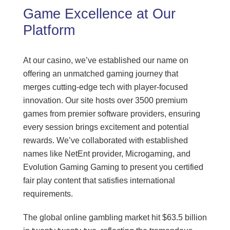
Game Excellence at Our
Platform
At our casino, we’ve established our name on
offering an unmatched gaming journey that
merges cutting-edge tech with player-focused
innovation. Our site hosts over 3500 premium
games from premier software providers, ensuring
every session brings excitement and potential
rewards. We’ve collaborated with established
names like NetEnt provider, Microgaming, and
Evolution Gaming Gaming to present you certified
fair play content that satisfies international
requirements.
The global online gambling market hit $63.5 billion