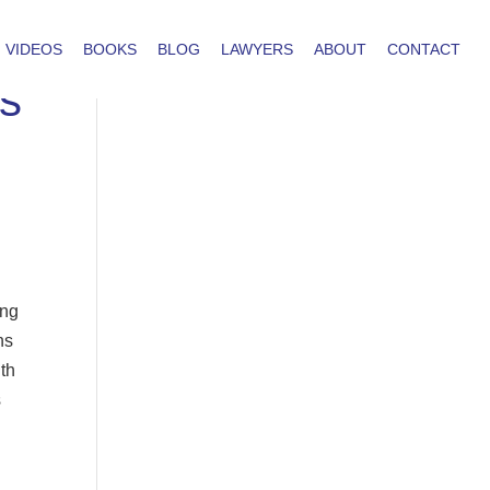
VIDEOS
BOOKS
BLOG
LAWYERS
ABOUT
CONTACT
ns
ing
ns
th
s