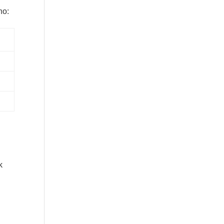
no:
k