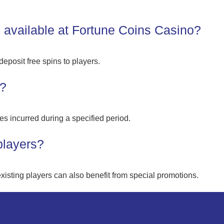
e available at Fortune Coins Casino?
eposit free spins to players.
d?
es incurred during a specified period.
players?
xisting players can also benefit from special promotions.