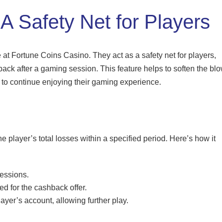
A Safety Net for Players
 at Fortune Coins Casino. They act as a safety net for players,
 back after a gaming session. This feature helps to soften the bl
 to continue enjoying their gaming experience.
e player’s total losses within a specified period. Here’s how it
sessions.
ted for the cashback offer.
ayer’s account, allowing further play.