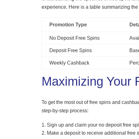
experience. Here is a table summarizing the
Promotion Type
Deta
No Deposit Free Spins
Avai
Deposit Free Spins
Base
Weekly Cashback
Perc
Maximizing Your
To get the most out of free spins and cashba
step-by-step process:
Sign up and claim your no deposit free sp
Make a deposit to receive additional free 