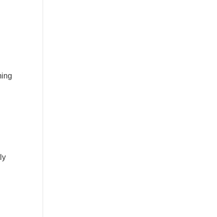
ming
ly
,