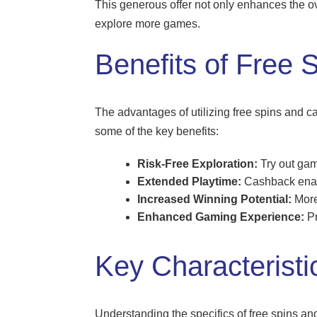
This generous offer not only enhances the ov
explore more games.
Benefits of Free
The advantages of utilizing free spins and 
some of the key benefits:
Risk-Free Exploration:
Try out gam
Extended Playtime:
Cashback enabl
Increased Winning Potential:
More 
Enhanced Gaming Experience:
Pr
Key Characteristi
Understanding the specifics of free spins an