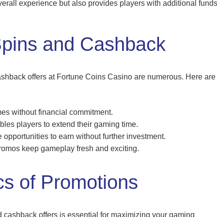
erall experience but also provides players with additional funds
 Spins and Cashback
cashback offers at Fortune Coins Casino are numerous. Here are
es without financial commitment.
es players to extend their gaming time.
opportunities to earn without further investment.
omos keep gameplay fresh and exciting.
cs of Promotions
d cashback offers is essential for maximizing your gaming