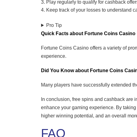
Play regularly to qualify for cashback offer
Keep track of your losses to understand ca
Pro Tip
Quick Facts about Fortune Coins Casino
Fortune Coins Casino offers a variety of pr
experience.
Did You Know about Fortune Coins Casi
Many players have successfully extended the
In conclusion, free spins and cashback are i
enhance your gaming experience. By taking
higher winning potential, and an overall mo
FAQ