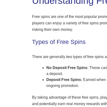
Understanding Fr
Free spins are one of the most popular prom
players can enjoy a variety of free spins pro
risking their own money.
Types of Free Spins
There are generally two types of free spins a
No Deposit Free Spins:
These can 
a deposit.
Deposit Free Spins:
Earned when ma
ongoing promotion.
By taking advantage of these free spins, play
and potentially earn real money rewards witho