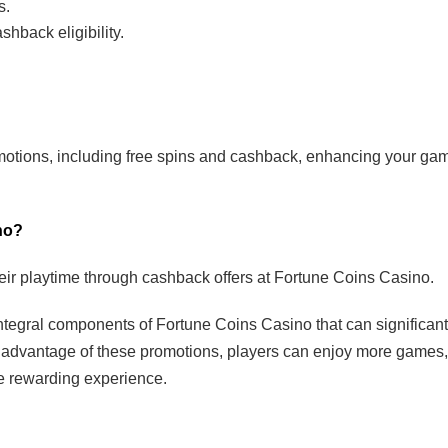
s.
shback eligibility.
omotions, including free spins and cashback, enhancing your ga
no?
ir playtime through cashback offers at Fortune Coins Casino.
ntegral components of Fortune Coins Casino that can significant
 advantage of these promotions, players can enjoy more games
re rewarding experience.