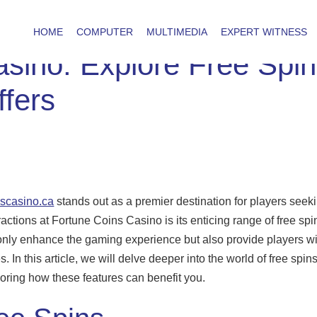
HOME
COMPUTER
MULTIMEDIA
EXPERT WITNESS
sino: Explore Free Spi
fers
nscasino.ca
stands out as a premier destination for players seek
actions at Fortune Coins Casino is its enticing range of free spi
only enhance the gaming experience but also provide players wi
 In this article, we will delve deeper into the world of free spin
ring how these features can benefit you.