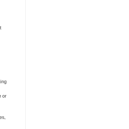
t
king
e or
es,