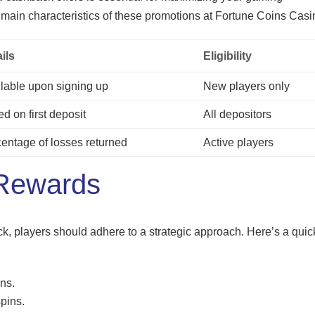
 main characteristics of these promotions at Fortune Coins Casi
ils
Eligibility
lable upon signing up
New players only
d on first deposit
All depositors
entage of losses returned
Active players
 Rewards
ck, players should adhere to a strategic approach. Here’s a quic
ins.
spins.