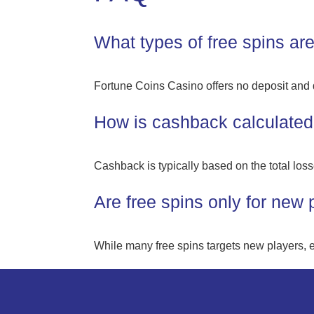
What types of free spins ar
Fortune Coins Casino offers no deposit and d
How is cashback calculate
Cashback is typically based on the total loss
Are free spins only for new 
While many free spins targets new players, e