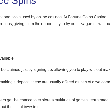
ee Spins
otional tools used by online casinos. At Fortune Coins Casino,
motions, giving them the opportunity to try out new games withou
vailable:
be claimed just by signing up, allowing you to play without ma
king a deposit, these are usually offered as part of a welcom
ers get the chance to explore a multitude of games, test strategi
ut the initial investment.