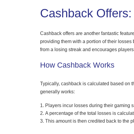
Cashback Offers: 
Cashback offers are another fantastic feature
providing them with a portion of their losses
from a losing streak and encourages players
How Cashback Works
Typically, cashback is calculated based on th
generally works:
Players incur losses during their gaming 
A percentage of the total losses is calcula
This amount is then credited back to the pl