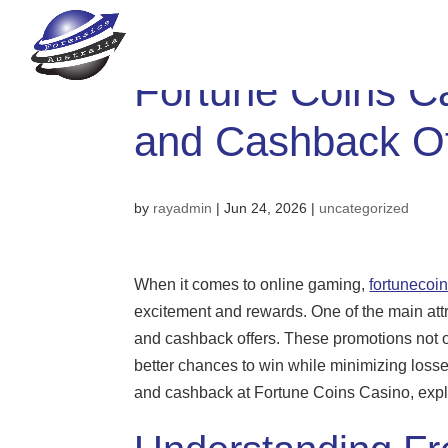
Fortune Coins Ca
and Cashback Of
by
rayadmin
|
Jun 24, 2026
|
uncategorized
When it comes to online gaming,
fortunecoi
excitement and rewards. One of the main attr
and cashback offers. These promotions not 
better chances to win while minimizing losses.
and cashback at Fortune Coins Casino, explo