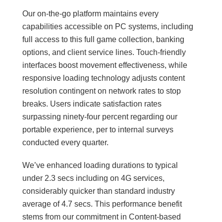
Our on-the-go platform maintains every
capabilities accessible on PC systems, including
full access to this full game collection, banking
options, and client service lines. Touch-friendly
interfaces boost movement effectiveness, while
responsive loading technology adjusts content
resolution contingent on network rates to stop
breaks. Users indicate satisfaction rates
surpassing ninety-four percent regarding our
portable experience, per to internal surveys
conducted every quarter.
We’ve enhanced loading durations to typical
under 2.3 secs including on 4G services,
considerably quicker than standard industry
average of 4.7 secs. This performance benefit
stems from our commitment in Content-based