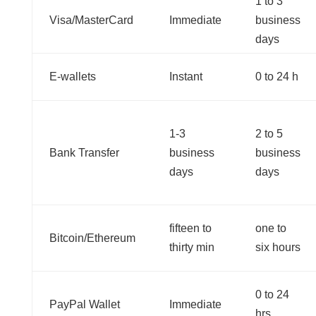
1 to 3
Visa/MasterCard
Immediate
business
days
E-wallets
Instant
0 to 24 h
1-3
2 to 5
Bank Transfer
business
business
days
days
fifteen to
one to
Bitcoin/Ethereum
thirty min
six hours
0 to 24
PayPal Wallet
Immediate
hrs