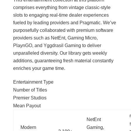
comprises everything from vintage classic-style
slots to engaging real-time dealer experiences
fueled by leading providers and Pragmatic. We’ve
purposefully collaborated with premium software
providers such as NetEnt, Gaming Micro,
PlaynGO, and Yggdrasil Gaming to deliver
unparalleled diversity. Our library gets weekly
additions, guaranteeing fresh material constantly
enriches your game time.
Entertainment Type
Number of Titles
Premier Studios
Mean Payout
NetEnt
Modern
Gaming,