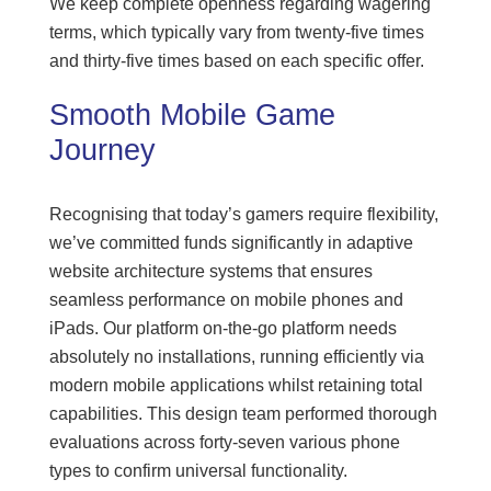
We keep complete openness regarding wagering
terms, which typically vary from twenty-five times
and thirty-five times based on each specific offer.
Smooth Mobile Game
Journey
Recognising that today’s gamers require flexibility,
we’ve committed funds significantly in adaptive
website architecture systems that ensures
seamless performance on mobile phones and
iPads. Our platform on-the-go platform needs
absolutely no installations, running efficiently via
modern mobile applications whilst retaining total
capabilities. This design team performed thorough
evaluations across forty-seven various phone
types to confirm universal functionality.