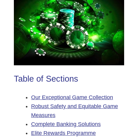
Table of Sections
Our Exceptional Game Collection
Robust Safety and Equitable Game
Measures
Complete Banking Solutions
Elite Rewards Programme