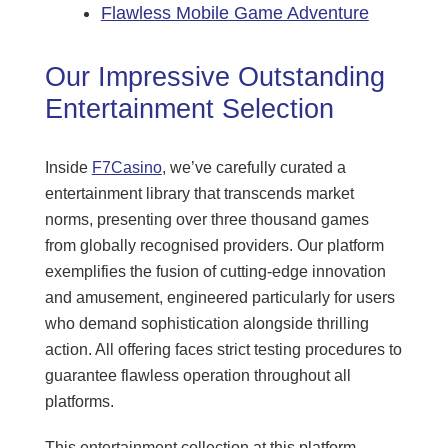
Flawless Mobile Game Adventure
Our Impressive Outstanding
Entertainment Selection
Inside
F7Casino
, we’ve carefully curated a
entertainment library that transcends market
norms, presenting over three thousand games
from globally recognised providers. Our platform
exemplifies the fusion of cutting-edge innovation
and amusement, engineered particularly for users
who demand sophistication alongside thrilling
action. All offering faces strict testing procedures to
guarantee flawless operation throughout all
platforms.
This entertainment collection at this platform