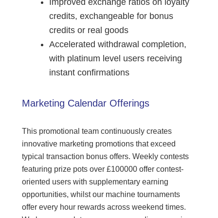
Improved exchange ratios on loyalty
credits, exchangeable for bonus
credits or real goods
Accelerated withdrawal completion,
with platinum level users receiving
instant confirmations
Marketing Calendar Offerings
This promotional team continuously creates
innovative marketing promotions that exceed
typical transaction bonus offers. Weekly contests
featuring prize pots over £100000 offer contest-
oriented users with supplementary earning
opportunities, whilst our machine tournaments
offer every hour rewards across weekend times.