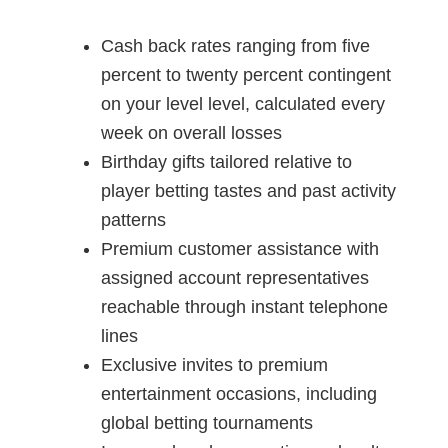
Cash back rates ranging from five
percent to twenty percent contingent
on your level level, calculated every
week on overall losses
Birthday gifts tailored relative to
player betting tastes and past activity
patterns
Premium customer assistance with
assigned account representatives
reachable through instant telephone
lines
Exclusive invites to premium
entertainment occasions, including
global betting tournaments