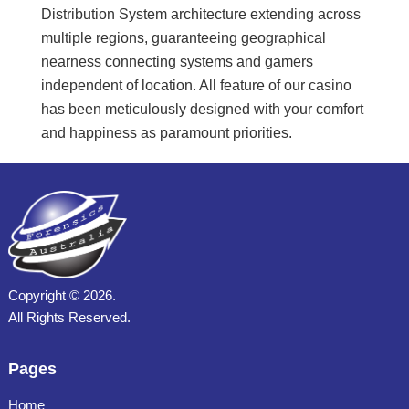
Distribution System architecture extending across
multiple regions, guaranteeing geographical
nearness connecting systems and gamers
independent of location. All feature of our casino
has been meticulously designed with your comfort
and happiness as paramount priorities.
Copyright ©
2026.
All Rights Reserved.
Pages
Home