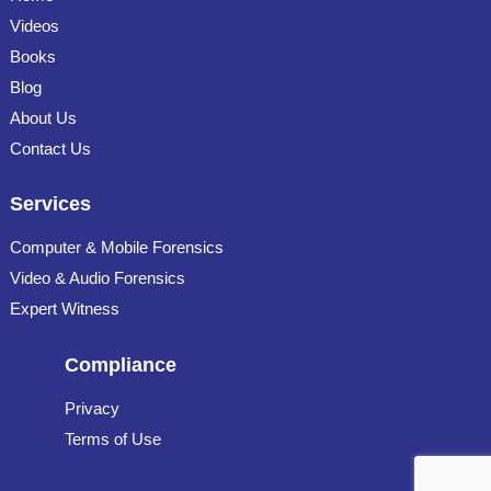
Videos
Books
Blog
About Us
Contact Us
Services
Computer & Mobile Forensics
Video & Audio Forensics
Expert Witness
Compliance
Privacy
Terms of Use