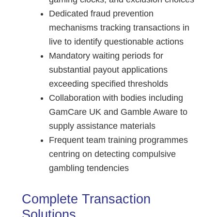
Dedicated fraud prevention
mechanisms tracking transactions in
live to identify questionable actions
Mandatory waiting periods for
substantial payout applications
exceeding specified thresholds
Collaboration with bodies including
GamCare UK and Gamble Aware to
supply assistance materials
Frequent team training programmes
centring on detecting compulsive
gambling tendencies
Complete Transaction
Solutions