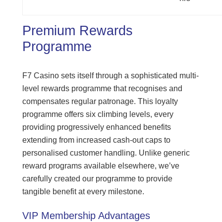
Premium Rewards
Programme
F7 Casino sets itself through a sophisticated multi-
level rewards programme that recognises and
compensates regular patronage. This loyalty
programme offers six climbing levels, every
providing progressively enhanced benefits
extending from increased cash-out caps to
personalised customer handling. Unlike generic
reward programs available elsewhere, we’ve
carefully created our programme to provide
tangible benefit at every milestone.
VIP Membership Advantages