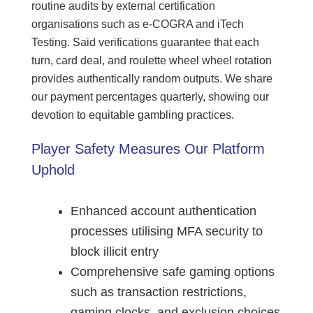
routine audits by external certification
organisations such as e-COGRA and iTech
Testing. Said verifications guarantee that each
turn, card deal, and roulette wheel wheel rotation
provides authentically random outputs. We share
our payment percentages quarterly, showing our
devotion to equitable gambling practices.
Player Safety Measures Our Platform
Uphold
Enhanced account authentication
processes utilising MFA security to
block illicit entry
Comprehensive safe gaming options
such as transaction restrictions,
gaming clocks, and exclusion choices