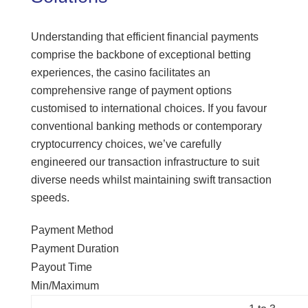
Understanding that efficient financial payments
comprise the backbone of exceptional betting
experiences, the casino facilitates an
comprehensive range of payment options
customised to international choices. If you favour
conventional banking methods or contemporary
cryptocurrency choices, we’ve carefully
engineered our transaction infrastructure to suit
diverse needs whilst maintaining swift transaction
speeds.
Payment Method
Payment Duration
Payout Time
Min/Maximum