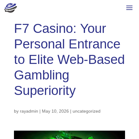
F7 Casino: Your
Personal Entrance
to Elite Web-Based
Gambling
Superiority
by
rayadmin
|
May 10, 2026
|
uncategorized