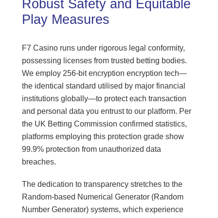
Robust Safety and Equitable
Play Measures
F7 Casino runs under rigorous legal conformity,
possessing licenses from trusted betting bodies.
We employ 256-bit encryption encryption tech—
the identical standard utilised by major financial
institutions globally—to protect each transaction
and personal data you entrust to our platform. Per
the UK Betting Commission confirmed statistics,
platforms employing this protection grade show
99.9% protection from unauthorized data
breaches.
The dedication to transparency stretches to the
Random-based Numerical Generator (Random
Number Generator) systems, which experience