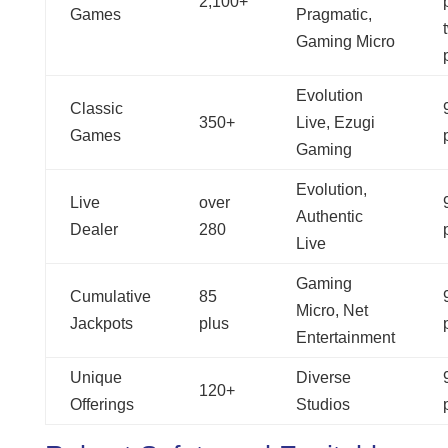
2,100+
Games
Pragmatic,
Gaming Micro
Evolution
Classic
350+
Live, Ezugi
Games
Gaming
Evolution,
Live
over
Authentic
Dealer
280
Live
Gaming
Cumulative
85
Micro, Net
Jackpots
plus
Entertainment
Unique
Diverse
120+
Offerings
Studios