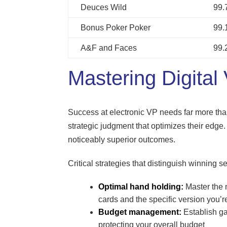
Deuces Wild
99
Bonus Poker Poker
99
A&F and Faces
99
Mastering Digital
Success at electronic VP needs far more than
strategic judgment that optimizes their edge
noticeably superior outcomes.
Critical strategies that distinguish winning 
Optimal hand holding:
Master the m
cards and the specific version you’r
Budget management:
Establish ga
protecting your overall budget