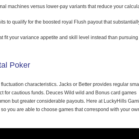
al machines versus lower-pay variants that reduce your calcul
 to qualify for the boosted royal Flush payout that substantiall
fit your variance appetite and skill level instead than pursuing
tal Poker
t fluctuation characteristics. Jacks or Better provides regular sma
erfect for cautious funds. Deuces Wild wild and Bonus card games
ommon but greater considerable payouts. Here at LuckyHills Gam
ls so you are able to choose games that correspond with your ow