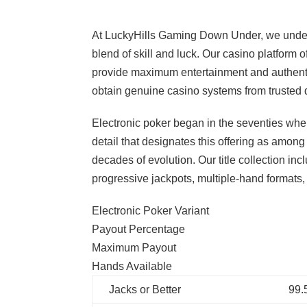
At LuckyHills Gaming Down Under, we underst
blend of skill and luck. Our casino platform o
provide maximum entertainment and authenti
obtain genuine casino systems from trusted 
Electronic poker began in the seventies whe
detail that designates this offering as among 
decades of evolution. Our title collection inc
progressive jackpots, multiple-hand formats, 
Electronic Poker Variant
Payout Percentage
Maximum Payout
Hands Available
Jacks or Better
99