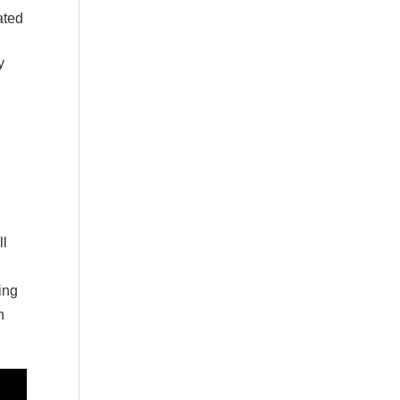
ated
y
ll
ing
n