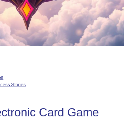
es
cess Stories
ectronic Card Game