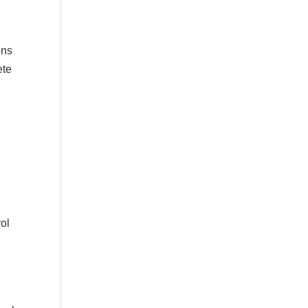
ons
ete
ol