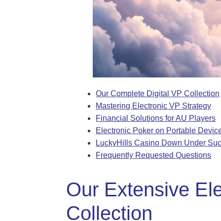
Our Complete Digital VP Collection
Mastering Electronic VP Strategy
Financial Solutions for AU Players
Electronic Poker on Portable Devic
LuckyHills Casino Down Under Suc
Frequently Requested Questions
Our Extensive El
Collection