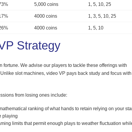
.73%
5,000 coins
1, 5, 10, 25
.17%
4000 coins
1, 3, 5, 10, 25
.26%
4000 coins
1, 5, 10
 VP Strategy
 fortune. We advise our players to tackle these offerings with
. Unlike slot machines, video VP pays back study and focus with
sessions from losing ones include:
athematical ranking of what hands to retain relying on your sta
e playing
ming limits that permit enough plays to weather fluctuation whil