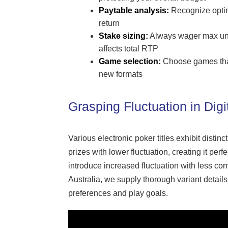
Paytable analysis:
Recognize optim
return
Stake sizing:
Always wager max units
affects total RTP
Game selection:
Choose games that 
new formats
Grasping Fluctuation in Digi
Various electronic poker titles exhibit distinc
prizes with lower fluctuation, creating it p
introduce increased fluctuation with less c
Australia, we supply thorough variant detai
preferences and play goals.