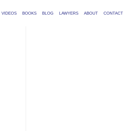
VIDEOS
BOOKS
BLOG
LAWYERS
ABOUT
CONTACT