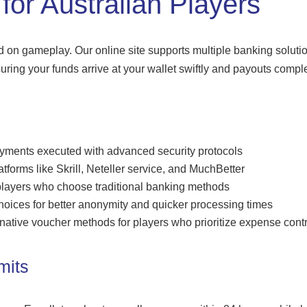
for Australian Players
 on gameplay. Our online site supports multiple banking soluti
uring your funds arrive at your wallet swiftly and payouts compl
ments executed with advanced security protocols
tforms like Skrill, Neteller service, and MuchBetter
players who choose traditional banking methods
oices for better anonymity and quicker processing times
ive voucher methods for players who prioritize expense contr
mits