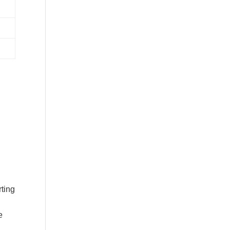
rting
e