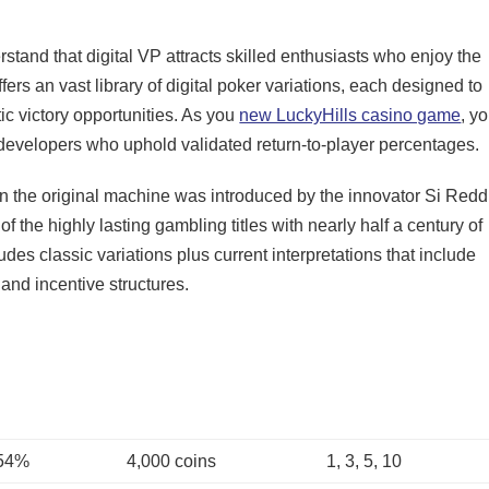
and that digital VP attracts skilled enthusiasts who enjoy the
ffers an vast library of digital poker variations, each designed to
c victory opportunities. As you
new LuckyHills casino game
, y
developers who uphold validated return-to-player percentages.
n the original machine was introduced by the innovator Si Redd
of the highly lasting gambling titles with nearly half a century of
ludes classic variations plus current interpretations that include
and incentive structures.
.54%
4,000 coins
1, 3, 5, 10