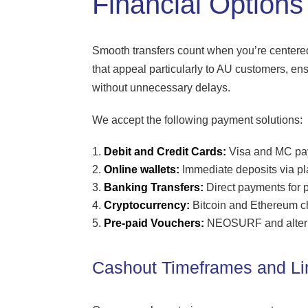
Financial Options 
Smooth transfers count when you’re centered
that appeal particularly to AU customers, ens
without unnecessary delays.
We accept the following payment solutions:
Debit and Credit Cards:
Visa and MC pay
Online wallets:
Immediate deposits via pla
Banking Transfers:
Direct payments for 
Cryptocurrency:
Bitcoin and Ethereum ch
Pre-paid Vouchers:
NEOSURF and alternat
Cashout Timeframes and Li