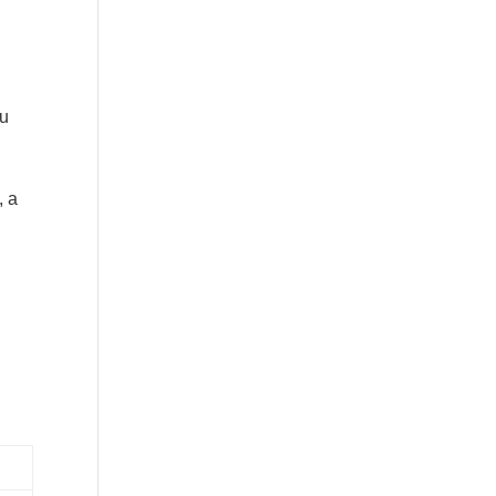
ou
, a