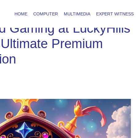
HOME
COMPUTER
MULTIMEDIA
EXPERT WITNESS
rd Gaming at LuckyHills
 Ultimate Premium
ion