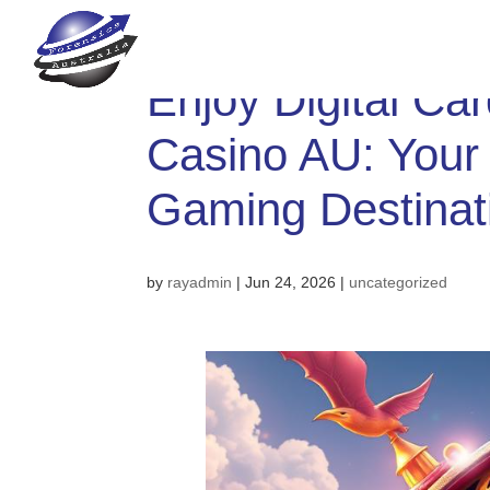
Enjoy Digital Ca
Casino AU: Your
Gaming Destinat
by
rayadmin
|
Jun 24, 2026
|
uncategorized