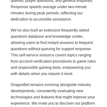
queries, player questions, and general enquiries.
Response speeds average under two-minute
minutes during peak periods, reflecting our
dedication to accessible assistance.
We’ve also built an extensive frequently asked
questions database and knowledge centre,
allowing users to find instant answers to frequent
questions without queuing for support response.
This self-service resource covers topics ranging
from account verification procedures to game rules
and responsible gaming tools, empowering you
with details when you require it most.
DragonBet remains evolving alongside industry
developments, consistently evaluating new
technologies and features that might improve your
experience. We invite you to discover our platform