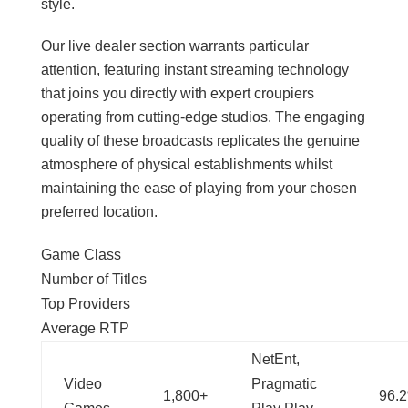
style.
Our live dealer section warrants particular
attention, featuring instant streaming technology
that joins you directly with expert croupiers
operating from cutting-edge studios. The engaging
quality of these broadcasts replicates the genuine
atmosphere of physical establishments whilst
maintaining the ease of playing from your chosen
preferred location.
Game Class
Number of Titles
Top Providers
Average RTP
NetEnt,
Video
Pragmatic
1,800+
96.