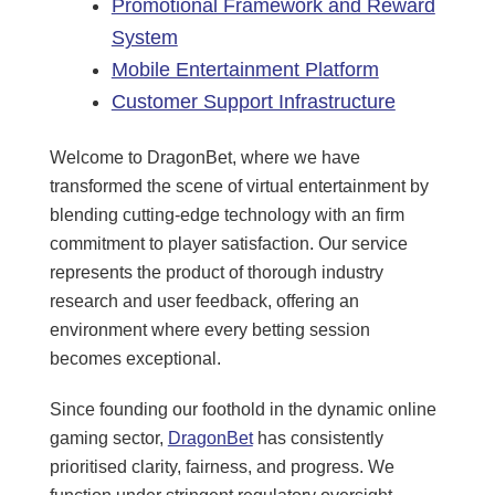
Promotional Framework and Reward
System
Mobile Entertainment Platform
Customer Support Infrastructure
Welcome to DragonBet, where we have
transformed the scene of virtual entertainment by
blending cutting-edge technology with an firm
commitment to player satisfaction. Our service
represents the product of thorough industry
research and user feedback, offering an
environment where every betting session
becomes exceptional.
Since founding our foothold in the dynamic online
gaming sector,
DragonBet
has consistently
prioritised clarity, fairness, and progress. We