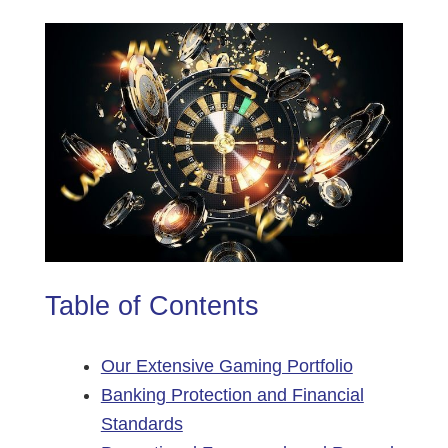
Table of Contents
Our Extensive Gaming Portfolio
Banking Protection and Financial
Standards