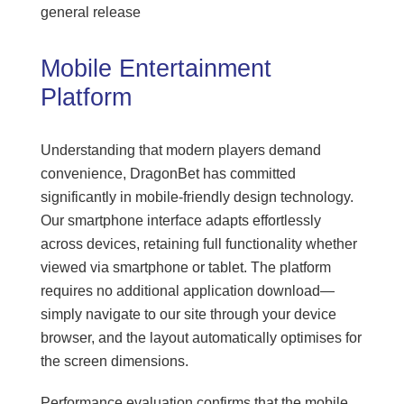
general release
Mobile Entertainment
Platform
Understanding that modern players demand
convenience, DragonBet has committed
significantly in mobile-friendly design technology.
Our smartphone interface adapts effortlessly
across devices, retaining full functionality whether
viewed via smartphone or tablet. The platform
requires no additional application download—
simply navigate to our site through your device
browser, and the layout automatically optimises for
the screen dimensions.
Performance evaluation confirms that the mobile