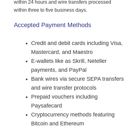
within 24 hours and wire transfers processed
within three to five business days.
Accepted Payment Methods
Credit and debit cards including Visa,
Mastercard, and Maestro
E-wallets like as Skrill, Neteller
payments, and PayPal
Bank wires via secure SEPA transfers
and wire transfer protocols
Prepaid vouchers including
Paysafecard
Cryptocurrency methods featuring
Bitcoin and Ethereum