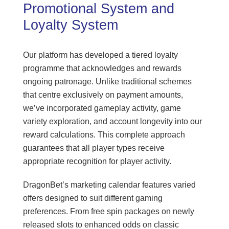
Promotional System and
Loyalty System
Our platform has developed a tiered loyalty
programme that acknowledges and rewards
ongoing patronage. Unlike traditional schemes
that centre exclusively on payment amounts,
we’ve incorporated gameplay activity, game
variety exploration, and account longevity into our
reward calculations. This complete approach
guarantees that all player types receive
appropriate recognition for player activity.
DragonBet’s marketing calendar features varied
offers designed to suit different gaming
preferences. From free spin packages on newly
released slots to enhanced odds on classic