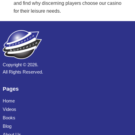
and find why discerning players choose our casino
for their leisure needs.
Copyright ©
2026.
All Rights Reserved.
Pages
Home
Videos
Books
Blog
About Us