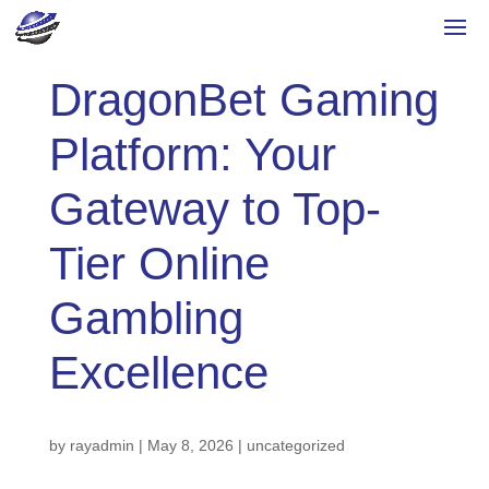
DragonBet Gaming
Platform: Your
Gateway to Top-
Tier Online
Gambling
Excellence
by
rayadmin
|
May 8, 2026
|
uncategorized