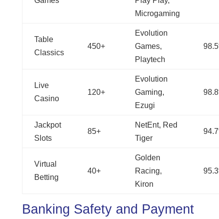
Games
Play Play,
Microgaming
Evolution
Table
450+
Games,
98.
Classics
Playtech
Evolution
Live
120+
Gaming,
98.
Casino
Ezugi
Jackpot
NetEnt, Red
85+
94.
Slots
Tiger
Golden
Virtual
40+
Racing,
95.
Betting
Kiron
Banking Safety and Payment