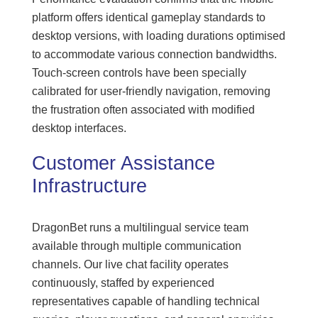
platform offers identical gameplay standards to
desktop versions, with loading durations optimised
to accommodate various connection bandwidths.
Touch-screen controls have been specially
calibrated for user-friendly navigation, removing
the frustration often associated with modified
desktop interfaces.
Customer Assistance
Infrastructure
DragonBet runs a multilingual service team
available through multiple communication
channels. Our live chat facility operates
continuously, staffed by experienced
representatives capable of handling technical