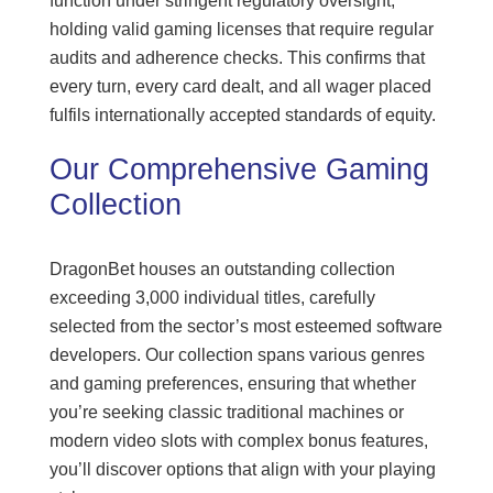
function under stringent regulatory oversight,
holding valid gaming licenses that require regular
audits and adherence checks. This confirms that
every turn, every card dealt, and all wager placed
fulfils internationally accepted standards of equity.
Our Comprehensive Gaming
Collection
DragonBet houses an outstanding collection
exceeding 3,000 individual titles, carefully
selected from the sector’s most esteemed software
developers. Our collection spans various genres
and gaming preferences, ensuring that whether
you’re seeking classic traditional machines or
modern video slots with complex bonus features,
you’ll discover options that align with your playing