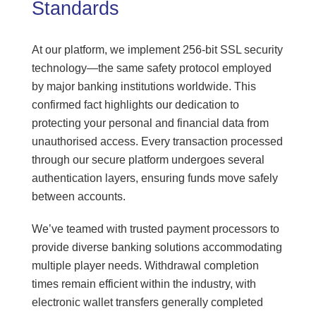
Standards
At our platform, we implement 256-bit SSL security
technology—the same safety protocol employed
by major banking institutions worldwide. This
confirmed fact highlights our dedication to
protecting your personal and financial data from
unauthorised access. Every transaction processed
through our secure platform undergoes several
authentication layers, ensuring funds move safely
between accounts.
We’ve teamed with trusted payment processors to
provide diverse banking solutions accommodating
multiple player needs. Withdrawal completion
times remain efficient within the industry, with
electronic wallet transfers generally completed