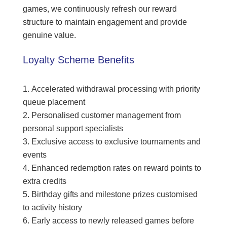
games, we continuously refresh our reward
structure to maintain engagement and provide
genuine value.
Loyalty Scheme Benefits
Accelerated withdrawal processing with priority
queue placement
Personalised customer management from
personal support specialists
Exclusive access to exclusive tournaments and
events
Enhanced redemption rates on reward points to
extra credits
Birthday gifts and milestone prizes customised
to activity history
Early access to newly released games before