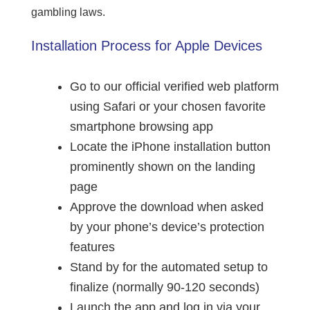
gambling laws.
Installation Process for Apple Devices
Go to our official verified web platform
using Safari or your chosen favorite
smartphone browsing app
Locate the iPhone installation button
prominently shown on the landing
page
Approve the download when asked
by your phone’s device’s protection
features
Stand by for the automated setup to
finalize (normally 90-120 seconds)
Launch the app and log in via your