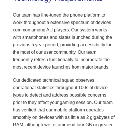
Our team has fine-tuned the phone platform to
work throughout a extensive spectrum of devices
common among AU players. Our system works
with smartphones and slates launched during the
previous 5 year period, providing accessibility for
the most of our user community. Our team
frequently refresh functionality to incorporate the
most recent device launches from major brands.
Our dedicated technical squad observes
operational statistics throughout 100s of device
types to detect and address possible concerns
prior to they affect your gaming session. Our team
has verified that our mobile platform operates
smoothly on devices with as little as 2 gigabytes of
RAM, although we recommend four GB or greater