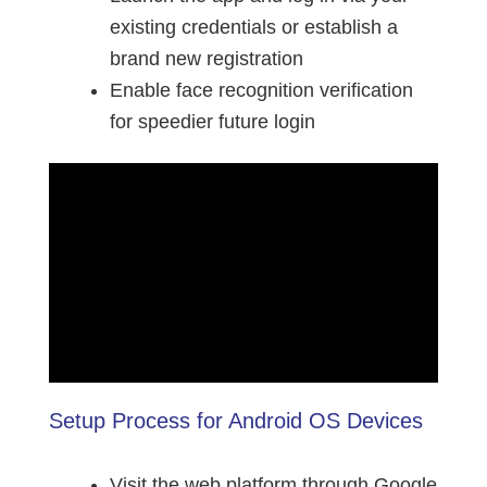
existing credentials or establish a
brand new registration
Enable face recognition verification
for speedier future login
Setup Process for Android OS Devices
Visit the web platform through Google