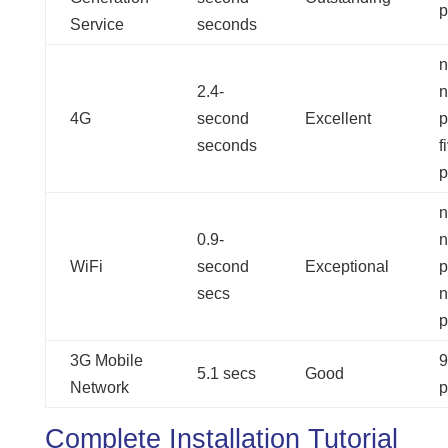
p
Service
seconds
n
2.4-
n
4G
second
Excellent
p
seconds
f
p
n
0.9-
n
WiFi
second
Exceptional
p
secs
n
p
3G Mobile
9
5.1 secs
Good
Network
p
Complete Installation Tutorial