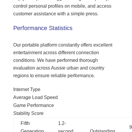
control personal profiles on mobile, and access
customer assistance with a simple press.
Performance Statistics
Our portable platform constantly offers excellent
entertainment across different connection
conditions. We have performed thorough
evaluation across Aussie urban and country
regions to ensure reliable performance.
Internet Type
Average Load Speed
Game Performance
Stability Score
Fifth
1.2-
9
Generation
second
Outstanding