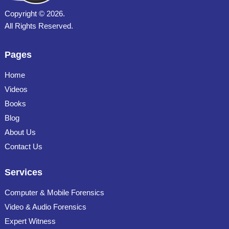
Copyright ©
2026.
All Rights Reserved.
Pages
Home
Videos
Books
Blog
About Us
Contact Us
Services
Computer & Mobile Forensics
Video & Audio Forensics
Expert Witness