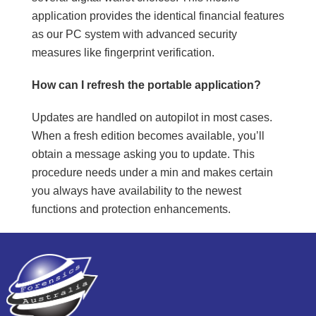
application provides the identical financial features
as our PC system with advanced security
measures like fingerprint verification.
How can I refresh the portable application?
Updates are handled on autopilot in most cases.
When a fresh edition becomes available, you’ll
obtain a message asking you to update. This
procedure needs under a min and makes certain
you always have availability to the newest
functions and protection enhancements.