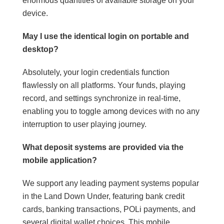
enormous quantities of available storage on your
device.
May I use the identical login on portable and
desktop?
Absolutely, your login credentials function
flawlessly on all platforms. Your funds, playing
record, and settings synchronize in real-time,
enabling you to toggle among devices with no any
interruption to user playing journey.
What deposit systems are provided via the
mobile application?
We support any leading payment systems popular
in the Land Down Under, featuring bank credit
cards, banking transactions, POLi payments, and
several digital wallet choices. This mobile