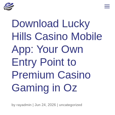
Download Lucky
Hills Casino Mobile
App: Your Own
Entry Point to
Premium Casino
Gaming in Oz
by
rayadmin
|
Jun 24, 2026
|
uncategorized