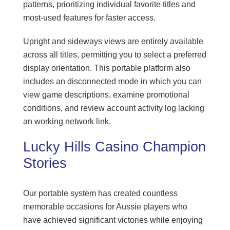
patterns, prioritizing individual favorite titles and
most-used features for faster access.
Upright and sideways views are entirely available
across all titles, permitting you to select a preferred
display orientation. This portable platform also
includes an disconnected mode in which you can
view game descriptions, examine promotional
conditions, and review account activity log lacking
an working network link.
Lucky Hills Casino Champion
Stories
Our portable system has created countless
memorable occasions for Aussie players who
have achieved significant victories while enjoying