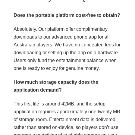
Does the portable platform cost-free to obtain?
Absolutely. Our platform offer complimentary
downloads to our advanced phone app for all
Australian players. We have no concealed fees for
downloading or setting up the app on a hardware.
Users only fund the entertainment balance when
one is ready to enjoy for genuine money.
How much storage capacity does the
application demand?
This first file is around 42MB, and the setup
application requires approximately one-twenty MB
of storage room. Entertainment data is delivered
rather than stored on-device, so players don’t use