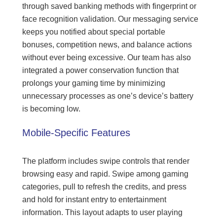
through saved banking methods with fingerprint or
face recognition validation. Our messaging service
keeps you notified about special portable
bonuses, competition news, and balance actions
without ever being excessive. Our team has also
integrated a power conservation function that
prolongs your gaming time by minimizing
unnecessary processes as one’s device’s battery
is becoming low.
Mobile-Specific Features
The platform includes swipe controls that render
browsing easy and rapid. Swipe among gaming
categories, pull to refresh the credits, and press
and hold for instant entry to entertainment
information. This layout adapts to user playing