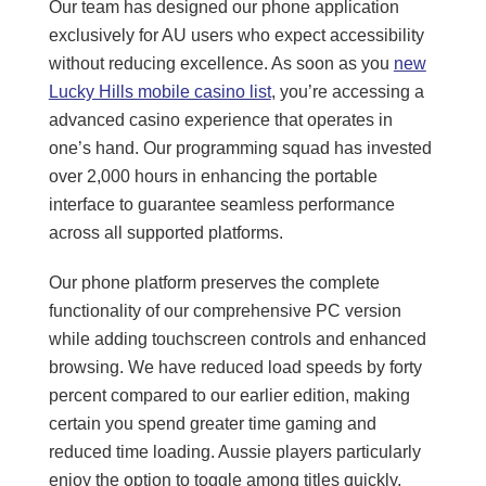
Our team has designed our phone application
exclusively for AU users who expect accessibility
without reducing excellence. As soon as you
new
Lucky Hills mobile casino list
, you’re accessing a
advanced casino experience that operates in
one’s hand. Our programming squad has invested
over 2,000 hours in enhancing the portable
interface to guarantee seamless performance
across all supported platforms.
Our phone platform preserves the complete
functionality of our comprehensive PC version
while adding touchscreen controls and enhanced
browsing. We have reduced load speeds by forty
percent compared to our earlier edition, making
certain you spend greater time gaming and
reduced time loading. Aussie players particularly
enjoy the option to toggle among titles quickly,