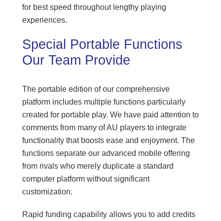
for best speed throughout lengthy playing
experiences.
Special Portable Functions
Our Team Provide
The portable edition of our comprehensive
platform includes multiple functions particularly
created for portable play. We have paid attention to
comments from many of AU players to integrate
functionality that boosts ease and enjoyment. The
functions separate our advanced mobile offering
from rivals who merely duplicate a standard
computer platform without significant
customization.
Rapid funding capability allows you to add credits