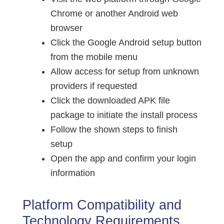
Chrome or another Android web
browser
Click the Google Android setup button
from the mobile menu
Allow access for setup from unknown
providers if requested
Click the downloaded APK file
package to initiate the install process
Follow the shown steps to finish
setup
Open the app and confirm your login
information
Platform Compatibility and
Technology Requirements