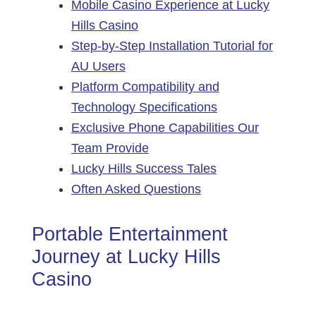
Mobile Casino Experience at Lucky
Hills Casino
Step-by-Step Installation Tutorial for
AU Users
Platform Compatibility and
Technology Specifications
Exclusive Phone Capabilities Our
Team Provide
Lucky Hills Success Tales
Often Asked Questions
Portable Entertainment
Journey at Lucky Hills
Casino