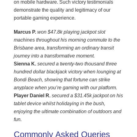
on mobile hardware. Such victory testimonials
demonstrate the quality and legitimacy of our
portable gaming experience.
Marcus P.
won $47.8k playing jackpot slot
machines throughout his morning commute to the
Brisbane area, transforming an ordinary transit
journey into a transformative moment.
Sienna K.
secured a twenty-two thousand three
hundred dollar blackjack victory when lounging at
Bondi Beach, showing that fortune can strike
anyplace when you’re gaming with our platform.
Player Daniel R.
secured a $31.45k jackpot on his
tablet device whilst holidaying in the bush,
enjoying the ultimate combination of outdoors and
fun.
Commonly Asked Queries