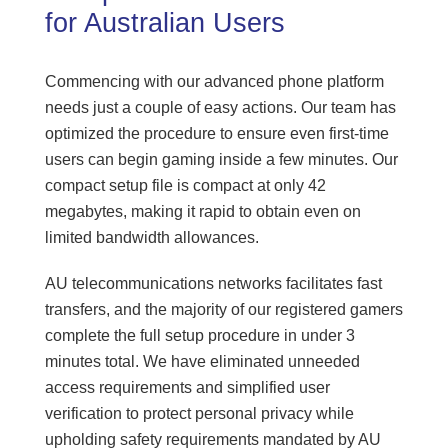
for Australian Users
Commencing with our advanced phone platform
needs just a couple of easy actions. Our team has
optimized the procedure to ensure even first-time
users can begin gaming inside a few minutes. Our
compact setup file is compact at only 42
megabytes, making it rapid to obtain even on
limited bandwidth allowances.
AU telecommunications networks facilitates fast
transfers, and the majority of our registered gamers
complete the full setup procedure in under 3
minutes total. We have eliminated unneeded
access requirements and simplified user
verification to protect personal privacy while
upholding safety requirements mandated by AU