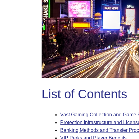
List of Contents
Vast Gaming Collection and Game 
Protection Infrastructure and Lice
Banking Methods and Transfer Pro
VIP Perks and Player Benefits