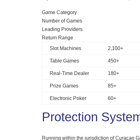
Game Category
Number of Games
Leading Providers
Return Range
Slot Machines
2,100+
Table Games
450+
Real-Time Dealer
180+
Prize Games
85+
Electronic Poker
60+
Protection Syste
Running within the jurisdiction of Curaçao 