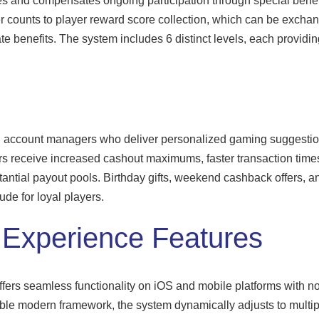
es and compensates ongoing participation through special benef
r counts to player reward score collection, which can be excha
te benefits. The system includes 6 distinct levels, each providi
ed account managers who deliver personalized gaming suggesti
s receive increased cashout maximums, faster transaction time
antial payout pools. Birthday gifts, weekend cashback offers, a
ude for loyal players.
Experience Features
ffers seamless functionality on iOS and mobile platforms with n
ble modern framework, the system dynamically adjusts to multip