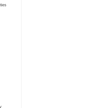
ties
y