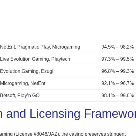
NetEnt, Pragmatic Play, Microgaming
94.5% – 98.2%
Live Evolution Gaming, Playtech
97.3% – 99.5%
Evolution Gaming, Ezugi
96.8% – 99.3%
Microgaming, NetEnt
92.1% – 96.7%
Betsoft, Play’n GO
98.1% – 99.6%
m and Licensing Framewo
Gaming (License #8048/JAZ), the casino preserves stringent