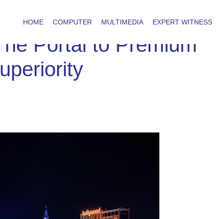
HOME
COMPUTER
MULTIMEDIA
EXPERT WITNESS
The Portal to Premium
uperiority