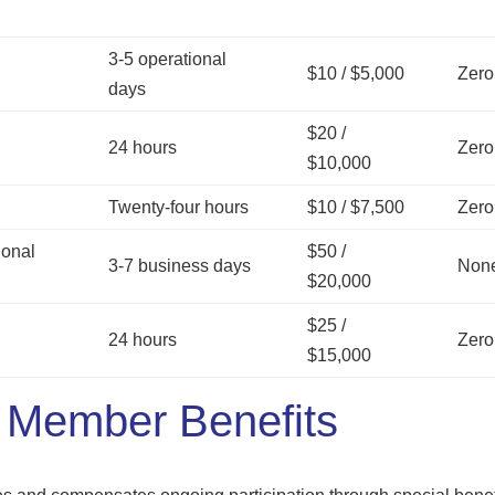
3-5 operational
$10 / $5,000
Zero
days
$20 /
24 hours
Zero
$10,000
Twenty-four hours
$10 / $7,500
Zero
ional
$50 /
3-7 business days
Non
$20,000
$25 /
24 hours
Zero
$15,000
 Member Benefits