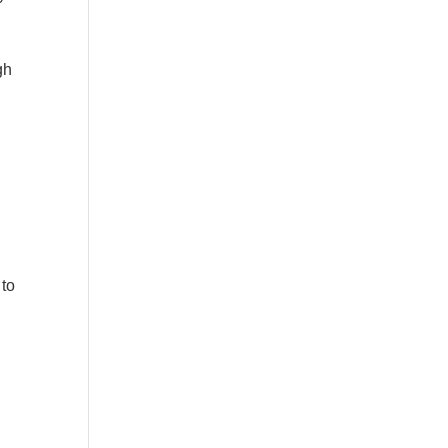
gh
 to