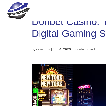
Donbet Casino: 
Digital Gaming S
by
rayadmin
|
Jun 4, 2026
|
uncategorized