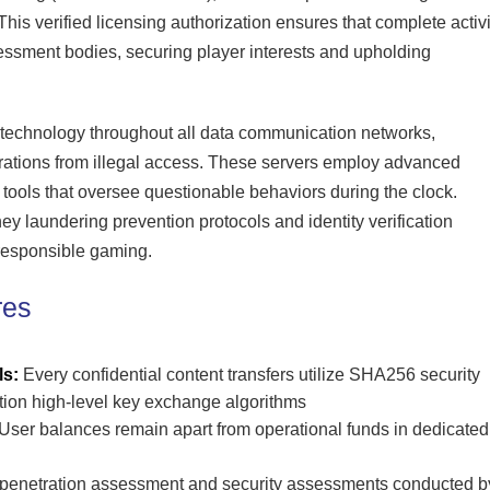
his verified licensing authorization ensures that complete activi
essment bodies, securing player interests and upholding
 technology throughout all data communication networks,
rations from illegal access. These servers employ advanced
 tools that oversee questionable behaviors during the clock.
y laundering prevention protocols and identity verification
 responsible gaming.
res
ls:
Every confidential content transfers utilize SHA256 security
ion high-level key exchange algorithms
User balances remain apart from operational funds in dedicated
penetration assessment and security assessments conducted b