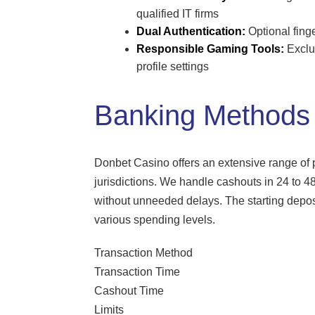
qualified IT firms
Dual Authentication:
Optional finge
Responsible Gaming Tools:
Exclus
profile settings
Banking Methods 
Donbet Casino offers an extensive range of
jurisdictions. We handle cashouts in 24 to 4
without unneeded delays. The starting depos
various spending levels.
Transaction Method
Transaction Time
Cashout Time
Limits