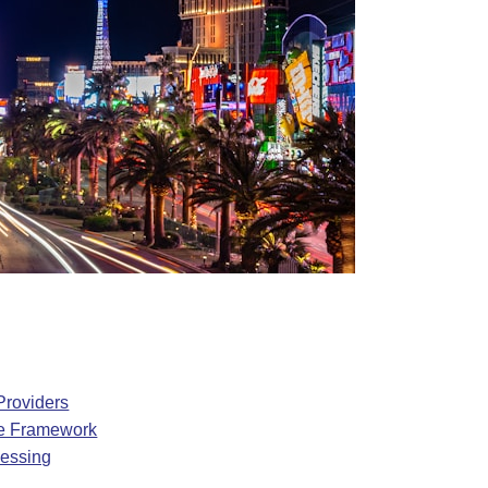
Providers
nse Framework
cessing