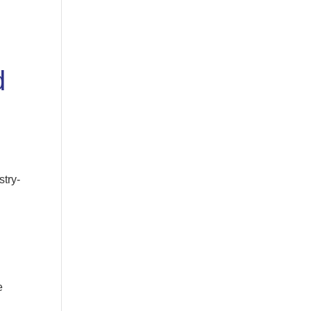
d
stry-
e