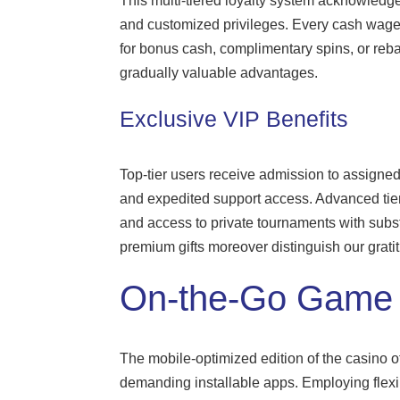
This multi-tiered loyalty system acknowledg
and customized privileges. Every cash wage
for bonus cash, complimentary spins, or reba
gradually valuable advantages.
Exclusive VIP Benefits
Top-tier users receive admission to assign
and expedited support access. Advanced tier
and access to private tournaments with subst
premium gifts moreover distinguish our gratit
On-the-Go Game 
The mobile-optimized edition of the casino o
demanding installable apps. Employing flexi