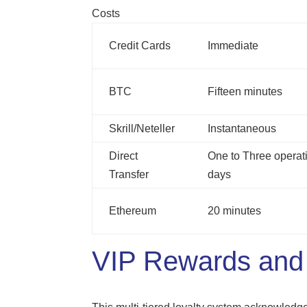
Costs
Credit Cards
Immediate
BTC
Fifteen minutes
Skrill/Neteller
Instantaneous
Direct
One to Three operat
Transfer
days
Ethereum
20 minutes
VIP Rewards and