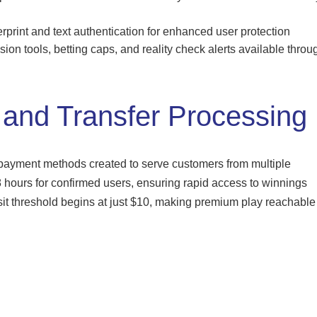
rprint and text authentication for enhanced user protection
ion tools, betting caps, and reality check alerts available throu
and Transfer Processing
 payment methods created to serve customers from multiple
8 hours for confirmed users, ensuring rapid access to winnings
it threshold begins at just $10, making premium play reachable