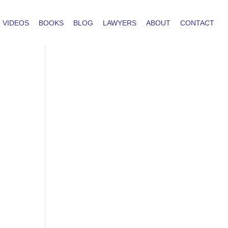
VIDEOS
BOOKS
BLOG
LAWYERS
ABOUT
CONTACT