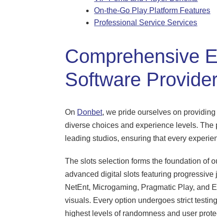
On-the-Go Play Platform Features
Professional Service Services
Comprehensive En
Software Provide
On
Donbet
, we pride ourselves on providing
diverse choices and experience levels. The p
leading studios, ensuring that every experi
The slots selection forms the foundation of 
advanced digital slots featuring progressive
NetEnt, Microgaming, Pragmatic Play, and Ev
visuals. Every option undergoes strict testin
highest levels of randomness and user prote