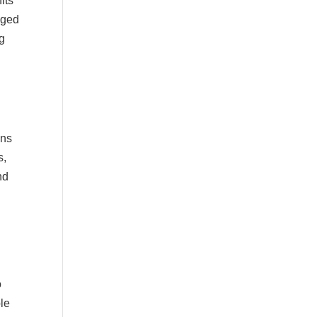
its
nged
ng
ons
s,
nd
o
le