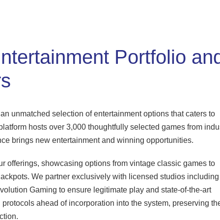
tertainment Portfolio an
rs
 an unmatched selection of entertainment options that caters to
latform hosts over 3,000 thoughtfully selected games from indu
ence brings new entertainment and winning opportunities.
our offerings, showcasing options from vintage classic games to
 jackpots. We partner exclusively with licensed studios including
olution Gaming to ensure legitimate play and state-of-the-art
g protocols ahead of incorporation into the system, preserving th
ction.