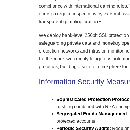
compliance with international gaming rules. T
undergo regular inspections by external ass
transparent gambling practices.
We deploy bank-level 256bit SSL protection
safeguarding private data and monetary ope
protection networks and intrusion monitoring
Furthermore, we comply to rigorous anti-mone
protocols, building a secure atmosphere for
Information Security Measu
Sophisticated Protection Protoco
hashing combined with RSA encrypt
Segregated Funds Management:
protected accounts
Periodic Security Audits:
Regular 