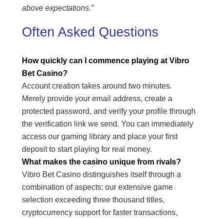
above expectations.”
Often Asked Questions
How quickly can I commence playing at Vibro
Bet Casino?
Account creation takes around two minutes.
Merely provide your email address, create a
protected password, and verify your profile through
the verification link we send. You can immediately
access our gaming library and place your first
deposit to start playing for real money.
What makes the casino unique from rivals?
Vibro Bet Casino distinguishes itself through a
combination of aspects: our extensive game
selection exceeding three thousand titles,
cryptocurrency support for faster transactions,