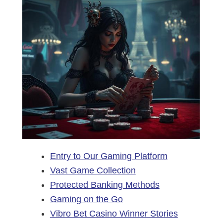
Entry to Our Gaming Platform
Vast Game Collection
Protected Banking Methods
Gaming on the Go
Vibro Bet Casino Winner Stories