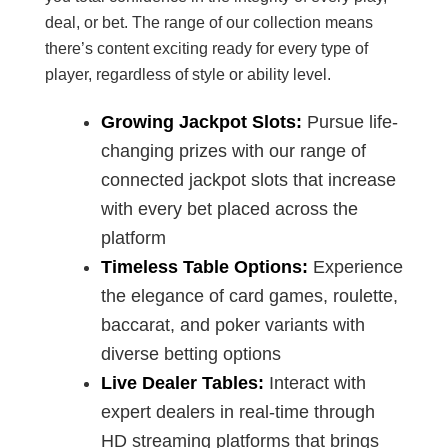
deal, or bet. The range of our collection means
there’s content exciting ready for every type of
player, regardless of style or ability level.
Growing Jackpot Slots:
Pursue life-
changing prizes with our range of
connected jackpot slots that increase
with every bet placed across the
platform
Timeless Table Options:
Experience
the elegance of card games, roulette,
baccarat, and poker variants with
diverse betting options
Live Dealer Tables:
Interact with
expert dealers in real-time through
HD streaming platforms that brings