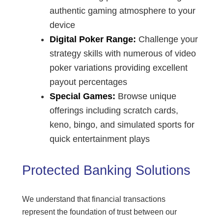
authentic gaming atmosphere to your
device
Digital Poker Range:
Challenge your
strategy skills with numerous of video
poker variations providing excellent
payout percentages
Special Games:
Browse unique
offerings including scratch cards,
keno, bingo, and simulated sports for
quick entertainment plays
Protected Banking Solutions
We understand that financial transactions
represent the foundation of trust between our