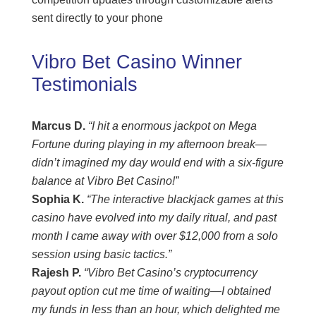
sent directly to your phone
Vibro Bet Casino Winner
Testimonials
Marcus D.
“I hit a enormous jackpot on Mega
Fortune during playing in my afternoon break—
didn’t imagined my day would end with a six-figure
balance at Vibro Bet Casino!”
Sophia K.
“The interactive blackjack games at this
casino have evolved into my daily ritual, and past
month I came away with over $12,000 from a solo
session using basic tactics.”
Rajesh P.
“Vibro Bet Casino’s cryptocurrency
payout option cut me time of waiting—I obtained
my funds in less than an hour, which delighted me