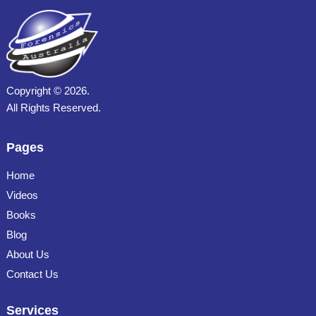
Copyright ©
2026.
All Rights Reserved.
Pages
Home
Videos
Books
Blog
About Us
Contact Us
Services