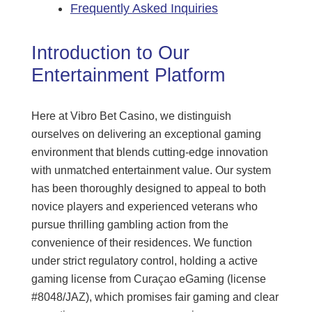
Frequently Asked Inquiries
Introduction to Our
Entertainment Platform
Here at Vibro Bet Casino, we distinguish
ourselves on delivering an exceptional gaming
environment that blends cutting-edge innovation
with unmatched entertainment value. Our system
has been thoroughly designed to appeal to both
novice players and experienced veterans who
pursue thrilling gambling action from the
convenience of their residences. We function
under strict regulatory control, holding a active
gaming license from Curaçao eGaming (license
#8048/JAZ), which promises fair gaming and clear