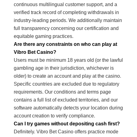
continuous multilingual customer support, and a
verified track record of completing withdrawals in
industry-leading periods. We additionally maintain
full transparency concerning our certification and
equitable gaming practices.
Are there any constraints on who can play at
Vibro Bet Casino?
Users must be minimum 18 years old (or the lawful
gambling age in their jurisdiction, whichever is
older) to create an account and play at the casino.
Specific countries are excluded due to regulatory
requirements. Our conditions and terms page
contains a full list of excluded territories, and our
software automatically detects your location during
account creation to verify compliance.
Can I try games without depositing cash first?
Definitely. Vibro Bet Casino offers practice mode