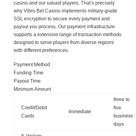
casino and our valued players. That’s precisely
why Vibro Bet Casino implements military-grade
SSL encryption to secure every payment and
payout you process. Our payment infrastructure
supports a extensive range of transaction methods
designed to serve players from diverse regions
with different preferences.
Payment Method
Funding Time
Payout Time
Minimum Amount
three to
Credit/Debit
five
Immediate
Cards
business
days