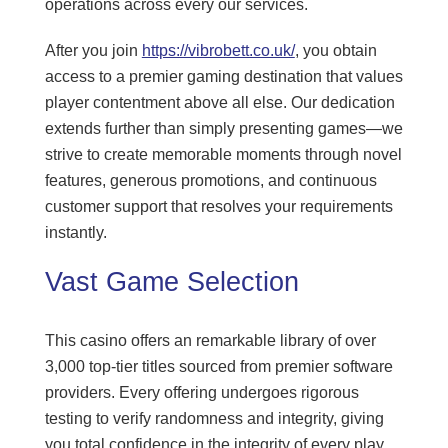
operations across every our services.
After you join
https://vibrobett.co.uk/
, you obtain
access to a premier gaming destination that values
player contentment above all else. Our dedication
extends further than simply presenting games—we
strive to create memorable moments through novel
features, generous promotions, and continuous
customer support that resolves your requirements
instantly.
Vast Game Selection
This casino offers an remarkable library of over
3,000 top-tier titles sourced from premier software
providers. Every offering undergoes rigorous
testing to verify randomness and integrity, giving
you total confidence in the integrity of every play,