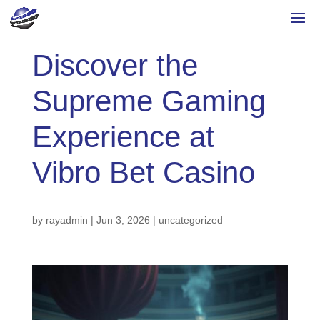
Discover the
Supreme Gaming
Experience at
Vibro Bet Casino
by
rayadmin
|
Jun 3, 2026
|
uncategorized