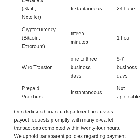
E-Wallets
(Skrill,
Instantaneous
24 hours
Neteller)
Cryptocurrency
fifteen
(Bitcoin,
1 hour
minutes
Ethereum)
one to three
5-7
Wire Transfer
business
business
days
days
Prepaid
Not
Instantaneous
Vouchers
applicable
Our dedicated finance department processes
payout requests promptly, with many e-wallet
transactions completed within twenty-four hours.
We uphold transparent policies regarding payment