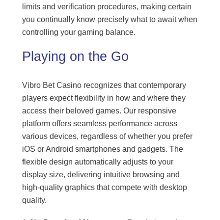
limits and verification procedures, making certain
you continually know precisely what to await when
controlling your gaming balance.
Playing on the Go
Vibro Bet Casino recognizes that contemporary
players expect flexibility in how and where they
access their beloved games. Our responsive
platform offers seamless performance across
various devices, regardless of whether you prefer
iOS or Android smartphones and gadgets. The
flexible design automatically adjusts to your
display size, delivering intuitive browsing and
high-quality graphics that compete with desktop
quality.