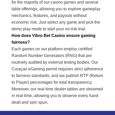
for the majority of our casino games and several
table offerings, allowing you to explore gameplay
mechanics, features, and payouts without
economic risk. Just select any game and pick the
demo play mode to start your no-risk trial.
How does Vibro Bet Casino ensure gaming
fairness?
Each games on our platform employ certified
Random Number Generators (RNG) that are
routinely audited by external testing bodies. Our
Curaçao eGaming permit requires strict adherence
to fairness standards, and we publish RTP (Return
to Player) percentages for total transparency.
Moreover, our real-time dealer tables are streamed
in real-time, allowing you to observe every hand
dealt and spin spun.