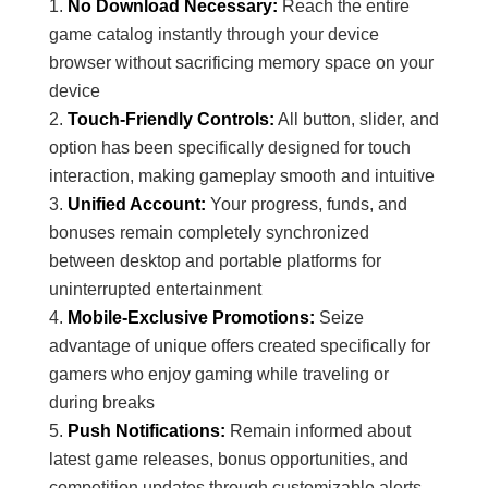
No Download Necessary:
Reach the entire
game catalog instantly through your device
browser without sacrificing memory space on your
device
Touch-Friendly Controls:
All button, slider, and
option has been specifically designed for touch
interaction, making gameplay smooth and intuitive
Unified Account:
Your progress, funds, and
bonuses remain completely synchronized
between desktop and portable platforms for
uninterrupted entertainment
Mobile-Exclusive Promotions:
Seize
advantage of unique offers created specifically for
gamers who enjoy gaming while traveling or
during breaks
Push Notifications:
Remain informed about
latest game releases, bonus opportunities, and
competition updates through customizable alerts