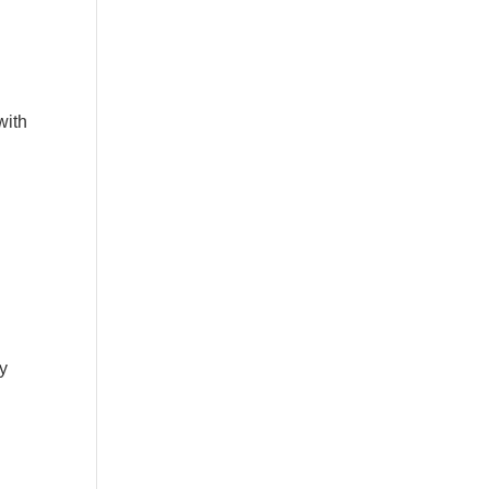
with
ry