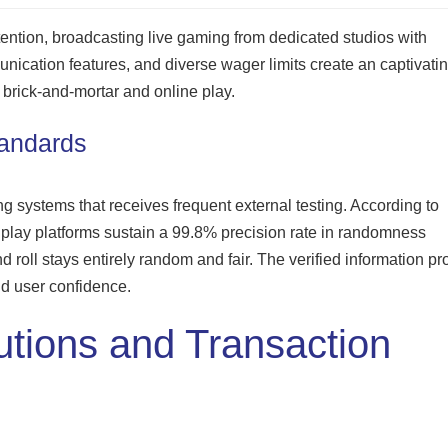
ttention, broadcasting live gaming from dedicated studios with
nication features, and diverse wager limits create an captivati
 brick-and-mortar and online play.
andards
ng systems that receives frequent external testing. According to
he play platforms sustain a 99.8% precision rate in randomness
nd roll stays entirely random and fair. The verified information p
d user confidence.
utions and Transaction