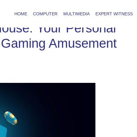
HOME
COMPUTER
MULTIMEDIA
EXPERT WITNESS
ouse: Your Personal
te Gaming Amusement