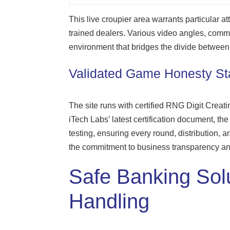
This live croupier area warrants particular a
trained dealers. Various video angles, commu
environment that bridges the divide between
Validated Game Honesty St
The site runs with certified RNG Digit Creati
iTech Labs’ latest certification document, t
testing, ensuring every round, distribution, a
the commitment to business transparency an
Safe Banking Sol
Handling