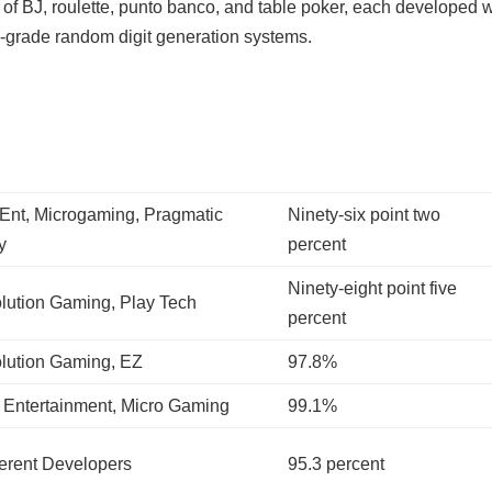
of BJ, roulette, punto banco, and table poker, each developed w
l-grade random digit generation systems.
Ent, Microgaming, Pragmatic
Ninety-six point two
y
percent
Ninety-eight point five
lution Gaming, Play Tech
percent
lution Gaming, EZ
97.8%
 Entertainment, Micro Gaming
99.1%
ferent Developers
95.3 percent