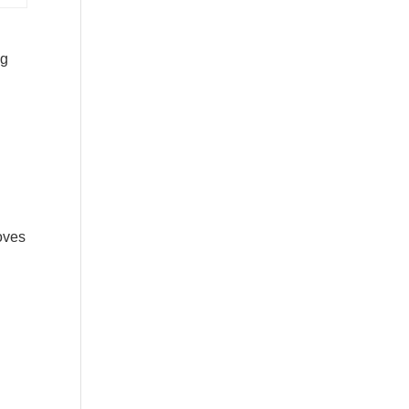
ng
roves