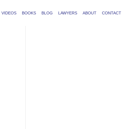
VIDEOS
BOOKS
BLOG
LAWYERS
ABOUT
CONTACT