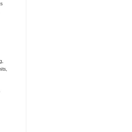
ks
,
g,
its,
s