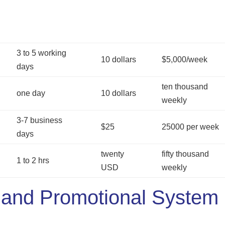
3 to 5 working
10 dollars
$5,000/week
days
ten thousand
one day
10 dollars
weekly
3-7 business
$25
25000 per week
days
twenty
fifty thousand
1 to 2 hrs
USD
weekly
and Promotional System