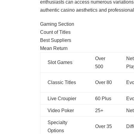
enthusiasts can access numerous variations 
authentic casino aesthetics and professiona
Gaming Section
Count of Titles
Best Suppliers
Mean Return
Over
Net
Slot Games
500
Pla
Classic Titles
Over 80
Evo
Live Croupier
60 Plus
Evo
Video Poker
25+
Net
Specialty
Over 35
Dif
Options