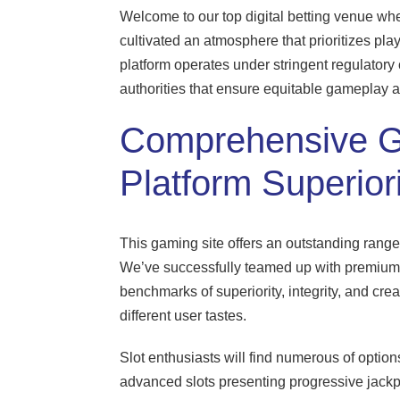
Welcome to our top digital betting venue wh
cultivated an atmosphere that prioritizes pl
platform operates under stringent regulator
authorities that ensure equitable gameplay a
Comprehensive G
Platform Superior
This gaming site offers an outstanding rang
We’ve successfully teamed up with premium p
benchmarks of superiority, integrity, and crea
different user tastes.
Slot enthusiasts will find numerous of optio
advanced slots presenting progressive jackpo