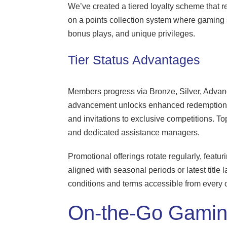
We’ve created a tiered loyalty scheme that 
on a points collection system where gaming 
bonus plays, and unique privileges.
Tier Status Advantages
Members progress via Bronze, Silver, Advan
advancement unlocks enhanced redemption rat
and invitations to exclusive competitions. To
and dedicated assistance managers.
Promotional offerings rotate regularly, fea
aligned with seasonal periods or latest title
conditions and terms accessible from every o
On-the-Go Gamin