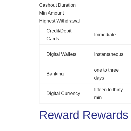
Cashout Duration
Min Amount
Highest Withdrawal
Credit/Debit
Immediate
Cards
Digital Wallets
Instantaneous
one to three
Banking
days
fifteen to thirty
Digital Currency
min
Reward Rewards 