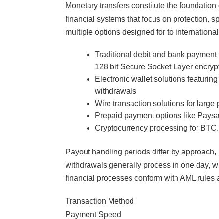
Monetary transfers constitute the foundati
financial systems that focus on protection
multiple options designed for to internationa
Traditional debit and bank payment
128 bit Secure Socket Layer encryp
Electronic wallet solutions featurin
withdrawals
Wire transaction solutions for larg
Prepaid payment options like Paysa
Cryptocurrency processing for BTC, E
Payout handling periods differ by approach, 
withdrawals generally process in one day, wh
financial processes conform with AML rules and
Transaction Method
Payment Speed