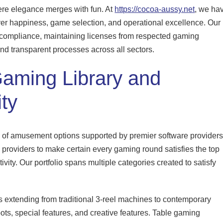
ere elegance merges with fun. At
https://cocoa-aussy.net
, we ha
ayer happiness, game selection, and operational excellence. Our
y compliance, maintaining licenses from respected gaming
nd transparent processes across all sectors.
aming Library and
ity
e of amusement options supported by premier software providers
roviders to make certain every gaming round satisfies the top
tivity. Our portfolio spans multiple categories created to satisfy
ns extending from traditional 3-reel machines to contemporary
ts, special features, and creative features. Table gaming