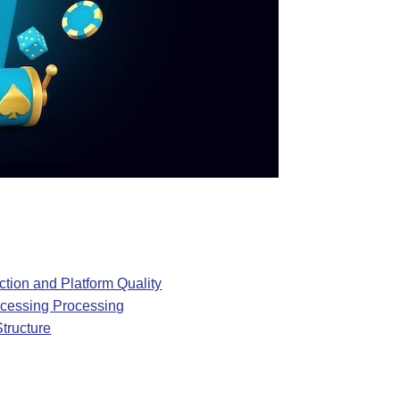
tion and Platform Quality
ocessing Processing
tructure