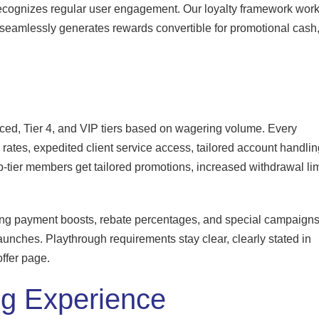
recognizes regular user engagement. Our loyalty framework wor
seamlessly generates rewards convertible for promotional cash
ced, Tier 4, and VIP tiers based on wagering volume. Every
es, expedited client service access, tailored account handlin
p-tier members get tailored promotions, increased withdrawal lim
turing payment boosts, rebate percentages, and special campaign
 launches. Playthrough requirements stay clear, clearly stated in
ffer page.
g Experience