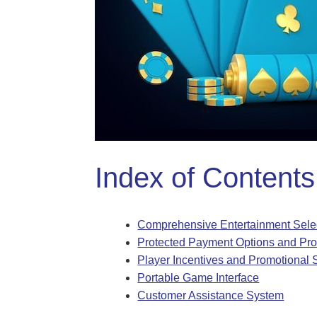
Index of Contents
Comprehensive Entertainment Selec
Protected Payment Options and Pr
Player Incentives and Promotional S
Portable Game Interface
Customer Assistance System