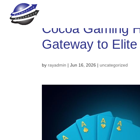
Cocoa Gaming H
Gateway to Eli
by
rayadmin
|
Jun 16, 2026
|
uncategorized