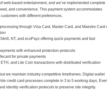
on of web-based entertainment, and we’ve implemented complete
, speed, and convenience. This payment system accommodates
l customers with different preferences.
 processing through Visa Card, Master Card, and Maestro Card 
tion
g Skrill, NT, and ecoPayz offering quick payments and fast
e payments with enhanced protection protocols
fecard for private payments
TH, and Lite Coin transactions with distributed verification
but we maintain industry-competitive timeframes. Digital wallet
ile credit card processes complete in 3 to 5 working days. Eve
 identity verification protocols to preserve site integrity.