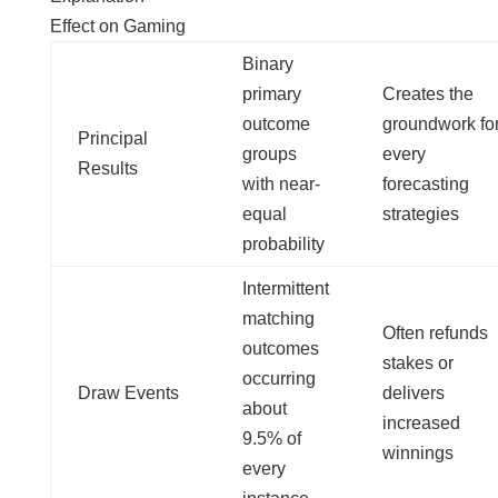
Effect on Gaming
Binary
primary
Creates the
outcome
groundwork fo
Principal
groups
every
Results
with near-
forecasting
equal
strategies
probability
Intermittent
matching
Often refunds
outcomes
stakes or
occurring
Draw Events
delivers
about
increased
9.5% of
winnings
every