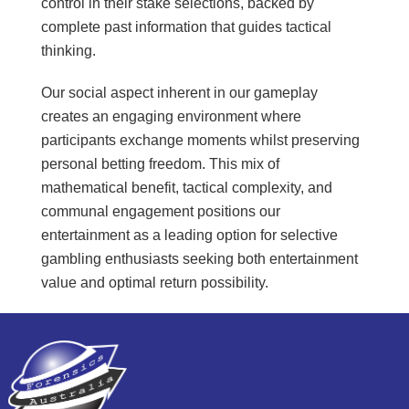
control in their stake selections, backed by
complete past information that guides tactical
thinking.
Our social aspect inherent in our gameplay
creates an engaging environment where
participants exchange moments whilst preserving
personal betting freedom. This mix of
mathematical benefit, tactical complexity, and
communal engagement positions our
entertainment as a leading option for selective
gambling enthusiasts seeking both entertainment
value and optimal return possibility.