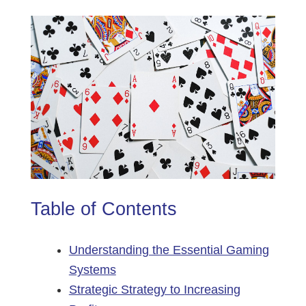
Table of Contents
Understanding the Essential Gaming
Systems
Strategic Strategy to Increasing