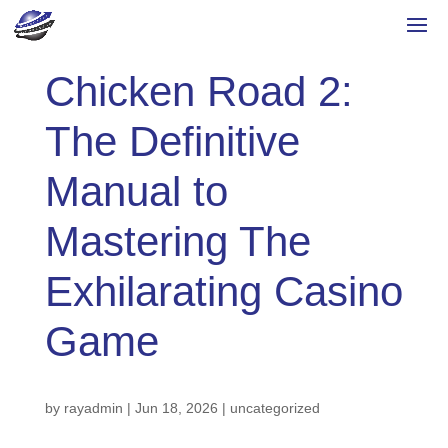
Chicken Road 2:
The Definitive
Manual to
Mastering The
Exhilarating Casino
Game
by
rayadmin
|
Jun 18, 2026
|
uncategorized