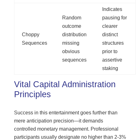
Indicates
Random
pausing for
outcome
clearer
Choppy
distribution
distinct
Sequences
missing
structures
obvious
prior to
sequences
assertive
staking
Vital Capital Administration
Principles
Success in this entertainment goes further than
mere anticipation precision—it demands
controlled monetary management. Professional
participants usually designate no higher than 2-3%