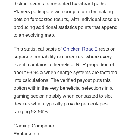
distinct events represented by vibrant paths.
Players participate with our platform by making
bets on forecasted results, with individual session
producing additional statistics points that append
to an evolving map.
This statistical basis of
Chicken Road 2
rests on
separate probability occurrences, where every
event maintains a theoretical RTP proportion of
about 98.94% when charge systems are factored
into calculations. The verified payout puts this
option within the very beneficial selections in a
gaming sector, notably when contrasted to slot
devices which typically provide percentages
ranging 92-96%.
Gaming Component
Explanation