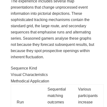
The experience includes several map
presentations that change unprocessed event
information into pictorial depictions. These
sophisticated tracking mechanisms contain the
standard grid, the large route, and secondary
sequences that emphasise runs and alternating
series. Seasoned gamers analyse these graphs
not because they forecast subsequent results, but
because they spot prospective openings within
inherent fluctuation.
Sequence Kind
Visual Characteristics
Methodical Application
Sequential
Various
matching
participants
Run
outcomes
increase