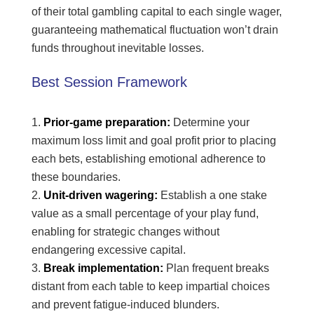
of their total gambling capital to each single wager,
guaranteeing mathematical fluctuation won’t drain
funds throughout inevitable losses.
Best Session Framework
Prior-game preparation:
Determine your
maximum loss limit and goal profit prior to placing
each bets, establishing emotional adherence to
these boundaries.
Unit-driven wagering:
Establish a one stake
value as a small percentage of your play fund,
enabling for strategic changes without
endangering excessive capital.
Break implementation:
Plan frequent breaks
distant from each table to keep impartial choices
and prevent fatigue-induced blunders.