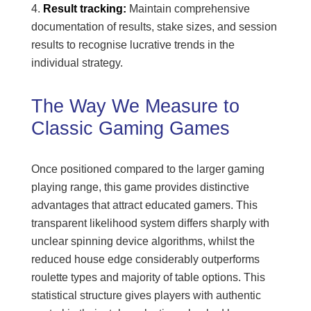
Result tracking:
Maintain comprehensive
documentation of results, stake sizes, and session
results to recognise lucrative trends in the
individual strategy.
The Way We Measure to
Classic Gaming Games
Once positioned compared to the larger gaming
playing range, this game provides distinctive
advantages that attract educated gamers. This
transparent likelihood system differs sharply with
unclear spinning device algorithms, whilst the
reduced house edge considerably outperforms
roulette types and majority of table options. This
statistical structure gives players with authentic