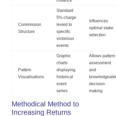
instance
Standard
5% charge
Influences
Commission
levied to
optimal stake
Structure
specific
selection
victorious
events
Graphic
Allows pattern
charts
assessment
Pattern
displaying
and
Visualisations
historical
knowledgeabl
event
decision-
series
making
Methodical Method to
Increasing Returns