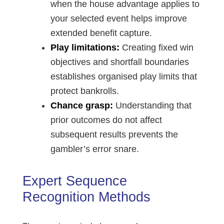
when the house advantage applies to
your selected event helps improve
extended benefit capture.
Play limitations:
Creating fixed win
objectives and shortfall boundaries
establishes organised play limits that
protect bankrolls.
Chance grasp:
Understanding that
prior outcomes do not affect
subsequent results prevents the
gambler’s error snare.
Expert Sequence
Recognition Methods