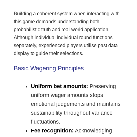
Building a coherent system when interacting with
this game demands understanding both
probabilistic truth and real-world application.
Although individual individual round functions
separately, experienced players utilise past data
display to guide their selections.
Basic Wagering Principles
Uniform bet amounts:
Preserving
uniform wager amounts stops
emotional judgements and maintains
sustainability throughout variance
fluctuations.
Fee recognition:
Acknowledging