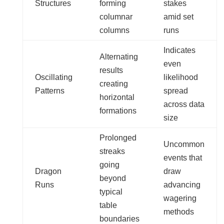
Structures
forming
stakes
columnar
amid set
columns
runs
Indicates
Alternating
even
results
Oscillating
likelihood
creating
Patterns
spread
horizontal
across data
formations
size
Prolonged
Uncommon
streaks
events that
going
Dragon
draw
beyond
Runs
advancing
typical
wagering
table
methods
boundaries