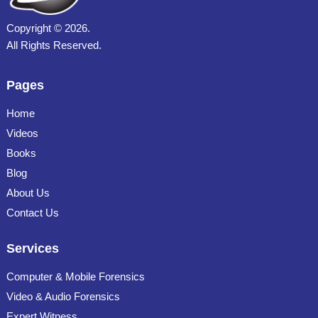
Copyright ©
2026.
All Rights Reserved.
Pages
Home
Videos
Books
Blog
About Us
Contact Us
Services
Computer & Mobile Forensics
Video & Audio Forensics
Expert Witness