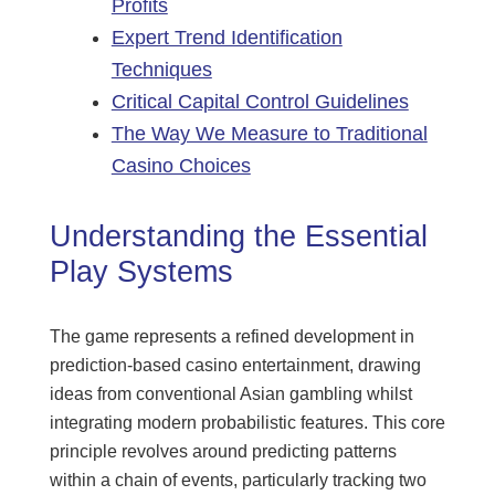
Profits
Expert Trend Identification
Techniques
Critical Capital Control Guidelines
The Way We Measure to Traditional
Casino Choices
Understanding the Essential
Play Systems
The game represents a refined development in
prediction-based casino entertainment, drawing
ideas from conventional Asian gambling whilst
integrating modern probabilistic features. This core
principle revolves around predicting patterns
within a chain of events, particularly tracking two