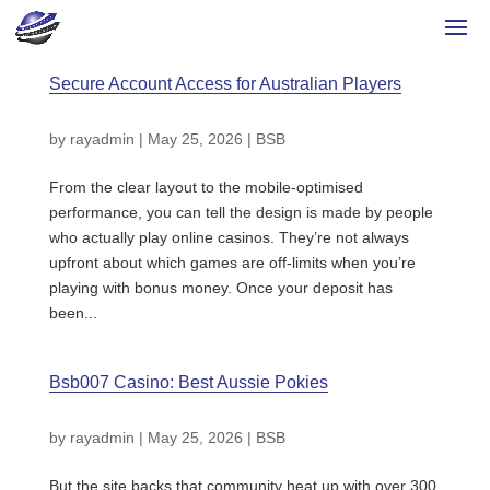
Secure Account Access for Australian Players
by
rayadmin
|
May 25, 2026
|
BSB
From the clear layout to the mobile-optimised
performance, you can tell the design is made by people
who actually play online casinos. They’re not always
upfront about which games are off-limits when you’re
playing with bonus money. Once your deposit has
been...
Bsb007 Casino: Best Aussie Pokies
by
rayadmin
|
May 25, 2026
|
BSB
But the site backs that community heat up with over 300