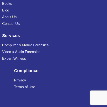
Books
Blog
About Us
Contact Us
Services
Computer & Mobile Forensics
Video & Audio Forensics
Expert Witness
Compliance
Privacy
Terms of Use