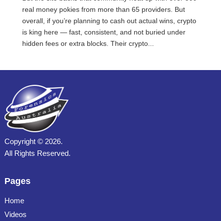
real money pokies from more than 65 providers. But
overall, if you’re planning to cash out actual wins, crypto
is king here — fast, consistent, and not buried under
hidden fees or extra blocks. Their crypto...
Copyright ©
2026.
All Rights Reserved.
Pages
Home
Videos