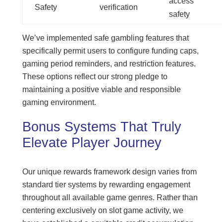
access
Safety
verification
safety
We’ve implemented safe gambling features that
specifically permit users to configure funding caps,
gaming period reminders, and restriction features.
These options reflect our strong pledge to
maintaining a positive viable and responsible
gaming environment.
Bonus Systems That Truly
Elevate Player Journey
Our unique rewards framework design varies from
standard tier systems by rewarding engagement
throughout all available game genres. Rather than
centering exclusively on slot game activity, we