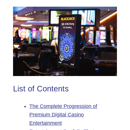
List of Contents
The Complete Progression of
Premium Digital Casino
Entertainment