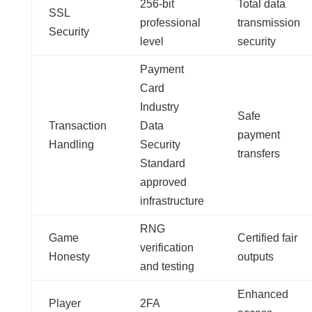
256-bit
Total data
SSL
professional
transmission
Security
level
security
Payment
Card
Industry
Safe
Transaction
Data
payment
Handling
Security
transfers
Standard
approved
infrastructure
RNG
Game
Certified fair
verification
Honesty
outputs
and testing
Enhanced
Player
2FA