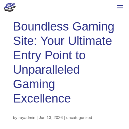
Boundless Gaming
Site: Your Ultimate
Entry Point to
Unparalleled
Gaming
Excellence
by
rayadmin
|
Jun 13, 2026
|
uncategorized