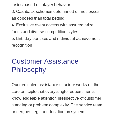
tastes based on player behavior
Cashback schemes determined on net losses
as opposed than total betting
Exclusive event access with assured prize
funds and diverse competition styles
Birthday bonuses and individual achievement
recognition
Customer Assistance
Philosophy
Our dedicated assistance structure works on the
core principle that every single request merits
knowledgeable attention irrespective of customer
standing or problem complexity. The service team
undergoes regular education on system