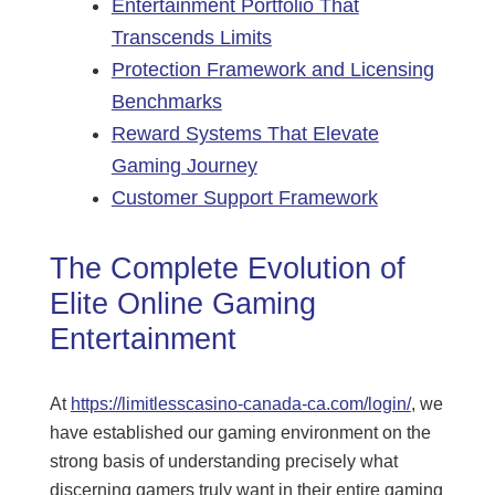
Entertainment Portfolio That
Transcends Limits
Protection Framework and Licensing
Benchmarks
Reward Systems That Elevate
Gaming Journey
Customer Support Framework
The Complete Evolution of
Elite Online Gaming
Entertainment
At
https://limitlesscasino-canada-ca.com/login/
, we
have established our gaming environment on the
strong basis of understanding precisely what
discerning gamers truly want in their entire gaming