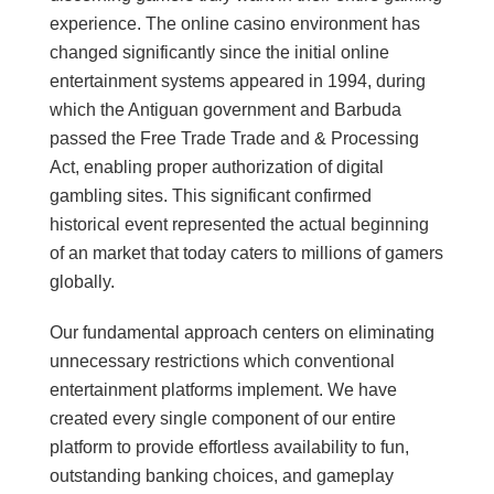
experience. The online casino environment has
changed significantly since the initial online
entertainment systems appeared in 1994, during
which the Antiguan government and Barbuda
passed the Free Trade Trade and & Processing
Act, enabling proper authorization of digital
gambling sites. This significant confirmed
historical event represented the actual beginning
of an market that today caters to millions of gamers
globally.
Our fundamental approach centers on eliminating
unnecessary restrictions which conventional
entertainment platforms implement. We have
created every single component of our entire
platform to provide effortless availability to fun,
outstanding banking choices, and gameplay