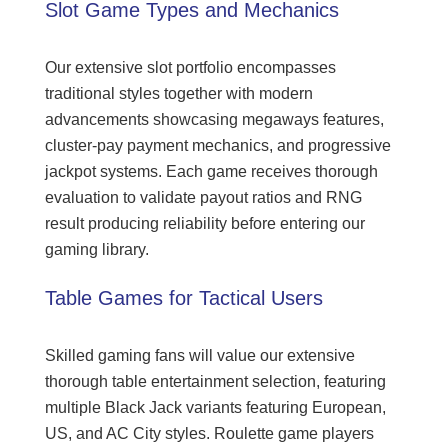
Slot Game Types and Mechanics
Our extensive slot portfolio encompasses
traditional styles together with modern
advancements showcasing megaways features,
cluster-pay payment mechanics, and progressive
jackpot systems. Each game receives thorough
evaluation to validate payout ratios and RNG
result producing reliability before entering our
gaming library.
Table Games for Tactical Users
Skilled gaming fans will value our extensive
thorough table entertainment selection, featuring
multiple Black Jack variants featuring European,
US, and AC City styles. Roulette game players