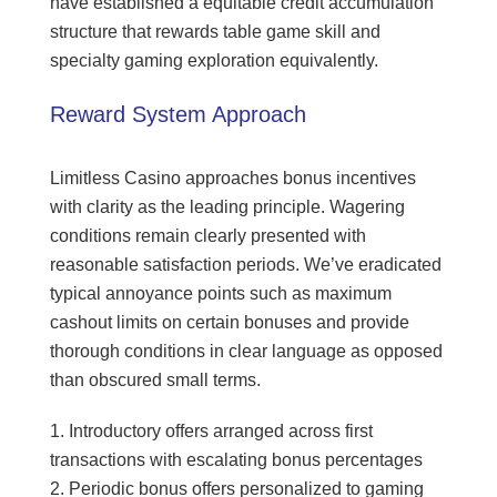
have established a equitable credit accumulation
structure that rewards table game skill and
specialty gaming exploration equivalently.
Reward System Approach
Limitless Casino approaches bonus incentives
with clarity as the leading principle. Wagering
conditions remain clearly presented with
reasonable satisfaction periods. We’ve eradicated
typical annoyance points such as maximum
cashout limits on certain bonuses and provide
thorough conditions in clear language as opposed
than obscured small terms.
Introductory offers arranged across first
transactions with escalating bonus percentages
Periodic bonus offers personalized to gaming