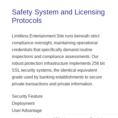
Safety System and Licensing
Protocols
Limitless Entertainment Site runs beneath strict
compliance oversight, maintaining operational
credentials that specifically demand routine
inspections and compliance assessments. Our
robust protection infrastructure implements 256 bit
SSL security systems, the identical equivalent
grade used by banking establishments to secure
private transactions and private information.
Security Feature
Deployment
User Advantage