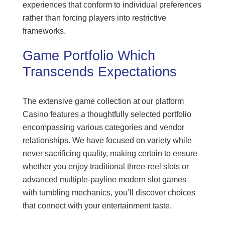
experiences that conform to individual preferences
rather than forcing players into restrictive
frameworks.
Game Portfolio Which
Transcends Expectations
The extensive game collection at our platform
Casino features a thoughtfully selected portfolio
encompassing various categories and vendor
relationships. We have focused on variety while
never sacrificing quality, making certain to ensure
whether you enjoy traditional three-reel slots or
advanced multiple-payline modern slot games
with tumbling mechanics, you’ll discover choices
that connect with your entertainment taste.