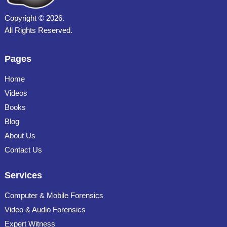
Copyright ©
2026.
All Rights Reserved.
Pages
Home
Videos
Books
Blog
About Us
Contact Us
Services
Computer & Mobile Forensics
Video & Audio Forensics
Expert Witness