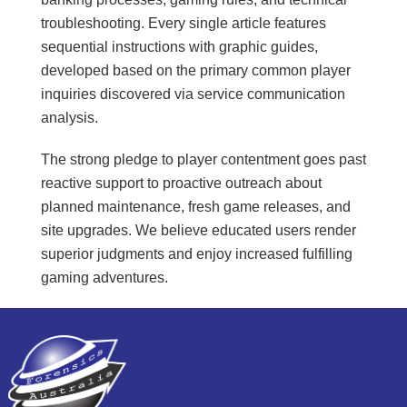
troubleshooting. Every single article features
sequential instructions with graphic guides,
developed based on the primary common player
inquiries discovered via service communication
analysis.
The strong pledge to player contentment goes past
reactive support to proactive outreach about
planned maintenance, fresh game releases, and
site upgrades. We believe educated users render
superior judgments and enjoy increased fulfilling
gaming adventures.