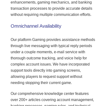
enhancements, gaming mechanics, and banking
transaction processes to provide accurate details
without requiring multiple communication efforts.
Omnichannel Availability
Our platform Gaming provides assistance methods
through live messaging with typical reply periods
under a couple moments, e-mail service with
thorough outcome tracking, and voice help for
complex account issues. We have incorporated
support tools directly into gaming screens,
allowing players to request support without
needing stopping their current game.
Our comprehensive knowledge center features
over 200+ articles covering account management,
banking processes, gaming rules, and technical