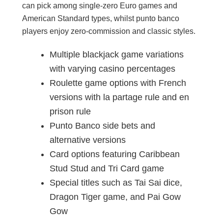
can pick among single-zero Euro games and
American Standard types, whilst punto banco
players enjoy zero-commission and classic styles.
Multiple blackjack game variations
with varying casino percentages
Roulette game options with French
versions with la partage rule and en
prison rule
Punto Banco side bets and
alternative versions
Card options featuring Caribbean
Stud Stud and Tri Card game
Special titles such as Tai Sai dice,
Dragon Tiger game, and Pai Gow
Gow