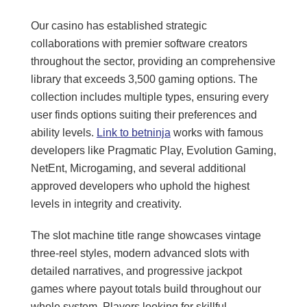
Our casino has established strategic
collaborations with premier software creators
throughout the sector, providing an comprehensive
library that exceeds 3,500 gaming options. The
collection includes multiple types, ensuring every
user finds options suiting their preferences and
ability levels.
Link to betninja
works with famous
developers like Pragmatic Play, Evolution Gaming,
NetEnt, Microgaming, and several additional
approved developers who uphold the highest
levels in integrity and creativity.
The slot machine title range showcases vintage
three-reel styles, modern advanced slots with
detailed narratives, and progressive jackpot
games where payout totals build throughout our
whole system. Players looking for skillful