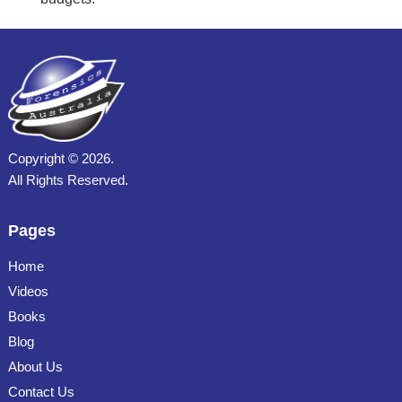
Copyright ©
2026.
All Rights Reserved.
Pages
Home
Videos
Books
Blog
About Us
Contact Us