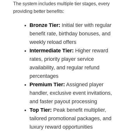
The system includes multiple tier stages, every
providing better benefits:
Bronze Tier:
Initial tier with regular
benefit rate, birthday bonuses, and
weekly reload offers
Intermediate Tier:
Higher reward
rates, priority player service
availability, and regular refund
percentages
Premium Tier:
Assigned player
handler, exclusive event invitations,
and faster payout processing
Top Tier:
Peak benefit multiplier,
tailored promotional packages, and
luxury reward opportunities