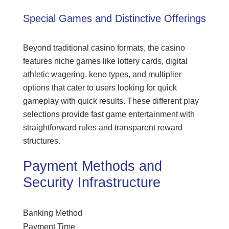
Special Games and Distinctive Offerings
Beyond traditional casino formats, the casino
features niche games like lottery cards, digital
athletic wagering, keno types, and multiplier
options that cater to users looking for quick
gameplay with quick results. These different play
selections provide fast game entertainment with
straightforward rules and transparent reward
structures.
Payment Methods and
Security Infrastructure
Banking Method
Payment Time