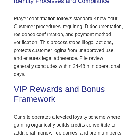
Identity Processes and Compliance
Player confirmation follows standard Know Your
Customer procedures, requiring ID documentation,
residence confirmation, and payment method
verification. This process stops illegal actions,
protects customer logins from unapproved use,
and ensures legal adherence. File review
generally concludes within 24-48 h in operational
days.
VIP Rewards and Bonus
Framework
Our site operates a leveled loyalty scheme where
gaming organically builds credits convertible to
additional money, free games, and premium perks.