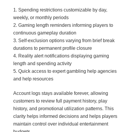
Spending restrictions customizable by day,
weekly, or monthly periods
Gaming length reminders informing players to
continuous gameplay duration
Self-exclusion options varying from brief break
durations to permanent profile closure
Reality alert notifications displaying gaming
length and spending activity
Quick access to expert gambling help agencies
and help resources
Account logs stays available forever, allowing
customers to review full payment history, play
history, and promotional utilization patterns. This
clarity helps informed decisions and helps players
maintain control over individual entertainment
budgets.