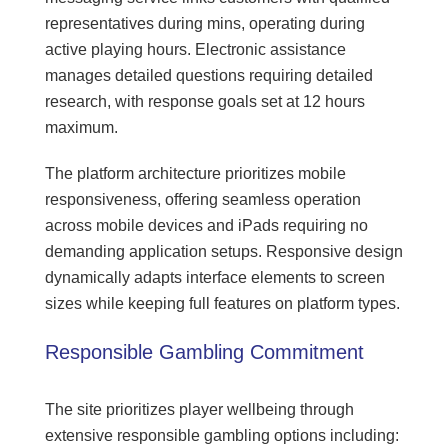
representatives during mins, operating during
active playing hours. Electronic assistance
manages detailed questions requiring detailed
research, with response goals set at 12 hours
maximum.
The platform architecture prioritizes mobile
responsiveness, offering seamless operation
across mobile devices and iPads requiring no
demanding application setups. Responsive design
dynamically adapts interface elements to screen
sizes while keeping full features on platform types.
Responsible Gambling Commitment
The site prioritizes player wellbeing through
extensive responsible gambling options including: