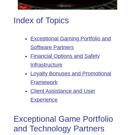
Index of Topics
Exceptional Gaming Portfolio and
Software Partners
Financial Options and Safety
Infrastructure
Loyalty Bonuses and Promotional
Framework
Client Assistance and User
Experience
Exceptional Game Portfolio
and Technology Partners