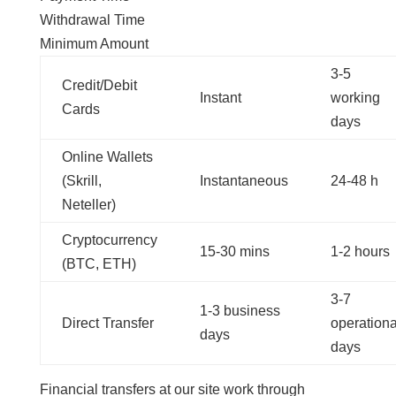
Withdrawal Time
Minimum Amount
3-5
Credit/Debit
Instant
working
Cards
days
Online Wallets
(Skrill,
Instantaneous
24-48 h
Neteller)
Cryptocurrency
15-30 mins
1-2 hours
(BTC, ETH)
3-7
1-3 business
Direct Transfer
operationa
days
days
Financial transfers at our site work through