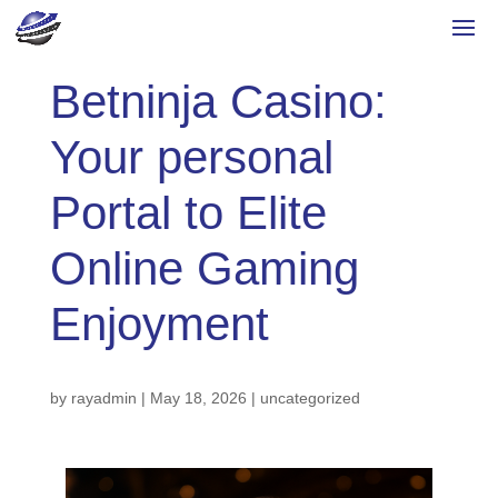
Betninja Casino:
Your personal
Portal to Elite
Online Gaming
Enjoyment
by
rayadmin
|
May 18, 2026
|
uncategorized