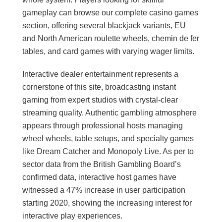
gameplay can browse our complete casino games
section, offering several blackjack variants, EU
and North American roulette wheels, chemin de fer
tables, and card games with varying wager limits.
Interactive dealer entertainment represents a
cornerstone of this site, broadcasting instant
gaming from expert studios with crystal-clear
streaming quality. Authentic gambling atmosphere
appears through professional hosts managing
wheel wheels, table setups, and specialty games
like Dream Catcher and Monopoly Live. As per to
sector data from the British Gambling Board’s
confirmed data, interactive host games have
witnessed a 47% increase in user participation
starting 2020, showing the increasing interest for
interactive play experiences.