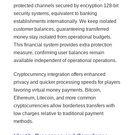
protected channels secured by encryption 128-bit
security systems, equivalent to banking
establishments internationally. We keep isolated
customer balances, guaranteeing transferred
money stay isolated from operational budgets.
This financial system provides extra protection
measure, confirming user balances remain
available independent of operational operations.
Cryptocurrency integration offers enhanced
privacy and quicker processing speeds for players
favoring virtual money payments. Bitcoin,
Ethereum, Litecoin, and more common
cryptocurrencies allow borderless transfers with
low charges relative to traditional payment
methods.