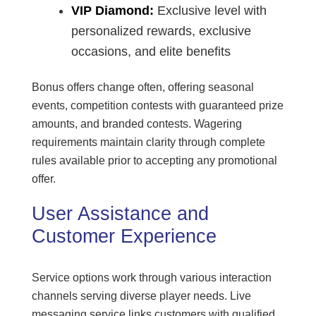
VIP Diamond:
Exclusive level with
personalized rewards, exclusive
occasions, and elite benefits
Bonus offers change often, offering seasonal
events, competition contests with guaranteed prize
amounts, and branded contests. Wagering
requirements maintain clarity through complete
rules available prior to accepting any promotional
offer.
User Assistance and
Customer Experience
Service options work through various interaction
channels serving diverse player needs. Live
messaging service links customers with qualified