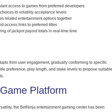
nstant access to games from preferred developers
choices to volatility acceptance levels
s related entertainment options together
d-access links to preferred titles
ng of jackpot payout totals in real-time time
apts from user engagement, gradually conforming to specific
title preference, play length, and stake levels to propose suitabl
ts.
 Game Platform
satility, the BetNinja entertainment gaming center has been