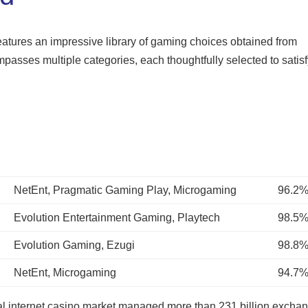
atures an impressive library of gaming choices obtained from
mpasses multiple categories, each thoughtfully selected to satis
NetEnt, Pragmatic Gaming Play, Microgaming
96.2
Evolution Entertainment Gaming, Playtech
98.5
Evolution Gaming, Ezugi
98.8
NetEnt, Microgaming
94.7
obal internet casino market managed more than 231 billion excha