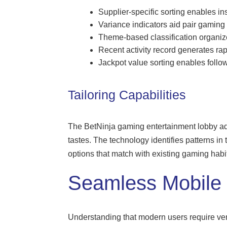
Supplier-specific sorting enables i
Variance indicators aid pair gaming 
Theme-based classification organize
Recent activity record generates rapi
Jackpot value sorting enables followi
Tailoring Capabilities
The BetNinja gaming entertainment lobby ad
tastes. The technology identifies patterns in 
options that match with existing gaming habi
Seamless Mobile
Understanding that modern users require ver