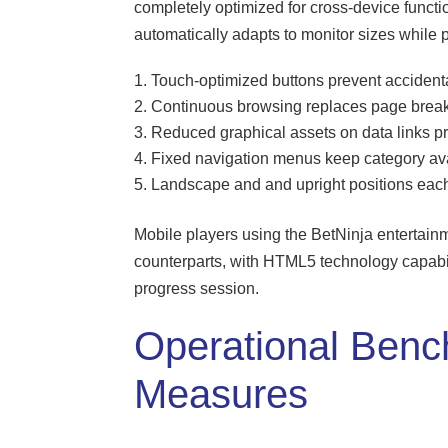
completely optimized for cross-device functio
automatically adapts to monitor sizes while pr
Touch-optimized buttons prevent accidenta
Continuous browsing replaces page breaks
Reduced graphical assets on data links p
Fixed navigation menus keep category avai
Landscape and and upright positions each
Mobile players using the BetNinja entertain
counterparts, with HTML5 technology capabil
progress session.
Operational Benc
Measures