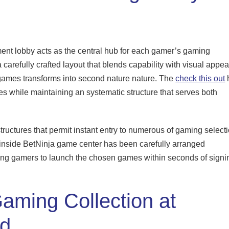
ment lobby acts as the central hub for each gamer’s gaming
carefully crafted layout that blends capability with visual appea
 games transforms into second nature nature. The
check this out
tes while maintaining an systematic structure that serves both
ructures that permit instant entry to numerous of gaming select
t inside BetNinja game center has been carefully arranged
wing gamers to launch the chosen games within seconds of signi
ming Collection at
nd