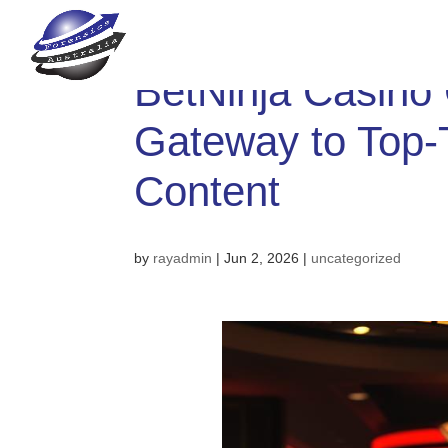
BetNinja Casino
Gateway to Top-T
Content
by
rayadmin
|
Jun 2, 2026
|
uncategorized