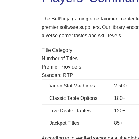
The BetNinja gaming entertainment center fe
premier software suppliers. Our library enco
diverse gamer tastes and skill levels.
Title Category
Number of Titles
Premier Providers
Standard RTP
Video Slot Machines
2,500+
Classic Table Options
180+
Live Dealer Tables
120+
Jackpot Titles
85+
According to to verified sector data, the gl