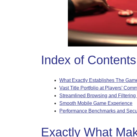
Index of Contents
What Exactly Establishes The Gam
Vast Title Portfolio at Players’ Co
Streamlined Browsing and Filtering
Smooth Mobile Game Experience
Performance Benchmarks and Secur
Exactly What Ma