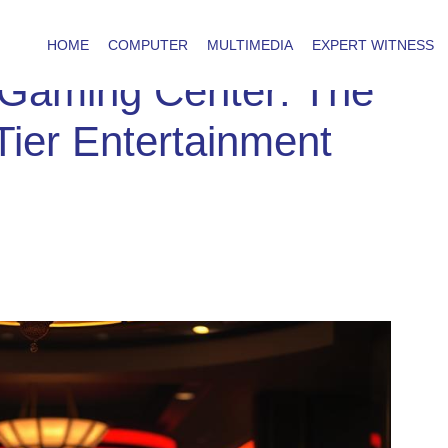
HOME
COMPUTER
MULTIMEDIA
EXPERT WITNESS
 Gaming Center: The
ier Entertainment