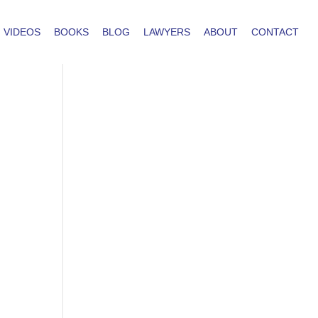
VIDEOS
BOOKS
BLOG
LAWYERS
ABOUT
CONTACT