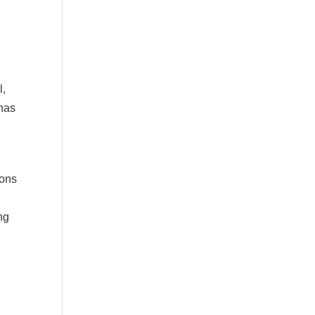
l,
has
ions
ng