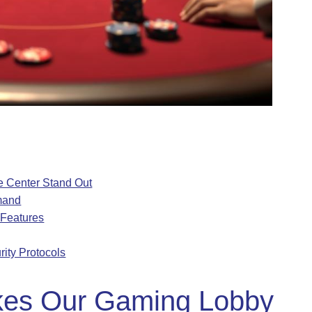
e Center Stand Out
mmand
 Features
ity Protocols
kes Our Gaming Lobby