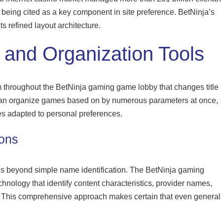
y being cited as a key component in site preference. BetNinja’s
 refined layout architecture.
g and Organization Tools
 throughout the BetNinja gaming game lobby that changes title
s can organize games based on by numerous parameters at once,
s adapted to personal preferences.
ons
hes beyond simple name identification. The BetNinja gaming
hnology that identify content characteristics, provider names,
ons. This comprehensive approach makes certain that even general