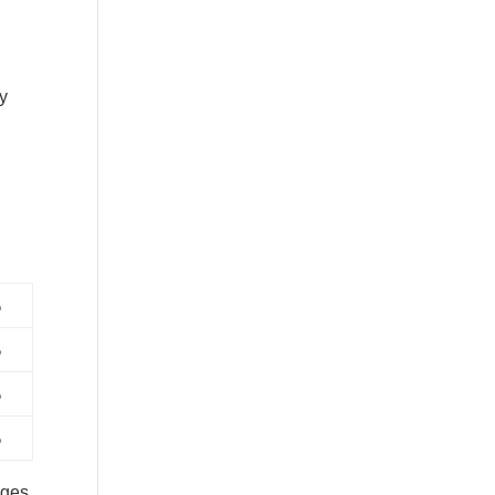
fy
%
%
%
%
nges