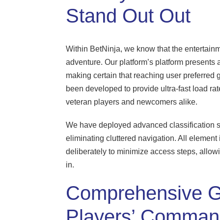
Stand Out Out
Within BetNinja, we know that the entertain
adventure. Our platform’s platform presents a 
making certain that reaching user preferred
been developed to provide ultra-fast load ra
veteran players and newcomers alike.
We have deployed advanced classification st
eliminating cluttered navigation. All elemen
deliberately to minimize access steps, allo
in.
Comprehensive Ga
Players’ Comma