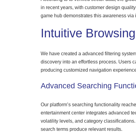
in recent years, with customer design qualit
game hub demonstrates this awareness via its
Intuitive Browsin
We have created a advanced filtering system
discovery into an effortless process. User
producing customized navigation experience
Advanced Searching Functi
Our platform’s searching functionality reac
entertainment center integrates advanced tec
volatility levels, and category classificati
search terms produce relevant results.