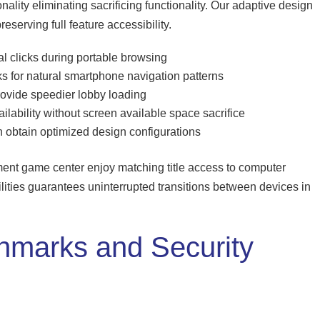
nality eliminating sacrificing functionality. Our adaptive design
eserving full feature accessibility.
l clicks during portable browsing
 for natural smartphone navigation patterns
rovide speedier lobby loading
lability without screen available space sacrifice
 obtain optimized design configurations
ment game center enjoy matching title access to computer
ities guarantees uninterrupted transitions between devices in
hmarks and Security