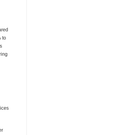
ared
 to
es
ring
oices
er