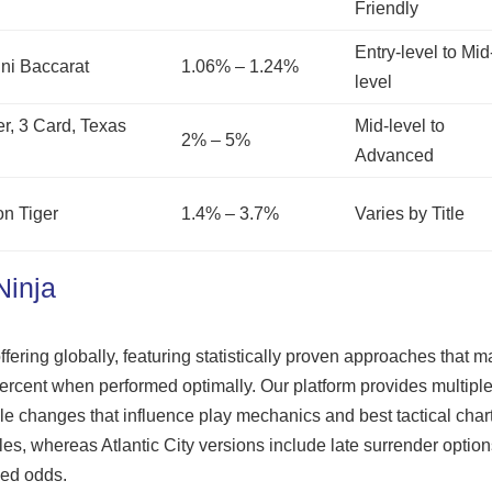
Friendly
Entry-level to Mid
ni Baccarat
1.06% – 1.24%
level
r, 3 Card, Texas
Mid-level to
2% – 5%
Advanced
on Tiger
1.4% – 3.7%
Varies by Title
Ninja
fering globally, featuring statistically proven approaches that m
rcent when performed optimally. Our platform provides multipl
ule changes that influence play mechanics and best tactical char
s, whereas Atlantic City versions include late surrender optio
ced odds.