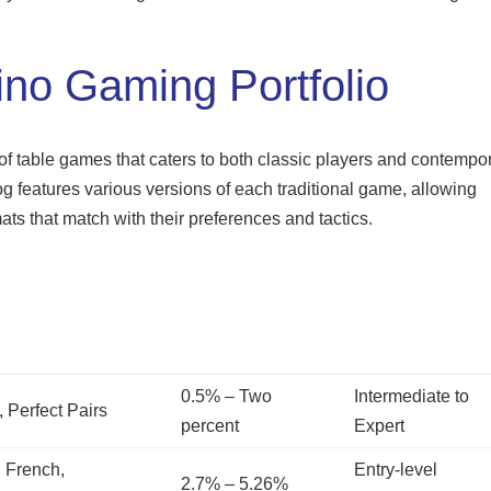
ino Gaming Portfolio
 of table games that caters to both classic players and contempo
og features various versions of each traditional game, allowing
ats that match with their preferences and tactics.
0.5% – Two
Intermediate to
, Perfect Pairs
percent
Expert
 French,
Entry-level
2.7% – 5.26%