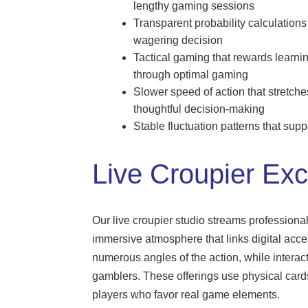
lengthy gaming sessions
Transparent probability calculations
wagering decision
Tactical gaming that rewards learni
through optimal gaming
Slower speed of action that stretche
thoughtful decision-making
Stable fluctuation patterns that su
Live Croupier Exc
Our live croupier studio streams profession
immersive atmosphere that links digital acce
numerous angles of the action, while interac
gamblers. These offerings use physical car
players who favor real game elements.