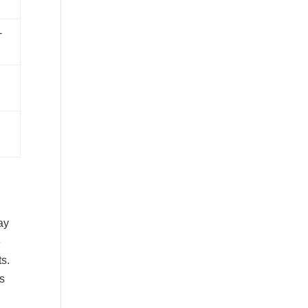
-
ay
e
ts.
ns