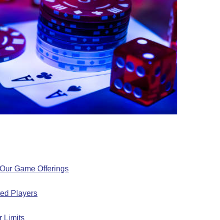
t Our Game Offerings
ted Players
 Limits