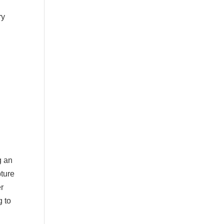
ry
g an
pture
er
g to