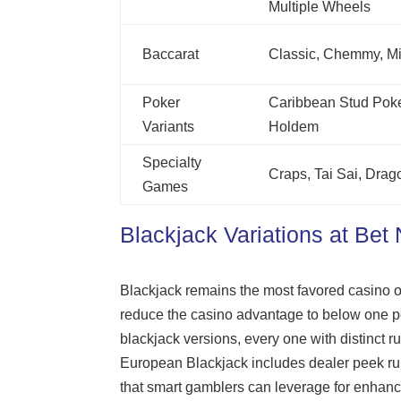
Multiple Wheels
Baccarat
Classic, Chemmy, Mi
Poker
Caribbean Stud Poke
Variants
Holdem
Specialty
Craps, Tai Sai, Drag
Games
Blackjack Variations at Bet 
Blackjack remains the most favored casino of
reduce the casino advantage to below one pe
blackjack versions, every one with distinct r
European Blackjack includes dealer peek rule
that smart gamblers can leverage for enhan