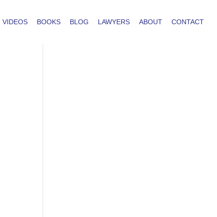
VIDEOS
BOOKS
BLOG
LAWYERS
ABOUT
CONTACT