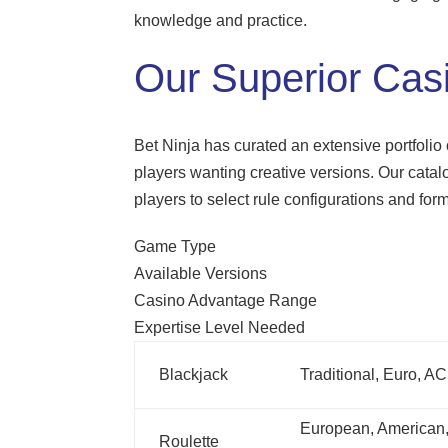
knowledge and practice.
Our Superior Cas
Bet Ninja has curated an extensive portfolio
players wanting creative versions. Our catal
players to select rule configurations and form
Game Type
Available Versions
Casino Advantage Range
Expertise Level Needed
Blackjack
Traditional, Euro, AC
European, American,
Roulette