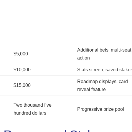
Additional bets, multi-seat
$5,000
action
$10,000
Stats screen, saved stake
Roadmap displays, card
$15,000
reveal feature
Two thousand five
Progressive prize pool
hundred dollars