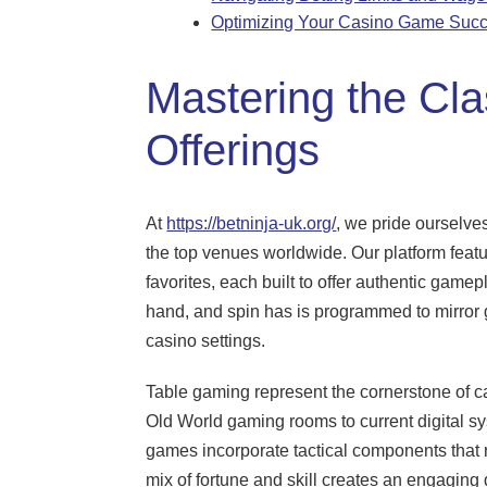
Optimizing Your Casino Game Suc
Mastering the Cl
Offerings
At
https://betninja-uk.org/
, we pride ourselve
the top venues worldwide. Our platform featur
favorites, each built to offer authentic gamepl
hand, and spin has is programmed to mirror 
casino settings.
Table gaming represent the cornerstone of c
Old World gaming rooms to current digital sy
games incorporate tactical components that 
mix of fortune and skill creates an engagin