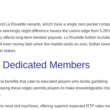
 and La Roulette variants, which have a single zero pocket comp
a seemingly slight difference lowers the casino edge from 5.26%
lly affects long-term member payouts. La Roulette further includ
 of even money bets when the marble lands on zero, further lowe
in stakes.
or Dedicated Members
al benefits that cater to educated players who tackle gambling
 Grasping these edges permits players to make knowledgeable ch
.
 most slot machines, offering superior expected RTP rates ov