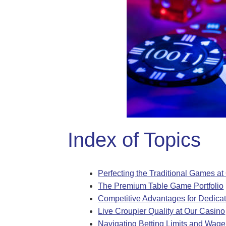
Index of Topics
Perfecting the Traditional Games a
The Premium Table Game Portfolio
Competitive Advantages for Dedica
Live Croupier Quality at Our Casino
Navigating Betting Limits and Wager