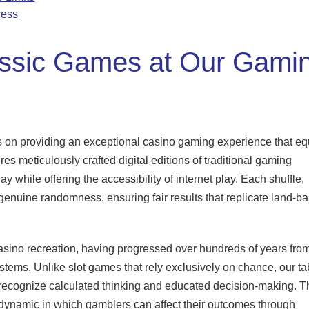
cess
assic Games at Our Gami
s on providing an exceptional casino gaming experience that eq
es meticulously crafted digital editions of traditional gaming
ay while offering the accessibility of internet play. Each shuffle,
genuine randomness, ensuring fair results that replicate land-b
asino recreation, having progressed over hundreds of years fro
stems. Unlike slot games that rely exclusively on chance, our ta
recognize calculated thinking and educated decision-making. T
g dynamic in which gamblers can affect their outcomes through