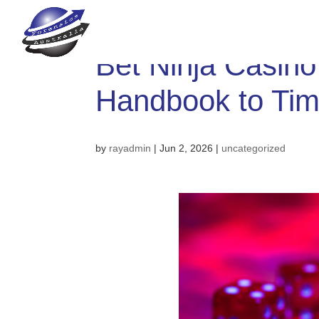
Bet Ninja Casino
Handbook to Tim
by
rayadmin
|
Jun 2, 2026
|
uncategorized