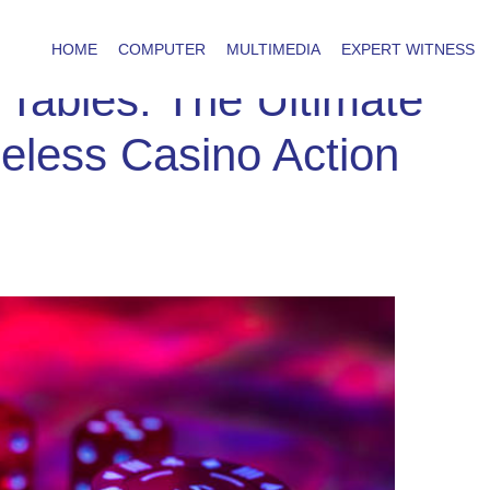
HOME
COMPUTER
MULTIMEDIA
EXPERT WITNESS
 Tables: The Ultimate
eless Casino Action