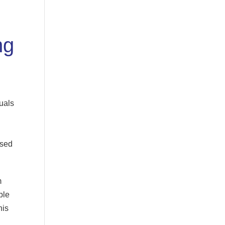
ng
uals
ased
m
ble
his