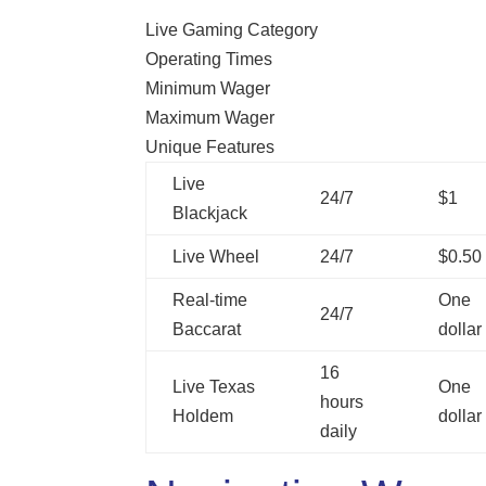
Live Gaming Category
Operating Times
Minimum Wager
Maximum Wager
Unique Features
Live
24/7
$1
Blackjack
Live Wheel
24/7
$0.50
Real-time
One
24/7
Baccarat
dollar
16
Live Texas
One
hours
Holdem
dollar
daily