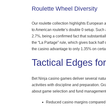
Roulette Wheel Diversity
Our roulette collection highlights European
to American roulette’s double 0 setup. Such 
2.7%, being a confirmed fact that substantia
the “La Partage” rule, which gives back half
the casino advantage to only 1.35% on certa
Tactical Edges f
Bet Ninja casino games deliver several natur
activities with discipline and preparation.
about game selection and fund management
Reduced casino margins compared to