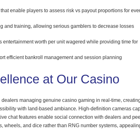
 that enable players to assess risk vs payout proportions for eve
ng and training, allowing serious gamblers to decrease losses
s entertainment worth per unit wagered while providing time for
pport efficient bankroll management and session planning
ellence at Our Casino
al dealers managing genuine casino gaming in real-time, creatin
ssibility with land-based ambiance. High-definition cameras ca
tive chat features enable social connection with dealers and pe
ds, wheels, and dice rather than RNG number systems, appealin