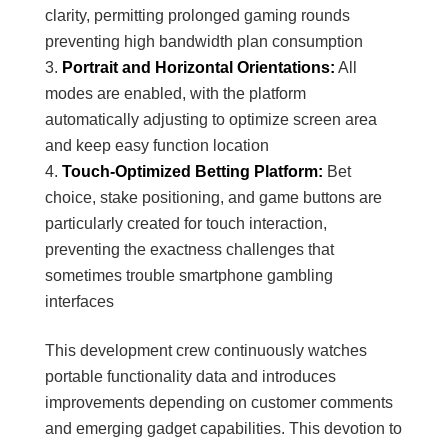
clarity, permitting prolonged gaming rounds
preventing high bandwidth plan consumption
Portrait and Horizontal Orientations:
All
modes are enabled, with the platform
automatically adjusting to optimize screen area
and keep easy function location
Touch-Optimized Betting Platform:
Bet
choice, stake positioning, and game buttons are
particularly created for touch interaction,
preventing the exactness challenges that
sometimes trouble smartphone gambling
interfaces
This development crew continuously watches
portable functionality data and introduces
improvements depending on customer comments
and emerging gadget capabilities. This devotion to