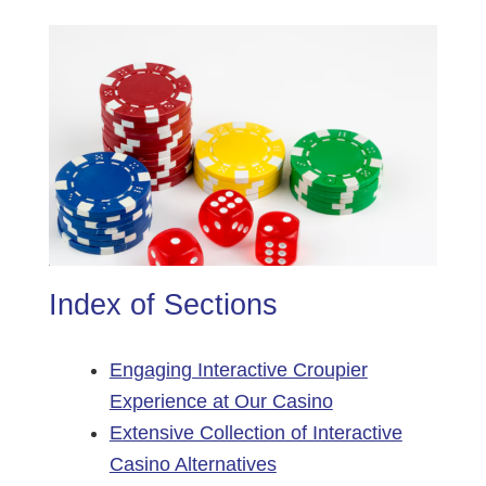
Index of Sections
Engaging Interactive Croupier
Experience at Our Casino
Extensive Collection of Interactive
Casino Alternatives