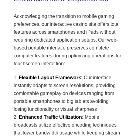
Acknowledging the transition to mobile gaming
preferences, our interactive casino site offers total
features across smartphones and iPads without
requiring dedicated application setups. Our web-
based portable interface preserves complete
computer features during optimizing operations for
touchscreen interaction:
Flexible Layout Framework:
Our interface
instantly adapts to screen resolutions, providing
comfortable gameplay on devices ranging from
portable smartphones to big tablets avoiding
losing functionality or visual sharpness
Enhanced Traffic Utilization:
Mobile
broadcasts utilize effective encoding techniques
that lower bandwidth usage while keeping stream