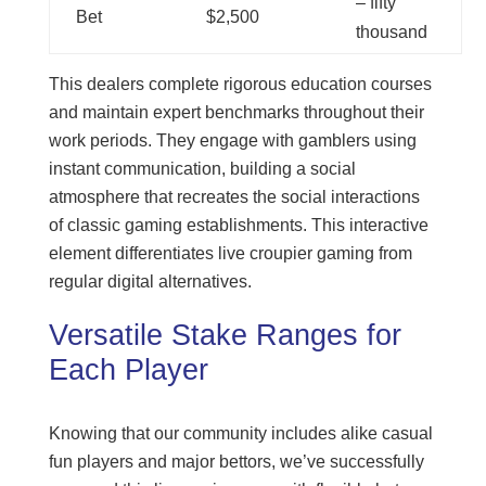
– fifty
Bet
$2,500
thousand
This dealers complete rigorous education courses
and maintain expert benchmarks throughout their
work periods. They engage with gamblers using
instant communication, building a social
atmosphere that recreates the social interactions
of classic gaming establishments. This interactive
element differentiates live croupier gaming from
regular digital alternatives.
Versatile Stake Ranges for
Each Player
Knowing that our community includes alike casual
fun players and major bettors, we’ve successfully