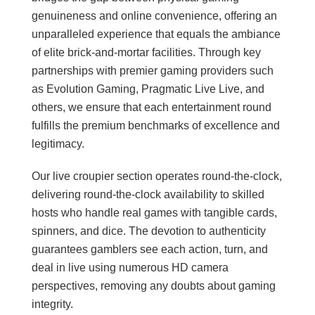
genuineness and online convenience, offering an
unparalleled experience that equals the ambiance
of elite brick-and-mortar facilities. Through key
partnerships with premier gaming providers such
as Evolution Gaming, Pragmatic Live Live, and
others, we ensure that each entertainment round
fulfills the premium benchmarks of excellence and
legitimacy.
Our live croupier section operates round-the-clock,
delivering round-the-clock availability to skilled
hosts who handle real games with tangible cards,
spinners, and dice. The devotion to authenticity
guarantees gamblers see each action, turn, and
deal in live using numerous HD camera
perspectives, removing any doubts about gaming
integrity.