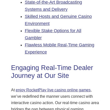
State-of-the-Art Broadcasting
Systems and Delivery
Skilled Hosts and Genuine Casino
Environment
Flexible Stake Options for All
Gambler
Flawless Mobile Real-Time Gaming
Experience
Engaging Real-Time Dealer
Journey at Our Site
At
enjoy RocketPlay live casino online games
,
we’ve redefined the manner users connect with
interactive casino action. Our real-time casino area
bridges the gap between physical gaming