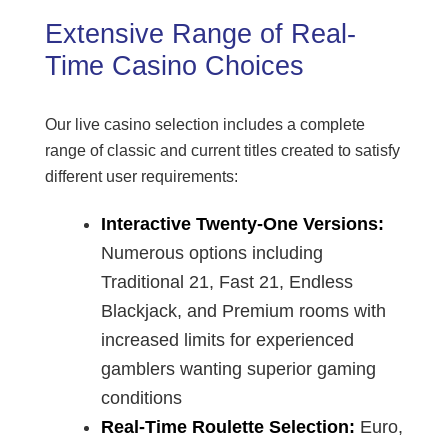
Extensive Range of Real-
Time Casino Choices
Our live casino selection includes a complete
range of classic and current titles created to satisfy
different user requirements:
Interactive Twenty-One Versions:
Numerous options including
Traditional 21, Fast 21, Endless
Blackjack, and Premium rooms with
increased limits for experienced
gamblers wanting superior gaming
conditions
Real-Time Roulette Selection:
Euro,