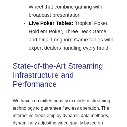
Wheel that combine gaming with
broadcast presentation
Live Poker Tables:
Tropical Poker,
Hold’em Poker, Three Deck Game,
and Final Longhorn Game tables with
expert dealers handling every hand
State-of-the-Art Streaming
Infrastructure and
Performance
We have committed heavily in modern streaming
technology to guarantee flawless operation. The
interactive feeds employ dynamic data methods,
dynamically adjusting video quality based on