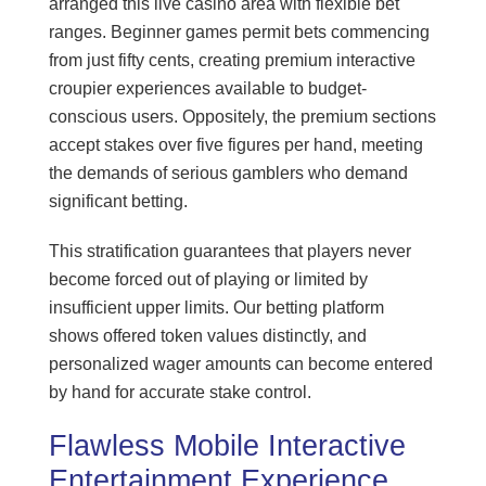
arranged this live casino area with flexible bet
ranges. Beginner games permit bets commencing
from just fifty cents, creating premium interactive
croupier experiences available to budget-
conscious users. Oppositely, the premium sections
accept stakes over five figures per hand, meeting
the demands of serious gamblers who demand
significant betting.
This stratification guarantees that players never
become forced out of playing or limited by
insufficient upper limits. Our betting platform
shows offered token values distinctly, and
personalized wager amounts can become entered
by hand for accurate stake control.
Flawless Mobile Interactive
Entertainment Experience