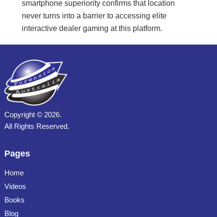
smartphone superiority confirms that location
never turns into a barrier to accessing elite
interactive dealer gaming at this platform.
Copyright ©
2026.
All Rights Reserved.
Pages
Home
Videos
Books
Blog