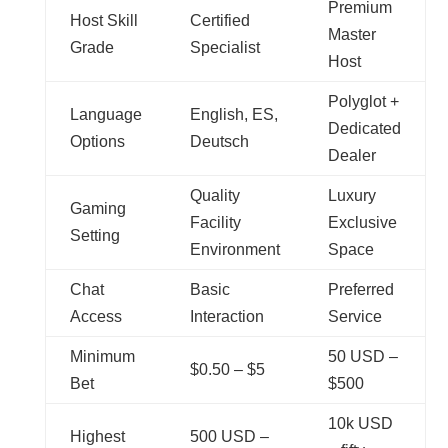
Premium
Host Skill
Certified
Master
Grade
Specialist
Host
Polyglot +
Language
English, ES,
Dedicated
Options
Deutsch
Dealer
Quality
Luxury
Gaming
Facility
Exclusive
Setting
Environment
Space
Chat
Basic
Preferred
Access
Interaction
Service
Minimum
50 USD –
$0.50 – $5
Bet
$500
10k USD
Highest
500 USD –