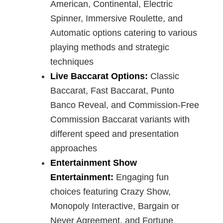
American, Continental, Electric
Spinner, Immersive Roulette, and
Automatic options catering to various
playing methods and strategic
techniques
Live Baccarat Options:
Classic
Baccarat, Fast Baccarat, Punto
Banco Reveal, and Commission-Free
Commission Baccarat variants with
different speed and presentation
approaches
Entertainment Show
Entertainment:
Engaging fun
choices featuring Crazy Show,
Monopoly Interactive, Bargain or
Never Agreement, and Fortune