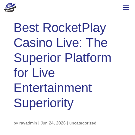
Best RocketPlay
Casino Live: The
Superior Platform
for Live
Entertainment
Superiority
by
rayadmin
|
Jun 24, 2026
|
uncategorized