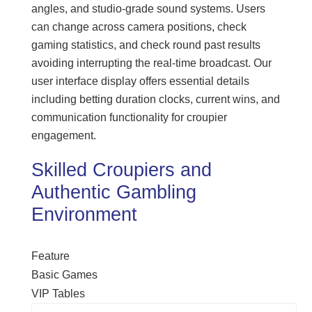
angles, and studio-grade sound systems. Users
can change across camera positions, check
gaming statistics, and check round past results
avoiding interrupting the real-time broadcast. Our
user interface display offers essential details
including betting duration clocks, current wins, and
communication functionality for croupier
engagement.
Skilled Croupiers and
Authentic Gambling
Environment
Feature
Basic Games
VIP Tables