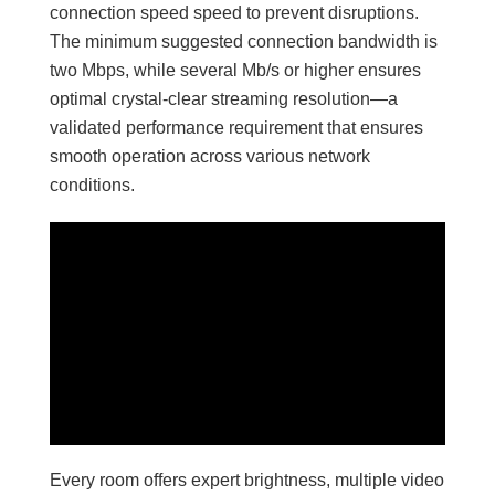
connection speed speed to prevent disruptions.
The minimum suggested connection bandwidth is
two Mbps, while several Mb/s or higher ensures
optimal crystal-clear streaming resolution—a
validated performance requirement that ensures
smooth operation across various network
conditions.
Every room offers expert brightness, multiple video