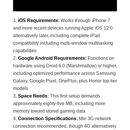
iOS Requirements:
Works through iPhone 7
and more recent devices running Apple iOS 12.0
alternatively later, including complete iPad
compatibility including multi-window multitasking
capabilities
Google Android Requirements:
Functions on
hardware using Droid 6.0 (Marshmallow) or higher,
including optimized performance across Samsung
Galaxy, Google Pixel, OnePlus, plus Honor top-tier
models
Space Needs:
This first setup demands
approximately eighty-five MB, including more
memory toward stored gaming data
Connection Specifications:
Min 3G network
connection recommended, though 4G alternatively