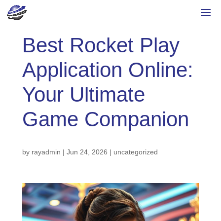
Best Rocket Play
Application Online:
Your Ultimate
Game Companion
by
rayadmin
|
Jun 24, 2026
|
uncategorized