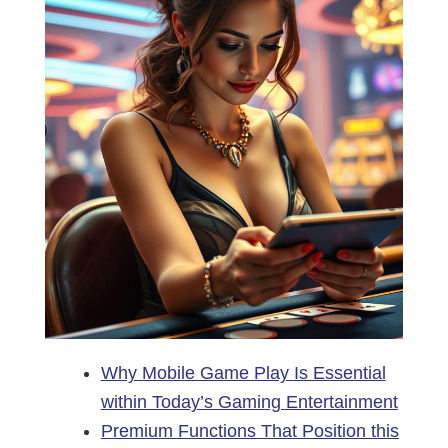
Why Mobile Game Play Is Essential
within Today’s Gaming Entertainment
Premium Functions That Position this