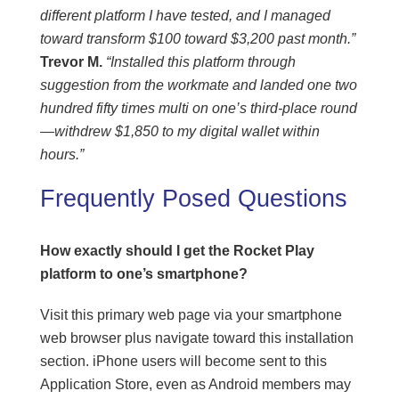
different platform I have tested, and I managed
toward transform $100 toward $3,200 past month.”
Trevor M.
“Installed this platform through
suggestion from the workmate and landed one two
hundred fifty times multi on one’s third-place round
—withdrew $1,850 to my digital wallet within
hours.”
Frequently Posed Questions
How exactly should I get the Rocket Play
platform to one’s smartphone?
Visit this primary web page via your smartphone
web browser plus navigate toward this installation
section. iPhone users will become sent to this
Application Store, even as Android members may