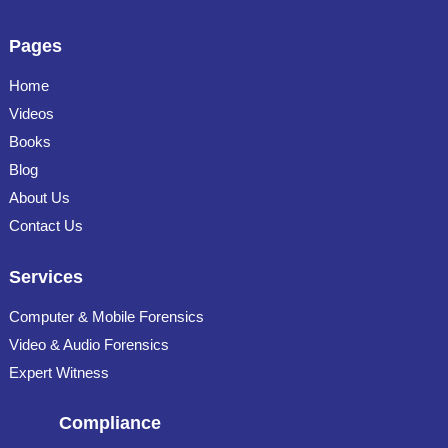
Pages
Home
Videos
Books
Blog
About Us
Contact Us
Services
Computer & Mobile Forensics
Video & Audio Forensics
Expert Witness
Compliance