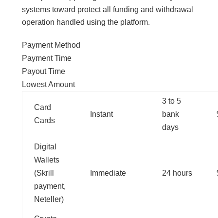
systems toward protect all funding and withdrawal
operation handled using the platform.
Payment Method
Payment Time
Payout Time
Lowest Amount
3 to 5
Card
Instant
bank
Cards
days
Digital
Wallets
(Skrill
Immediate
24 hours
payment,
Neteller)