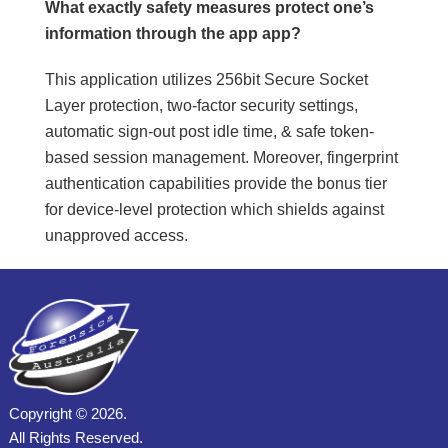
What exactly safety measures protect one’s
information through the app app?
This application utilizes 256bit Secure Socket
Layer protection, two-factor security settings,
automatic sign-out post idle time, & safe token-
based session management. Moreover, fingerprint
authentication capabilities provide the bonus tier
for device-level protection which shields against
unapproved access.
Copyright ©
2026.
All Rights Reserved.