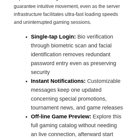
guarantee intuitive movement, even as the server
infrastructure facilitates ultra-fast loading speeds
and uninterrupted gaming sessions.
Single-tap Login:
Bio verification
through biometric scan and facial
identification removes redundant
password entry even as preserving
security
Instant Notifications:
Customizable
messages keep one updated
concerning special promotions,
tournament news, and game releases
Off-line Game Preview:
Explore this
full gaming catalog without needing
an live connection, afterward start