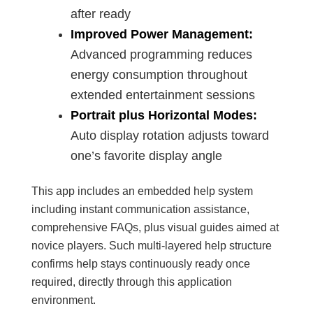
after ready
Improved Power Management:
Advanced programming reduces
energy consumption throughout
extended entertainment sessions
Portrait plus Horizontal Modes:
Auto display rotation adjusts toward
one’s favorite display angle
This app includes an embedded help system
including instant communication assistance,
comprehensive FAQs, plus visual guides aimed at
novice players. Such multi-layered help structure
confirms help stays continuously ready once
required, directly through this application
environment.