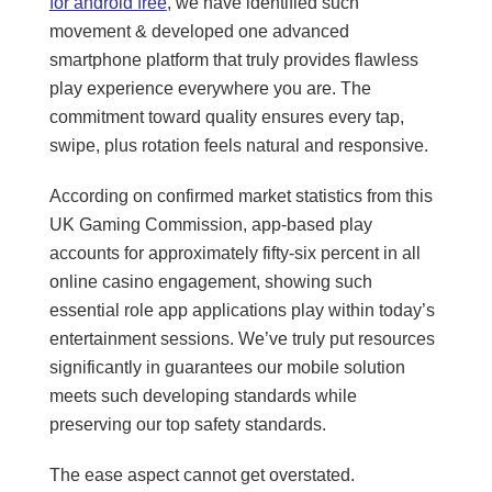
for android free
, we have identified such
movement & developed one advanced
smartphone platform that truly provides flawless
play experience everywhere you are. The
commitment toward quality ensures every tap,
swipe, plus rotation feels natural and responsive.
According on confirmed market statistics from this
UK Gaming Commission, app-based play
accounts for approximately fifty-six percent in all
online casino engagement, showing such
essential role app applications play within today’s
entertainment sessions. We’ve truly put resources
significantly in guarantees our mobile solution
meets such developing standards while
preserving our top safety standards.
The ease aspect cannot get overstated.