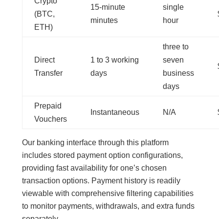
Crypto
15-minute
single
(BTC,
minutes
hour
ETH)
three to
Direct
1 to 3 working
seven
Transfer
days
business
days
Prepaid
Instantaneous
N/A
Vouchers
Our banking interface through this platform
includes stored payment option configurations,
providing fast availability for one’s chosen
transaction options. Payment history is readily
viewable with comprehensive filtering capabilities
to monitor payments, withdrawals, and extra funds
separately.