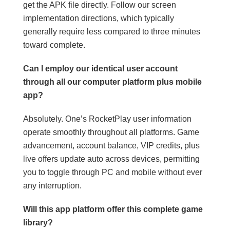
get the APK file directly. Follow our screen
implementation directions, which typically
generally require less compared to three minutes
toward complete.
Can I employ our identical user account
through all our computer platform plus mobile
app?
Absolutely. One’s RocketPlay user information
operate smoothly throughout all platforms. Game
advancement, account balance, VIP credits, plus
live offers update auto across devices, permitting
you to toggle through PC and mobile without ever
any interruption.
Will this app platform offer this complete game
library?