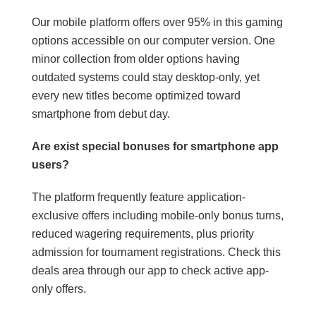
Our mobile platform offers over 95% in this gaming
options accessible on our computer version. One
minor collection from older options having
outdated systems could stay desktop-only, yet
every new titles become optimized toward
smartphone from debut day.
Are exist special bonuses for smartphone app
users?
The platform frequently feature application-
exclusive offers including mobile-only bonus turns,
reduced wagering requirements, plus priority
admission for tournament registrations. Check this
deals area through our app to check active app-
only offers.