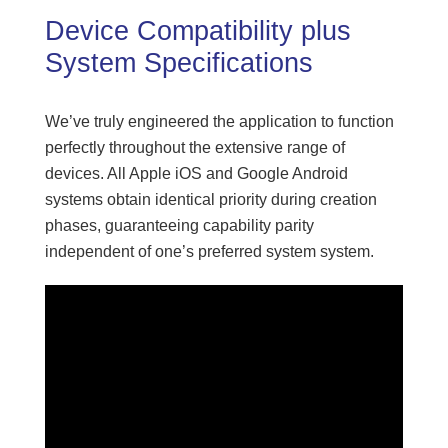
Device Compatibility plus
System Specifications
We’ve truly engineered the application to function
perfectly throughout the extensive range of
devices. All Apple iOS and Google Android
systems obtain identical priority during creation
phases, guaranteeing capability parity
independent of one’s preferred system system.