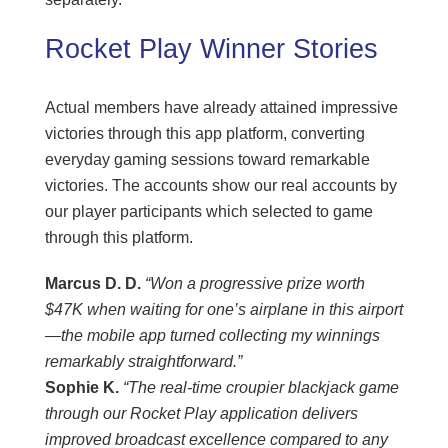
Rocket Play Winner Stories
Actual members have already attained impressive
victories through this app platform, converting
everyday gaming sessions toward remarkable
victories. The accounts show our real accounts by
our player participants which selected to game
through this platform.
Marcus D. D.
“Won a progressive prize worth
$47K when waiting for one’s airplane in this airport
—the mobile app turned collecting my winnings
remarkably straightforward.”
Sophie K.
“The real-time croupier blackjack game
through our Rocket Play application delivers
improved broadcast excellence compared to any