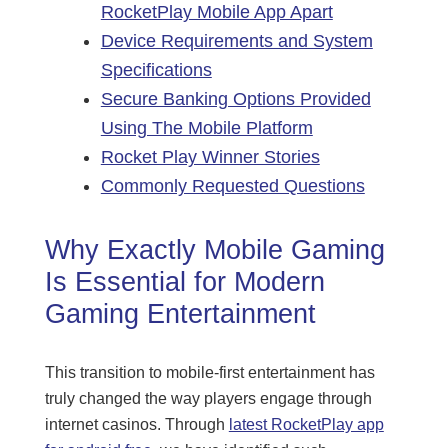
RocketPlay Mobile App Apart
Device Requirements and System
Specifications
Secure Banking Options Provided
Using The Mobile Platform
Rocket Play Winner Stories
Commonly Requested Questions
Why Exactly Mobile Gaming
Is Essential for Modern
Gaming Entertainment
This transition to mobile-first entertainment has
truly changed the way players engage through
internet casinos. Through
latest RocketPlay app