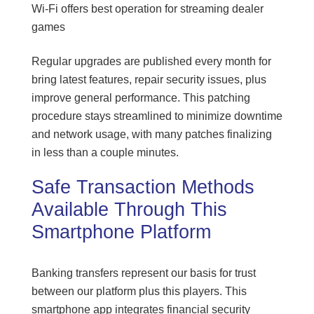
Wi-Fi offers best operation for streaming dealer
games
Regular upgrades are published every month for
bring latest features, repair security issues, plus
improve general performance. This patching
procedure stays streamlined to minimize downtime
and network usage, with many patches finalizing
in less than a couple minutes.
Safe Transaction Methods
Available Through This
Smartphone Platform
Banking transfers represent our basis for trust
between our platform plus this players. This
smartphone app integrates financial security