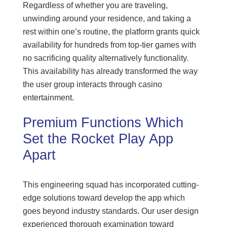
Regardless of whether you are traveling,
unwinding around your residence, and taking a
rest within one’s routine, the platform grants quick
availability for hundreds from top-tier games with
no sacrificing quality alternatively functionality.
This availability has already transformed the way
the user group interacts through casino
entertainment.
Premium Functions Which
Set the Rocket Play App
Apart
This engineering squad has incorporated cutting-
edge solutions toward develop the app which
goes beyond industry standards. Our user design
experienced thorough examination toward