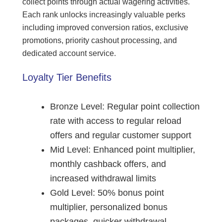
collect points through actual wagering activities.
Each rank unlocks increasingly valuable perks
including improved conversion ratios, exclusive
promotions, priority cashout processing, and
dedicated account service.
Loyalty Tier Benefits
Bronze Level: Regular point collection
rate with access to regular reload
offers and regular customer support
Mid Level: Enhanced point multiplier,
monthly cashback offers, and
increased withdrawal limits
Gold Level: 50% bonus point
multiplier, personalized bonus
packages, quicker withdrawal