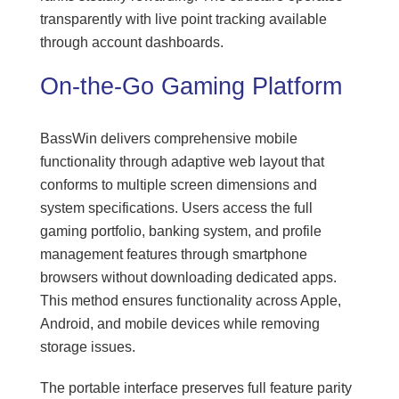
transparently with live point tracking available
through account dashboards.
On-the-Go Gaming Platform
BassWin delivers comprehensive mobile
functionality through adaptive web layout that
conforms to multiple screen dimensions and
system specifications. Users access the full
gaming portfolio, banking system, and profile
management features through smartphone
browsers without downloading dedicated apps.
This method ensures functionality across Apple,
Android, and mobile devices while removing
storage issues.
The portable interface preserves full feature parity