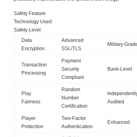
Safety Feature
Technology Used
Safety Level
Data
Advanced
Military-Grad
Encryption
SSL/TLS
Payment
Transaction
Security
Bank-Level
Processing
Compliant
Random
Play
Independentl
Number
Fairness
Audited
Certification
Player
Two-Factor
Enhanced
Protection
Authentication