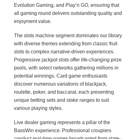
Evolution Gaming, and Play’n GO, ensuring that
all gaming round delivers outstanding quality and
enjoyment value.
The slots machine segment dominates our library
with diverse themes extending from classic fruit
slots to complex narrative-driven experiences.
Progressive jackpot slots offer life-changing prize
pools, with select networks gathering millions in
potential winnings. Card game enthusiasts
discover numerous variations of blackjack,
roulette, poker, and baccarat, each presenting
unique betting sets and stake ranges to suit
various playing styles.
Live dealer gaming represents a pillar of the
BassWin experience. Professional croupiers
conduct real-time games broadcasted from state-