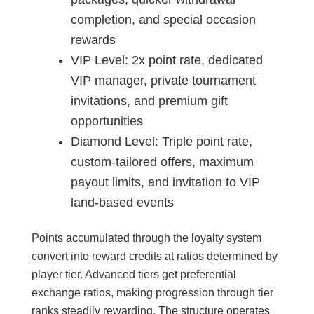
completion, and special occasion
rewards
VIP Level: 2x point rate, dedicated
VIP manager, private tournament
invitations, and premium gift
opportunities
Diamond Level: Triple point rate,
custom-tailored offers, maximum
payout limits, and invitation to VIP
land-based events
Points accumulated through the loyalty system
convert into reward credits at ratios determined by
player tier. Advanced tiers get preferential
exchange ratios, making progression through tier
ranks steadily rewarding. The structure operates