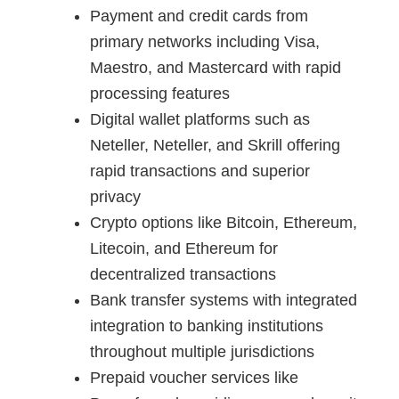
Payment and credit cards from
primary networks including Visa,
Maestro, and Mastercard with rapid
processing features
Digital wallet platforms such as
Neteller, Neteller, and Skrill offering
rapid transactions and superior
privacy
Crypto options like Bitcoin, Ethereum,
Litecoin, and Ethereum for
decentralized transactions
Bank transfer systems with integrated
integration to banking institutions
throughout multiple jurisdictions
Prepaid voucher services like