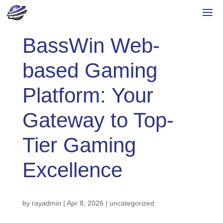
BassWin Web-
based Gaming
Platform: Your
Gateway to Top-
Tier Gaming
Excellence
by
rayadmin
|
Apr 8, 2026
|
uncategorized