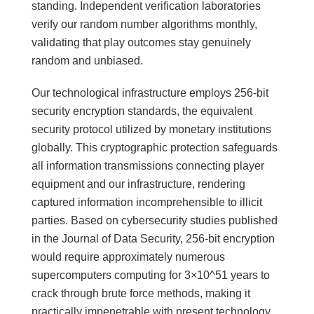
standing. Independent verification laboratories
verify our random number algorithms monthly,
validating that play outcomes stay genuinely
random and unbiased.
Our technological infrastructure employs 256-bit
security encryption standards, the equivalent
security protocol utilized by monetary institutions
globally. This cryptographic protection safeguards
all information transmissions connecting player
equipment and our infrastructure, rendering
captured information incomprehensible to illicit
parties. Based on cybersecurity studies published
in the Journal of Data Security, 256-bit encryption
would require approximately numerous
supercomputers computing for 3×10^51 years to
crack through brute force methods, making it
practically impenetrable with present technology.