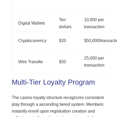
Ten
10,000 per
Digital Wallets
dollars
transaction
Cryptocurrency
$20
$50,000/transacti
25,000 per
Wire Transfer
$50
transaction
Multi-Tier Loyalty Program
The casino loyalty structure recognizes consistent
play through a ascending tiered system. Members
instantly enroll upon registration creation and