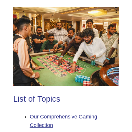
List of Topics
Our Comprehensive Gaming
Collection