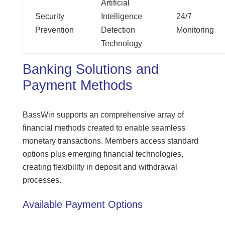
Artificial
Security
Intelligence
24/7
Prevention
Detection
Monitoring
Technology
Banking Solutions and
Payment Methods
BassWin supports an comprehensive array of
financial methods created to enable seamless
monetary transactions. Members access standard
options plus emerging financial technologies,
creating flexibility in deposit and withdrawal
processes.
Available Payment Options