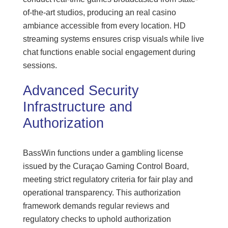
of-the-art studios, producing an real casino
ambiance accessible from every location. HD
streaming systems ensures crisp visuals while live
chat functions enable social engagement during
sessions.
Advanced Security
Infrastructure and
Authorization
BassWin functions under a gambling license
issued by the Curaçao Gaming Control Board,
meeting strict regulatory criteria for fair play and
operational transparency. This authorization
framework demands regular reviews and
regulatory checks to uphold authorization