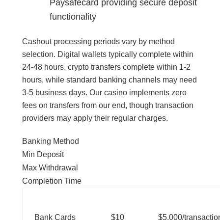
Paysafecard providing secure deposit
functionality
Cashout processing periods vary by method
selection. Digital wallets typically complete within
24-48 hours, crypto transfers complete within 1-2
hours, while standard banking channels may need
3-5 business days. Our casino implements zero
fees on transfers from our end, though transaction
providers may apply their regular charges.
Banking Method
Min Deposit
Max Withdrawal
Completion Time
Bank Cards
$10
$5,000/transactio