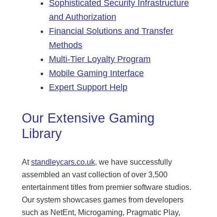
Sophisticated Security Infrastructure
and Authorization
Financial Solutions and Transfer
Methods
Multi-Tier Loyalty Program
Mobile Gaming Interface
Expert Support Help
Our Extensive Gaming
Library
At
standleycars.co.uk
, we have successfully
assembled an vast collection of over 3,500
entertainment titles from premier software studios.
Our system showcases games from developers
such as NetEnt, Microgaming, Pragmatic Play,