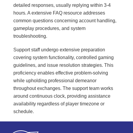
detailed responses, usually replying within 3-4
hours. A extensive FAQ resource addresses
common questions concerning account handling,
gameplay procedures, and system
troubleshooting.
Support staff undergo extensive preparation
covering system functionality, controlled gaming
guidelines, and issue resolution strategies. This
proficiency enables effective problem-solving
while upholding professional demeanor
throughout exchanges. The support team works
around continuous clock, providing assistance
availability regardless of player timezone or
schedule.