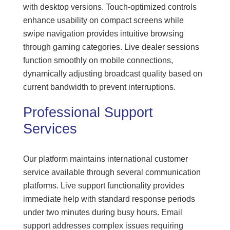
with desktop versions. Touch-optimized controls
enhance usability on compact screens while
swipe navigation provides intuitive browsing
through gaming categories. Live dealer sessions
function smoothly on mobile connections,
dynamically adjusting broadcast quality based on
current bandwidth to prevent interruptions.
Professional Support
Services
Our platform maintains international customer
service available through several communication
platforms. Live support functionality provides
immediate help with standard response periods
under two minutes during busy hours. Email
support addresses complex issues requiring