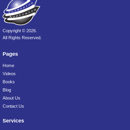
Copyright ©
2026.
All Rights Reserved.
Pages
Home
Videos
Books
Blog
About Us
Contact Us
Services