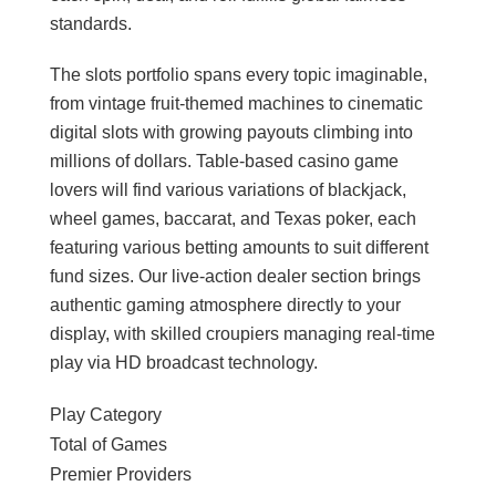
standards.
The slots portfolio spans every topic imaginable,
from vintage fruit-themed machines to cinematic
digital slots with growing payouts climbing into
millions of dollars. Table-based casino game
lovers will find various variations of blackjack,
wheel games, baccarat, and Texas poker, each
featuring various betting amounts to suit different
fund sizes. Our live-action dealer section brings
authentic gaming atmosphere directly to your
display, with skilled croupiers managing real-time
play via HD broadcast technology.
Play Category
Total of Games
Premier Providers