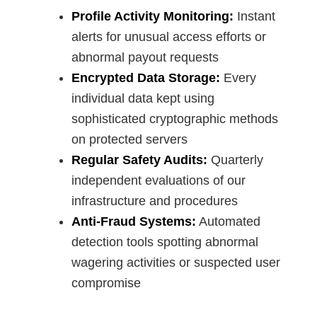
Profile Activity Monitoring:
Instant
alerts for unusual access efforts or
abnormal payout requests
Encrypted Data Storage:
Every
individual data kept using
sophisticated cryptographic methods
on protected servers
Regular Safety Audits:
Quarterly
independent evaluations of our
infrastructure and procedures
Anti-Fraud Systems:
Automated
detection tools spotting abnormal
wagering activities or suspected user
compromise