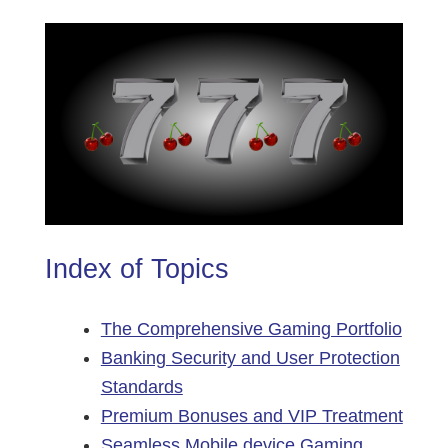
Index of Topics
The Comprehensive Gaming Portfolio
Banking Security and User Protection
Standards
Premium Bonuses and VIP Treatment
Seamless Mobile device Gaming