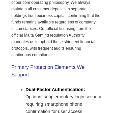
of our core operating philosophy. We always
maintain all customer deposits in separate
holdings from business capital, confirming that the
funds remains available regardless of company
circumstances. Our official licensing from the
official Malta Gaming regulation Authority
mandates us to uphold these stringent financial
protocols, with frequent audits ensuring
continuous compliance.
Primary Protection Elements We
Support
Dual-Factor Authentication:
Optional supplementary login security
requiring smartphone phone
confirmation for user access