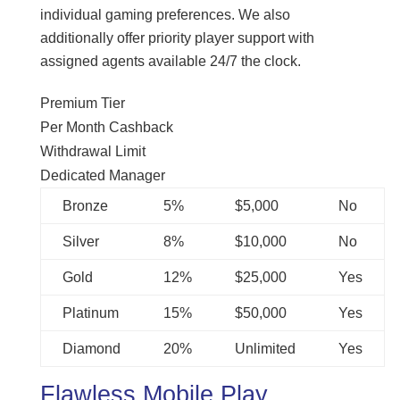
individual gaming preferences. We also
additionally offer priority player support with
assigned agents available 24/7 the clock.
Premium Tier
Per Month Cashback
Withdrawal Limit
Dedicated Manager
Bronze
5%
$5,000
No
Silver
8%
$10,000
No
Gold
12%
$25,000
Yes
Platinum
15%
$50,000
Yes
Diamond
20%
Unlimited
Yes
Flawless Mobile Play