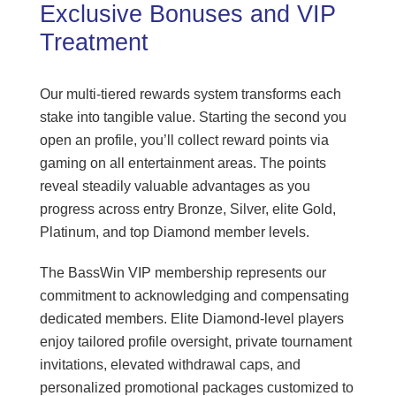
Exclusive Bonuses and VIP
Treatment
Our multi-tiered rewards system transforms each
stake into tangible value. Starting the second you
open an profile, you’ll collect reward points via
gaming on all entertainment areas. The points
reveal steadily valuable advantages as you
progress across entry Bronze, Silver, elite Gold,
Platinum, and top Diamond member levels.
The BassWin VIP membership represents our
commitment to acknowledging and compensating
dedicated members. Elite Diamond-level players
enjoy tailored profile oversight, private tournament
invitations, elevated withdrawal caps, and
personalized promotional packages customized to