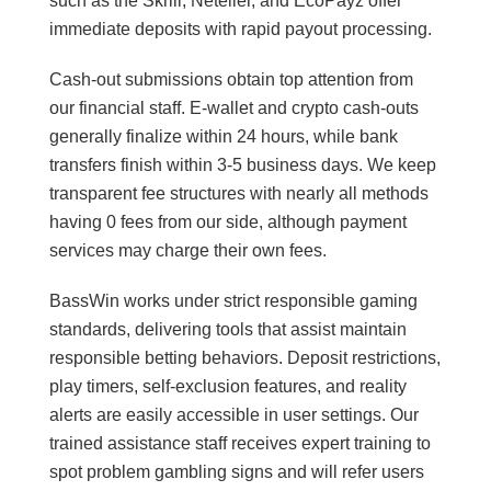
such as the Skrill, Neteller, and EcoPayz offer
immediate deposits with rapid payout processing.
Cash-out submissions obtain top attention from
our financial staff. E-wallet and crypto cash-outs
generally finalize within 24 hours, while bank
transfers finish within 3-5 business days. We keep
transparent fee structures with nearly all methods
having 0 fees from our side, although payment
services may charge their own fees.
BassWin works under strict responsible gaming
standards, delivering tools that assist maintain
responsible betting behaviors. Deposit restrictions,
play timers, self-exclusion features, and reality
alerts are easily accessible in user settings. Our
trained assistance staff receives expert training to
spot problem gambling signs and will refer users