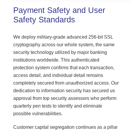
Payment Safety and User
Safety Standards
We deploy military-grade advanced 256-bit SSL
cryptography across our whole system, the same
security technology utilized by major banking
institutions worldwide. This authenticated
protection system confirms that each transaction,
access detail, and individual detail remains
completely secured from unauthorized access. Our
dedication to information security has secured us
approval from top security assessors who perform
quarterly pen tests to identify and eliminate
possible vulnerabilities.
Customer capital segregation continues as a pillar