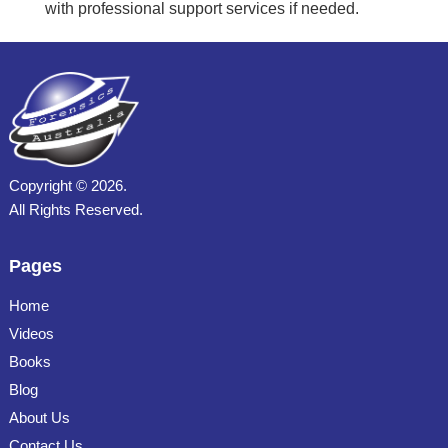
with professional support services if needed.
Copyright ©
2026.
All Rights Reserved.
Pages
Home
Videos
Books
Blog
About Us
Contact Us