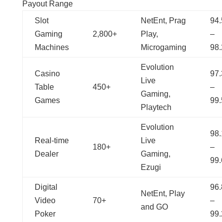
Payout Range
Slot
NetEnt, Prag
94
Gaming
2,800+
Play,
–
Machines
Microgaming
98
Evolution
Casino
97
Live
Table
450+
–
Gaming,
Games
99
Playtech
Evolution
98
Real-time
Live
180+
–
Dealer
Gaming,
99
Ezugi
Digital
96
NetEnt, Play
Video
70+
–
and GO
Poker
99