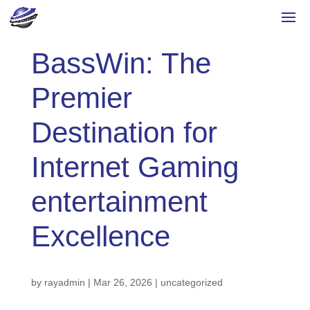
BassWin: The
Premier
Destination for
Internet Gaming
entertainment
Excellence
by
rayadmin
|
Mar 26, 2026
|
uncategorized