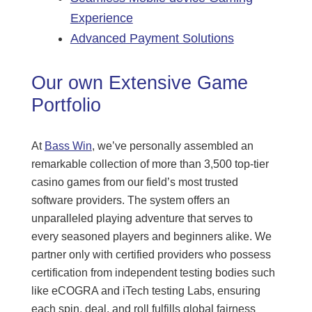
Experience
Advanced Payment Solutions
Our own Extensive Game
Portfolio
At
Bass Win
, we’ve personally assembled an
remarkable collection of more than 3,500 top-tier
casino games from our field’s most trusted
software providers. The system offers an
unparalleled playing adventure that serves to
every seasoned players and beginners alike. We
partner only with certified providers who possess
certification from independent testing bodies such
like eCOGRA and iTech testing Labs, ensuring
each spin, deal, and roll fulfills global fairness