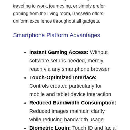
traveling to work, journeying, or simply prefer
gaming from the living room, BassWin offers
uniform excellence throughout all gadgets.
Smartphone Platform Advantages
Instant Gaming Access:
Without
software setups needed, merely
reach via any smartphone browser
Touch-Optimized Interface:
Controls created particularly for
mobile and tablet device interaction
Reduced Bandwidth Consumption:
Reduced images maintain clarity
while reducing bandwidth usage
Biometric Login:
Touch ID and facial