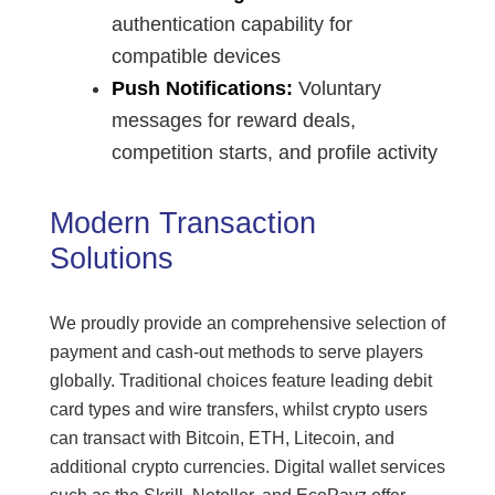
authentication capability for
compatible devices
Push Notifications:
Voluntary
messages for reward deals,
competition starts, and profile activity
Modern Transaction
Solutions
We proudly provide an comprehensive selection of
payment and cash-out methods to serve players
globally. Traditional choices feature leading debit
card types and wire transfers, whilst crypto users
can transact with Bitcoin, ETH, Litecoin, and
additional crypto currencies. Digital wallet services