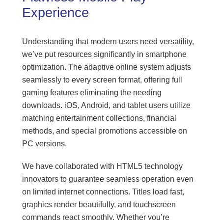
Experience
Understanding that modern users need versatility,
we’ve put resources significantly in smartphone
optimization. The adaptive online system adjusts
seamlessly to every screen format, offering full
gaming features eliminating the needing
downloads. iOS, Android, and tablet users utilize
matching entertainment collections, financial
methods, and special promotions accessible on
PC versions.
We have collaborated with HTML5 technology
innovators to guarantee seamless operation even
on limited internet connections. Titles load fast,
graphics render beautifully, and touchscreen
commands react smoothly. Whether you’re