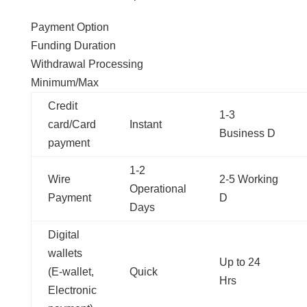
Payment Option
Funding Duration
Withdrawal Processing
Minimum/Max
Credit
1-3
card/Card
Instant
Business D
payment
1-2
Wire
2-5 Working
Operational
Payment
D
Days
Digital
wallets
Up to 24
(E-wallet,
Quick
Hrs
Electronic