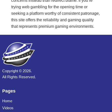
concerns instead than redirect blame. If you’re
trying web gambling for the opening time or
seeking a platform worthy of consistent patronage,
this site offers the reliability and gaming quality
that represents premium gaming environments.
Copyright ©
2026.
All Rights Reserved.
Pages
Home
Videos