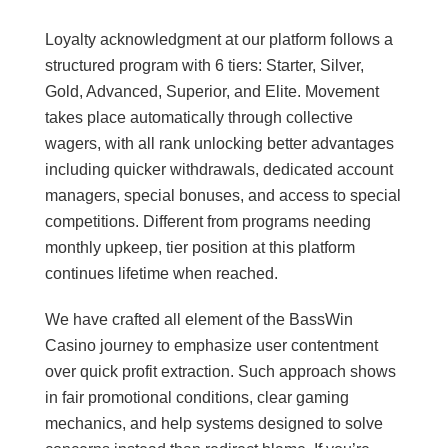
Loyalty acknowledgment at our platform follows a
structured program with 6 tiers: Starter, Silver,
Gold, Advanced, Superior, and Elite. Movement
takes place automatically through collective
wagers, with all rank unlocking better advantages
including quicker withdrawals, dedicated account
managers, special bonuses, and access to special
competitions. Different from programs needing
monthly upkeep, tier position at this platform
continues lifetime when reached.
We have crafted all element of the BassWin
Casino journey to emphasize user contentment
over quick profit extraction. Such approach shows
in fair promotional conditions, clear gaming
mechanics, and help systems designed to solve