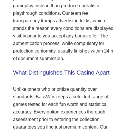
gameplay instead than produce unrealistic
playthrough conditions. Our team feel
transparency trumps advertising tricks, which
stands the reason every conditions are displayed
visibly prior to you accept any bonus offer. The
authentication process, while compulsory for
protection conformity, usually finishes within 24 h
of document submission.
What Distinguishes This Casino Apart
Unlike others who prioritize quantity over
standards, BassWin keeps a selected range of
games tested for each fun worth and statistical
accuracy. Every option experiences thorough
assessment prior to entering the collection,
guarantees you find just premium content. Our