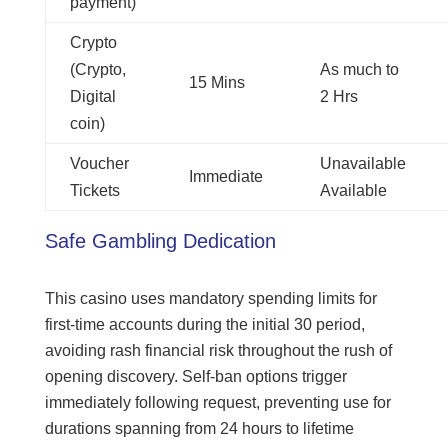
payment)
Crypto
(Crypto,
As much to
15 Mins
Digital
2 Hrs
coin)
Voucher
Unavailable
Immediate
Tickets
Available
Safe Gambling Dedication
This casino uses mandatory spending limits for
first-time accounts during the initial 30 period,
avoiding rash financial risk throughout the rush of
opening discovery. Self-ban options trigger
immediately following request, preventing use for
durations spanning from 24 hours to lifetime