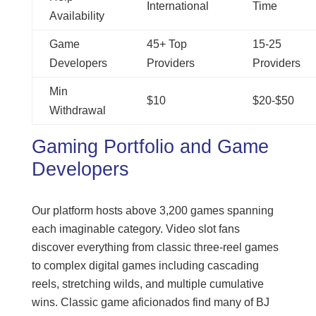
International
Time
Availability
Game
45+ Top
15-25
Developers
Providers
Providers
Min
$10
$20-$50
Withdrawal
Gaming Portfolio and Game
Developers
Our platform hosts above 3,200 games spanning
each imaginable category. Video slot fans
discover everything from classic three-reel games
to complex digital games including cascading
reels, stretching wilds, and multiple cumulative
wins. Classic game aficionados find many of BJ