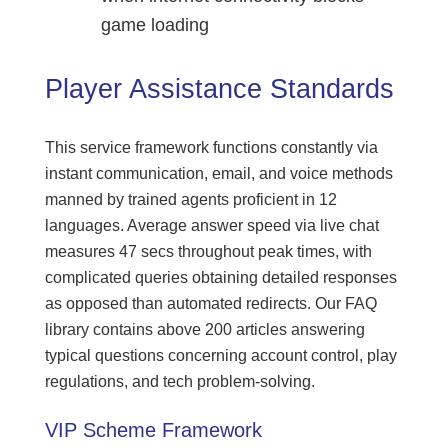
game loading
Player Assistance Standards
This service framework functions constantly via
instant communication, email, and voice methods
manned by trained agents proficient in 12
languages. Average answer speed via live chat
measures 47 secs throughout peak times, with
complicated queries obtaining detailed responses
as opposed than automated redirects. Our FAQ
library contains above 200 articles answering
typical questions concerning account control, play
regulations, and tech problem-solving.
VIP Scheme Framework