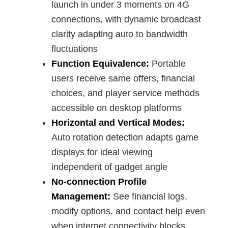
launch in under 3 moments on 4G
connections, with dynamic broadcast
clarity adapting auto to bandwidth
fluctuations
Function Equivalence:
Portable
users receive same offers, financial
choices, and player service methods
accessible on desktop platforms
Horizontal and Vertical Modes:
Auto rotation detection adapts game
displays for ideal viewing
independent of gadget angle
No-connection Profile
Management:
See financial logs,
modify options, and contact help even
when internet connectivity blocks