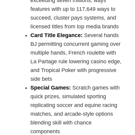
exceeding seven millions, ways
features with up to 117,649 ways to
succeed, cluster pays systems, and
licensed titles from top media brands
Card Title Elegance:
Several hands
BJ permitting concurrent gaming over
multiple hands, French roulette with
La Partage rule lowering casino edge,
and Tropical Poker with progressive
side bets
Special Games:
Scratch games with
quick prizes, simulated sporting
replicating soccer and equine racing
matches, and arcade-style options
blending skill with chance
components