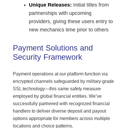
Unique Releases:
Initial titles from
partnerships with upcoming
providers, giving these users entry to
new mechanics time prior to others
Payment Solutions and
Security Framework
Payment operations at our platform function via
encrypted channels safeguarded by military-grade
SSL technology—this same safety measure
employed by global financial entities. We’ve
successfully partnered with recognized financial
handlers to deliver diverse deposit and payout
options appropriate for members across multiple
locations and choice patterns.