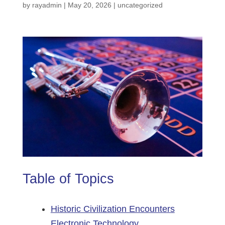
by
rayadmin
|
May 20, 2026
|
uncategorized
Table of Topics
Historic Civilization Encounters
Electronic Technology