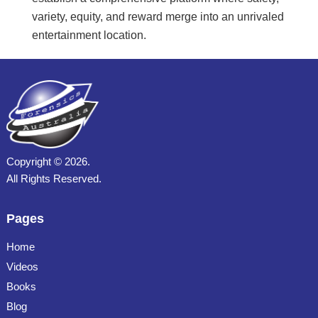
variety, equity, and reward merge into an unrivaled
entertainment location.
Copyright ©
2026.
All Rights Reserved.
Pages
Home
Videos
Books
Blog