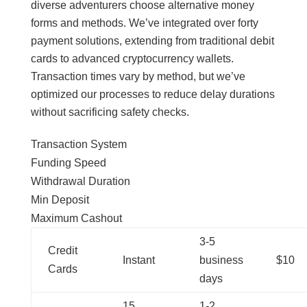
diverse adventurers choose alternative money
forms and methods. We’ve integrated over forty
payment solutions, extending from traditional debit
cards to advanced cryptocurrency wallets.
Transaction times vary by method, but we’ve
optimized our processes to reduce delay durations
without sacrificing safety checks.
Transaction System
Funding Speed
Withdrawal Duration
Min Deposit
Maximum Cashout
3-5
Credit
Instant
business
$10
Cards
days
15
1-2