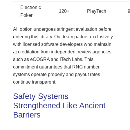
Electronic
120+
PlayTech
Poker
All option undergoes stringent evaluation before
entering this library. Our team partner exclusively
with licensed software developers who maintain
accreditation from independent review agencies
such as eCOGRA and iTech Labs. This
commitment guarantees that RNG number
systems operate properly and payout rates
continue transparent.
Safety Systems
Strengthened Like Ancient
Barriers