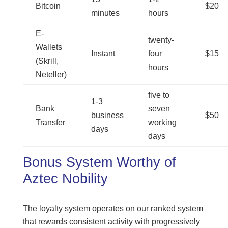
Bitcoin
$20
minutes
hours
E-
twenty-
Wallets
Instant
four
$15
(Skrill,
hours
Neteller)
five to
1-3
Bank
seven
business
$50
Transfer
working
days
days
Bonus System Worthy of
Aztec Nobility
The loyalty system operates on our ranked system
that rewards consistent activity with progressively