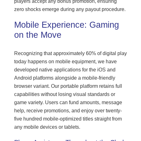
players accept any bonus promotion, ensuring
zero shocks emerge during any payout procedure.
Mobile Experience: Gaming
on the Move
Recognizing that approximately 60% of digital play
today happens on mobile equipment, we have
developed native applications for the iOS and
Android platforms alongside a mobile-friendly
browser variant. Our portable platform retains full
capabilities without losing visual standards or
game variety. Users can fund amounts, message
help, receive promotions, and enjoy over twenty-
five hundred mobile-optimized titles straight from
any mobile devices or tablets.