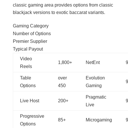
classic gaming area provides options from classic
blackjack versions to exotic baccarat variants.
Gaming Category
Number of Options
Premier Supplier
Typical Payout
Video
1,800+
NetEnt
Reels
Table
over
Evolution
Options
450
Gaming
Pragmatic
Live Host
200+
Live
Progressive
85+
Microgaming
Options