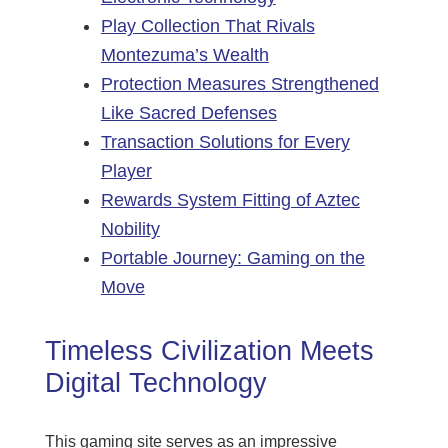
Play Collection That Rivals
Montezuma’s Wealth
Protection Measures Strengthened
Like Sacred Defenses
Transaction Solutions for Every
Player
Rewards System Fitting of Aztec
Nobility
Portable Journey: Gaming on the
Move
Timeless Civilization Meets
Digital Technology
This gaming site serves as an impressive