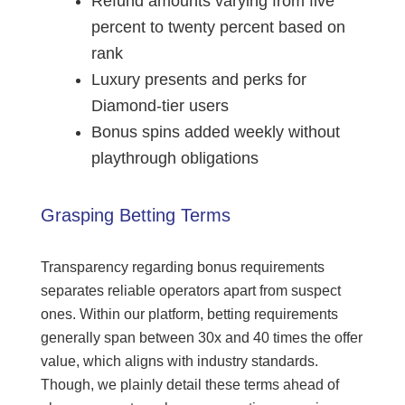
Refund amounts varying from five
percent to twenty percent based on
rank
Luxury presents and perks for
Diamond-tier users
Bonus spins added weekly without
playthrough obligations
Grasping Betting Terms
Transparency regarding bonus requirements
separates reliable operators apart from suspect
ones. Within our platform, betting requirements
generally span between 30x and 40 times the offer
value, which aligns with industry standards.
Though, we plainly detail these terms ahead of