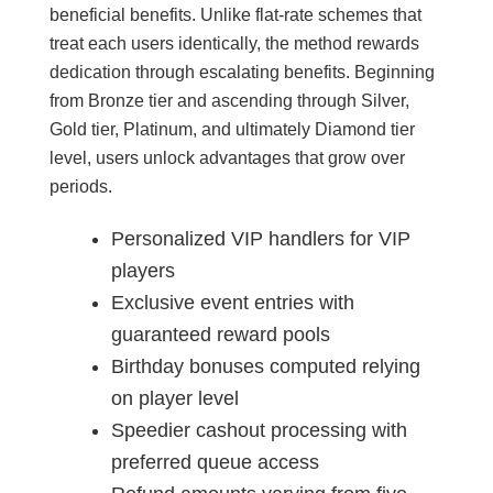
beneficial benefits. Unlike flat-rate schemes that
treat each users identically, the method rewards
dedication through escalating benefits. Beginning
from Bronze tier and ascending through Silver,
Gold tier, Platinum, and ultimately Diamond tier
level, users unlock advantages that grow over
periods.
Personalized VIP handlers for VIP
players
Exclusive event entries with
guaranteed reward pools
Birthday bonuses computed relying
on player level
Speedier cashout processing with
preferred queue access