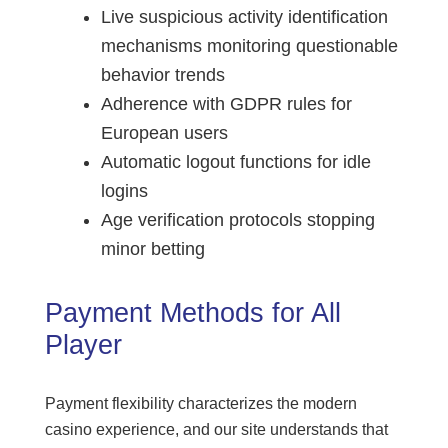
Live suspicious activity identification
mechanisms monitoring questionable
behavior trends
Adherence with GDPR rules for
European users
Automatic logout functions for idle
logins
Age verification protocols stopping
minor betting
Payment Methods for All
Player
Payment flexibility characterizes the modern
casino experience, and our site understands that