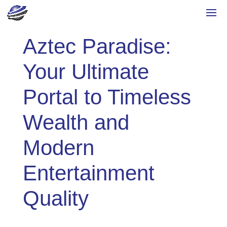
Aztec Paradise:
Your Ultimate
Portal to Timeless
Wealth and
Modern
Entertainment
Quality