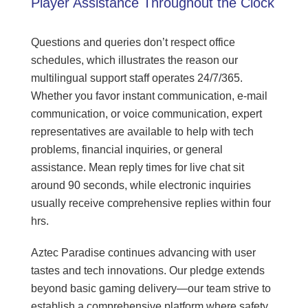
Player Assistance Throughout the Clock
Questions and queries don’t respect office
schedules, which illustrates the reason our
multilingual support staff operates 24/7/365.
Whether you favor instant communication, e-mail
communication, or voice communication, expert
representatives are available to help with tech
problems, financial inquiries, or general
assistance. Mean reply times for live chat sit
around 90 seconds, while electronic inquiries
usually receive comprehensive replies within four
hrs.
Aztec Paradise continues advancing with user
tastes and tech innovations. Our pledge extends
beyond basic gaming delivery—our team strive to
establish a comprehensive platform where safety,