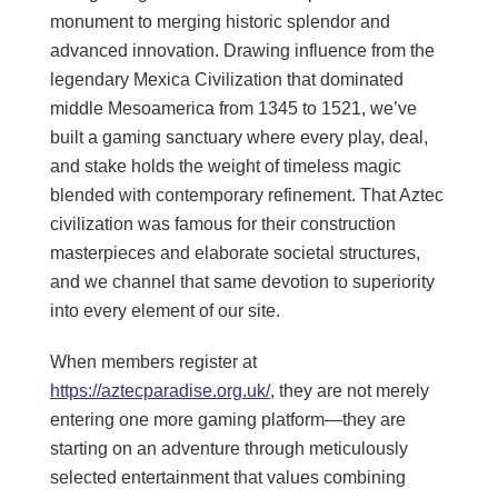
monument to merging historic splendor and
advanced innovation. Drawing influence from the
legendary Mexica Civilization that dominated
middle Mesoamerica from 1345 to 1521, we’ve
built a gaming sanctuary where every play, deal,
and stake holds the weight of timeless magic
blended with contemporary refinement. That Aztec
civilization was famous for their construction
masterpieces and elaborate societal structures,
and we channel that same devotion to superiority
into every element of our site.
When members register at
https://aztecparadise.org.uk/
, they are not merely
entering one more gaming platform—they are
starting on an adventure through meticulously
selected entertainment that values combining