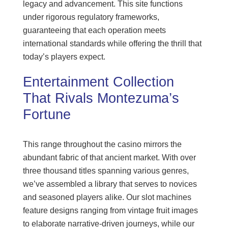
legacy and advancement. This site functions
under rigorous regulatory frameworks,
guaranteeing that each operation meets
international standards while offering the thrill that
today’s players expect.
Entertainment Collection
That Rivals Montezuma’s
Fortune
This range throughout the casino mirrors the
abundant fabric of that ancient market. With over
three thousand titles spanning various genres,
we’ve assembled a library that serves to novices
and seasoned players alike. Our slot machines
feature designs ranging from vintage fruit images
to elaborate narrative-driven journeys, while our