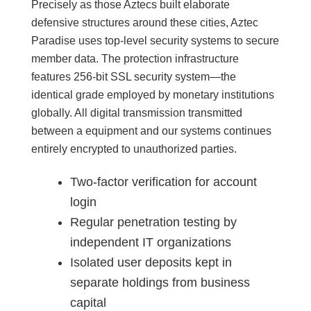
Precisely as those Aztecs built elaborate
defensive structures around these cities, Aztec
Paradise uses top-level security systems to secure
member data. The protection infrastructure
features 256-bit SSL security system—the
identical grade employed by monetary institutions
globally. All digital transmission transmitted
between a equipment and our systems continues
entirely encrypted to unauthorized parties.
Two-factor verification for account
login
Regular penetration testing by
independent IT organizations
Isolated user deposits kept in
separate holdings from business
capital