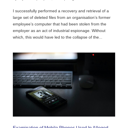
I successfully performed a recovery and retrieval of a
large set of deleted files from an organisation’s former
employee’s computer that had been stolen from the
employer as an act of industrial espionage. Without
which, this would have led to the collapse of the...
Examination of Mobile Phones Used In Alleged