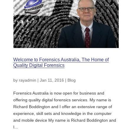
Welcome to Forensics Australia, The Home of
Quality Digital Forensics
by
rayadmin
|
Jan 11, 2016
|
Blog
Forensics Australia is now open for business and
offering quality digital forensics services. My name is
Richard Boddington and I offer an extensive range of
experience, skill sets and knowledge in the computer
and mobile device My name is Richard Boddington and
I...