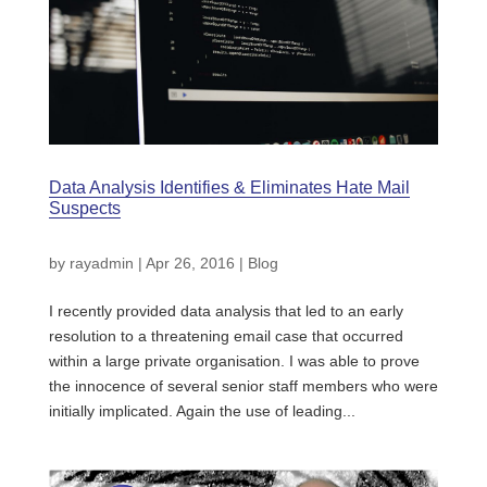
Data Analysis Identifies & Eliminates Hate Mail
Suspects
by
rayadmin
|
Apr 26, 2016
|
Blog
I recently provided data analysis that led to an early
resolution to a threatening email case that occurred
within a large private organisation. I was able to prove
the innocence of several senior staff members who were
initially implicated. Again the use of leading...