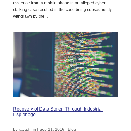
evidence from a mobile phone in an alleged cyber
stalking case resulted in the case being subsequently
withdrawn by the...
Recovery of Data Stolen Through Industrial
Espionage
by
rayadmin
|
Sep 21, 2016
|
Blog