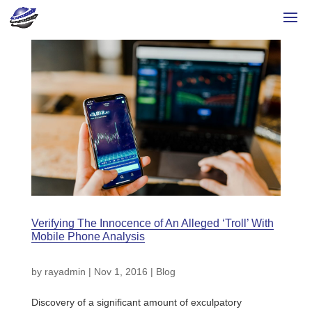
Verifying The Innocence of An Alleged ‘Troll’ With
Mobile Phone Analysis
by
rayadmin
|
Nov 1, 2016
|
Blog
Discovery of a significant amount of exculpatory