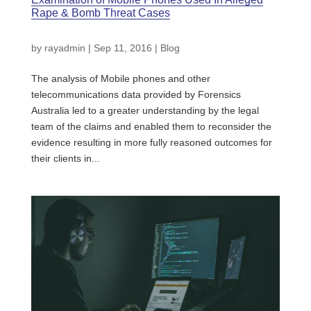
Rape & Bomb Threat Cases
by
rayadmin
|
Sep 11, 2016
|
Blog
The analysis of Mobile phones and other
telecommunications data provided by Forensics
Australia led to a greater understanding by the legal
team of the claims and enabled them to reconsider the
evidence resulting in more fully reasoned outcomes for
their clients in...