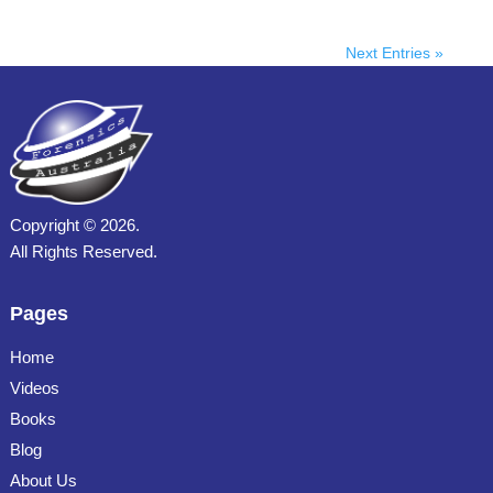
Next Entries »
Copyright ©
2026.
All Rights Reserved.
Pages
Home
Videos
Books
Blog
About Us