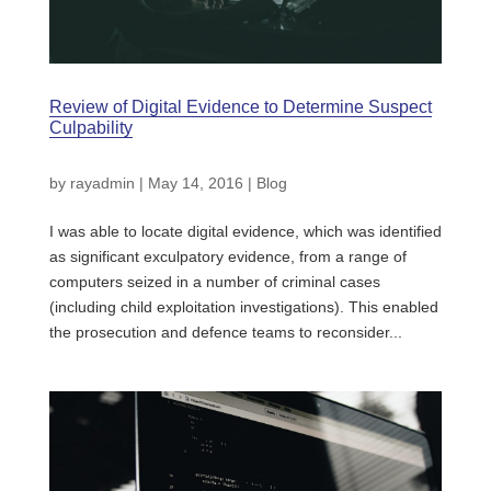
Review of Digital Evidence to Determine Suspect
Culpability
by
rayadmin
|
May 14, 2016
|
Blog
I was able to locate digital evidence, which was identified
as significant exculpatory evidence, from a range of
computers seized in a number of criminal cases
(including child exploitation investigations). This enabled
the prosecution and defence teams to reconsider...