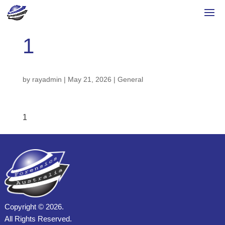
1
by
rayadmin
|
May 21, 2026
|
General
1
Copyright ©
2026.
All Rights Reserved.