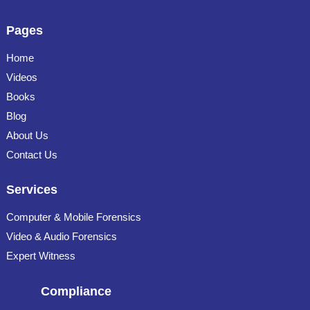
Pages
Home
Videos
Books
Blog
About Us
Contact Us
Services
Computer & Mobile Forensics
Video & Audio Forensics
Expert Witness
Compliance